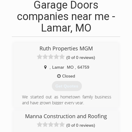
Garage Doors
companies near me -
Lamar, MO
Ruth Properties MGM
(0 of 0 reviews)
,
Lamar
MO
,
64759
Closed
Get Quotes
We started out as hometown family business
and have grown bigger every year.
Serving major companies such as Walmart,
Target, and new home builds
Manna Construction and Roofing
(0 of 0 reviews)
(417) 660-9101