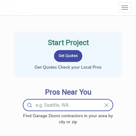
LOCALPROBOOK
Toggl
Navig
Start Project
Get Quotes Check your Local Pros
Pros Near You
Find Garage Doors contractors in your area by
city or zip