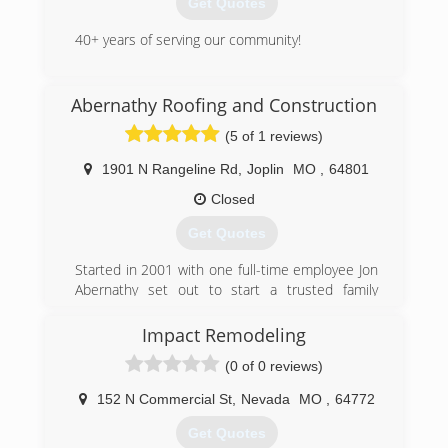
Get Quotes
and still look amazing and save you money doing
it. I’m f you have any questions feel free to
40+ years of serving our community!
contact us thank you Williams Fence and Gate.
Thank you and have a great day
(417) 667-8176
Abernathy Roofing and Construction
gammonglass.business.site
(417) 321-6402
(5 of 1 reviews)
1901 N Rangeline Rd
,
Joplin
MO
,
64801
Closed
Get Quotes
Started in 2001 with one full-time employee Jon
Abernathy set out to start a trusted family
oriented business that would grow into one of
the best choices for a local General Contractor
Impact Remodeling
presently.
(0 of 0 reviews)
(417) 540-4411
152 N Commercial St
,
Nevada
MO
,
64772
abernathyroofingandconstruction.com
Get Quotes