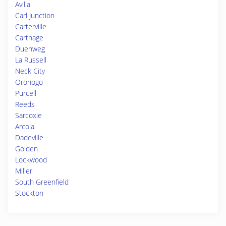
Avilla
Carl Junction
Carterville
Carthage
Duenweg
La Russell
Neck City
Oronogo
Purcell
Reeds
Sarcoxie
Arcola
Dadeville
Golden
Lockwood
Miller
South Greenfield
Stockton