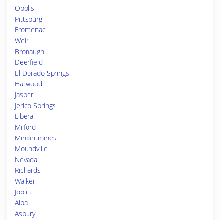
Opolis
Pittsburg
Frontenac
Weir
Bronaugh
Deerfield
El Dorado Springs
Harwood
Jasper
Jerico Springs
Liberal
Milford
Mindenmines
Moundville
Nevada
Richards
Walker
Joplin
Alba
Asbury