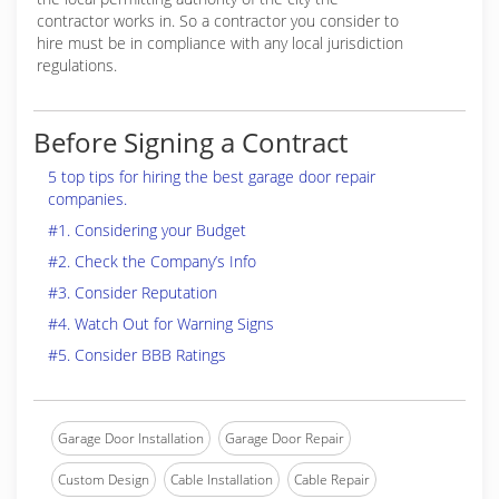
contractor works in. So a contractor you consider to
hire must be in compliance with any local jurisdiction
regulations.
Before Signing a Contract
5 top tips for hiring the best garage door repair
companies.
#1. Considering your Budget
#2. Check the Company’s Info
#3. Consider Reputation
#4. Watch Out for Warning Signs
#5. Consider BBB Ratings
Garage Door Installation
Garage Door Repair
Custom Design
Cable Installation
Cable Repair