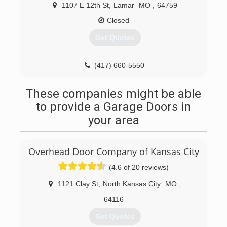
ruthpropertiesmgmllc.business.site
1107 E 12th St
,
Lamar
MO
,
64759
Closed
Get Quotes
(417) 660-5550
mannaconstructionandroofing.com
These companies might be able
to provide a Garage Doors in
your area
Overhead Door Company of Kansas City
(4.6 of 20 reviews)
1121 Clay St
,
North Kansas City
MO
,
64116
Get Quotes