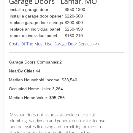
Garage Doors - Lamar, MO
install a garage door
$850-1300
install a garage door opener
$220-500
replace garage door springs
$200-400
replace an individual panel
$250-450
repair an individual panel
$160-210
Costs Of The Most Use Garage Door Services >>
Garage Doors Companies:2
NearBy Cities:44
Median Household Income: $33,540
Occupied Home Units: 3,264
Median Home Value: $95,756
Missouri does not issue a statewide electrical,
plumbing, handyman and general contractor license
and delegates licensing and permitting process to
the local permitting authority of the city the