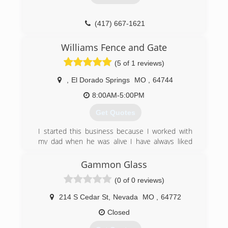
(417) 667-1621
Williams Fence and Gate
(5 of 1 reviews)
,
El Dorado Springs
MO
,
64744
8:00AM-5:00PM
Get Quotes
I started this business because I worked with
my dad when he was alive I have always liked
building things and being outside hot or cold lol
I was taught that honesty, integrity and hard
Gammon Glass
work pays off I strive to work with my customers
(0 of 0 reviews)
to build not only what they want but to make it
look good and not break the pocket book I am a
214 S Cedar St
,
Nevada
MO
,
64772
small company so I don’t have all the overhead
costs that bigger companies do so I am able to
Closed
do the same quality of work for a lot cheaper