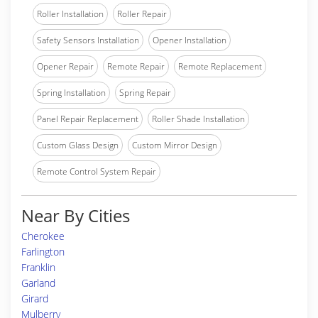
Roller Installation
Roller Repair
Safety Sensors Installation
Opener Installation
Opener Repair
Remote Repair
Remote Replacement
Spring Installation
Spring Repair
Panel Repair Replacement
Roller Shade Installation
Custom Glass Design
Custom Mirror Design
Remote Control System Repair
Near By Cities
Cherokee
Farlington
Franklin
Garland
Girard
Mulberry