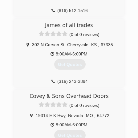
(816) 512-1516
OverheadDoorKansasCity.com
James of all trades
(0 of 0 reviews)
302 N Carson St
,
Cherryvale
KS
,
67335
8:00AM-6:00PM
Get Quotes
(316) 243-3894
Covey & Sons Overhead Doors
(0 of 0 reviews)
19314 E K Hwy
,
Nevada
MO
,
64772
8:00AM-6:00PM
Get Quotes