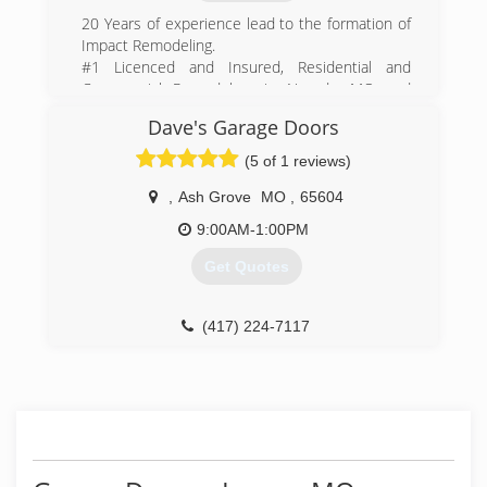
20 Years of experience lead to the formation of
Impact Remodeling.
#1 Licenced and Insured, Residential and
Commercial Remodelers in Nevada, MO and
surrounding area.
Dave's Garage Doors
(417) 684-0790
(5 of 1 reviews)
impact-remodeling.business.site
,
Ash Grove
MO
,
65604
9:00AM-1:00PM
Get Quotes
(417) 224-7117