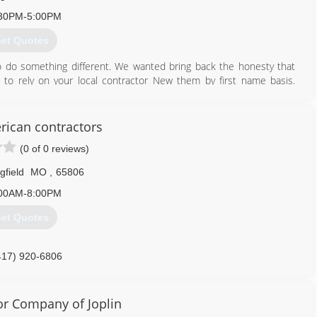
30PM-5:00PM
et Quotes
 do something different. We wanted bring back the honesty that
to rely on your local contractor New them by first name basis.
talk to customers you hear about how this one contractor did this
 gives all contractors a bad rep. We at Fabi's Renovations LLC want
ow you can call us and the job will get done right the first time .
ican contractors
e getting honesty fair pricing and great work.
(0 of 0 reviews)
816) 646-5618
gfield
MO
,
65806
tions.wixsite.com/home
00AM-8:00PM
et Quotes
417) 920-6806
r Company of Joplin