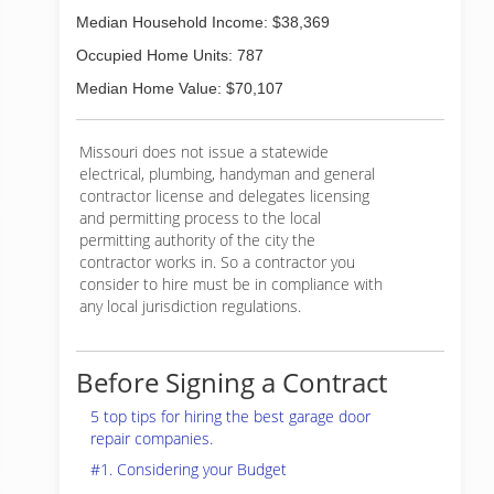
Median Household Income: $38,369
Occupied Home Units: 787
Median Home Value: $70,107
Missouri does not issue a statewide
electrical, plumbing, handyman and general
contractor license and delegates licensing
and permitting process to the local
permitting authority of the city the
contractor works in. So a contractor you
consider to hire must be in compliance with
any local jurisdiction regulations.
Before Signing a Contract
5 top tips for hiring the best garage door
repair companies.
#1. Considering your Budget