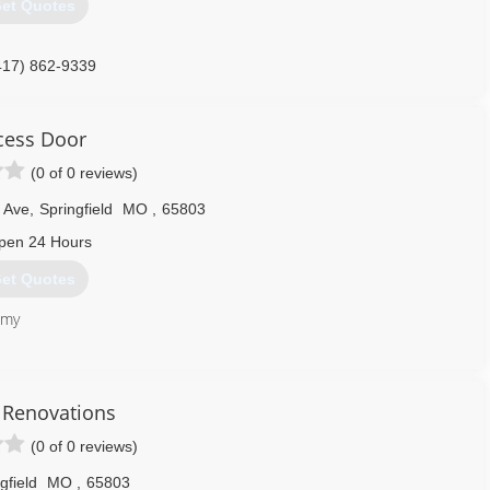
et Quotes
417) 862-9339
DoorSpringfield.com
cess Door
(0 of 0 reviews)
 Ave
,
Springfield
MO
,
65803
pen 24 Hours
et Quotes
 my
417) 840-4755
s Renovations
essdoormo.com
(0 of 0 reviews)
gfield
MO
,
65803