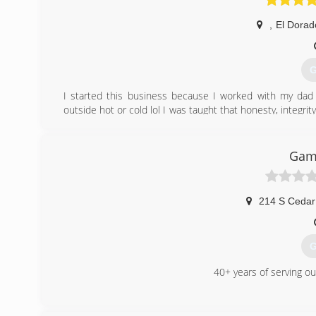
,
El Dorad
G
I started this business because I worked with my dad 
outside hot or cold lol I was taught that honesty, integri
not only what they want but to make it look good and n
the overhead costs that bigger companies do so I am abl
amazing and save you money doing it. I’m f you have an
Gam
Gate. Thank you and have a great day
(
214 S Cedar
G
40+ years of serving o
(