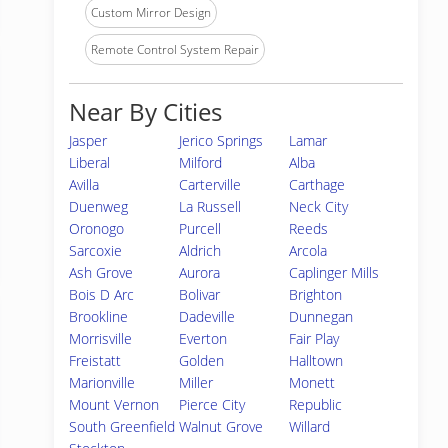
Custom Mirror Design
Remote Control System Repair
Near By Cities
Jasper
Jerico Springs
Lamar
Liberal
Milford
Alba
Avilla
Carterville
Carthage
Duenweg
La Russell
Neck City
Oronogo
Purcell
Reeds
Sarcoxie
Aldrich
Arcola
Ash Grove
Aurora
Caplinger Mills
Bois D Arc
Bolivar
Brighton
Brookline
Dadeville
Dunnegan
Morrisville
Everton
Fair Play
Freistatt
Golden
Halltown
Marionville
Miller
Monett
Mount Vernon
Pierce City
Republic
South Greenfield
Walnut Grove
Willard