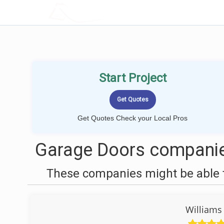
LOCALPROBOOK
Start Project
Get Quotes Check your Local Pros
Garage Doors companie
These companies might be able t
Williams