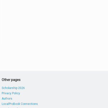
Other pages
Scholarship 2026
Privacy Policy
Authors
LocalProBook Connections