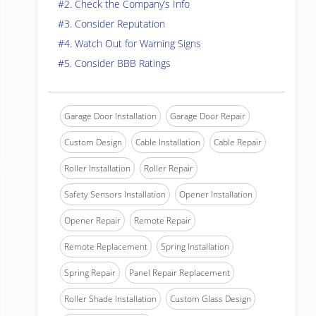
#2. Check the Company’s Info
#3. Consider Reputation
#4. Watch Out for Warning Signs
#5. Consider BBB Ratings
Garage Door Installation
Garage Door Repair
Custom Design
Cable Installation
Cable Repair
Roller Installation
Roller Repair
Safety Sensors Installation
Opener Installation
Opener Repair
Remote Repair
Remote Replacement
Spring Installation
Spring Repair
Panel Repair Replacement
Roller Shade Installation
Custom Glass Design