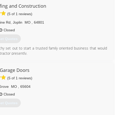
lass.business.site
ing and Construction
(5 of 1 reviews)
ine Rd
,
Joplin
MO
,
64801
Closed
et Quotes
hy set out to start a trusted family oriented business that would
tractor presently.
417) 540-4411
 Garage Doors
fingandconstruction.com
(5 of 1 reviews)
Grove
MO
,
65604
Closed
et Quotes