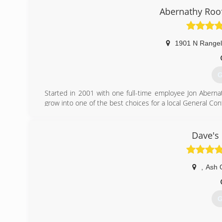
gammong
Abernathy Roof
1901 N Rangel
G
Started in 2001 with one full-time employee Jon Abernat
grow into one of the best choices for a local General Con
(
Dave's
abernathyroo
,
Ash 
G