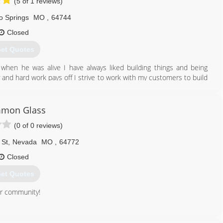
(5 of 1 reviews)
o Springs
MO
,
64744
Closed
et Quotes
when he was alive I have always liked building things and being
ty and hard work pays off I strive to work with my customers to build
ot break the pocket book I am a small company so I don’t have all
e to do the same quality of work for a lot cheaper and still look
y questions feel free to contact us thank you Williams Fence and
mon Glass
(0 of 0 reviews)
417) 321-6402
 St
,
Nevada
MO
,
64772
Closed
et Quotes
ur community!
417) 667-8176