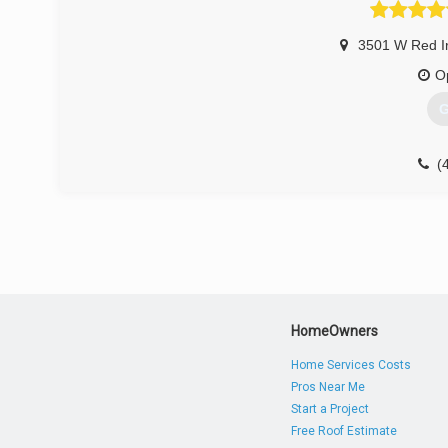
3501 W Red I
O
G
(
Overhe
HomeOwners
Home Services Costs
Pros Near Me
Start a Project
Free Roof Estimate