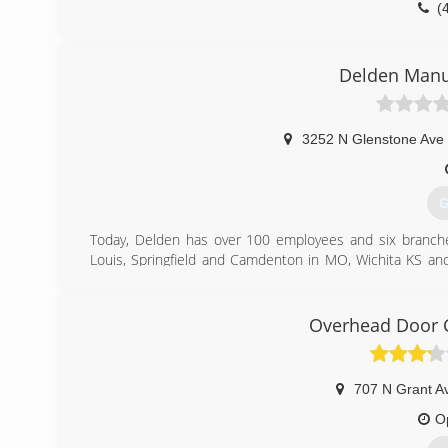
(
Delden Manu
3252 N Glenstone Ave 
G
Today, Delden has over 100 employees and six branches
Louis, Springfield and Camdenton in MO, Wichita KS and
management team and expressed confidence that Delden
(
Overhead Door C
707 N Grant A
O