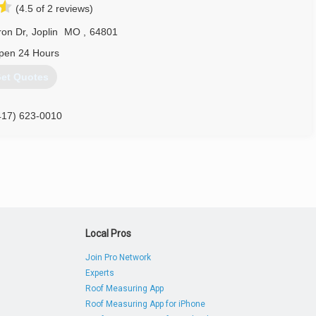
(4.5 of 2 reviews)
ron Dr
,
Joplin
MO
,
64801
pen 24 Hours
et Quotes
417) 623-0010
adDoorJoplin.com
Local Pros
Join Pro Network
Experts
Roof Measuring App
Roof Measuring App for iPhone