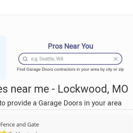
Pros Near You
Find Garage Doors contractors in your area by city or zip
s near me - Lockwood, MO
o provide a Garage Doors in your area
 Fence and Gate