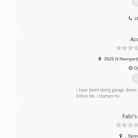
G
(
Overhead
Ac
2625 N Neergard
O
G
I have been doing garage doors
Entire life, i started my
Own business in 2016
(
Fabi'
acc
,
Sprin