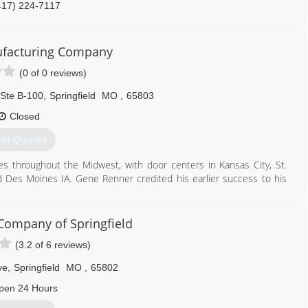
417) 224-7117
facturing Company
(0 of 0 reviews)
Ste B-100
,
Springfield
MO
,
65803
Closed
et Quotes
 throughout the Midwest, with door centers in Kansas City, St.
 Des Moines IA. Gene Renner credited his earlier success to his
 has a strong management team for the future.
417) 833-8713
ompany of Springfield
(3.2 of 6 reviews)
ve
,
Springfield
MO
,
65802
pen 24 Hours