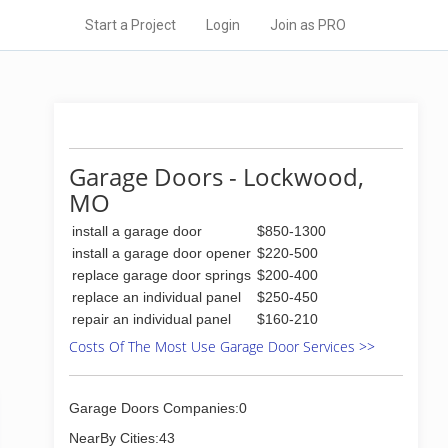
Start a Project
Login
Join as PRO
Garage Doors - Lockwood,
MO
install a garage door
$850-1300
install a garage door opener
$220-500
replace garage door springs
$200-400
replace an individual panel
$250-450
repair an individual panel
$160-210
Costs Of The Most Use Garage Door Services >>
Garage Doors Companies:0
NearBy Cities:43