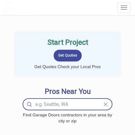
LOCALPROBOOK
Toggl
Navig
Start Project
Get Quotes Check your Local Pros
Pros Near You
Find Garage Doors contractors in your area by
city or zip