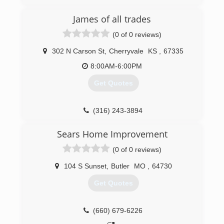
OverheadDoorKansasCity.com
James of all trades
(0 of 0 reviews)
302 N Carson St
,
Cherryvale
KS
,
67335
8:00AM-6:00PM
Get Quotes
(316) 243-3894
Sears Home Improvement
(0 of 0 reviews)
104 S Sunset
,
Butler
MO
,
64730
Get Quotes
(660) 679-6226