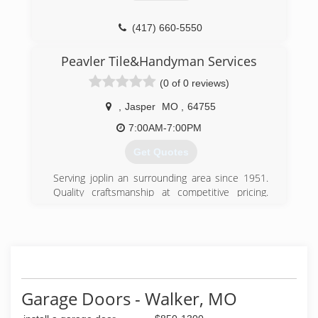
(417) 660-5550
mannaconstructionandroofing.com
Peavler Tile&Handyman Services
(0 of 0 reviews)
,
Jasper
MO
,
64755
7:00AM-7:00PM
Get Quotes
Serving joplin an surrounding area since 1951.
Quality craftsmanship at competitive pricing.
Give us a call an a chance to earn your business.
Always free quotes.
(417) 438-5252
peavler-tile-service.business.site
Garage Doors - Walker, MO