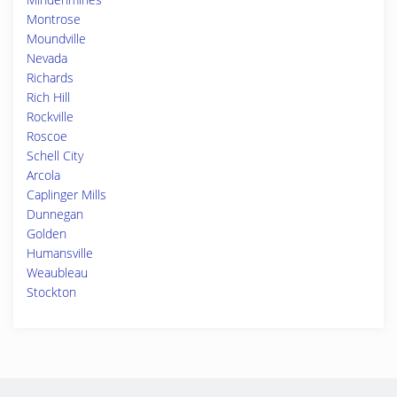
Montrose
Moundville
Nevada
Richards
Rich Hill
Rockville
Roscoe
Schell City
Arcola
Caplinger Mills
Dunnegan
Golden
Humansville
Weaubleau
Stockton