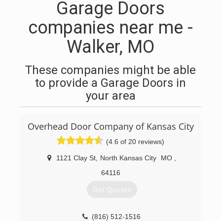
Garage Doors
companies near me -
Walker, MO
These companies might be able
to provide a Garage Doors in
your area
Overhead Door Company of Kansas City
(4.6 of 20 reviews)
1121 Clay St
,
North Kansas City
MO
,
64116
Get Quotes
(816) 512-1516