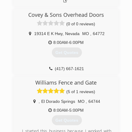
Covey & Sons Overhead Doors
(0 of 0 reviews)
19314 E K Hwy
,
Nevada
MO
,
64772
8:00AM-6:00PM
Get Quotes
(417) 667-1621
Williams Fence and Gate
(5 of 1 reviews)
,
El Dorado Springs
MO
,
64744
8:00AM-5:00PM
Get Quotes
I started this business because I worked with