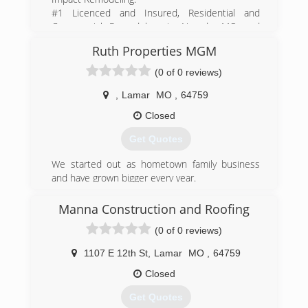
#1 Licenced and Insured, Residential and
Commercial Remodelers in Nevada, MO and
surrounding area.
Ruth Properties MGM
(417) 684-0790
(0 of 0 reviews)
impact-remodeling.business.site
,
Lamar
MO
,
64759
Closed
Get Quotes
We started out as hometown family business
and have grown bigger every year.
Serving major companies such as Walmart,
Target, and new home builds
Manna Construction and Roofing
(0 of 0 reviews)
(417) 660-9101
ruthpropertiesmgmllc.business.site
1107 E 12th St
,
Lamar
MO
,
64759
Closed
Get Quotes