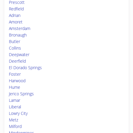
Prescott
Redfield
Adrian
Amoret
Amsterdam
Bronaugh
Butler
Collins
Deepwater
Deerfield
El Dorado Springs
Foster
Harwood
Hume
Jerico Springs
Lamar
Liberal
Lowry City
Metz
Milford
Mindenmines