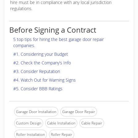
hire must be in compliance with any local jurisdiction
regulations.
Before Signing a Contract
5 top tips for hiring the best garage door repair
companies.
#1. Considering your Budget
#2. Check the Company’s Info
#3. Consider Reputation
#4. Watch Out for Warning Signs
#5. Consider BBB Ratings
Garage Door Installation
Garage Door Repair
Custom Design
Cable Installation
Cable Repair
Roller Installation
Roller Repair