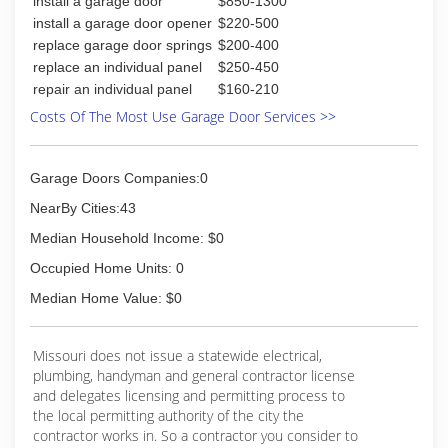
install a garage door
$850-1300
install a garage door opener
$220-500
replace garage door springs
$200-400
replace an individual panel
$250-450
repair an individual panel
$160-210
Costs Of The Most Use Garage Door Services >>
Garage Doors Companies:0
NearBy Cities:43
Median Household Income: $0
Occupied Home Units: 0
Median Home Value: $0
Missouri does not issue a statewide electrical,
plumbing, handyman and general contractor license
and delegates licensing and permitting process to
the local permitting authority of the city the
contractor works in. So a contractor you consider to