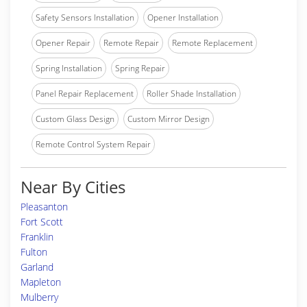
Safety Sensors Installation
Opener Installation
Opener Repair
Remote Repair
Remote Replacement
Spring Installation
Spring Repair
Panel Repair Replacement
Roller Shade Installation
Custom Glass Design
Custom Mirror Design
Remote Control System Repair
Near By Cities
Pleasanton
Fort Scott
Franklin
Fulton
Garland
Mapleton
Mulberry