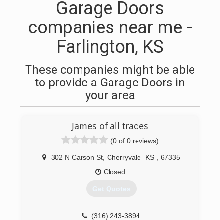
Garage Doors
companies near me -
Farlington, KS
These companies might be able
to provide a Garage Doors in
your area
James of all trades
(0 of 0 reviews)
302 N Carson St
,
Cherryvale
KS
,
67335
Closed
Get Quotes
(316) 243-3894