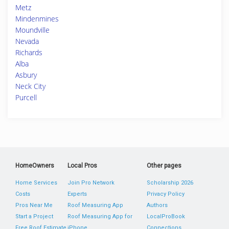
Metz
Mindenmines
Moundville
Nevada
Richards
Alba
Asbury
Neck City
Purcell
HomeOwners
Local Pros
Other pages
Home Services
Join Pro Network
Scholarship 2026
Costs
Experts
Privacy Policy
Pros Near Me
Roof Measuring App
Authors
Start a Project
Roof Measuring App for
LocalProBook
Free Roof Estimate
iPhone
Connections