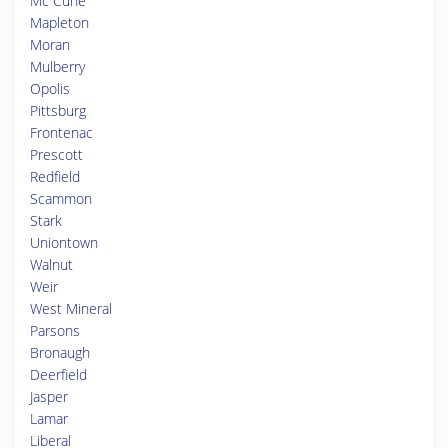
Mc Cune
Mapleton
Moran
Mulberry
Opolis
Pittsburg
Frontenac
Prescott
Redfield
Scammon
Stark
Uniontown
Walnut
Weir
West Mineral
Parsons
Bronaugh
Deerfield
Jasper
Lamar
Liberal