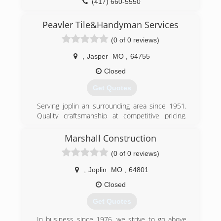
(417) 660-5550
Thank you and have a great day
mannaconstructionandroofing.com
Peavler Tile&Handyman Services
(417) 321-6402
(0 of 0 reviews)
,
Jasper
MO
,
64755
Closed
Get Quotes
Serving joplin an surrounding area since 1951.
Quality craftsmanship at competitive pricing.
Give us a call an a chance to earn your business.
Always free quotes.
Marshall Construction
(0 of 0 reviews)
(417) 438-5252
peavler-tile-service.business.site
,
Joplin
MO
,
64801
Closed
Get Quotes
In business since 1976, we strive to go above