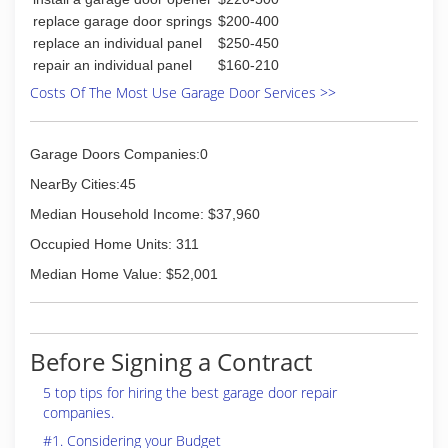
replace garage door springs
$200-400
replace an individual panel
$250-450
repair an individual panel
$160-210
Costs Of The Most Use Garage Door Services >>
Garage Doors Companies:0
NearBy Cities:45
Median Household Income: $37,960
Occupied Home Units: 311
Median Home Value: $52,001
Before Signing a Contract
5 top tips for hiring the best garage door repair
companies.
#1. Considering your Budget