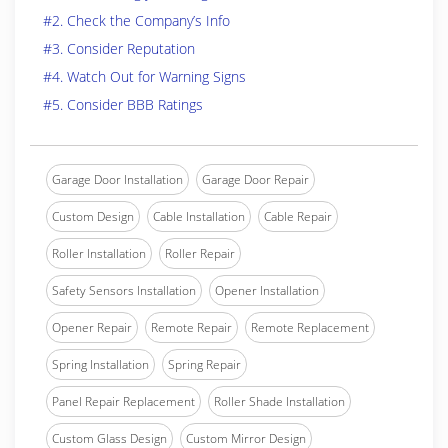
#2. Check the Company’s Info
#3. Consider Reputation
#4. Watch Out for Warning Signs
#5. Consider BBB Ratings
Garage Door Installation
Garage Door Repair
Custom Design
Cable Installation
Cable Repair
Roller Installation
Roller Repair
Safety Sensors Installation
Opener Installation
Opener Repair
Remote Repair
Remote Replacement
Spring Installation
Spring Repair
Panel Repair Replacement
Roller Shade Installation
Custom Glass Design
Custom Mirror Design