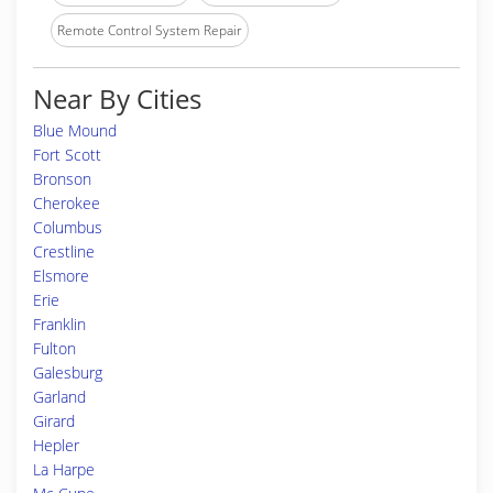
Remote Control System Repair
Near By Cities
Blue Mound
Fort Scott
Bronson
Cherokee
Columbus
Crestline
Elsmore
Erie
Franklin
Fulton
Galesburg
Garland
Girard
Hepler
La Harpe