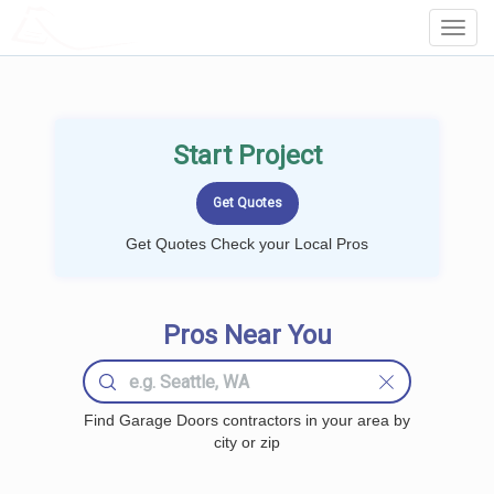
LOCALPROBOOK
Toggl
Navig
Start Project
Get Quotes Check your Local Pros
Pros Near You
Find Garage Doors contractors in your area by
city or zip