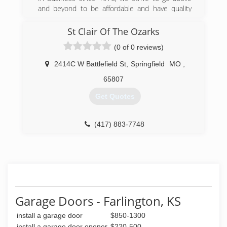
and beyond to be affordable and have quality
that goes above and beyond all. We’re here to
treat all customers like family and ensure the
St Clair Of The Ozarks
job is done right and in a timely manner.
(0 of 0 reviews)
(417) 291-8176
2414C W Battlefield St
,
Springfield
MO
,
65807
Get Quotes
(417) 883-7748
Garage Doors - Farlington, KS
install a garage door
$850-1300
install a garage door opener
$220-500