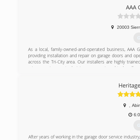
(
AAA 
unl
20003 Sierr
G
As a local, family-owned-and-operated business, AAA
providing installation and repair on garage doors and op
across the Tri-City area. Our installers are highly tra
minor repairs, our technicians are equipped to handle ev
client and every job is important to us. We believe you
complete every project in such a manner that you will 
Heritag
installation and service, Door opener installation and s
replacement doors, or need service on your existing do
today for an estimate!
,
Abi
(
6:
G
After years of working in the garage door service industry