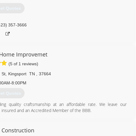
et Quotes
423) 357-3666
 Home Improvemet
(5 of 1 reviews)
 St
,
Kingsport
TN
,
37664
00AM-8:00PM
et Quotes
ng quality craftsmanship at an affordable rate. We leave our
, insured and an Accredited Member of the BBB.
423) 276-0977
 Construction
onshomerepair.com