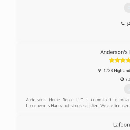
G
(
Anderson's
1738 Highland
7:
G
Anderson's Home Repair LLC is committed to providi
homeowners Happy not simply satisfied. We are licensed
(
Lafoon
anders