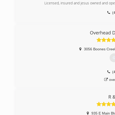
Licensed, insured and jesus owned and oper
(
dons-garage-doors-ga
Overhead D
3056 Boones Cree
G
(
ove
R 
935 E Main Bl