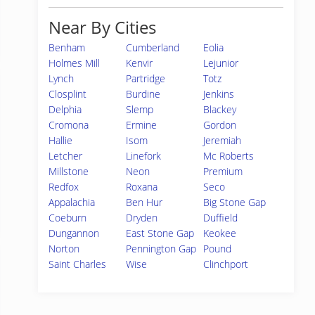
Near By Cities
Benham
Cumberland
Eolia
Holmes Mill
Kenvir
Lejunior
Lynch
Partridge
Totz
Closplint
Burdine
Jenkins
Delphia
Slemp
Blackey
Cromona
Ermine
Gordon
Hallie
Isom
Jeremiah
Letcher
Linefork
Mc Roberts
Millstone
Neon
Premium
Redfox
Roxana
Seco
Appalachia
Ben Hur
Big Stone Gap
Coeburn
Dryden
Duffield
Dungannon
East Stone Gap
Keokee
Norton
Pennington Gap
Pound
Saint Charles
Wise
Clinchport