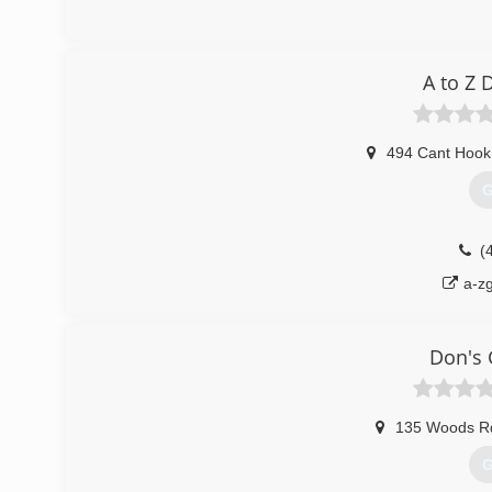
(
herit
A to Z
494 Cant Hook 
G
(
a-z
Don's 
135 Woods R
G