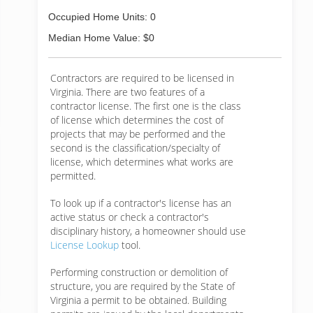
Occupied Home Units: 0
Median Home Value: $0
Contractors are required to be licensed in
Virginia. There are two features of a
contractor license. The first one is the class
of license which determines the cost of
projects that may be performed and the
second is the classification/specialty of
license, which determines what works are
permitted.
To look up if a contractor's license has an
active status or check a contractor's
disciplinary history, a homeowner should use
License Lookup
tool.
Performing construction or demolition of
structure, you are required by the State of
Virginia a permit to be obtained. Building