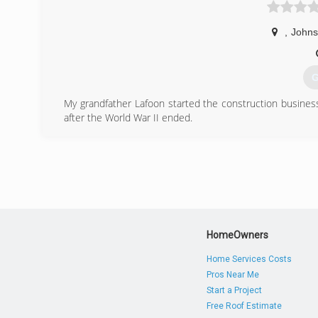
,
Johns
G
My grandfather Lafoon started the construction busine
after the World War II ended.
My father worked for Grandfather for several years u
before,not having the kind of technology we now have. 
pride in your work.
I am a third generation contractor and the family tradit
entrepreneur. You're giving people jobs. You're serving pe
It gives me joy seeing my customers happy faces as soo
pleasure to make my clients happy.
HomeOwners
(
Home Services Costs
lafoo
Pros Near Me
Start a Project
Free Roof Estimate