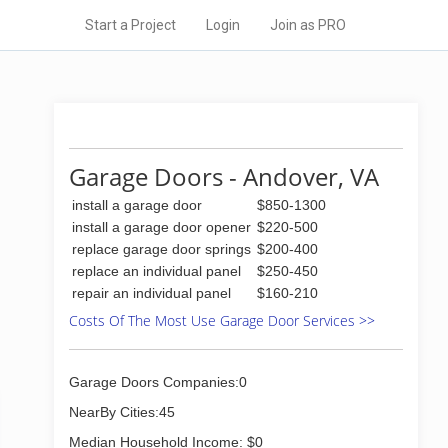
Start a Project
Login
Join as PRO
Garage Doors - Andover, VA
install a garage door
$850-1300
install a garage door opener
$220-500
replace garage door springs
$200-400
replace an individual panel
$250-450
repair an individual panel
$160-210
Costs Of The Most Use Garage Door Services >>
Garage Doors Companies:0
NearBy Cities:45
Median Household Income: $0