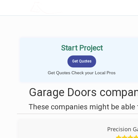
LOCALPROBOOK
Start Project
Get Quotes Check your Local Pros
Garage Doors compani
These companies might be able t
Precision G