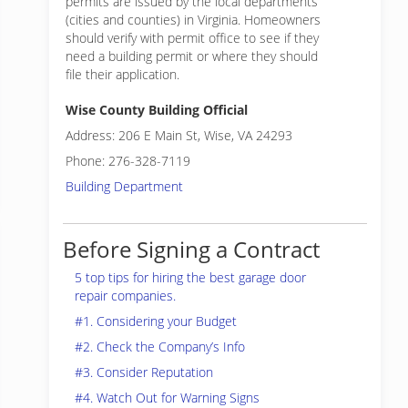
permits are issued by the local departments
(cities and counties) in Virginia. Homeowners
should verify with permit office to see if they
need a building permit or where they should
file their application.
Wise County Building Official
Address: 206 E Main St, Wise, VA 24293
Phone: 276-328-7119
Building Department
Before Signing a Contract
5 top tips for hiring the best garage door
repair companies.
#1. Considering your Budget
#2. Check the Company’s Info
#3. Consider Reputation
#4. Watch Out for Warning Signs