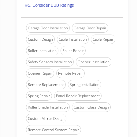
#5. Consider BBB Ratings
Garage Door Installation
Garage Door Repair
Custom Design
Cable Installation
Cable Repair
Roller Installation
Roller Repair
Safety Sensors Installation
Opener Installation
Opener Repair
Remote Repair
Remote Replacement
Spring Installation
Spring Repair
Panel Repair Replacement
Roller Shade Installation
Custom Glass Design
Custom Mirror Design
Remote Control System Repair