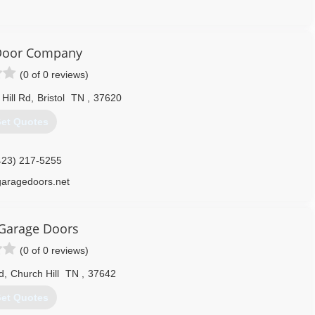
276) 698-8653
agegaragedoors.us
 Door Company
(0 of 0 reviews)
Hill Rd
,
Bristol
TN
,
37620
et Quotes
423) 217-5255
garagedoors.net
Garage Doors
(0 of 0 reviews)
d
,
Church Hill
TN
,
37642
et Quotes