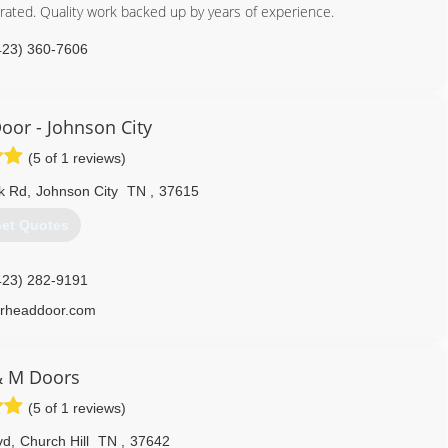
ated. Quality work backed up by years of experience.
423) 360-7606
rage-door-supplier.business.site
oor - Johnson City
(5 of 1 reviews)
k Rd
,
Johnson City
TN
,
37615
et Quotes
423) 282-9191
rheaddoor.com
& M Doors
(5 of 1 reviews)
vd
,
Church Hill
TN
,
37642