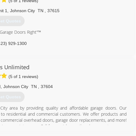
(5 of 1 reviews)
it 1
,
Johnson City
TN
,
37615
et Quotes
 Garage Doors Right"™
423) 929-1300
cision-door.com
s Unlimited
(5 of 1 reviews)
d
,
Johnson City
TN
,
37604
et Quotes
ity area by providing quality and affordable garage doors. Our
ble to residential and commercial customers. We offer products and
rs, commercial overhead doors, garage door replacements, and more!
ies or maintenance. Call for a quick over-the-phone quote.