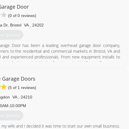
423) 926-5876
Garage Door
imiteddoors.org
(0 of 0 reviews)
a Dr
,
Bristol
VA
,
24202
et Quotes
 Garage Door has been a leading overhead garage door company,
eners to the residential and commercial markets in Bristol, VA and
ined and experienced professionals. From new equipment installs to
ery job. We get it right the first time. At AAA Garage Door, every
r trust in our company is paramount to our growth. Our goal is to
recommend us to someone else. Our services include: Garage door
e Garage Doors
ervice, Broken springs and cables replacement, If you desire new or
ors, AAA Garage Door is the company to call. Call AAA Garage Door
(5 of 1 reviews)
ngdon
VA
,
24210
423) 646-8957
00AM-10:00PM
et Quotes
, my wife and I decided it was time to start our own small business.