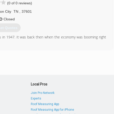
(0 of 0 reviews)
on City
TN
,
37601
Closed
et Quotes
ss in 1947. It was back then when the economy was booming right
ntil he assumed the business. I witnessed how hard they worked
It was indeed a hard labor and I learned from them to always take
ion continues. It is my passion to build and I always love being an
ople in the community and to me it's a noble calling.
n as the jobs are done according to their liking. It is always a
Local Pros
423) 444-3782
Join Pro Network
nconstruction.com
Experts
Roof Measuring App
Roof Measuring App for iPhone