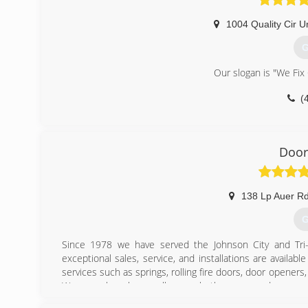
1004 Quality Cir Un
G
Our slogan is "We Fix
(
pre
Door
138 Lp Auer R
G
Since 1978 we have served the Johnson City and Tri-C
exceptional sales, service, and installations are availa
services such as springs, rolling fire doors, door opene
We are only a phone call away whether you need accessor