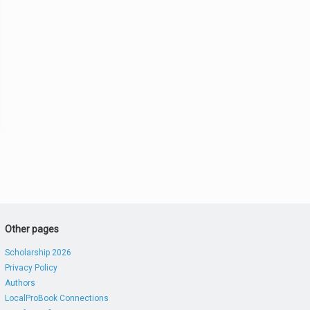
Other pages
Scholarship 2026
Privacy Policy
Authors
LocalProBook Connections