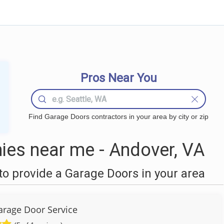
Pros Near You
Find Garage Doors contractors in your area by city or zip
es near me - Andover, VA
o provide a Garage Doors in your area
arage Door Service