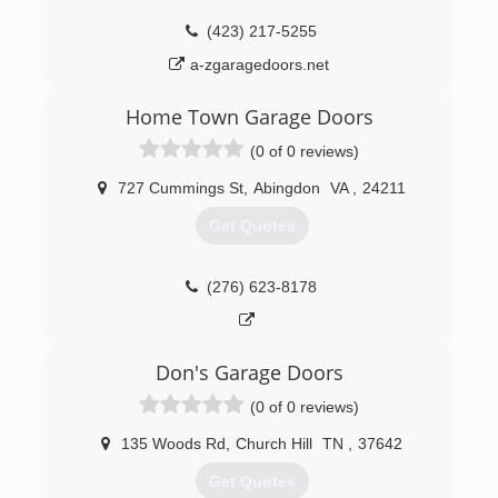
(423) 646-8957
(423) 217-5255
a-zgaragedoors.net
Home Town Garage Doors
(0 of 0 reviews)
727 Cummings St
,
Abingdon
VA
,
24211
Get Quotes
(276) 623-8178
Don's Garage Doors
(0 of 0 reviews)
135 Woods Rd
,
Church Hill
TN
,
37642
Get Quotes