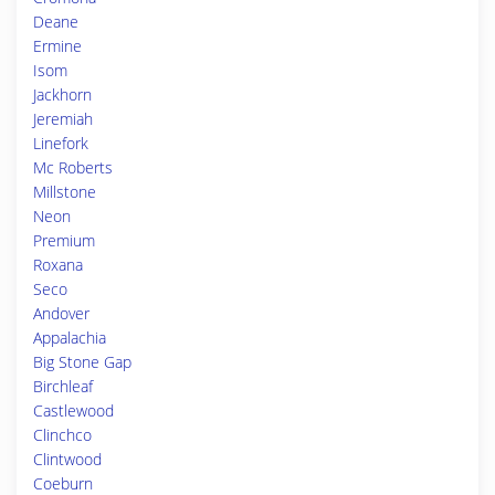
Deane
Ermine
Isom
Jackhorn
Jeremiah
Linefork
Mc Roberts
Millstone
Neon
Premium
Roxana
Seco
Andover
Appalachia
Big Stone Gap
Birchleaf
Castlewood
Clinchco
Clintwood
Coeburn