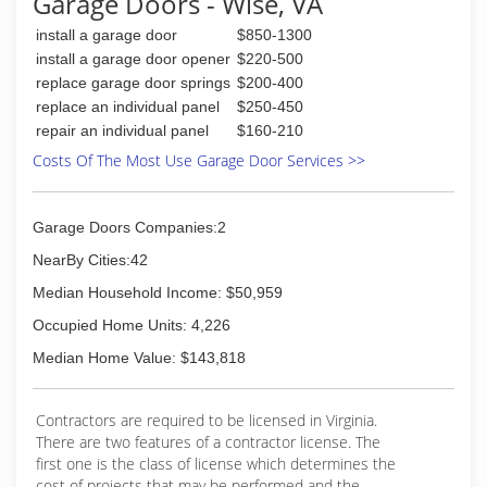
Garage Doors - Wise, VA
install a garage door
$850-1300
install a garage door opener
$220-500
replace garage door springs
$200-400
replace an individual panel
$250-450
repair an individual panel
$160-210
Costs Of The Most Use Garage Door Services >>
Garage Doors Companies:2
NearBy Cities:42
Median Household Income: $50,959
Occupied Home Units: 4,226
Median Home Value: $143,818
Contractors are required to be licensed in Virginia.
There are two features of a contractor license. The
first one is the class of license which determines the
cost of projects that may be performed and the