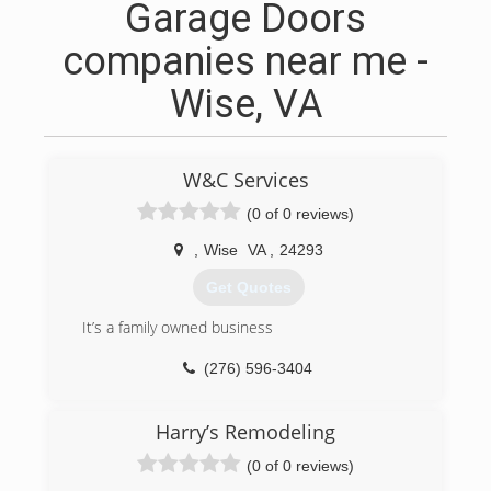
Garage Doors
companies near me -
Wise, VA
W&C Services
(0 of 0 reviews)
,
Wise
VA
,
24293
Get Quotes
It’s a family owned business
(276) 596-3404
Harry’s Remodeling
(0 of 0 reviews)