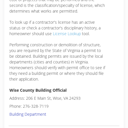
second is the classification/specialty of license, which
determines what works are permitted.
To look up if a contractor's license has an active
status or check a contractor's disciplinary history, a
homeowner should use
License Lookup
tool.
Performing construction or demolition of structure,
you are required by the State of Virginia a permit to
be obtained. Building permits are issued by the local
departments (cities and counties) in Virginia.
Homeowners should verify with permit office to see if
they need a building permit or where they should file
their application.
Wise County Building Official
Address: 206 E Main St, Wise, VA 24293
Phone: 276-328-7119
Building Department