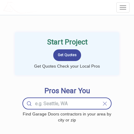
LOCALPROBOOK
Toggl
Navig
Start Project
Get Quotes Check your Local Pros
Pros Near You
Find Garage Doors contractors in your area by
city or zip