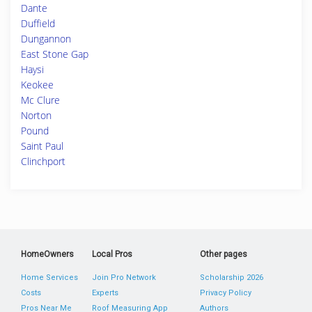
Dante
Duffield
Dungannon
East Stone Gap
Haysi
Keokee
Mc Clure
Norton
Pound
Saint Paul
Clinchport
HomeOwners
Local Pros
Other pages
Home Services
Join Pro Network
Scholarship 2026
Costs
Experts
Privacy Policy
Pros Near Me
Roof Measuring App
Authors