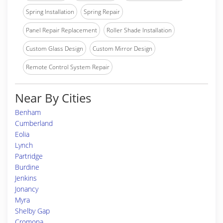
Spring Installation
Spring Repair
Panel Repair Replacement
Roller Shade Installation
Custom Glass Design
Custom Mirror Design
Remote Control System Repair
Near By Cities
Benham
Cumberland
Eolia
Lynch
Partridge
Burdine
Jenkins
Jonancy
Myra
Shelby Gap
Cromona