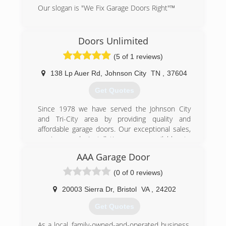
Our slogan is "We Fix Garage Doors Right"™
(423) 929-1300
Doors Unlimited
precision-door.com
(5 of 1 reviews)
138 Lp Auer Rd
,
Johnson City
TN
,
37604
Get Quotes
Since 1978 we have served the Johnson City
and Tri-City area by providing quality and
affordable garage doors. Our exceptional sales,
service, and installations are available to
residential and commercial customers. We offer
AAA Garage Door
products and services such as springs, rolling
fire doors, door openers, commercial overhead
(0 of 0 reviews)
doors, garage door replacements, and more! We
are only a phone call away whether you need
20003 Sierra Dr
,
Bristol
VA
,
24202
accessories or maintenance. Call for a quick
Get Quotes
over-the-phone quote.
As a local, family-owned-and-operated business,