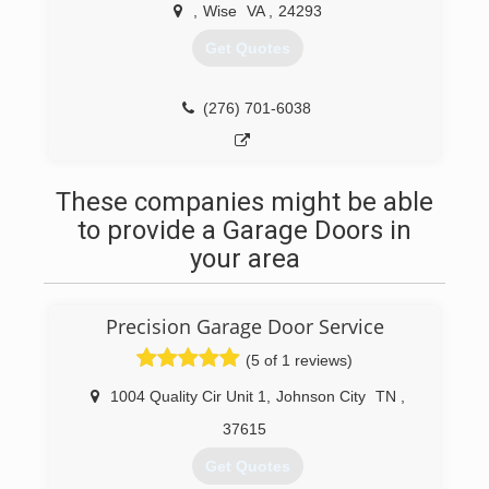
,
Wise
VA
,
24293
Get Quotes
(276) 701-6038
These companies might be able
to provide a Garage Doors in
your area
Precision Garage Door Service
(5 of 1 reviews)
1004 Quality Cir Unit 1
,
Johnson City
TN
,
37615
Get Quotes