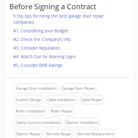
Before Signing a Contract
5 top tips for hiring the best garage door repair
companies.
#1. Considering your Budget
#2. Check the Company’s Info
#3. Consider Reputation
#4. Watch Out for Warning Signs
#5. Consider BBB Ratings
Garage Door Installation
Garage Door Repair
Custom Design
Cable Installation
Cable Repair
Roller Installation
Roller Repair
Safety Sensors Installation
Opener Installation
Opener Repair
Remote Repair
Remote Replacement