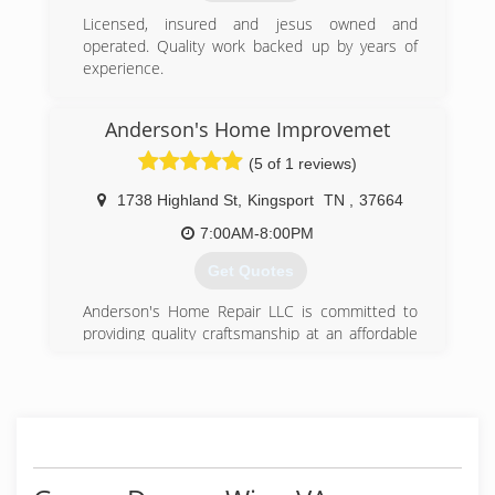
Licensed, insured and jesus owned and
operated. Quality work backed up by years of
experience.
(423) 360-7606
Anderson's Home Improvemet
dons-garage-doors-garage-door-
(5 of 1 reviews)
supplier.business.site
1738 Highland St
,
Kingsport
TN
,
37664
7:00AM-8:00PM
Get Quotes
Anderson's Home Repair LLC is committed to
providing quality craftsmanship at an affordable
rate. We leave our homeowners Happy not
simply satisfied. We are licensed, insured and an
Accredited Member of the BBB.
(423) 276-0977
andersonshomerepair.com