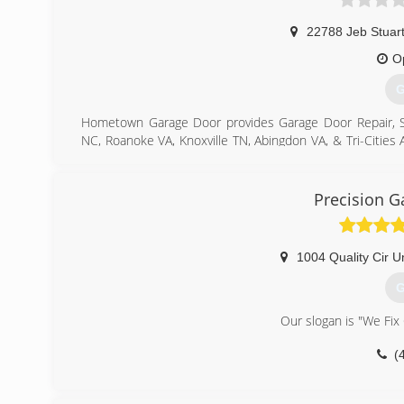
22788 Jeb Stuar
O
G
Hometown Garage Door provides Garage Door Repair, Servi
NC, Roanoke VA, Knoxville TN, Abingdon VA, & Tri-Cities 
door openers, both residential and commercial. From 
project is too big or small that it doesn't get our full 
repair, openers, and general maintenance, we do it all!
Precision G
North Carolina.
(
1004 Quality Cir Un
G
Our slogan is "We Fix
(
pre