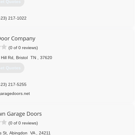
et Quotes
423) 217-1022
ydoorandwindow.com
 Door Company
(0 of 0 reviews)
Hill Rd
,
Bristol
TN
,
37620
et Quotes
423) 217-5255
garagedoors.net
n Garage Doors
(0 of 0 reviews)
 St
,
Abingdon
VA
,
24211