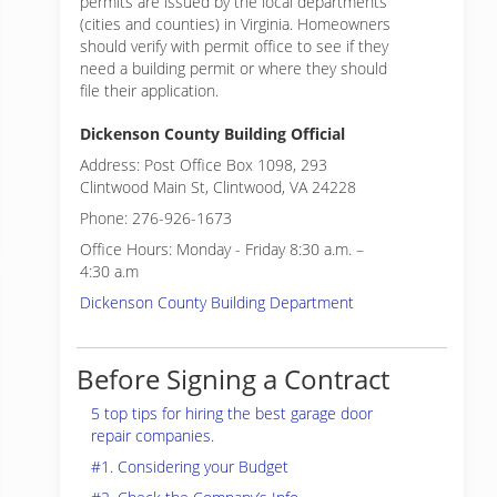
permits are issued by the local departments
(cities and counties) in Virginia. Homeowners
should verify with permit office to see if they
need a building permit or where they should
file their application.
Dickenson County Building Official
Address: Post Office Box 1098, 293
Clintwood Main St, Clintwood, VA 24228
Phone: 276-926-1673
Office Hours: Monday - Friday 8:30 a.m. –
4:30 a.m
Dickenson County Building Department
Before Signing a Contract
5 top tips for hiring the best garage door
repair companies.
#1. Considering your Budget