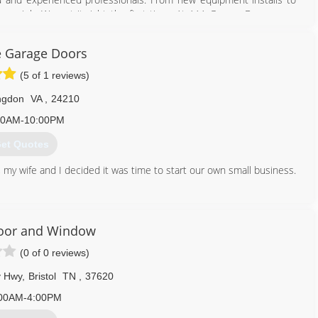
ery job. We get it right the first time. At AAA Garage Door, every
r trust in our company is paramount to our growth. Our goal is to
recommend us to someone else. Our services include: Garage door
e Garage Doors
ervice, Broken springs and cables replacement, If you desire new or
ors, AAA Garage Door is the company to call. Call AAA Garage Door
(5 of 1 reviews)
ngdon
VA
,
24210
423) 646-8957
00AM-10:00PM
et Quotes
, my wife and I decided it was time to start our own small business.
276) 698-8653
agegaragedoors.us
Door and Window
(0 of 0 reviews)
y Hwy
,
Bristol
TN
,
37620
00AM-4:00PM