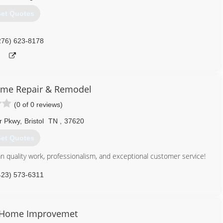
et Quotes
276) 623-8178
me Repair & Remodel
(0 of 0 reviews)
r Pkwy
,
Bristol
TN
,
37620
et Quotes
 quality work, professionalism, and exceptional customer service!
423) 573-6311
 Home Improvemet