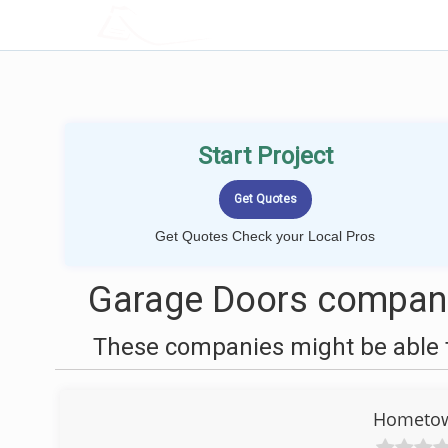
LOCALPROBOOK
Start Project
Get Quotes Check your Local Pros
Garage Doors companie
These companies might be able t
Hometow