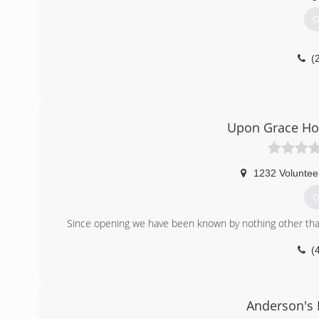
G
(
Upon Grace Ho
1232 Voluntee
G
Since opening we have been known by nothing other than
(
Anderson's