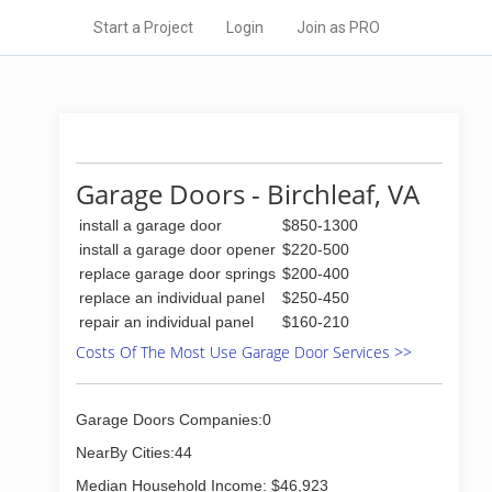
Start a Project
Login
Join as PRO
Garage Doors - Birchleaf, VA
install a garage door
$850-1300
install a garage door opener
$220-500
replace garage door springs
$200-400
replace an individual panel
$250-450
repair an individual panel
$160-210
Costs Of The Most Use Garage Door Services >>
Garage Doors Companies:0
NearBy Cities:44
Median Household Income: $46,923