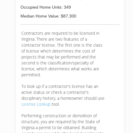
Occupied Home Units: 349
Median Home Value: $87,300
Contractors are required to be licensed in
Virginia. There are two features of a
contractor license. The first one is the class
of license which determines the cost of
projects that may be performed and the
second is the classification/specialty of
license, which determines what works are
permitted.
To look up if a contractor's license has an
active status or check a contractor's
disciplinary history, a homeowner should use
License Lookup
tool.
Performing construction or demolition of
structure, you are required by the State of
Virginia a permit to be obtained. Building