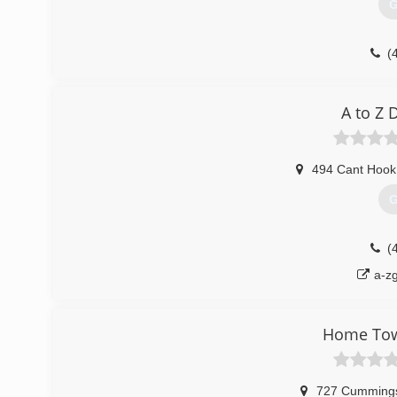
G
(
tricit
A to Z
494 Cant Hook 
G
(
a-z
Home Tow
727 Cummings