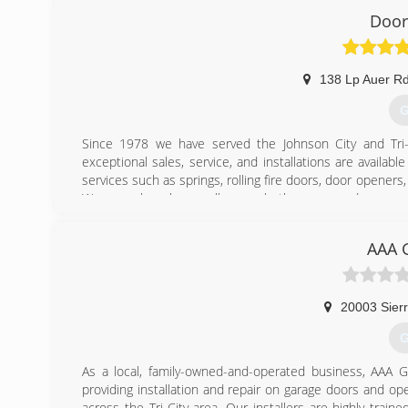
Door
138 Lp Auer R
G
Since 1978 we have served the Johnson City and Tri-C
exceptional sales, service, and installations are availa
services such as springs, rolling fire doors, door opene
We are only a phone call away whether you need accessor
(
AAA 
unl
20003 Sierr
G
As a local, family-owned-and-operated business, AAA
providing installation and repair on garage doors and op
across the Tri-City area. Our installers are highly tra