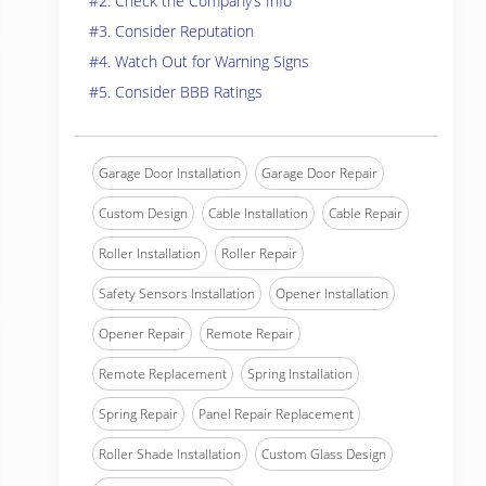
#2. Check the Company’s Info
#3. Consider Reputation
#4. Watch Out for Warning Signs
#5. Consider BBB Ratings
Garage Door Installation
Garage Door Repair
Custom Design
Cable Installation
Cable Repair
Roller Installation
Roller Repair
Safety Sensors Installation
Opener Installation
Opener Repair
Remote Repair
Remote Replacement
Spring Installation
Spring Repair
Panel Repair Replacement
Roller Shade Installation
Custom Glass Design