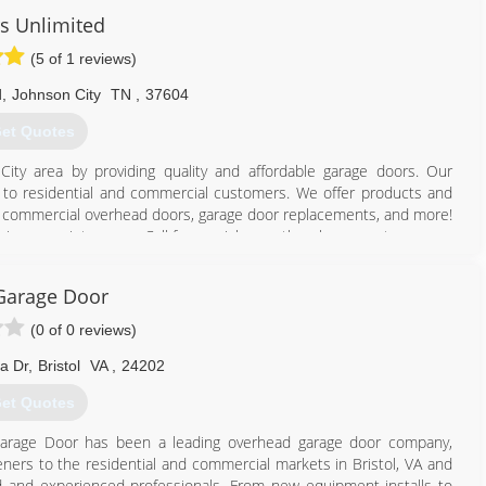
s Unlimited
(5 of 1 reviews)
d
,
Johnson City
TN
,
37604
et Quotes
ity area by providing quality and affordable garage doors. Our
ble to residential and commercial customers. We offer products and
rs, commercial overhead doors, garage door replacements, and more!
ies or maintenance. Call for a quick over-the-phone quote.
423) 926-5876
Garage Door
imiteddoors.org
(0 of 0 reviews)
a Dr
,
Bristol
VA
,
24202
et Quotes
 Garage Door has been a leading overhead garage door company,
eners to the residential and commercial markets in Bristol, VA and
ined and experienced professionals. From new equipment installs to