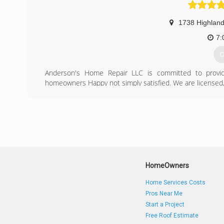
1738 Highland
7:
G
Anderson's Home Repair LLC is committed to providi
homeowners Happy not simply satisfied. We are licensed
(
anders
HomeOwners
Home Services Costs
Pros Near Me
Start a Project
Free Roof Estimate