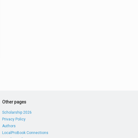
Other pages
Scholarship 2026
Privacy Policy
Authors
LocalProBook Connections