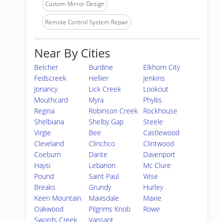
Custom Mirror Design
Remote Control System Repair
Near By Cities
Belcher
Burdine
Elkhorn City
Fedscreek
Hellier
Jenkins
Jonancy
Lick Creek
Lookout
Mouthcard
Myra
Phyllis
Regina
Robinson Creek
Rockhouse
Shelbiana
Shelby Gap
Steele
Virgie
Bee
Castlewood
Cleveland
Clinchco
Clintwood
Coeburn
Dante
Davenport
Haysi
Lebanon
Mc Clure
Pound
Saint Paul
Wise
Breaks
Grundy
Hurley
Keen Mountain
Mavisdale
Maxie
Oakwood
Pilgrims Knob
Rowe
Swords Creek
Vansant