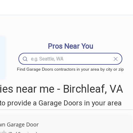
Pros Near You
Find Garage Doors contractors in your area by city or zip
s near me - Birchleaf, VA
o provide a Garage Doors in your area
n Garage Door