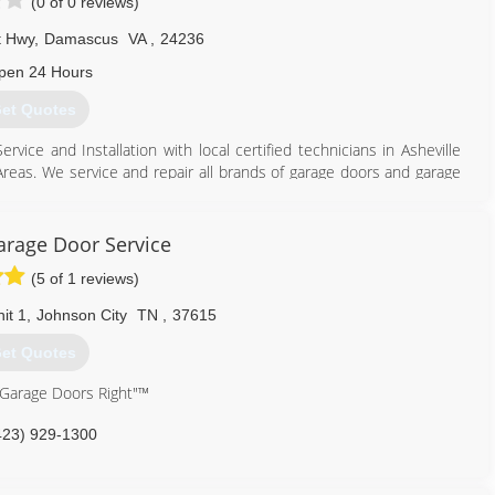
(0 of 0 reviews)
t Hwy
,
Damascus
VA
,
24236
pen 24 Hours
et Quotes
ce and Installation with local certified technicians in Asheville
Areas. We service and repair all brands of garage doors and garage
large-scale commercial projects to home garage door repair, no
attention. New garage door installations, tracks and rollers, spring
 Locally Established for 35 years in East Tennessee, Virginia, and
arage Door Service
(5 of 1 reviews)
866) 558-0651
it 1
,
Johnson City
TN
,
37615
et Quotes
 Garage Doors Right"™
423) 929-1300
cision-door.com