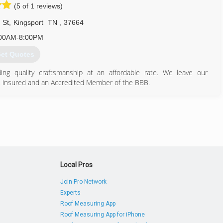
(5 of 1 reviews)
 St
,
Kingsport
TN
,
37664
00AM-8:00PM
et Quotes
ng quality craftsmanship at an affordable rate. We leave our
, insured and an Accredited Member of the BBB.
423) 276-0977
onshomerepair.com
Local Pros
Join Pro Network
Experts
Roof Measuring App
Roof Measuring App for iPhone