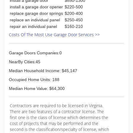
install a garage door
$850-1300
install a garage door opener
$220-500
replace garage door springs
$200-400
replace an individual panel
$250-450
repair an individual panel
$160-210
Costs Of The Most Use Garage Door Services >>
Garage Doors Companies:0
NearBy Cities:45
Median Household Income: $45,147
Occupied Home Units: 188
Median Home Value: $64,300
Contractors are required to be licensed in Virginia.
There are two features of a contractor license. The
first one is the class of license which determines the
cost of projects that may be performed and the
second is the classification/specialty of license, which