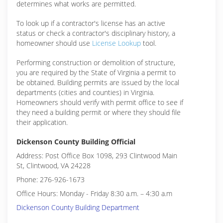
determines what works are permitted.
To look up if a contractor's license has an active
status or check a contractor's disciplinary history, a
homeowner should use
License Lookup
tool.
Performing construction or demolition of structure,
you are required by the State of Virginia a permit to
be obtained. Building permits are issued by the local
departments (cities and counties) in Virginia.
Homeowners should verify with permit office to see if
they need a building permit or where they should file
their application.
Dickenson County Building Official
Address: Post Office Box 1098, 293 Clintwood Main
St, Clintwood, VA 24228
Phone: 276-926-1673
Office Hours: Monday - Friday 8:30 a.m. – 4:30 a.m
Dickenson County Building Department