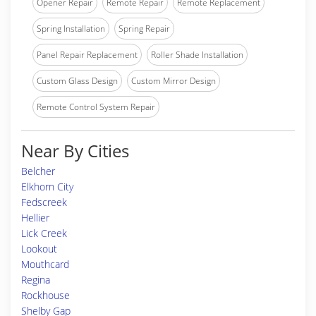
Opener Repair
Remote Repair
Remote Replacement
Spring Installation
Spring Repair
Panel Repair Replacement
Roller Shade Installation
Custom Glass Design
Custom Mirror Design
Remote Control System Repair
Near By Cities
Belcher
Elkhorn City
Fedscreek
Hellier
Lick Creek
Lookout
Mouthcard
Regina
Rockhouse
Shelby Gap