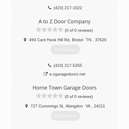
(423) 217-1022
tricitydoorandwindow.com
A to Z Door Company
(0 of 0 reviews)
494 Cant Hook Hill Rd
,
Bristol
TN
,
37620
Get Quotes
(423) 217-5255
a-zgaragedoors.net
Home Town Garage Doors
(0 of 0 reviews)
727 Cummings St
,
Abingdon
VA
,
24211
Get Quotes