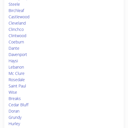
Steele
Birchleaf
Castlewood
Cleveland
Clinchco
Clintwood
Coeburn
Dante
Davenport
Haysi
Lebanon
Mc Clure
Rosedale
Saint Paul
Wise
Breaks
Cedar Bluff
Doran
Grundy
Hurley