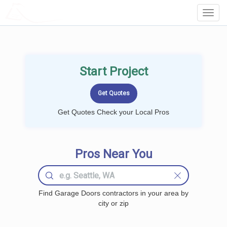
LOCALPROBOOK
Toggl
Navig
Start Project
Get Quotes Check your Local Pros
Pros Near You
Find Garage Doors contractors in your area by
city or zip