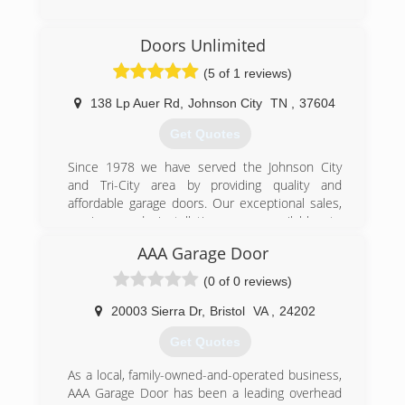
bob-garage.com
(423) 929-1300
Doors Unlimited
precision-door.com
(5 of 1 reviews)
138 Lp Auer Rd
,
Johnson City
TN
,
37604
Get Quotes
Since 1978 we have served the Johnson City
and Tri-City area by providing quality and
affordable garage doors. Our exceptional sales,
service, and installations are available to
residential and commercial customers. We offer
AAA Garage Door
products and services such as springs, rolling
fire doors, door openers, commercial overhead
(0 of 0 reviews)
doors, garage door replacements, and more! We
are only a phone call away whether you need
20003 Sierra Dr
,
Bristol
VA
,
24202
accessories or maintenance. Call for a quick
Get Quotes
over-the-phone quote.
As a local, family-owned-and-operated business,
(423) 926-5876
AAA Garage Door has been a leading overhead