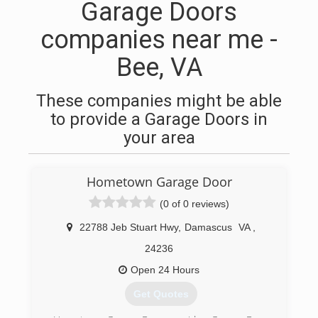
Garage Doors
companies near me -
Bee, VA
These companies might be able
to provide a Garage Doors in
your area
Hometown Garage Door
(0 of 0 reviews)
22788 Jeb Stuart Hwy
,
Damascus
VA
,
24236
Open 24 Hours
Get Quotes