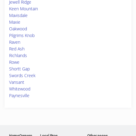
Jewell Ridge
Keen Mountain
Mavisdale
Maxie
Oakwood
Pilgrims Knob
Raven
Red Ash
Richlands
Rowe
Shortt Gap
Swords Creek
Vansant
Whitewood
Paynesville