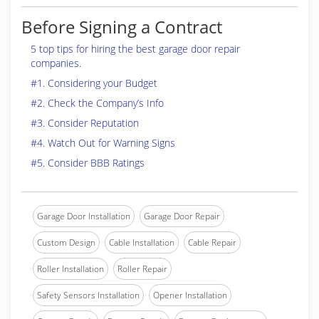
Before Signing a Contract
5 top tips for hiring the best garage door repair
companies.
#1. Considering your Budget
#2. Check the Company’s Info
#3. Consider Reputation
#4. Watch Out for Warning Signs
#5. Consider BBB Ratings
Garage Door Installation
Garage Door Repair
Custom Design
Cable Installation
Cable Repair
Roller Installation
Roller Repair
Safety Sensors Installation
Opener Installation