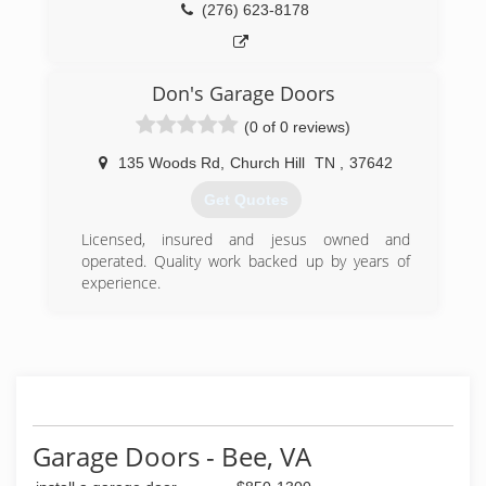
(276) 623-8178
Don's Garage Doors
(0 of 0 reviews)
135 Woods Rd
,
Church Hill
TN
,
37642
Get Quotes
Licensed, insured and jesus owned and
operated. Quality work backed up by years of
experience.
(423) 360-7606
dons-garage-doors-garage-door-
supplier.business.site
Garage Doors - Bee, VA