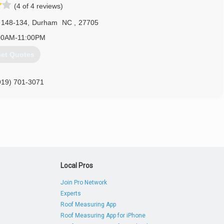
(4 of 4 reviews)
 148-134
,
Durham
NC
,
27705
00AM-11:00PM
et Quotes
919) 701-3071
mgaragedoor.com
Local Pros
Join Pro Network
Experts
Roof Measuring App
Roof Measuring App for iPhone