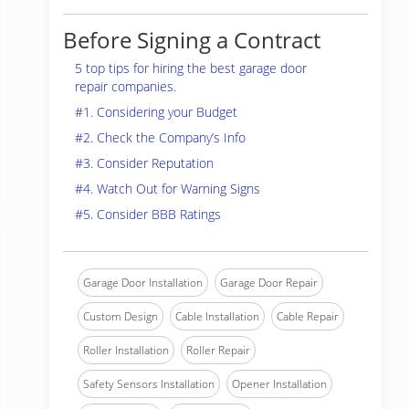
Before Signing a Contract
5 top tips for hiring the best garage door
repair companies.
#1. Considering your Budget
#2. Check the Company’s Info
#3. Consider Reputation
#4. Watch Out for Warning Signs
#5. Consider BBB Ratings
Garage Door Installation
Garage Door Repair
Custom Design
Cable Installation
Cable Repair
Roller Installation
Roller Repair
Safety Sensors Installation
Opener Installation