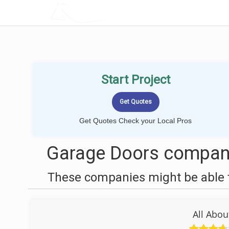
LOCALPROBOOK
Start Project
Get Quotes Check your Local Pros
Garage Doors compan
These companies might be able t
All Abo