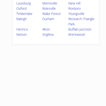
Louisburg
Morrisville
New Hill
Oxford
Rolesville
Roxboro
Timberlake
Wake Forest
Youngsville
Raleigh
Durham
Research Triangle
Park
Henrico
Alton
Buffalo Junction
Nelson
Virgilina
Brentwood