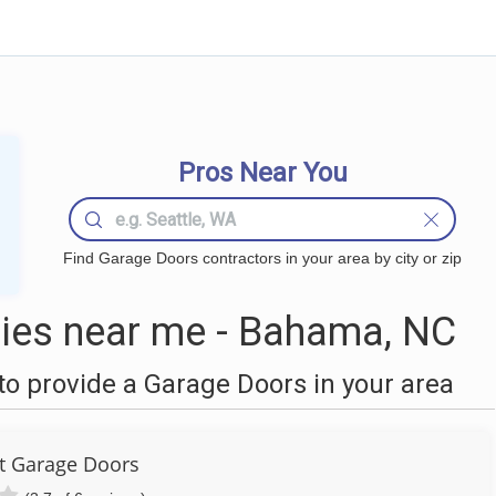
Pros Near You
Find Garage Doors contractors in your area by city or zip
ies near me - Bahama, NC
o provide a Garage Doors in your area
ut Garage Doors