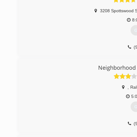
3208 Spottswood S
8:
G
(
Neighborhood 
,
Ral
5:
G
(
garagedoorse