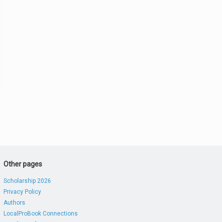
Other pages
Scholarship 2026
Privacy Policy
Authors
LocalProBook Connections