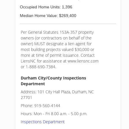
Occupied Home Units: 1,396
Median Home Value: $269,400
Per General Statutes 153A-357 property
owners (or contractors on behalf of the
owner) MUST designate a lien agent for
most building projects valued $30,000 or
more at time of permit issuance. Contact
LiensNC for assistance at www.liensnc.com
or 1-888-690-7384.
Durham City/County Inspections
Department
Address: 101 City Hall Plaza, Durham, NC
27701
Phone: 919-560-4144
Hours: Mon - Fri 8.00 a.m. - 5.00 p.m.
Inspections Department