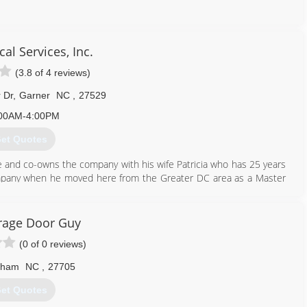
919) 944-7334
cal Services, Inc.
progaragedoors.com
(3.8 of 4 reviews)
 Dr
,
Garner
NC
,
27529
00AM-4:00PM
et Quotes
ce and co-owns the company with his wife Patricia who has 25 years
pany when he moved here from the Greater DC area as a Master
rage Door Guy
(0 of 0 reviews)
919) 606-3644
rham
NC
,
27705
et Quotes