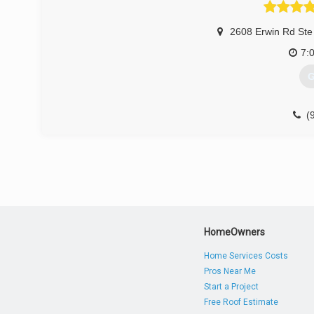
2608 Erwin Rd Ste
7:
G
(
durha
HomeOwners
Home Services Costs
Pros Near Me
Start a Project
Free Roof Estimate