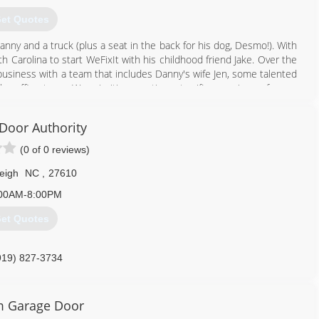
et Quotes
nny and a truck (plus a seat in the back for his dog, Desmo!). With
h Carolina to start WeFixIt with his childhood friend Jake. Over the
business with a team that includes Danny's wife Jen, some talented
ar office team. We prioritize creating a terrific experience for our
 just our job, they're our passion.
Door Authority
984) 289-0959
(0 of 0 reviews)
wefixitgd.com
eigh
NC
,
27610
00AM-8:00PM
et Quotes
919) 827-3734
 Garage Door