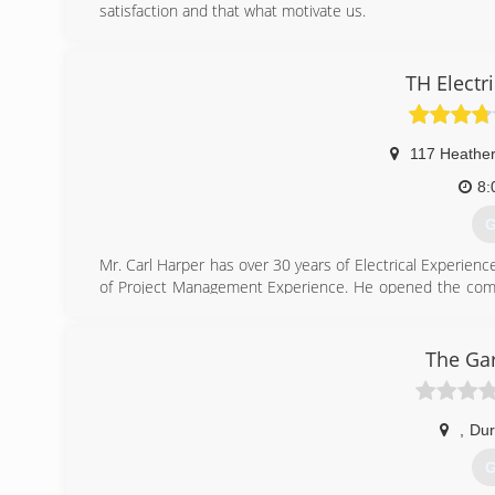
satisfaction and that what motivate us.
(
TH Electri
american
117 Heather
8:
G
Mr. Carl Harper has over 30 years of Electrical Experien
of Project Management Experience. He opened the com
Electrician.
Certifications: North Carolina
- Electrical Contracting License (NC 26617-1)
The Ga
- Historically Underutilized Business (HUB)
(
,
Du
G