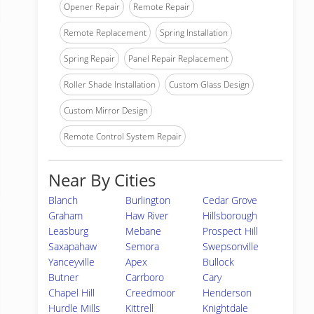
Opener Repair
Remote Repair
Remote Replacement
Spring Installation
Spring Repair
Panel Repair Replacement
Roller Shade Installation
Custom Glass Design
Custom Mirror Design
Remote Control System Repair
Near By Cities
Blanch
Burlington
Cedar Grove
Graham
Haw River
Hillsborough
Leasburg
Mebane
Prospect Hill
Saxapahaw
Semora
Swepsonville
Yanceyville
Apex
Bullock
Butner
Carrboro
Cary
Chapel Hill
Creedmoor
Henderson
Hurdle Mills
Kittrell
Knightdale