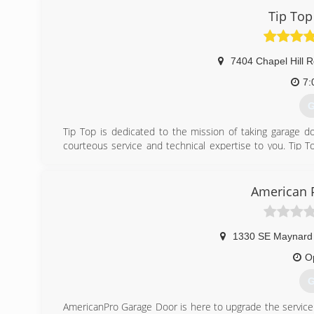
Tip Top
7404 Chapel Hill R
7:
G
Tip Top is dedicated to the mission of taking garage doo
courteous service and technical expertise to you. Tip 
sincere commitment to the community. With expert s
appointments, and a Limited Lifetime Warranty, we provid
American 
(
tiptopgara
1330 SE Maynard
O
G
AmericanPro Garage Door is here to upgrade the service