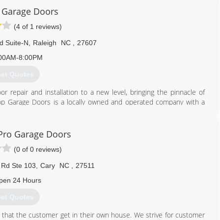
 Garage Doors
(4 of 1 reviews)
d Suite-N
,
Raleigh
NC
,
27607
00AM-8:00PM
et Quotes
r repair and installation to a new level, bringing the pinnacle of
Top Garage Doors is a locally owned and operated company with a
ervice, a huge selection of products, same-day and emergency
e our customers with the best options available.
Pro Garage Doors
919) 701-3003
(0 of 0 reviews)
gedoors.com/lp/raleigh
 Rd Ste 103
,
Cary
NC
,
27511
pen 24 Hours
et Quotes
 that the customer get in their own house. We strive for customer