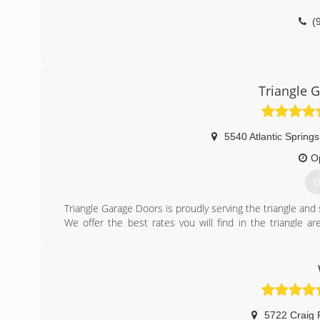
(
Triangle 
5540 Atlantic Spring
O
G
Triangle Garage Doors is proudly serving the triangle an
We offer the best rates you will find in the triangle a
service for all of your garage door needs.
(
triangl
5722 Craig 