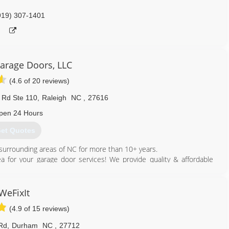
919) 307-1401
Garage Doors, LLC
(4.6 of 20 reviews)
s Rd Ste 110
,
Raleigh
NC
,
27616
pen 24 Hours
et Quotes
d surrounding areas of NC for more than 10+ years.
rea for your garage door services! We provide quality & affordable
919) 457-9414
WeFixIt
egaragedoorsllc.com
(4.9 of 15 reviews)
Rd
,
Durham
NC
,
27712