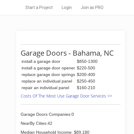
Start a Project
Login
Join as PRO
Garage Doors - Bahama, NC
install a garage door
$850-1300
install a garage door opener
$220-500
replace garage door springs
$200-400
replace an individual panel
$250-450
repair an individual panel
$160-210
Costs Of The Most Use Garage Door Services >>
Garage Doors Companies:0
NearBy Cities:42
Median Household Income: $89,180