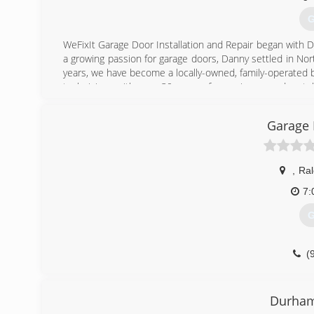
G
WeFixIt Garage Door Installation and Repair began with Da
a growing passion for garage doors, Danny settled in Nort
years, we have become a locally-owned, family-operated 
technicians with over 30 years of experience, and a stell
customers and our employees, because garage doors aren't
Garage 
(
,
Ral
7:
G
(
Durham