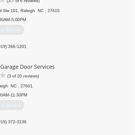
(3.7 of 6 reviews)
t Ste 101
,
Raleigh
NC
,
27615
00AM-5:00PM
et Quotes
919) 366-1201
Garage Door Services
(3 of 20 reviews)
eigh
NC
,
27601
00AM-11:30PM
et Quotes
919) 372-3136
rvice.com/raleigh-durham