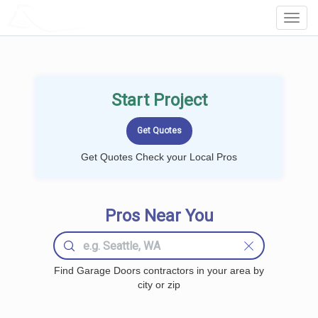
LOCALPROBOOK
Toggl
Navig
Start Project
Get Quotes Check your Local Pros
Pros Near You
Find Garage Doors contractors in your area by
city or zip