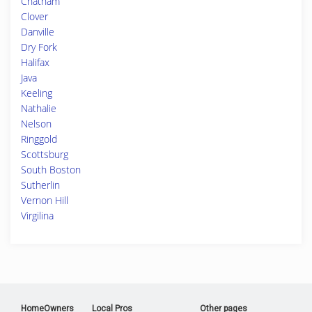
Chatham
Clover
Danville
Dry Fork
Halifax
Java
Keeling
Nathalie
Nelson
Ringgold
Scottsburg
South Boston
Sutherlin
Vernon Hill
Virgilina
HomeOwners
Local Pros
Other pages