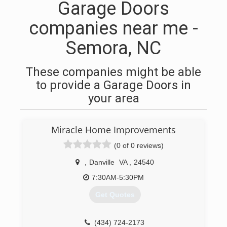
Garage Doors
companies near me -
Semora, NC
These companies might be able
to provide a Garage Doors in
your area
Miracle Home Improvements
(0 of 0 reviews)
,
Danville
VA
,
24540
7:30AM-5:30PM
Get Quotes
(434) 724-2173