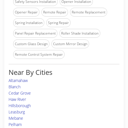
Safety Sensors Installation
Opener Installation
Opener Repair
Remote Repair
Remote Replacement
Spring Installation
Spring Repair
Panel Repair Replacement
Roller Shade Installation
Custom Glass Design
Custom Mirror Design
Remote Control System Repair
Near By Cities
Altamahaw
Blanch
Cedar Grove
Haw River
Hillsborough
Leasburg
Mebane
Pelham