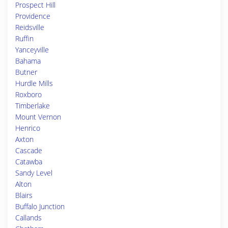
Prospect Hill
Providence
Reidsville
Ruffin
Yanceyville
Bahama
Butner
Hurdle Mills
Roxboro
Timberlake
Mount Vernon
Henrico
Axton
Cascade
Catawba
Sandy Level
Alton
Blairs
Buffalo Junction
Callands