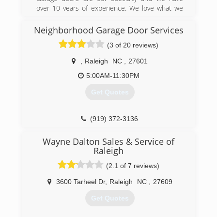
over 10 years of experience. We love what we
do so your satisfaction is our top priority! Family
owned and operated!
Neighborhood Garage Door Services
(3 of 20 reviews)
(919) 946-3482
katesgaragedoors.com
,
Raleigh
NC
,
27601
5:00AM-11:30PM
Get Quotes
(919) 372-3136
garagedoorservice.com/raleigh-durham
Wayne Dalton Sales & Service of
Raleigh
(2.1 of 7 reviews)
3600 Tarheel Dr
,
Raleigh
NC
,
27609
Get Quotes