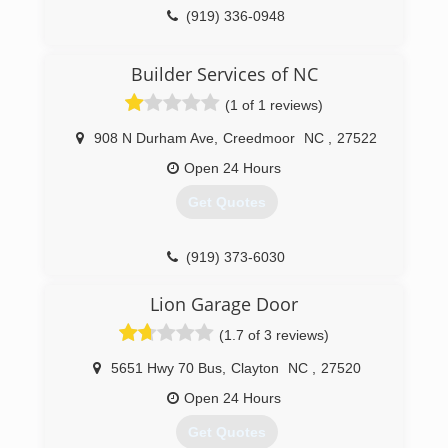
(919) 336-0948
Builder Services of NC
(1 of 1 reviews)
908 N Durham Ave
,
Creedmoor
NC
,
27522
Open 24 Hours
Get Quotes
(919) 373-6030
builderservicesnc.com
Lion Garage Door
(1.7 of 3 reviews)
5651 Hwy 70 Bus
,
Clayton
NC
,
27520
Open 24 Hours
Get Quotes