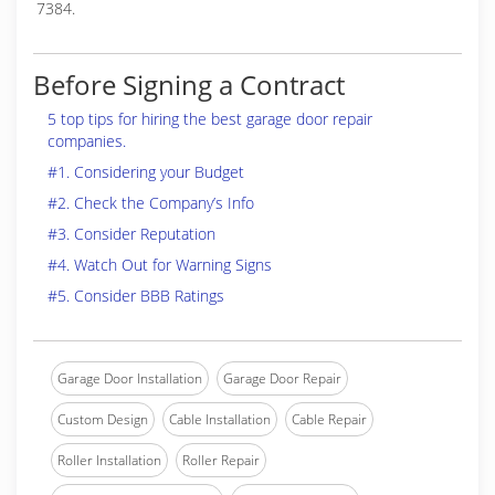
7384.
Before Signing a Contract
5 top tips for hiring the best garage door repair
companies.
#1. Considering your Budget
#2. Check the Company’s Info
#3. Consider Reputation
#4. Watch Out for Warning Signs
#5. Consider BBB Ratings
Garage Door Installation
Garage Door Repair
Custom Design
Cable Installation
Cable Repair
Roller Installation
Roller Repair