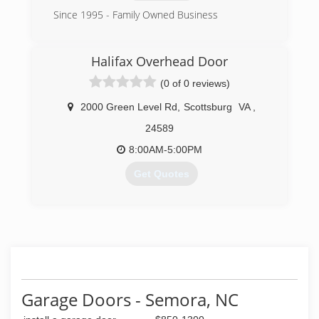
Since 1995 - Family Owned Business
(919) 410-7911
Halifax Overhead Door
nc.liongaragedoor.com
(0 of 0 reviews)
2000 Green Level Rd
,
Scottsburg
VA
,
24589
8:00AM-5:00PM
Get Quotes
(434) 579-0705
halifaxoverheaddoor.com
Garage Doors - Semora, NC