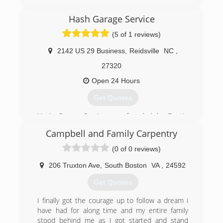
miraclehomeimp.com
Hash Garage Service
(5 of 1 reviews)
2142 US 29 Business
,
Reidsville
NC
,
27320
Open 24 Hours
Get Quotes
Hash Garage Service was founded by Dustin
Hash. With 10 years experience in the garage
Campbell and Family Carpentry
door world and being a lifetime artist and gear
head, Dustin wanted to create something
(0 of 0 reviews)
unique to provide multiple services under one
roof. One of the best things about Hash Garage
206 Truxton Ave
,
South Boston
VA
,
24592
Service is the unlimited capabilities of it. We will
Get Quotes
go above and beyond to meet any and every
need of each and every customer and will not
I finally got the courage up to follow a dream i
be branded as a shop that only does this, or
have had for along time and my entire family
only does that.
stood behind me as I got started and stand