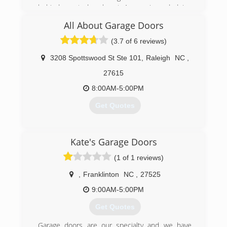
behind me today almost 1 year in and doing
(336) 402-1277
great.
All About Garage Doors
(434) 329-2144
(3.7 of 6 reviews)
campbell-and-family-
3208 Spottswood St Ste 101
,
Raleigh
NC
,
carpentry.ueniweb.com
27615
8:00AM-5:00PM
Get Quotes
(919) 366-1201
Kate's Garage Doors
(1 of 1 reviews)
,
Franklinton
NC
,
27525
9:00AM-5:00PM
Get Quotes
Garage doors are our specialty and we have