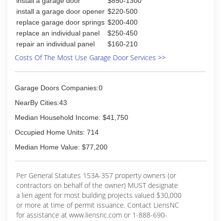
install a garage door
$850-1300
install a garage door opener
$220-500
replace garage door springs
$200-400
replace an individual panel
$250-450
repair an individual panel
$160-210
Costs Of The Most Use Garage Door Services >>
Garage Doors Companies:0
NearBy Cities:43
Median Household Income: $41,750
Occupied Home Units: 714
Median Home Value: $77,200
Per General Statutes 153A-357 property owners (or
contractors on behalf of the owner) MUST designate
a lien agent for most building projects valued $30,000
or more at time of permit issuance. Contact LiensNC
for assistance at www.liensnc.com or 1-888-690-