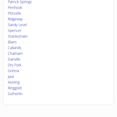
Patrick Springs
Penhook
Pittsville
Ridgeway
Sandy Level
Spencer
Stanleytown
Blairs
Callands
Chatham
Danville
Dry Fork
Gretna
Java
Keeling
Ringgold
Sutherlin