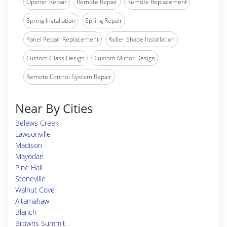
Opener Repair
Remote Repair
Remote Replacement
Spring Installation
Spring Repair
Panel Repair Replacement
Roller Shade Installation
Custom Glass Design
Custom Mirror Design
Remote Control System Repair
Near By Cities
Belews Creek
Lawsonville
Madison
Mayodan
Pine Hall
Stoneville
Walnut Cove
Altamahaw
Blanch
Browns Summit