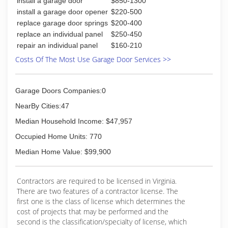
install a garage door
$850-1300
install a garage door opener
$220-500
replace garage door springs
$200-400
replace an individual panel
$250-450
repair an individual panel
$160-210
Costs Of The Most Use Garage Door Services >>
Garage Doors Companies:0
NearBy Cities:47
Median Household Income: $47,957
Occupied Home Units: 770
Median Home Value: $99,900
Contractors are required to be licensed in Virginia.
There are two features of a contractor license. The
first one is the class of license which determines the
cost of projects that may be performed and the
second is the classification/specialty of license, which