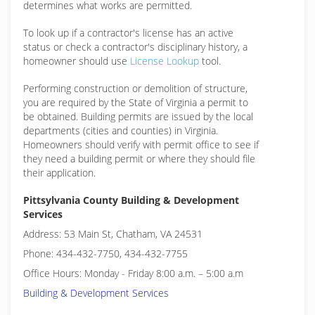
determines what works are permitted.
To look up if a contractor's license has an active
status or check a contractor's disciplinary history, a
homeowner should use
License Lookup
tool.
Performing construction or demolition of structure,
you are required by the State of Virginia a permit to
be obtained. Building permits are issued by the local
departments (cities and counties) in Virginia.
Homeowners should verify with permit office to see if
they need a building permit or where they should file
their application.
Pittsylvania County Building & Development
Services
Address: 53 Main St, Chatham, VA 24531
Phone: 434-432-7750, 434-432-7755
Office Hours: Monday - Friday 8:00 a.m. – 5:00 a.m
Building & Development Services