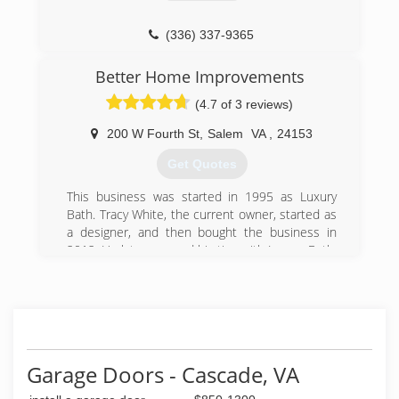
(336) 337-9365
Better Home Improvements
(4.7 of 3 reviews)
200 W Fourth St
,
Salem
VA
,
24153
Get Quotes
This business was started in 1995 as Luxury
Bath. Tracy White, the current owner, started as
a designer, and then bought the business in
2012. He later severed his ties with Luxury Bath,
in order to have the freedom to offer multiple
lines of inventory. He then changed the name to
Better Bathrooms & Kitchens to reflect his
independence.
(540) 387-2223
Garage Doors - Cascade, VA
Betterbathroomsandkitchens.com