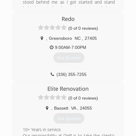
stood behind me as I got started and stand
behind me today almost 1 year in and doing
great.
Redo
(434) 329-2144
(0 of 0 reviews)
campbell-and-family-
,
Greensboro
NC
,
27405
carpentry.ueniweb.com
9:00AM-7:00PM
Get Quotes
(336) 355-7255
redo-co.org
Elite Renovation
(0 of 0 reviews)
,
Bassett
VA
,
24055
Get Quotes
10+ Years in service.
Our responsibility at DHP is to take the client's