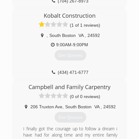
(704) 267-8973
Kobalt Construction
(1 of 1 reviews)
,
South Boston
VA
,
24592
9:00AM-9:00PM
Get Quotes
(434) 471-6777
Campbell and Family Carpentry
(0 of 0 reviews)
206 Truxton Ave
,
South Boston
VA
,
24592
Get Quotes
I finally got the courage up to follow a dream i
have had for along time and my entire family