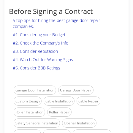
Before Signing a Contract
5 top tips for hiring the best garage door repair
companies.
#1. Considering your Budget
#2. Check the Company’s Info
#3. Consider Reputation
#4. Watch Out for Warning Signs
#5. Consider BBB Ratings
Garage Door Installation
Garage Door Repair
Custom Design
Cable Installation
Cable Repair
Roller Installation
Roller Repair
Safety Sensors Installation
Opener Installation