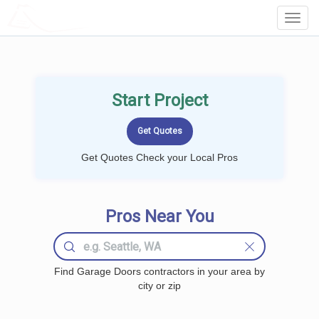
LOCALPROBOOK
Toggl
Navig
Start Project
Get Quotes Check your Local Pros
Pros Near You
Find Garage Doors contractors in your area by
city or zip