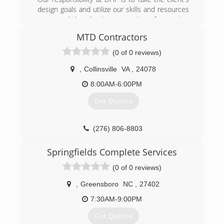
design goals and utilize our skills and resources
to exceed the client's expectations for service,
value, functionality, and beauty.
MTD Contractors
(276) 201-9345
(0 of 0 reviews)
,
Collinsville
VA
,
24078
8:00AM-6:00PM
Get Quotes
(276) 806-8803
Springfields Complete Services
(0 of 0 reviews)
,
Greensboro
NC
,
27402
7:30AM-9:00PM
Get Quotes