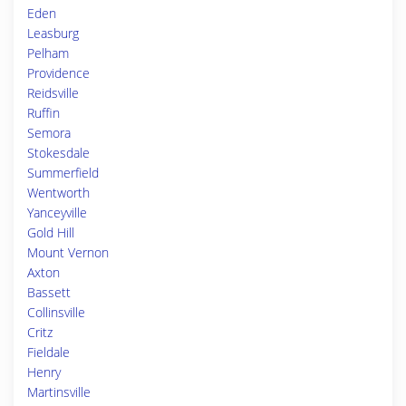
Eden
Leasburg
Pelham
Providence
Reidsville
Ruffin
Semora
Stokesdale
Summerfield
Wentworth
Yanceyville
Gold Hill
Mount Vernon
Axton
Bassett
Collinsville
Critz
Fieldale
Henry
Martinsville