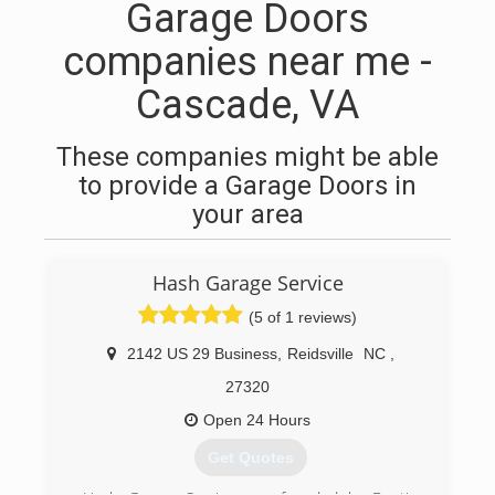
Garage Doors
companies near me -
Cascade, VA
These companies might be able
to provide a Garage Doors in
your area
Hash Garage Service
(5 of 1 reviews)
2142 US 29 Business
,
Reidsville
NC
,
27320
Open 24 Hours
Get Quotes