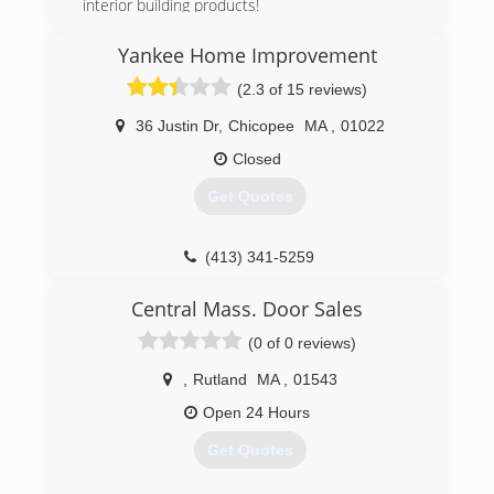
daddyhandyman.com
interior building products!
(603) 899-5184
Yankee Home Improvement
triumphkm.com
(2.3 of 15 reviews)
36 Justin Dr
,
Chicopee
MA
,
01022
Closed
Get Quotes
(413) 341-5259
yankeehome.com
Central Mass. Door Sales
(0 of 0 reviews)
,
Rutland
MA
,
01543
Open 24 Hours
Get Quotes