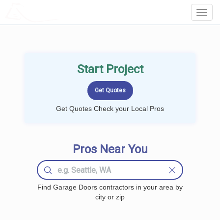
LOCALPROBOOK
Toggl
Navig
Start Project
Get Quotes Check your Local Pros
Pros Near You
Find Garage Doors contractors in your area by
city or zip