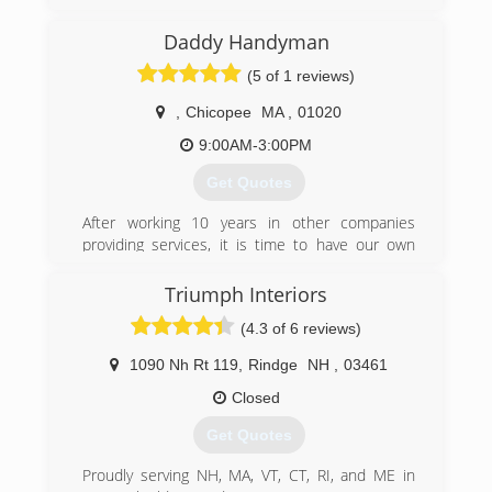
speedydoorma.com
Daddy Handyman
(5 of 1 reviews)
,
Chicopee
MA
,
01020
9:00AM-3:00PM
Get Quotes
After working 10 years in other companies
providing services, it is time to have our own
company to be able to apply all the knowledge
acquired intensely, improved and aiming mainly
Triumph Interiors
at quality and customer satisfaction.
(4.3 of 6 reviews)
We perform a variety of services in Construction,
Repairing, Remodeling and Painting. We also
1090 Nh Rt 119
,
Rindge
NH
,
03461
work with general cleaning with a great team of
professionals. Our goal is a seamless customer
Closed
service.
Get Quotes
(781) 908-3105
Proudly serving NH, MA, VT, CT, RI, and ME in