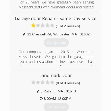
For 28 years we have gratefully been serving
Massachusetts with overhead doors and related
products.
At Lashua Door Company, we offer great
Garage door Repair - Same Day Service
customer service and the quality that you
(1 of 2 reviews)
deserve.
12 Creswell Rd
,
Worcester
MA
,
01602
(508) 852-7376
Get Quotes
lashuadoor.com
Our company began in 2015 in Worcester,
Massachusetts. We got into the garage door
repair and installation business because it has
always been in our blood. Our company is made
up of a group of people who've grown up around
Landmark Door
garage door installers, garage door specialists
and people who believe in the value of a job
(0 of 0 reviews)
done right. We've become experts on garage
stores through the years, with decades of
,
Rutland
MA
,
01543
combined experience thanks to our staff of
8:00AM-12:00PM
installers, office personnel, the management
team and more.
Get Quotes