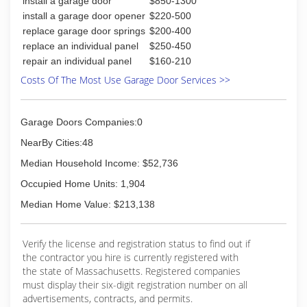
install a garage door
$850-1300
(888) 989-8758
install a garage door opener
$220-500
replace garage door springs
$200-400
massgaragedoorsexpert.com
replace an individual panel
$250-450
repair an individual panel
$160-210
Costs Of The Most Use Garage Door Services >>
Garage Doors Companies:0
NearBy Cities:48
Median Household Income: $52,736
Occupied Home Units: 1,904
Median Home Value: $213,138
Verify the license and registration status to find out if
the contractor you hire is currently registered with
the state of Massachusetts. Registered companies
must display their six-digit registration number on all
advertisements, contracts, and permits.