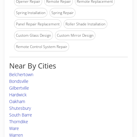
Opener Repair
Remote Repair
Remote Replacement
Spring Installation
Spring Repair
Panel Repair Replacement
Roller Shade Installation
Custom Glass Design
Custom Mirror Design
Remote Control System Repair
Near By Cities
Belchertown
Bondsville
Gilbertville
Hardwick
Oakham
Shutesbury
South Barre
Thorndike
Ware
Warren