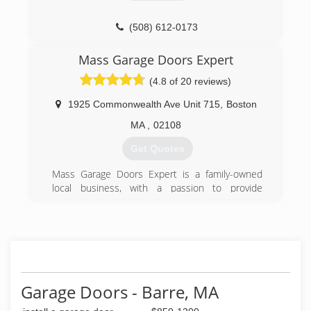
(508) 500-8560
(508) 612-0173
garagedoor24hrs.com
Mass Garage Doors Expert
(4.8 of 20 reviews)
1925 Commonwealth Ave Unit 715
,
Boston
MA
,
02108
Get Quotes
Mass Garage Doors Expert is a family-owned
local business, with a passion to provide
excellent customer service. We know informed
customers are happy customers, therefore, we
thrive on great customer service and honest,
fair pricing. We take the time to give you all of
the information you need to make the best
decision, whether you're replacing your broken
springs or purchasing a new custom garage
Garage Doors - Barre, MA
door