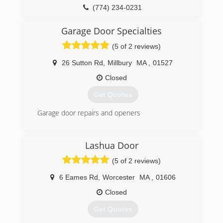
(774) 234-0231
Garage Door Specialties
(5 of 2 reviews)
26 Sutton Rd
,
Millbury
MA
,
01527
Closed
Get Quotes
Garage door repairs and openers
(508) 865-5598
Lashua Door
garagedoorspecialties.org
(5 of 2 reviews)
6 Eames Rd
,
Worcester
MA
,
01606
Closed
Get Quotes