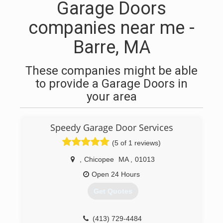
Garage Doors
companies near me -
Barre, MA
These companies might be able
to provide a Garage Doors in
your area
Speedy Garage Door Services
(5 of 1 reviews)
,
Chicopee
MA
,
01013
Open 24 Hours
Get Quotes
(413) 729-4484