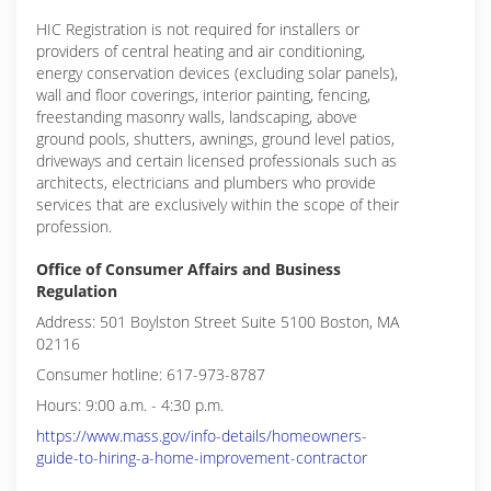
HIC Registration is not required for installers or
providers of central heating and air conditioning,
energy conservation devices (excluding solar panels),
wall and floor coverings, interior painting, fencing,
freestanding masonry walls, landscaping, above
ground pools, shutters, awnings, ground level patios,
driveways and certain licensed professionals such as
architects, electricians and plumbers who provide
services that are exclusively within the scope of their
profession.
Office of Consumer Affairs and Business
Regulation
Address: 501 Boylston Street Suite 5100 Boston, MA
02116
Consumer hotline: 617-973-8787
Hours: 9:00 a.m. - 4:30 p.m.
https://www.mass.gov/info-details/homeowners-
guide-to-hiring-a-home-improvement-contractor