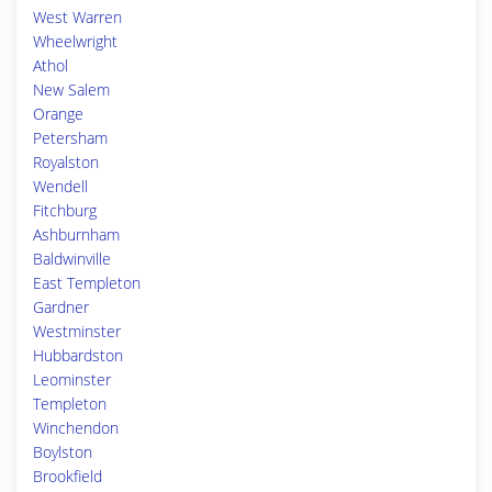
West Warren
Wheelwright
Athol
New Salem
Orange
Petersham
Royalston
Wendell
Fitchburg
Ashburnham
Baldwinville
East Templeton
Gardner
Westminster
Hubbardston
Leominster
Templeton
Winchendon
Boylston
Brookfield