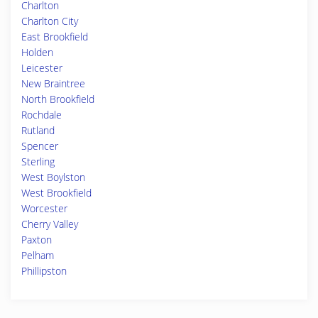
Charlton
Charlton City
East Brookfield
Holden
Leicester
New Braintree
North Brookfield
Rochdale
Rutland
Spencer
Sterling
West Boylston
West Brookfield
Worcester
Cherry Valley
Paxton
Pelham
Phillipston