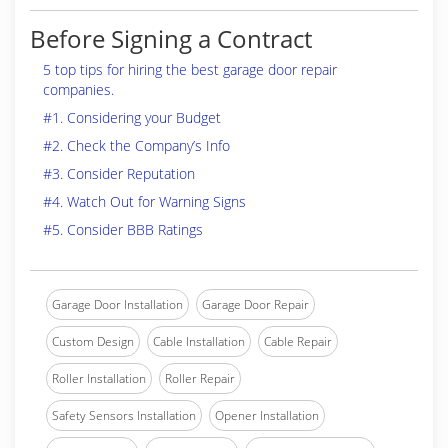
Before Signing a Contract
5 top tips for hiring the best garage door repair
companies.
#1. Considering your Budget
#2. Check the Company’s Info
#3. Consider Reputation
#4. Watch Out for Warning Signs
#5. Consider BBB Ratings
Garage Door Installation
Garage Door Repair
Custom Design
Cable Installation
Cable Repair
Roller Installation
Roller Repair
Safety Sensors Installation
Opener Installation