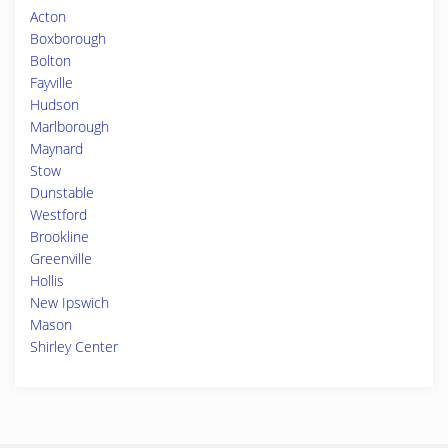
Acton
Boxborough
Bolton
Fayville
Hudson
Marlborough
Maynard
Stow
Dunstable
Westford
Brookline
Greenville
Hollis
New Ipswich
Mason
Shirley Center