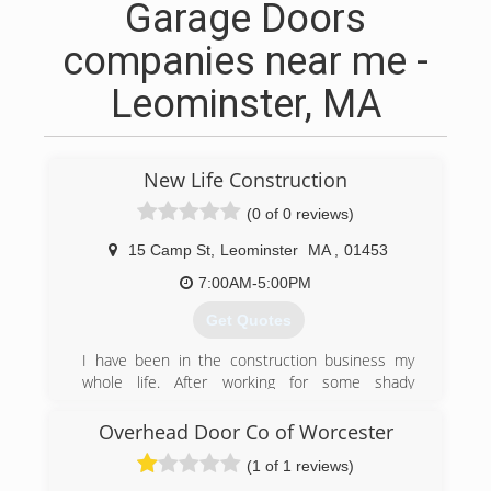
Garage Doors
companies near me -
Leominster, MA
New Life Construction
(0 of 0 reviews)
15 Camp St
,
Leominster
MA
,
01453
7:00AM-5:00PM
Get Quotes
I have been in the construction business my
whole life. After working for some shady
construction companies, I decided to start my
own business to give my customers the best
Overhead Door Co of Worcester
craftsmanship and the best price and NOT rip
(1 of 1 reviews)
them off.