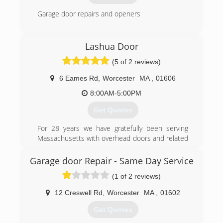
Garage door repairs and openers
(508) 865-5598
Lashua Door
garagedoorspecialties.org
(5 of 2 reviews)
6 Eames Rd
,
Worcester
MA
,
01606
8:00AM-5:00PM
Get Quotes
For 28 years we have gratefully been serving
Massachusetts with overhead doors and related
products.
At Lashua Door Company, we offer great
Garage door Repair - Same Day Service
customer service and the quality that you
(1 of 2 reviews)
deserve.
12 Creswell Rd
,
Worcester
MA
,
01602
(508) 852-7376
Get Quotes
lashuadoor.com