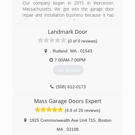
Our company began in 2015 in Worcester,
Massachusetts. We got into the garage door
repair and installation business because it has
always been in our blood. Our company is made
up of a group of people who've grown up around
Landmark Door
garage door installers, garage door specialists
and people who believe in the value of a job
(0 of 0 reviews)
done right. We've become experts on garage
stores through the years, with decades of
,
Rutland
MA
,
01543
combined experience thanks to our staff of
7:00AM-7:00PM
installers, office personnel, the management
team and more.
Get Quotes
(508) 500-8560
(508) 612-0173
garagedoor24hrs.com
Mass Garage Doors Expert
(4.8 of 20 reviews)
1925 Commonwealth Ave Unit 715
,
Boston
MA
,
02108