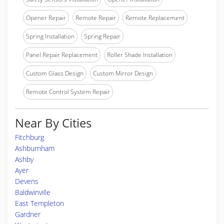
Opener Repair
Remote Repair
Remote Replacement
Spring Installation
Spring Repair
Panel Repair Replacement
Roller Shade Installation
Custom Glass Design
Custom Mirror Design
Remote Control System Repair
Near By Cities
Fitchburg
Ashburnham
Ashby
Ayer
Devens
Baldwinville
East Templeton
Gardner