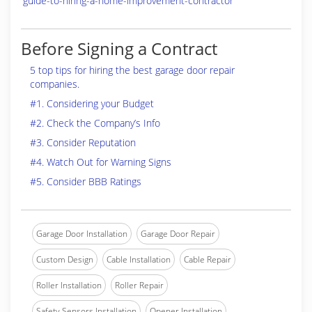
guide-to-hiring-a-home-improvement-contractor
Before Signing a Contract
5 top tips for hiring the best garage door repair
companies.
#1. Considering your Budget
#2. Check the Company’s Info
#3. Consider Reputation
#4. Watch Out for Warning Signs
#5. Consider BBB Ratings
Garage Door Installation
Garage Door Repair
Custom Design
Cable Installation
Cable Repair
Roller Installation
Roller Repair
Safety Sensors Installation
Opener Installation