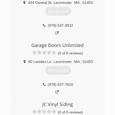
444 Central St
,
Leominster
MA
,
01453
(978) 549-2280
Get Quotes
newlifeconstruction.pro
(978) 537-9932
Garage Doors Unlimited
(0 of 0 reviews)
60 Lanides Ln
,
Leominster
MA
,
01453
Get Quotes
(978) 537-7610
JC Vinyl Siding
(0 of 0 reviews)