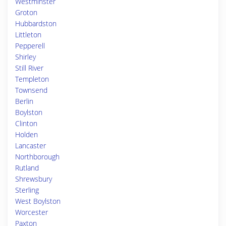
Westminster
Groton
Hubbardston
Littleton
Pepperell
Shirley
Still River
Templeton
Townsend
Berlin
Boylston
Clinton
Holden
Lancaster
Northborough
Rutland
Shrewsbury
Sterling
West Boylston
Worcester
Paxton