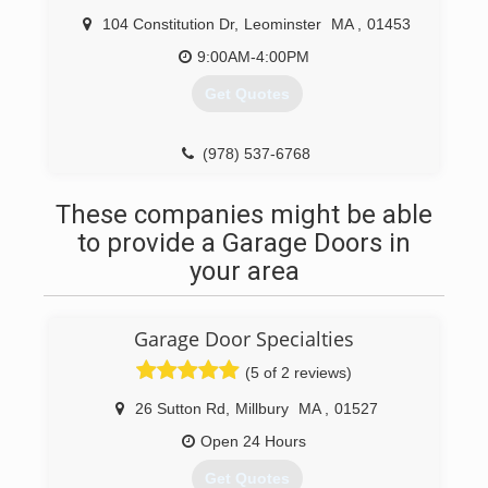
104 Constitution Dr
,
Leominster
MA
,
01453
9:00AM-4:00PM
Get Quotes
(978) 537-6768
These companies might be able
to provide a Garage Doors in
your area
Garage Door Specialties
(5 of 2 reviews)
26 Sutton Rd
,
Millbury
MA
,
01527
Open 24 Hours
Get Quotes