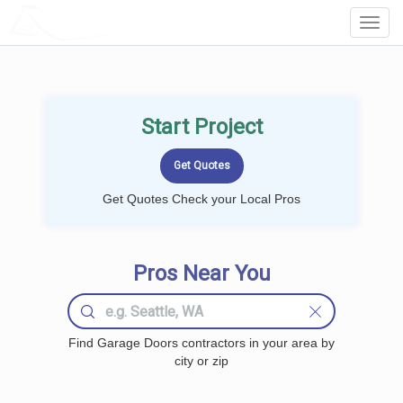
LOCALPROBOOK
Toggl
Navig
Start Project
Get Quotes Check your Local Pros
Pros Near You
Find Garage Doors contractors in your area by
city or zip