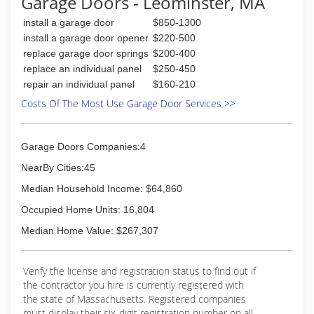
Garage Doors - Leominster, MA
lack of funds did not hinder Ed's enthusiasm for
install a garage door
$850-1300
owning his own door business. The opportunity,
with encouragement from others in the industry
install a garage door opener
$220-500
was present in 1961, when Barber-Coleman
replace garage door springs
$200-400
Company decided to terminate their door
replace an individual panel
$250-450
division in Framingham.
repair an individual panel
$160-210
The company remains focussed on steady,
Costs Of The Most Use Garage Door Services >>
profitable growth with Ed's core Corporate
values, ethics and integrity always serving as the
foundation for future success.
Garage Doors Companies:4
(800) 545-3667
NearBy Cities:45
doorsys.com
Median Household Income: $64,860
Occupied Home Units: 16,804
Median Home Value: $267,307
Verify the license and registration status to find out if
the contractor you hire is currently registered with
the state of Massachusetts. Registered companies
must display their six-digit registration number on all