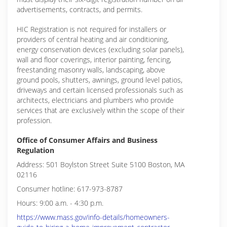
advertisements, contracts, and permits.
HIC Registration is not required for installers or
providers of central heating and air conditioning,
energy conservation devices (excluding solar panels),
wall and floor coverings, interior painting, fencing,
freestanding masonry walls, landscaping, above
ground pools, shutters, awnings, ground level patios,
driveways and certain licensed professionals such as
architects, electricians and plumbers who provide
services that are exclusively within the scope of their
profession.
Office of Consumer Affairs and Business
Regulation
Address: 501 Boylston Street Suite 5100 Boston, MA
02116
Consumer hotline: 617-973-8787
Hours: 9:00 a.m. - 4:30 p.m.
https://www.mass.gov/info-details/homeowners-