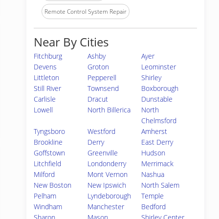
Remote Control System Repair
Near By Cities
Fitchburg
Ashby
Ayer
Devens
Groton
Leominster
Littleton
Pepperell
Shirley
Still River
Townsend
Boxborough
Carlisle
Dracut
Dunstable
Lowell
North Billerica
North
Chelmsford
Tyngsboro
Westford
Amherst
Brookline
Derry
East Derry
Goffstown
Greenville
Hudson
Litchfield
Londonderry
Merrimack
Milford
Mont Vernon
Nashua
New Boston
New Ipswich
North Salem
Pelham
Lyndeborough
Temple
Windham
Manchester
Bedford
Sharon
Mason
Shirley Center