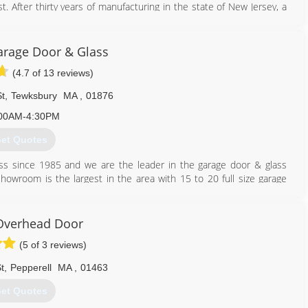
 After thirty years of manufacturing in the state of New Jersey, a
ion to the New England market. This operation was setup and run by
ted and the Fimbel family went independent. In 1993, grandsons
rage Door & Glass
g to retail and started up Fimbel Paunet Corporation.
(4.7 of 13 reviews)
o cover the seacoast area, and eventually relocated to Brentwood,
n New Hampshire. In the year 2000, Fimbel Paunet relocated its
t
,
Tewksbury
MA
,
01876
We look forward to a strong future providing the garage door needs
00AM-4:30PM
et Quotes
603) 424-9786
fimbel.com
s since 1985 and we are the leader in the garage door & glass
howroom is the largest in the area with 15 to 20 full size garage
ver 100 years in the industry. In addition to a strong service
 of knowledgeable inside and outside sales representatives and
Overhead Door
(5 of 3 reviews)
tes of Insurance are available.
t
,
Pepperell
MA
,
01463
978) 458-3900
et Quotes
ragedoorandglass.com