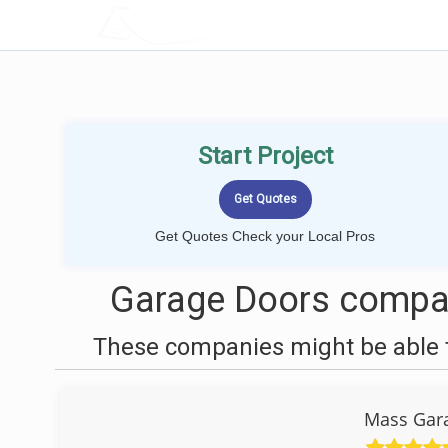
LOCALPROBOOK
Start Project
Get Quotes Check your Local Pros
Garage Doors compan
These companies might be able t
Mass Gara