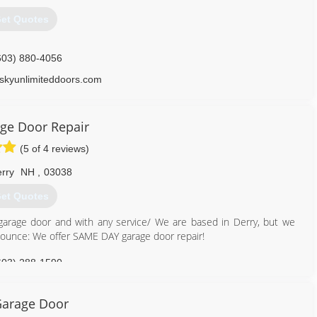
et Quotes
603) 880-4056
skyunlimiteddoors.com
ge Door Repair
(5 of 4 reviews)
rry
NH
,
03038
et Quotes
 garage door and with any service/ We are based in Derry, but we
nnounce: We offer SAME DAY garage door repair!
603) 288-1590
gedoorrepairs.com
arage Door