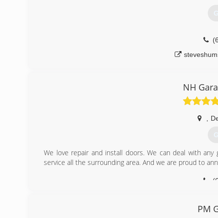
G
(
steveshum
NH Gara
,
De
G
We love repair and install doors. We can deal with any
service all the surrounding area. And we are proud to a
(
nhgara
PM G