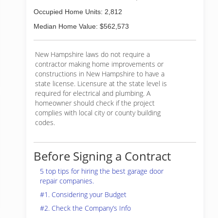
Occupied Home Units: 2,812
Median Home Value: $562,573
New Hampshire laws do not require a
contractor making home improvements or
constructions in New Hampshire to have a
state license. Licensure at the state level is
required for electrical and plumbing. A
homeowner should check if the project
complies with local city or county building
codes.
Before Signing a Contract
5 top tips for hiring the best garage door
repair companies.
#1. Considering your Budget
#2. Check the Company’s Info