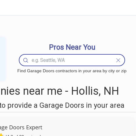
Pros Near You
Find Garage Doors contractors in your area by city or zip
ies near me - Hollis, NH
o provide a Garage Doors in your area
ge Doors Expert