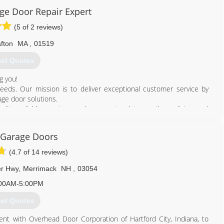
thers in the industry was present in 1961, when Barber-Coleman
e Door Repair Expert
mingham.
(5 of 2 reviews)
wth with Ed's core Corporate values, ethics and integrity always
fton
MA
,
01519
800) 545-3667
et Quotes
doorsys.com
g you!
eeds. Our mission is to deliver exceptional customer service by
ge door solutions.
ality, reliable services and are up to date on the policies and
 Garage Doors
877) 777-0825
(4.7 of 14 reviews)
ragedoorrepairma.com
er Hwy
,
Merrimack
NH
,
03054
00AM-5:00PM
et Quotes
ent with Overhead Door Corporation of Hartford City, Indiana, to