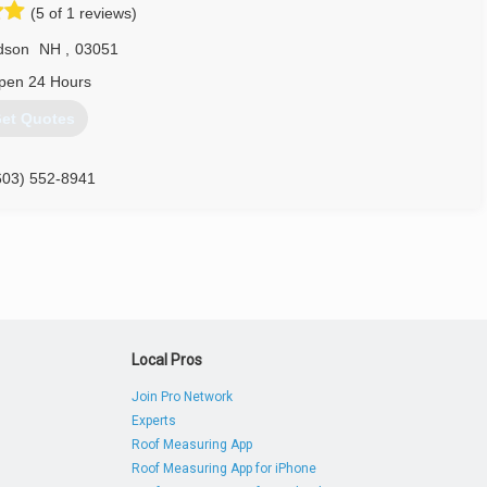
(5 of 1 reviews)
dson
NH
,
03051
pen 24 Hours
et Quotes
603) 552-8941
Local Pros
Join Pro Network
Experts
Roof Measuring App
Roof Measuring App for iPhone