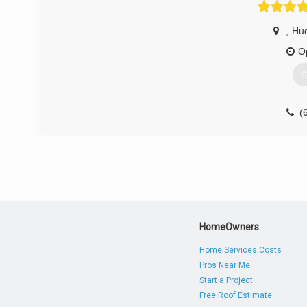
,
Hu
O
G
(
HomeOwners
Home Services Costs
Pros Near Me
Start a Project
Free Roof Estimate