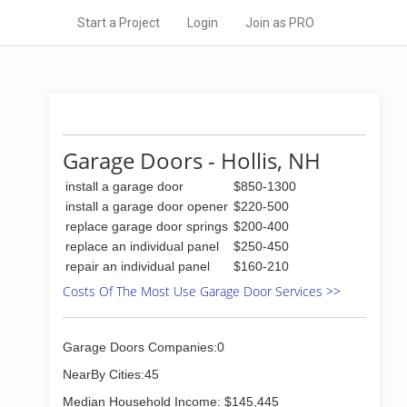
Start a Project
Login
Join as PRO
Garage Doors - Hollis, NH
install a garage door
$850-1300
install a garage door opener
$220-500
replace garage door springs
$200-400
replace an individual panel
$250-450
repair an individual panel
$160-210
Costs Of The Most Use Garage Door Services >>
Garage Doors Companies:0
NearBy Cities:45
Median Household Income: $145,445