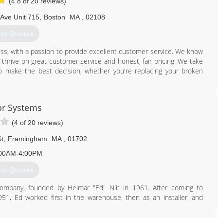
(4.8 of 20 reviews)
Ave Unit 715
,
Boston
MA
,
02108
et Quotes
ss, with a passion to provide excellent customer service. We know
hrive on great customer service and honest, fair pricing. We take
to make the best decision, whether you're replacing your broken
888) 989-8758
r Systems
agedoorsexpert.com
(4 of 20 reviews)
t
,
Framingham
MA
,
01702
00AM-4:00PM
et Quotes
ompany, founded by Heimar "Ed" Niit in 1961. After coming to
51, Ed worked first in the warehouse, then as an installer, and
Division of Barber-Colman Company in Framingham, Massachusetts.
 funds did not hinder Ed's enthusiasm for owning his own door