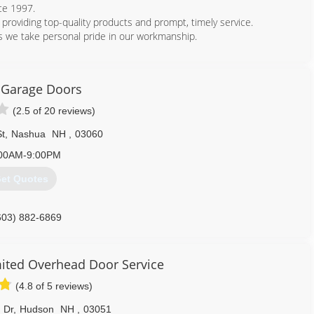
ce 1997.
 providing top-quality products and prompt, timely service.
 we take personal pride in our workmanship.
978) 459-4947
s Garage Doors
(2.5 of 20 reviews)
St
,
Nashua
NH
,
03060
00AM-9:00PM
et Quotes
603) 882-6869
esgaragedoors.com
ited Overhead Door Service
(4.8 of 5 reviews)
d Dr
,
Hudson
NH
,
03051