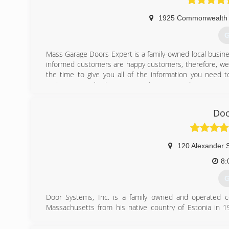
1925 Commonwealth 
G
Mass Garage Doors Expert is a family-owned local busine
informed customers are happy customers, therefore, we t
the time to give you all of the information you need 
springs or purchasing a new custom garage door
(
Doo
massgar
120 Alexander S
8:
G
Door Systems, Inc. is a family owned and operated c
Massachusetts from his native country of Estonia in 19
subsequently as a salesman for Barcol Doors, the Door 
With a strong work ethic and perseverance, a lack of