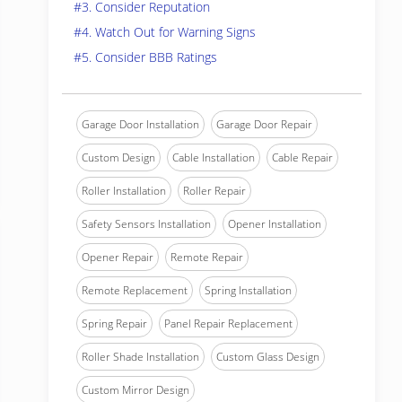
#3. Consider Reputation
#4. Watch Out for Warning Signs
#5. Consider BBB Ratings
Garage Door Installation
Garage Door Repair
Custom Design
Cable Installation
Cable Repair
Roller Installation
Roller Repair
Safety Sensors Installation
Opener Installation
Opener Repair
Remote Repair
Remote Replacement
Spring Installation
Spring Repair
Panel Repair Replacement
Roller Shade Installation
Custom Glass Design
Custom Mirror Design