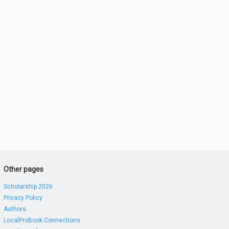
Other pages
Scholarship 2026
Privacy Policy
Authors
LocalProBook Connections