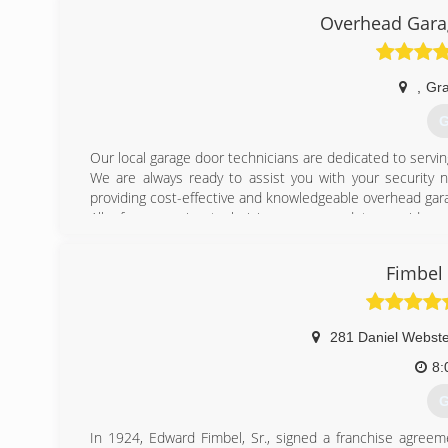
business. The opportunity, with encouragement from o
Overhead Garag
Company decided to terminate their door division in Fra
The company remains focussed on steady, profitable gro
serving as the foundation for future success.
,
Gra
(
G
Our local garage door technicians are dedicated to servin
We are always ready to assist you with your security n
providing cost-effective and knowledgeable overhead gara
All of our service technicians are proud to provide qu
procedures of meeting your security needs.
Fimbel
(
overheadga
281 Daniel Webst
8:
G
In 1924, Edward Fimbel, Sr., signed a franchise agreem