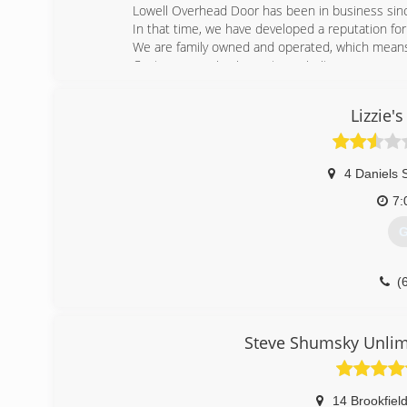
Lowell Overhead Door has been in business sin
In that time, we have developed a reputation for
We are family owned and operated, which means
Customer service is our top priority.
(
Lizzie'
4 Daniels 
7:
G
(
lizzi
Steve Shumsky Unlim
14 Brookfiel