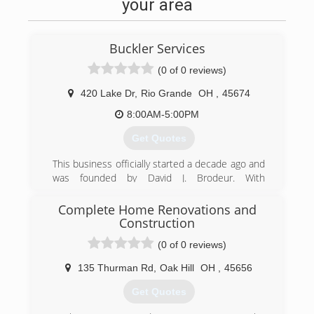
your area
Buckler Services
(0 of 0 reviews)
420 Lake Dr
,
Rio Grande
OH
,
45674
8:00AM-5:00PM
Get Quotes
This business officially started a decade ago and
was founded by David J. Brodeur. With
continuing education, licensing, and
certifications, David has allowed Buckler
Complete Home Renovations and
Services to grow and continue to grow by
Construction
offering more for the common home owner at
(0 of 0 reviews)
competative and affordable pricing.
135 Thurman Rd
,
Oak Hill
OH
,
45656
(740) 441-5823
Get Quotes