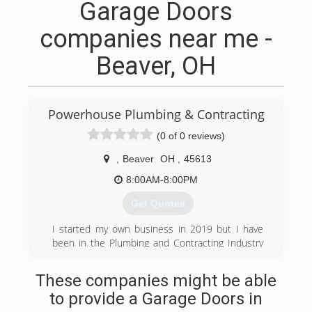
Garage Doors
companies near me -
Beaver, OH
Powerhouse Plumbing & Contracting
(0 of 0 reviews)
,
Beaver
OH
,
45613
8:00AM-8:00PM
Get Quotes
I started my own business in 2019 but I have
been in the Plumbing and Contracting Industry
for over 15 yrs!
These companies might be able
(740) 226-1798
to provide a Garage Doors in