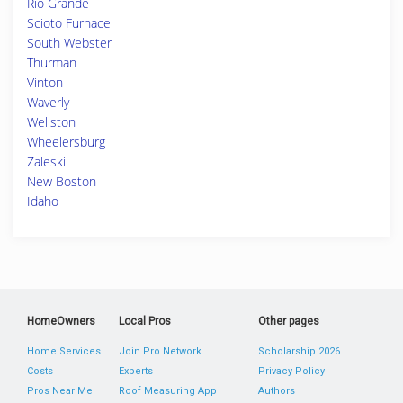
Rio Grande
Scioto Furnace
South Webster
Thurman
Vinton
Waverly
Wellston
Wheelersburg
Zaleski
New Boston
Idaho
HomeOwners
Local Pros
Other pages
Home Services
Join Pro Network
Scholarship 2026
Costs
Experts
Privacy Policy
Pros Near Me
Roof Measuring App
Authors