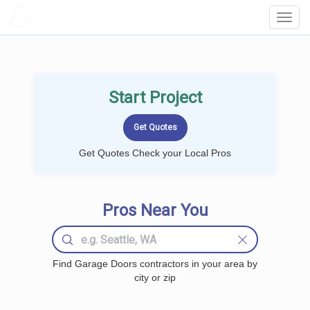
LOCALPROBOOK
Toggl
Navig
Start Project
Get Quotes Check your Local Pros
Pros Near You
Find Garage Doors contractors in your area by
city or zip