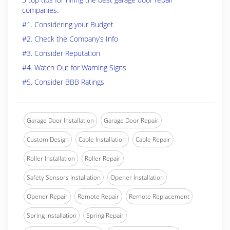
companies.
#1. Considering your Budget
#2. Check the Company’s Info
#3. Consider Reputation
#4. Watch Out for Warning Signs
#5. Consider BBB Ratings
Garage Door Installation
Garage Door Repair
Custom Design
Cable Installation
Cable Repair
Roller Installation
Roller Repair
Safety Sensors Installation
Opener Installation
Opener Repair
Remote Repair
Remote Replacement
Spring Installation
Spring Repair