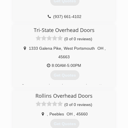
Get Quotes
(740) 414-4500
gemgaragedoorrepair.com
(937) 661-4102
Tri-State Overhead Doors
(0 of 0 reviews)
1333 Galena Pike
,
West Portsmouth
OH
,
45663
8:00AM-5:00PM
Get Quotes
Our company has only progressed over time.
We have the best crew and the cheapest prices
Rollins Overhead Doors
in town. We will price match competitors. Just
bring us a copy of a formal quote.
(0 of 0 reviews)
(740) 858-5119
,
Peebles
OH
,
45660
tristate-garagedoor.com
Get Quotes