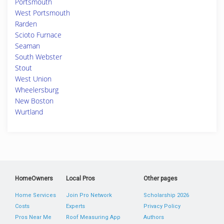
Portsmouth
West Portsmouth
Rarden
Scioto Furnace
Seaman
South Webster
Stout
West Union
Wheelersburg
New Boston
Wurtland
HomeOwners
Local Pros
Other pages
Home Services
Join Pro Network
Scholarship 2026
Costs
Experts
Privacy Policy
Pros Near Me
Roof Measuring App
Authors