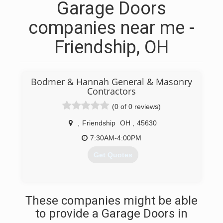
Garage Doors
companies near me -
Friendship, OH
Bodmer & Hannah General & Masonry
Contractors
(0 of 0 reviews)
,
Friendship
OH
,
45630
7:30AM-4:00PM
Get Quotes
(740) 858-6695
These companies might be able
to provide a Garage Doors in