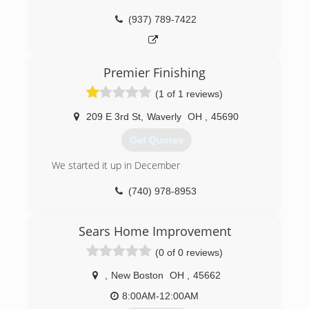
(937) 789-7422
Premier Finishing
(1 of 1 reviews)
209 E 3rd St
,
Waverly
OH
,
45690
Get Quotes
We started it up in December
(740) 978-8953
Sears Home Improvement
(0 of 0 reviews)
,
New Boston
OH
,
45662
8:00AM-12:00AM