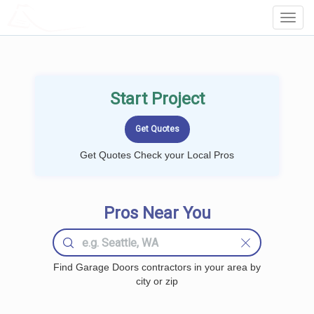
LOCALPROBOOK
Toggl
Navig
Start Project
Get Quotes Check your Local Pros
Pros Near You
Find Garage Doors contractors in your area by
city or zip