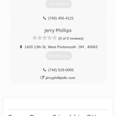
Get Quotes
(740) 456-4121
Jerry Phillips
(0 of 0 reviews)
1420 13th St
,
West Portsmouth
OH
,
45663
Get Quotes
(740) 529-0005
jerryphillipsllc.com