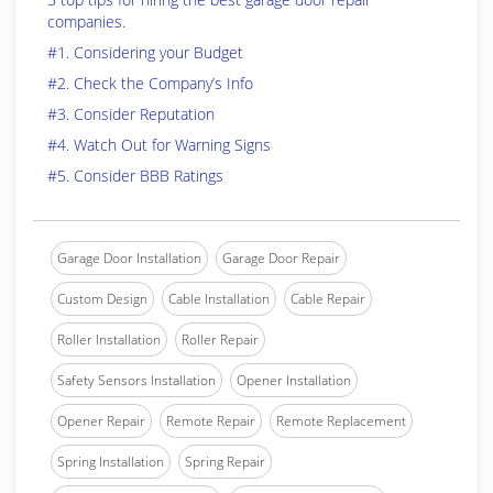
companies.
#1. Considering your Budget
#2. Check the Company’s Info
#3. Consider Reputation
#4. Watch Out for Warning Signs
#5. Consider BBB Ratings
Garage Door Installation
Garage Door Repair
Custom Design
Cable Installation
Cable Repair
Roller Installation
Roller Repair
Safety Sensors Installation
Opener Installation
Opener Repair
Remote Repair
Remote Replacement
Spring Installation
Spring Repair