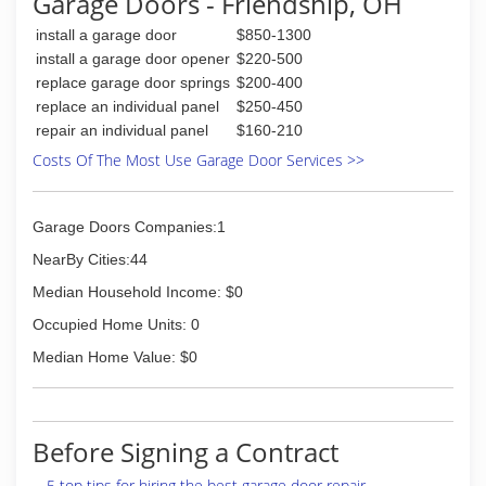
Garage Doors - Friendship, OH
install a garage door
$850-1300
install a garage door opener
$220-500
replace garage door springs
$200-400
replace an individual panel
$250-450
repair an individual panel
$160-210
Costs Of The Most Use Garage Door Services >>
Garage Doors Companies:1
NearBy Cities:44
Median Household Income: $0
Occupied Home Units: 0
Median Home Value: $0
Before Signing a Contract
5 top tips for hiring the best garage door repair