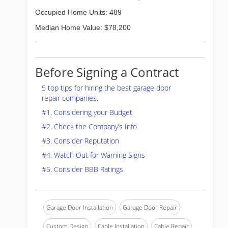
Occupied Home Units: 489
Median Home Value: $78,200
Before Signing a Contract
5 top tips for hiring the best garage door
repair companies.
#1. Considering your Budget
#2. Check the Company’s Info
#3. Consider Reputation
#4. Watch Out for Warning Signs
#5. Consider BBB Ratings
Garage Door Installation
Garage Door Repair
Custom Design
Cable Installation
Cable Repair