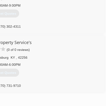
00AM-9:00PM
et Quotes
270) 302-4311
operty Service's
(0 of 0 reviews)
sburg
KY
,
42256
00AM-6:00PM
et Quotes
270) 731-9710