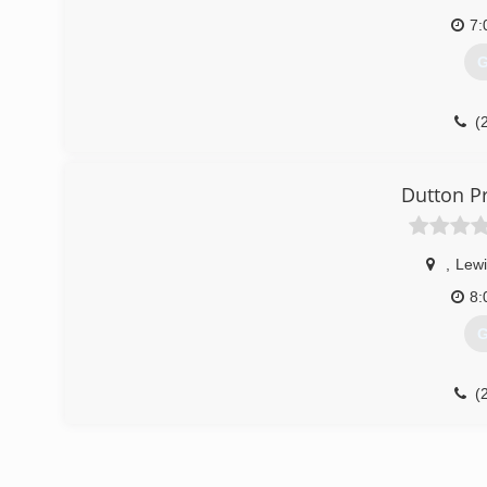
7:
G
(
Dutton Pr
,
Lewi
8:
G
(