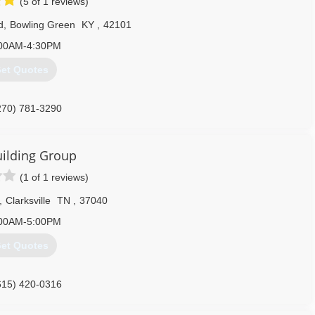
(5 of 1 reviews)
d
,
Bowling Green
KY
,
42101
00AM-4:30PM
et Quotes
270) 781-3290
headdoorbg.com
ilding Group
(1 of 1 reviews)
,
Clarksville
TN
,
37040
00AM-5:00PM
et Quotes
615) 420-0316