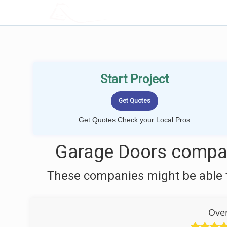
LOCALPROBOOK
Start Project
Get Quotes Check your Local Pros
Garage Doors compan
These companies might be able t
Ove