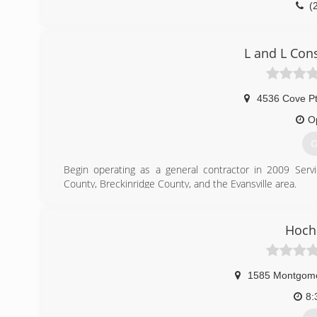
(
owensboro
L and L Con
4536 Cove P
O
G
Begin operating as a general contractor in 2009 Ser
County, Breckinridge County, and the Evansville area.
(
Hochs
1585 Montgom
8: