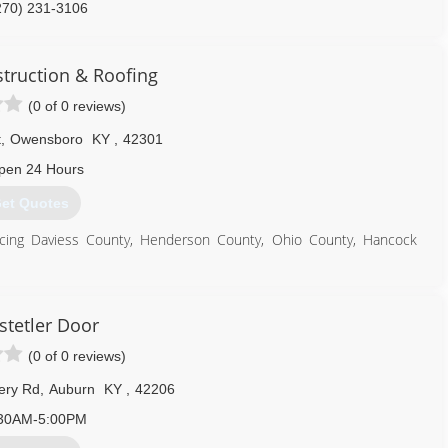
270) 231-3106
generalcontractor.com
struction & Roofing
(0 of 0 reviews)
t
,
Owensboro
KY
,
42301
pen 24 Hours
et Quotes
vicing Daviess County, Henderson County, Ohio County, Hancock
270) 313-8303
tetler Door
(0 of 0 reviews)
ery Rd
,
Auburn
KY
,
42206
30AM-5:00PM