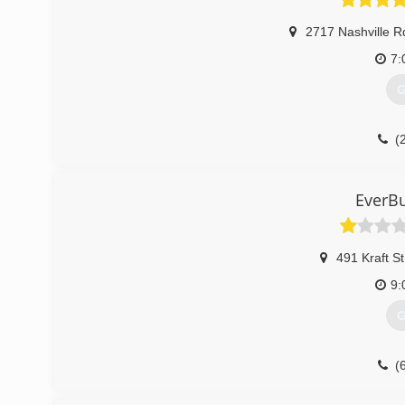
2717 Nashville R
7:
G
(
over
EverBu
491 Kraft St
9:
G
(