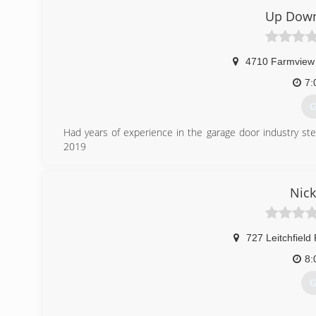
Up Down
4710 Farmview
7:
G
Had years of experience in the garage door industry st
2019
(
Nick
u
727 Leitchfield
8:
G