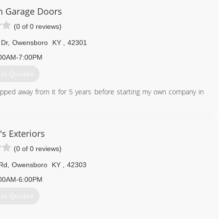
 Garage Doors
(0 of 0 reviews)
 Dr
,
Owensboro
KY
,
42301
00AM-7:00PM
et Quotes
epped away from it for 5 years before starting my own company in
270) 244-0180
's Exteriors
pdowngd.com
(0 of 0 reviews)
 Rd
,
Owensboro
KY
,
42303
00AM-6:00PM
et Quotes