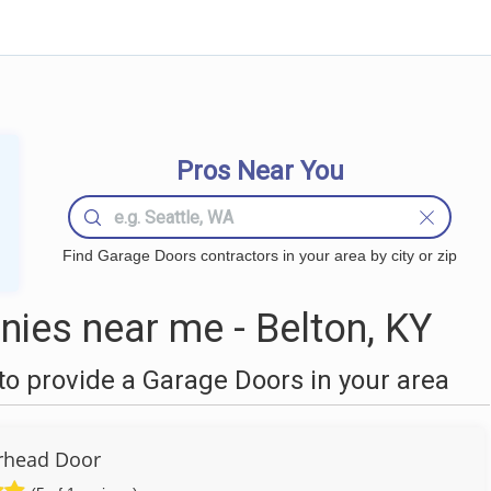
Pros Near You
Find Garage Doors contractors in your area by city or zip
ies near me - Belton, KY
o provide a Garage Doors in your area
rhead Door