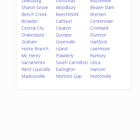
Lewisburg
Olmstead
Russellville
Sharon Grove
Woodbury
Beaver Dam
Beech Creek
Beechmont
Bremen
Browder
Calhoun
Centertown
Central City
Cleaton
Cromwell
Drakesboro
Dundee
Dunmor
Graham
Greenville
Hartford
Horse Branch
Island
Livermore
Mc Henry
Powderly
Rumsey
Sacramento
South Carrollton
Utica
West Louisville
Earlington
Hanson
Madisonville
Mortons Gap
Nortonville