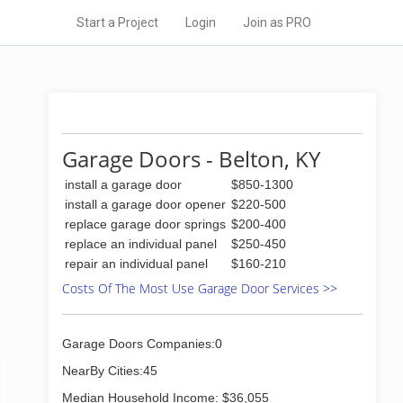
Start a Project
Login
Join as PRO
Garage Doors - Belton, KY
install a garage door
$850-1300
install a garage door opener
$220-500
replace garage door springs
$200-400
replace an individual panel
$250-450
repair an individual panel
$160-210
Costs Of The Most Use Garage Door Services >>
Garage Doors Companies:0
NearBy Cities:45
Median Household Income: $36,055