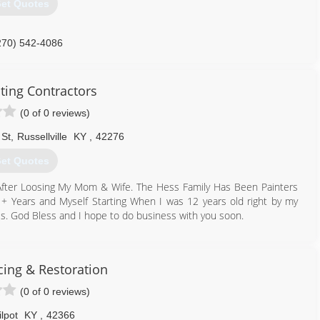
et Quotes
270) 542-4086
ting Contractors
(0 of 0 reviews)
 St
,
Russellville
KY
,
42276
et Quotes
 After Loosing My Mom & Wife. The Hess Family Has Been Painters
+ Years and Myself Starting When I was 12 years old right by my
ss. God Bless and I hope to do business with you soon.
502) 544-7187
tractorsllc.godaddysites.com
cing & Restoration
(0 of 0 reviews)
lpot
KY
,
42366