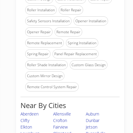
Roller Installation
Roller Repair
Safety Sensors Installation
Opener Installation
Opener Repair
Remote Repair
Remote Replacement
Spring Installation
Spring Repair
Panel Repair Replacement
Roller Shade Installation
Custom Glass Design
Custom Mirror Design
Remote Control System Repair
Near By Cities
Aberdeen
Allensville
Auburn
Clifty
Crofton
Dunbar
Elkton
Fairview
Jetson