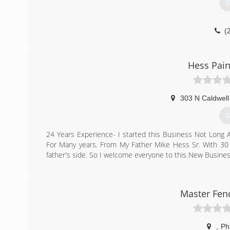
G
(
Hess Pain
303 N Caldwell
G
24 Years Experience- I started this Business Not Long
For Many years. From My Father Mike Hess Sr. With 30 
father's side. So I welcome everyone to this New Busine
(
hesspaintingcon
Master Fen
,
Phi