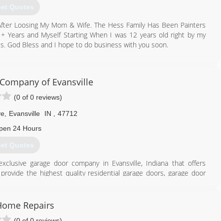
et Quotes
 After Loosing My Mom & Wife. The Hess Family Has Been Painters
+ Years and Myself Starting When I was 12 years old right by my
ss. God Bless and I hope to do business with you soon.
502) 544-7187
tractorsllc.godaddysites.com
Company of Evansville
(0 of 0 reviews)
ve
,
Evansville
IN
,
47712
pen 24 Hours
et Quotes
lusive garage door company in Evansville, Indiana that offers
ovide the highest quality residential garage doors, garage door
g for garage door or opener repair, maintenance or replacement,
team of experienced and trusted garage door professionals. ​
Home Repairs
812) 423-1884
(0 of 0 reviews)