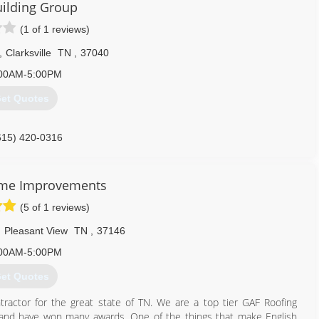
ilding Group
(1 of 1 reviews)
,
Clarksville
TN
,
37040
00AM-5:00PM
et Quotes
615) 420-0316
ome Improvements
(5 of 1 reviews)
,
Pleasant View
TN
,
37146
00AM-5:00PM
et Quotes
actor for the great state of TN. We are a top tier GAF Roofing
 and have won many awards. One of the things that make English