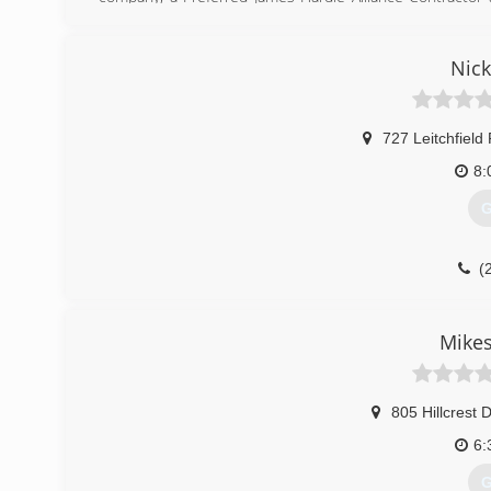
Home Improvements stand out from the crowd is our record
that our customers should have to either. That is why w
appointments.
Nick
(
englishh
727 Leitchfield
8:
G
(
owensboro
Mikes
805 Hillcrest D
6:
G