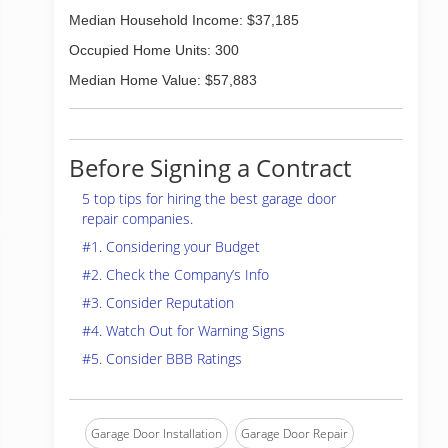
Median Household Income: $37,185
Occupied Home Units: 300
Median Home Value: $57,883
Before Signing a Contract
5 top tips for hiring the best garage door
repair companies.
#1. Considering your Budget
#2. Check the Company’s Info
#3. Consider Reputation
#4. Watch Out for Warning Signs
#5. Consider BBB Ratings
Garage Door Installation
Garage Door Repair