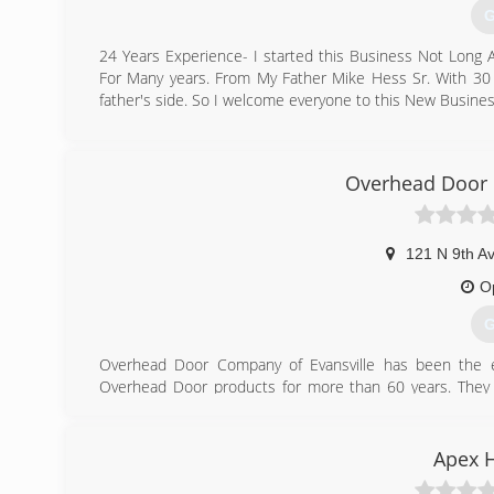
G
24 Years Experience- I started this Business Not Long
For Many years. From My Father Mike Hess Sr. With 30 
father's side. So I welcome everyone to this New Busine
(
hesspaintingcon
Overhead Door 
121 N 9th A
O
G
Overhead Door Company of Evansville has been the exc
Overhead Door products for more than 60 years. They pr
openers and commercial door systems. If you are lookin
call Overhead Door of Evansville today to speak with its 
Apex 
(