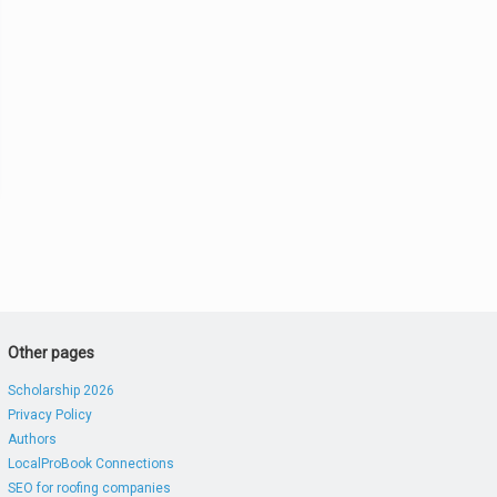
Other pages
Scholarship 2026
Privacy Policy
Authors
LocalProBook Connections
SEO for roofing companies