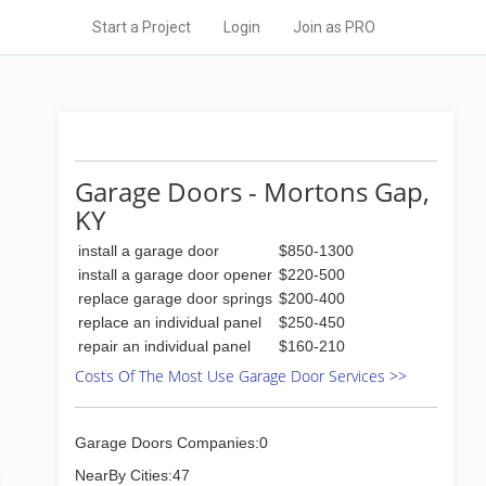
Start a Project
Login
Join as PRO
Garage Doors - Mortons Gap,
KY
install a garage door
$850-1300
install a garage door opener
$220-500
replace garage door springs
$200-400
replace an individual panel
$250-450
repair an individual panel
$160-210
Costs Of The Most Use Garage Door Services >>
Garage Doors Companies:0
NearBy Cities:47