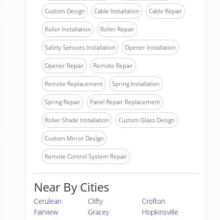
Custom Design
Cable Installation
Cable Repair
Roller Installation
Roller Repair
Safety Sensors Installation
Opener Installation
Opener Repair
Remote Repair
Remote Replacement
Spring Installation
Spring Repair
Panel Repair Replacement
Roller Shade Installation
Custom Glass Design
Custom Mirror Design
Remote Control System Repair
Near By Cities
Cerulean
Clifty
Crofton
Fairview
Gracey
Hopkinsville