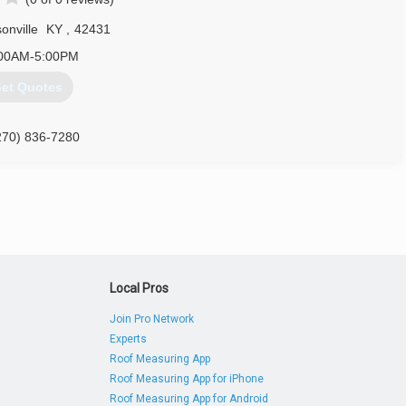
evansville.com
onville
KY
,
42431
00AM-5:00PM
et Quotes
270) 836-7280
Local Pros
Join Pro Network
Experts
Roof Measuring App
Roof Measuring App for iPhone
Roof Measuring App for Android