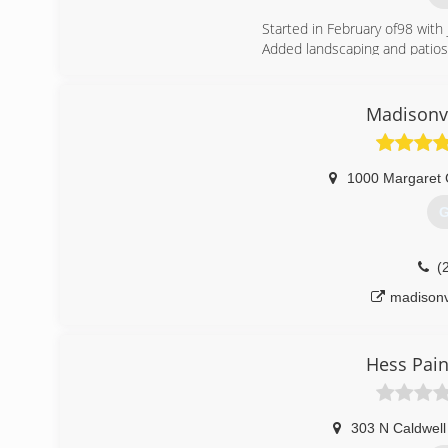
Started in February of98 with
Added landscaping and patios 
Then came commercial tile
(
Madisonvi
1000 Margaret 
G
(
madisonv
Hess Pain
303 N Caldwell