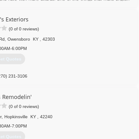
 of reliability. We don't like to wait on people and we don't feel
e make it a priority to show up on time every time for each of our
's Exteriors
(0 of 0 reviews)
615) 746-0990
omeimprovements.com
 Rd
,
Owensboro
KY
,
42303
00AM-6:00PM
et Quotes
270) 231-3106
generalcontractor.com
 Remodelin'
(0 of 0 reviews)
r
,
Hopkinsville
KY
,
42240
30AM-7:00PM
et Quotes