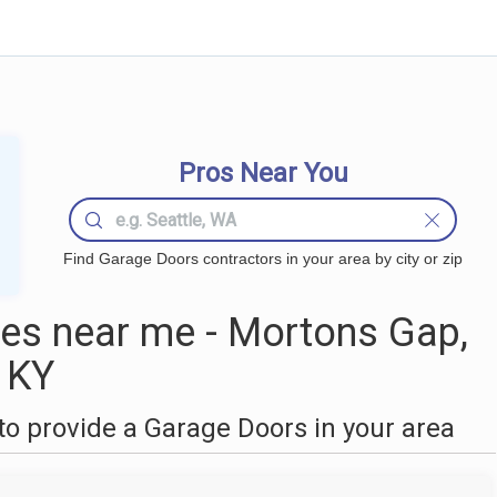
Pros Near You
Find Garage Doors contractors in your area by city or zip
es near me - Mortons Gap,
KY
o provide a Garage Doors in your area