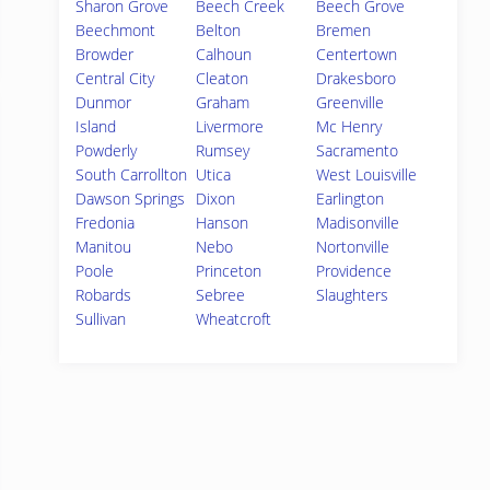
Sharon Grove
Beech Creek
Beech Grove
Beechmont
Belton
Bremen
Browder
Calhoun
Centertown
Central City
Cleaton
Drakesboro
Dunmor
Graham
Greenville
Island
Livermore
Mc Henry
Powderly
Rumsey
Sacramento
South Carrollton
Utica
West Louisville
Dawson Springs
Dixon
Earlington
Fredonia
Hanson
Madisonville
Manitou
Nebo
Nortonville
Poole
Princeton
Providence
Robards
Sebree
Slaughters
Sullivan
Wheatcroft