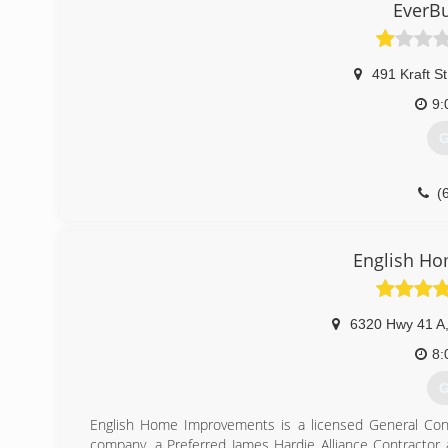
EverBu
491 Kraft St
9:
G
(
English H
6320 Hwy 41 A
8:
G
English Home Improvements is a licensed General Contr
company, a Preferred James Hardie Alliance Contractor