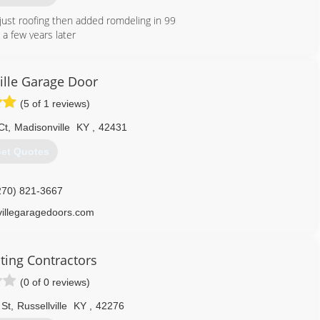
 just roofing then added romdeling in 99
a few years later
270) 305-3424
lle Garage Door
(5 of 1 reviews)
Ct
,
Madisonville
KY
,
42431
et Quotes
270) 821-3667
illegaragedoors.com
ting Contractors
(0 of 0 reviews)
 St
,
Russellville
KY
,
42276