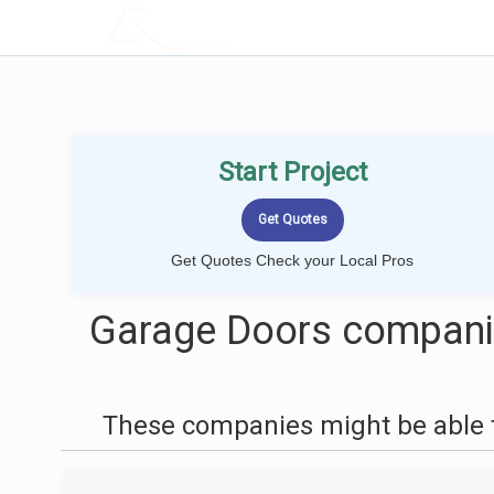
LOCALPROBOOK
Start Project
Get Quotes Check your Local Pros
Garage Doors compani
These companies might be able t