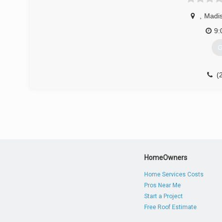
odc
,
Madis
9:
G
(
HomeOwners
Home Services Costs
Pros Near Me
Start a Project
Free Roof Estimate