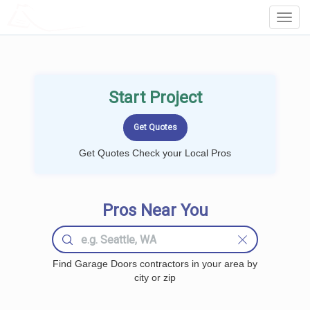
LOCALPROBOOK
Toggl
Navig
Start Project
Get Quotes Check your Local Pros
Pros Near You
Find Garage Doors contractors in your area by
city or zip