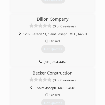
(816) 997-9798
Dillon Company
searsgaragedoors.com
(0 of 0 reviews)
1202 Faraon St
,
Saint Joseph
MO
,
64501
Closed
Get Quotes
(816) 364-4457
Becker Construction
(0 of 0 reviews)
,
Saint Joseph
MO
,
64501
Closed
Get Quotes