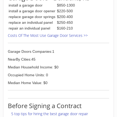
install a garage door
$850-1300
install a garage door opener
$220-500
replace garage door springs
$200-400
replace an individual panel
$250-450
repair an individual panel
$160-210
Costs Of The Most Use Garage Door Services >>
Garage Doors Companies:1
NearBy Cities:45
Median Household Income: $0
Occupied Home Units: 0
Median Home Value: $0
Before Signing a Contract
5 top tips for hiring the best garage door repair