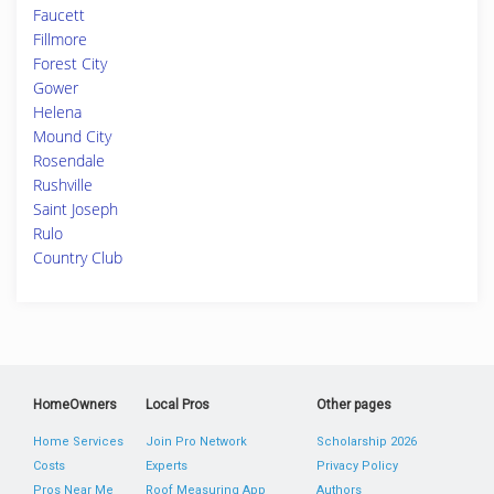
Faucett
Fillmore
Forest City
Gower
Helena
Mound City
Rosendale
Rushville
Saint Joseph
Rulo
Country Club
HomeOwners
Local Pros
Other pages
Home Services
Join Pro Network
Scholarship 2026
Costs
Experts
Privacy Policy
Pros Near Me
Roof Measuring App
Authors