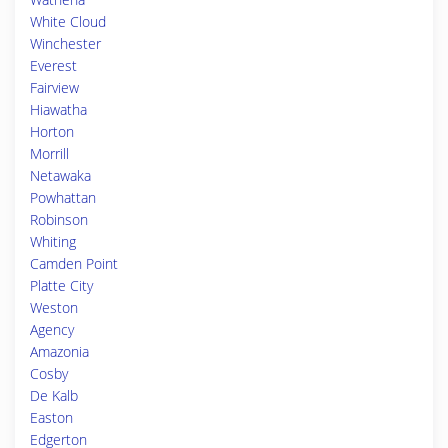
White Cloud
Winchester
Everest
Fairview
Hiawatha
Horton
Morrill
Netawaka
Powhattan
Robinson
Whiting
Camden Point
Platte City
Weston
Agency
Amazonia
Cosby
De Kalb
Easton
Edgerton