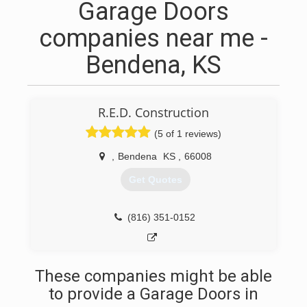
Garage Doors
companies near me -
Bendena, KS
R.E.D. Construction
(5 of 1 reviews)
,
Bendena
KS
,
66008
Get Quotes
(816) 351-0152
These companies might be able
to provide a Garage Doors in