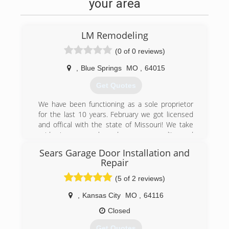
your area
LM Remodeling
(0 of 0 reviews)
,
Blue Springs
MO
,
64015
Get Quotes
We have been functioning as a sole proprietor
for the last 10 years. February we got licensed
and offical with the state of Missouri! We take
pride in our work and use our quality and
professionalism to help us spread word of our
Sears Garage Door Installation and
business and get the right callbacks.
Repair
(816) 643-9721
(5 of 2 reviews)
lm-remodeling-llc-garage-door-
,
Kansas City
MO
,
64116
supplier.business.site
Closed
Get Quotes