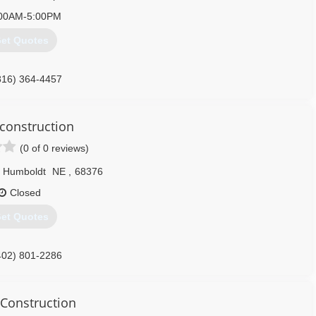
00AM-5:00PM
et Quotes
816) 364-4457
onstruction
(0 of 0 reviews)
Humboldt
NE
,
68376
Closed
et Quotes
402) 801-2286
 Construction