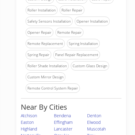
Roller Installation
Roller Repair
Safety Sensors Installation
Opener Installation
Opener Repair
Remote Repair
Remote Replacement
Spring Installation
Spring Repair
Panel Repair Replacement
Roller Shade Installation
Custom Glass Design
Custom Mirror Design
Remote Control System Repair
Near By Cities
Atchison
Bendena
Denton
Easton
Effingham
Elwood
Highland
Lancaster
Muscotah