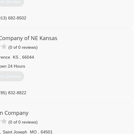
et Quotes
913) 682-8502
sonbuilders.com
Company of NE Kansas
(0 of 0 reviews)
rence
KS
,
66044
pen 24 Hours
et Quotes
785) 832-8822
orNortheastKansas.com
on Company
(0 of 0 reviews)
,
Saint Joseph
MO
,
64501