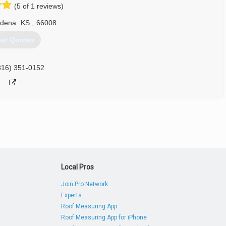
(5 of 1 reviews)
dena
KS
,
66008
et Quotes
816) 351-0152
Local Pros
Join Pro Network
Experts
Roof Measuring App
Roof Measuring App for iPhone