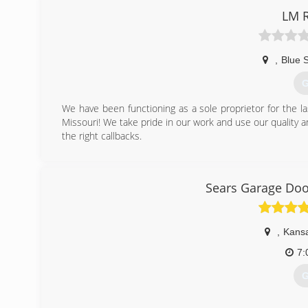
LM 
,
Blue 
G
We have been functioning as a sole proprietor for the la
Missouri! We take pride in our work and use our quality 
the right callbacks.
(
lm-remodeling-llc-ga
Sears Garage Door
,
Kansa
7:
G