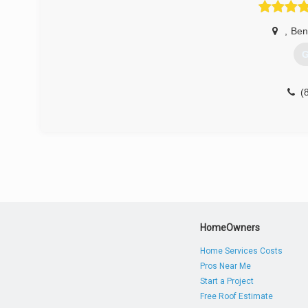
,
Ben
G
(
HomeOwners
Home Services Costs
Pros Near Me
Start a Project
Free Roof Estimate