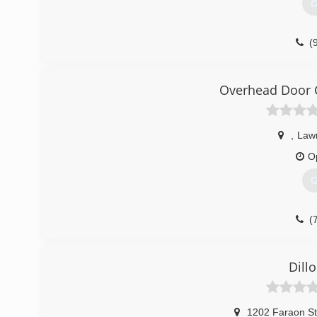
G
(
brun
Overhead Door 
,
Law
O
G
(
OverheadDo
Dill
1202 Faraon St