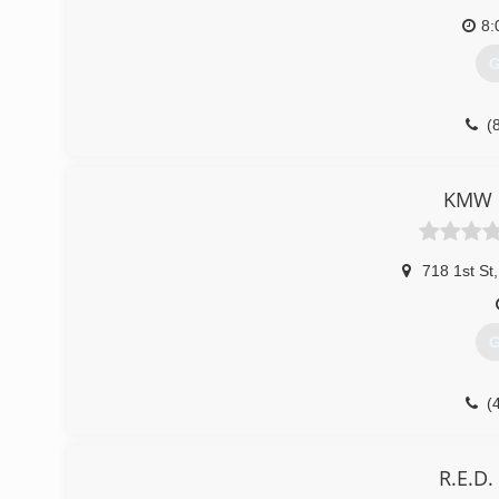
8:
G
(
KMW c
718 1st St
,
G
(
R.E.D.