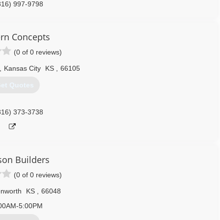
816) 997-9798
garagedoors.com
rn Concepts
(0 of 0 reviews)
,
Kansas City
KS
,
66105
et Quotes
816) 373-3738
on Builders
(0 of 0 reviews)
nworth
KS
,
66048
00AM-5:00PM