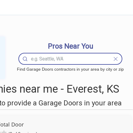
Pros Near You
Find Garage Doors contractors in your area by city or zip
es near me - Everest, KS
o provide a Garage Doors in your area
Total Door