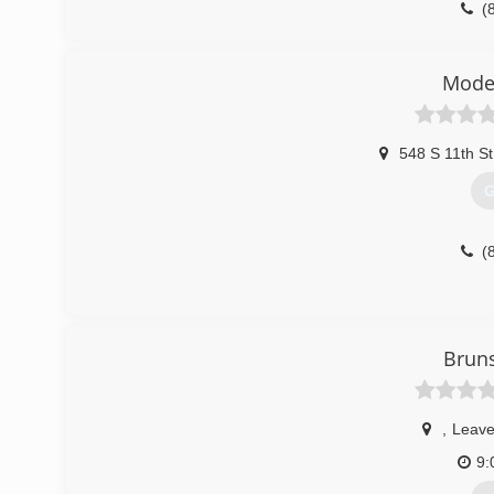
(
sears
Mode
548 S 11th St
G
(
Bruns
,
Leave
9: