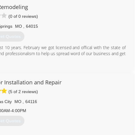
Remodeling
(0 of 0 reviews)
Springs
MO
,
64015
et Quotes
st 10 years. February we got licensed and offical with the state of
and professionalism to help us spread word of our business and get
816) 643-9721
rage-door-supplier.business.site
 Installation and Repair
(5 of 2 reviews)
s City
MO
,
64116
00AM-4:00PM
et Quotes