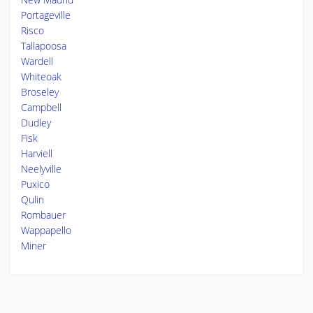
Portageville
Risco
Tallapoosa
Wardell
Whiteoak
Broseley
Campbell
Dudley
Fisk
Harviell
Neelyville
Puxico
Qulin
Rombauer
Wappapello
Miner