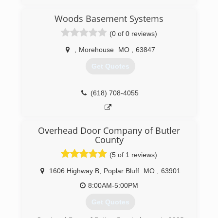
Woods Basement Systems
(0 of 0 reviews)
,
Morehouse
MO
,
63847
Get Quotes
(618) 708-4055
Overhead Door Company of Butler
County
(5 of 1 reviews)
1606 Highway B
,
Poplar Bluff
MO
,
63901
8:00AM-5:00PM
Get Quotes