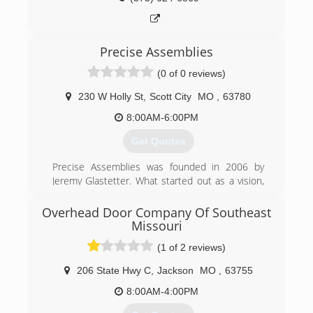
(573) 471-8918
gdcs.com
Precise Assemblies
(0 of 0 reviews)
230 W Holly St
,
Scott City
MO
,
63780
8:00AM-6:00PM
Get Quotes
Precise Assemblies was founded in 2006 by
Jeremy Glastetter. What started out as a vision,
has become the area's leading product
assembly company.
Overhead Door Company Of Southeast
Watching others try to transform a box of pieces
Missouri
into a functioning object, Jeremy knew
(1 of 2 reviews)
consumers and businesses needed a solution.
Treating every customer like he wants to be
206 State Hwy C
,
Jackson
MO
,
63755
treated, while delivering the results that his
8:00AM-4:00PM
customers expect and deserve every time, is
what drives Precise Assemblies.