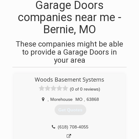
Garage Doors
companies near me -
Bernie, MO
These companies might be able
to provide a Garage Doors in
your area
Woods Basement Systems
(0 of 0 reviews)
,
Morehouse
MO
,
63868
Get Quotes
(618) 708-4055