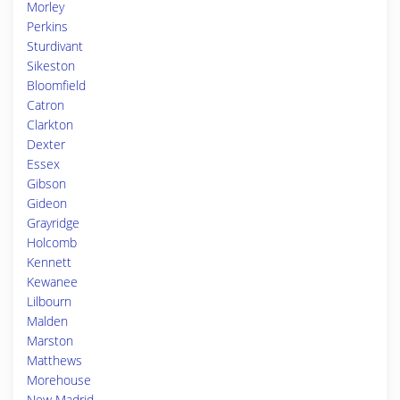
Morley
Perkins
Sturdivant
Sikeston
Bloomfield
Catron
Clarkton
Dexter
Essex
Gibson
Gideon
Grayridge
Holcomb
Kennett
Kewanee
Lilbourn
Malden
Marston
Matthews
Morehouse
New Madrid