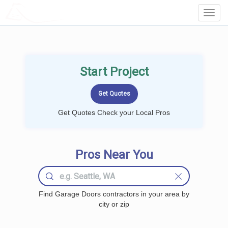
LOCALPROBOOK
Toggl
Navig
Start Project
Get Quotes Check your Local Pros
Pros Near You
Find Garage Doors contractors in your area by
city or zip