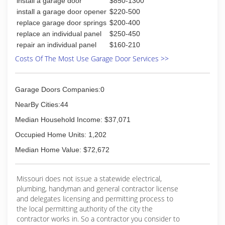
install a garage door
$850-1300
install a garage door opener
$220-500
replace garage door springs
$200-400
replace an individual panel
$250-450
repair an individual panel
$160-210
Costs Of The Most Use Garage Door Services >>
Garage Doors Companies:0
NearBy Cities:44
Median Household Income: $37,071
Occupied Home Units: 1,202
Median Home Value: $72,672
Missouri does not issue a statewide electrical,
plumbing, handyman and general contractor license
and delegates licensing and permitting process to
the local permitting authority of the city the
contractor works in. So a contractor you consider to