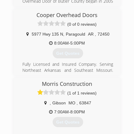
Overhead Door of Butler County began in 2005
to serve Poplar Bluff and the surrounding area.
Cooper Overhead Doors
(573) 686-1122
(0 of 0 reviews)
overheaddoorbutlercounty.com
5977 Hwy 135 N
,
Paragould
AR
,
72450
8:00AM-5:00PM
Get Quotes
Fully Licensed and Insured Company. Serving
Northeast Arkansas and Southeast Missouri.
ASU Alumni Owned and Operated. Financing
Available. Free Estimates.
Morris Construction
(1 of 1 reviews)
(870) 586-0742
,
Gibson
MO
,
63847
7:00AM-8:00PM
Get Quotes