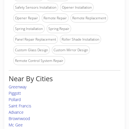
Safety Sensors Installation
Opener Installation
Opener Repair
Remote Repair
Remote Replacement
Spring Installation
Spring Repair
Panel Repair Replacement
Roller Shade Installation
Custom Glass Design
Custom Mirror Design
Remote Control System Repair
Near By Cities
Greenway
Piggott
Pollard
Saint Francis
Advance
Brownwood
Mc Gee