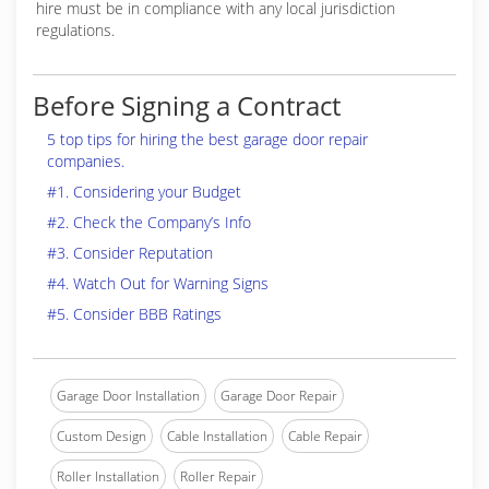
hire must be in compliance with any local jurisdiction
regulations.
Before Signing a Contract
5 top tips for hiring the best garage door repair
companies.
#1. Considering your Budget
#2. Check the Company’s Info
#3. Consider Reputation
#4. Watch Out for Warning Signs
#5. Consider BBB Ratings
Garage Door Installation
Garage Door Repair
Custom Design
Cable Installation
Cable Repair
Roller Installation
Roller Repair