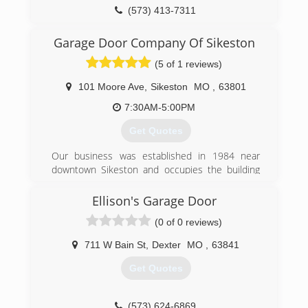
(573) 413-7311
Garage Door Company Of Sikeston
(5 of 1 reviews)
101 Moore Ave
,
Sikeston
MO
,
63801
7:30AM-5:00PM
Get Quotes
Our business was established in 1984 near
downtown Sikeston and occupies the building
that was once the Missouri Utilities Company
Ice Plant. The original building was built in 1923
Ellison's Garage Door
and an addition was completed in 1988 to
(0 of 0 reviews)
house new offices, a showroom, and additional
warehouse space.
711 W Bain St
,
Dexter
MO
,
63841
Our business was accredited by the Institute of
Door Dealer Education and Accreditation (IDEA)
Get Quotes
in 2003 and adheres to the IDEA Code of Dealer
Ethics. We have several technicians certified in
residential and commercial sectional doors.
(573) 624-6869