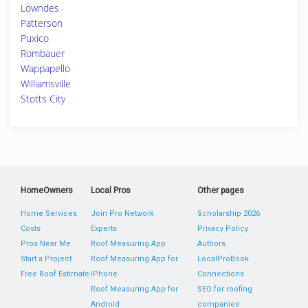
Lowndes
Patterson
Puxico
Rombauer
Wappapello
Williamsville
Stotts City
HomeOwners
Local Pros
Other pages
Home Services
Join Pro Network
Scholarship 2026
Costs
Experts
Privacy Policy
Pros Near Me
Roof Measuring App
Authors
Start a Project
Roof Measuring App for
LocalProBook
Free Roof Estimate
iPhone
Connections
Roof Measuring App for
SEO for roofing
Android
companies