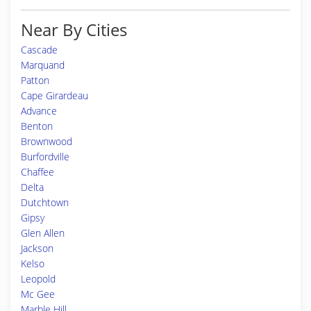
Near By Cities
Cascade
Marquand
Patton
Cape Girardeau
Advance
Benton
Brownwood
Burfordville
Chaffee
Delta
Dutchtown
Gipsy
Glen Allen
Jackson
Kelso
Leopold
Mc Gee
Marble Hill