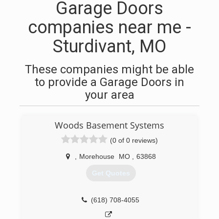
Garage Doors
companies near me -
Sturdivant, MO
These companies might be able
to provide a Garage Doors in
your area
Woods Basement Systems
(0 of 0 reviews)
,
Morehouse
MO
,
63868
Get Quotes
(618) 708-4055