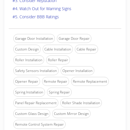
#3. Consider Reputation
#4. Watch Out for Warning Signs
#5. Consider BBB Ratings
Garage Door Installation
Garage Door Repair
Custom Design
Cable Installation
Cable Repair
Roller Installation
Roller Repair
Safety Sensors Installation
Opener Installation
Opener Repair
Remote Repair
Remote Replacement
Spring Installation
Spring Repair
Panel Repair Replacement
Roller Shade Installation
Custom Glass Design
Custom Mirror Design
Remote Control System Repair