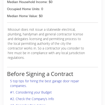
Median Household Income: $0
Occupied Home Units: 0
Median Home Value: $0
Missouri does not issue a statewide electrical,
plumbing, handyman and general contractor license
and delegates licensing and permitting process to
the local permitting authority of the city the
contractor works in. So a contractor you consider to
hire must be in compliance with any local jurisdiction
regulations.
Before Signing a Contract
5 top tips for hiring the best garage door repair
companies.
#1. Considering your Budget
#2. Check the Company’s Info