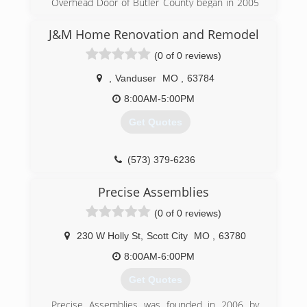
Overhead Door of Butler County began in 2005
to serve Poplar Bluff and the surrounding area.
J&M Home Renovation and Remodel
(573) 686-1122
(0 of 0 reviews)
overheaddoorbutlercounty.com
,
Vanduser
MO
,
63784
8:00AM-5:00PM
Get Quotes
(573) 379-6236
Precise Assemblies
(0 of 0 reviews)
230 W Holly St
,
Scott City
MO
,
63780
8:00AM-6:00PM
Get Quotes
Precise Assemblies was founded in 2006 by