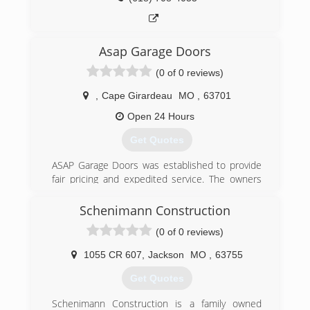
Missouri. Now Serving Western Kentucky and
Southern Illinois out of our new office,
Overhead Door of Western Kentucky.
Asap Garage Doors
(573) 243-3111
(0 of 0 reviews)
overheaddoorsemo.com
,
Cape Girardeau
MO
,
63701
Open 24 Hours
Get Quotes
ASAP Garage Doors was established to provide
fair pricing and expedited service. The owners
worked for other companies, and did not like
the high prices that was charged. We wanted to
Schenimann Construction
change this and take care of our customers
(0 of 0 reviews)
longterm.
1055 CR 607
,
Jackson
MO
,
63755
(573) 987-0599
Get Quotes
asapgarages.com
Schenimann Construction is a family owned