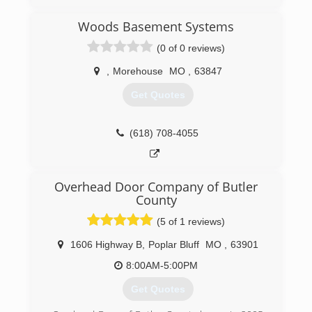
Woods Basement Systems
(0 of 0 reviews)
,
Morehouse
MO
,
63847
Get Quotes
(618) 708-4055
Overhead Door Company of Butler
County
(5 of 1 reviews)
1606 Highway B
,
Poplar Bluff
MO
,
63901
8:00AM-5:00PM
Get Quotes