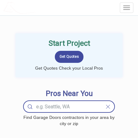
LOCALPROBOOK
Toggl
Navig
Start Project
Get Quotes Check your Local Pros
Pros Near You
Find Garage Doors contractors in your area by
city or zip