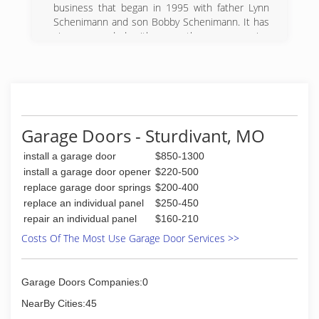
business that began in 1995 with father Lynn
Schenimann and son Bobby Schenimann. It has
since expanded with more than one running
crew and 5-10 employees.
(573) 450-8989
Garage Doors - Sturdivant, MO
install a garage door
$850-1300
install a garage door opener
$220-500
replace garage door springs
$200-400
replace an individual panel
$250-450
repair an individual panel
$160-210
Costs Of The Most Use Garage Door Services >>
Garage Doors Companies:0
NearBy Cities:45