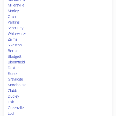
Millersville
Morley
Oran
Perkins
Scott City
Whitewater
Zalma
Sikeston
Bernie
Blodgett
Bloomfield
Dexter
Essex
Grayridge
Morehouse
Clubb
Dudley
Fisk
Greenville
Lodi