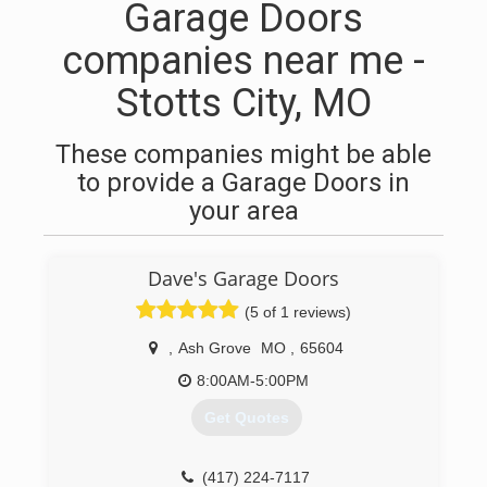
Garage Doors
companies near me -
Stotts City, MO
These companies might be able
to provide a Garage Doors in
your area
Dave's Garage Doors
(5 of 1 reviews)
,
Ash Grove
MO
,
65604
8:00AM-5:00PM
Get Quotes
(417) 224-7117