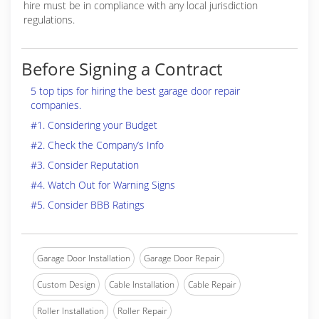
hire must be in compliance with any local jurisdiction
regulations.
Before Signing a Contract
5 top tips for hiring the best garage door repair
companies.
#1. Considering your Budget
#2. Check the Company’s Info
#3. Consider Reputation
#4. Watch Out for Warning Signs
#5. Consider BBB Ratings
Garage Door Installation
Garage Door Repair
Custom Design
Cable Installation
Cable Repair
Roller Installation
Roller Repair