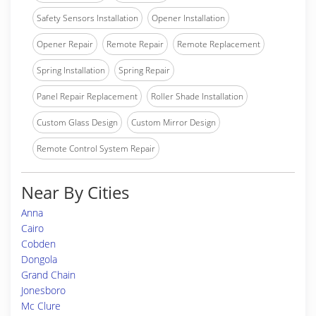
Safety Sensors Installation
Opener Installation
Opener Repair
Remote Repair
Remote Replacement
Spring Installation
Spring Repair
Panel Repair Replacement
Roller Shade Installation
Custom Glass Design
Custom Mirror Design
Remote Control System Repair
Near By Cities
Anna
Cairo
Cobden
Dongola
Grand Chain
Jonesboro
Mc Clure