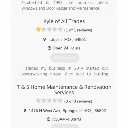
Established in 1995, the business offers
Windows and Door Repair and Maintenance.
(417) 838-8187
Kyle of All Trades
doorsnmorespfldmo.com
(1 of 1 reviews)
,
Joplin
MO
,
64801
Open 24 Hours
Get Quotes
I started my business in 2014 started out
powerwashing house then lead to building
decks and landscape and remodeling houses
and insulating attics siding repair pretty much
T & S Home Maintenance & Renovation
everything
Services
(0 of 0 reviews)
(417) 291-7092
1475 N West Ave
,
Springfield
MO
,
65802
7:30AM-4:30PM