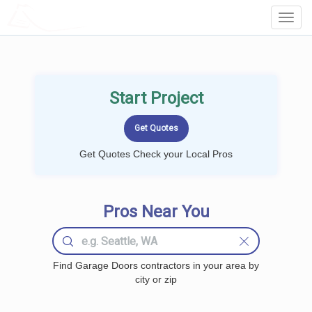
LOCALPROBOOK
Toggl
Navig
Start Project
Get Quotes Check your Local Pros
Pros Near You
Find Garage Doors contractors in your area by
city or zip