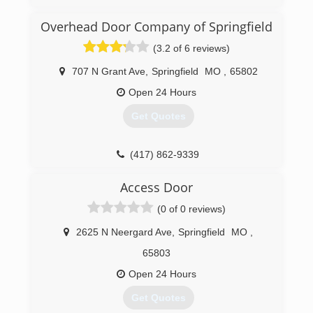
Overhead Door Company of Springfield
(3.2 of 6 reviews)
707 N Grant Ave
,
Springfield
MO
,
65802
Open 24 Hours
Get Quotes
(417) 862-9339
OverheadDoorSpringfield.com
Access Door
(0 of 0 reviews)
2625 N Neergard Ave
,
Springfield
MO
,
65803
Open 24 Hours
Get Quotes