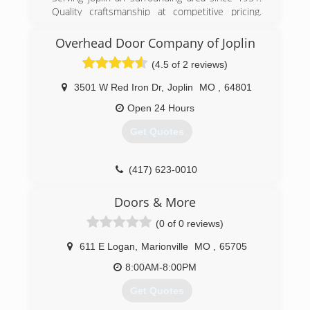
Quality craftsmanship at competitive pricing.
Give us a call an a chance to earn your business.
Always free quotes.
Overhead Door Company of Joplin
(4.5 of 2 reviews)
(417) 438-5252
peavler-tile-service.business.site
3501 W Red Iron Dr
,
Joplin
MO
,
64801
Open 24 Hours
Get Quotes
(417) 623-0010
OverheadDoorJoplin.com
Doors & More
(0 of 0 reviews)
611 E Logan
,
Marionville
MO
,
65705
8:00AM-8:00PM
Get Quotes