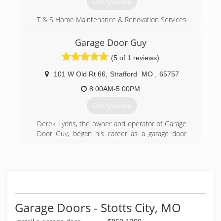
Get Quotes
T & S Home Maintenance & Renovation Services
is a locally owned small business, established in
1987 by Terry Sorrell, offering home
Garage Door Guy
maintenance solutions to suit every budget
(5 of 1 reviews)
throughout Springfield Missouri and the
surrounding area.
101 W Old Rt 66
,
Strafford
MO
,
65757
(417) 315-6593
8:00AM-5:00PM
tandsmaintenance.net
Get Quotes
Derek Lyons, the owner and operator of Garage
Door Guy, began his career as a garage door
technician in 2009 as a means to provide for
him and his new bride after relocating to Arizona
to accept an unpaid youth ministry position at a
small church.
Derek quickly mastered the skills and fell in love
with the trade. The idea for Garage Door Guy
came to him during his time with this small
Garage Doors - Stotts City, MO
family run operation, but the timing was just not