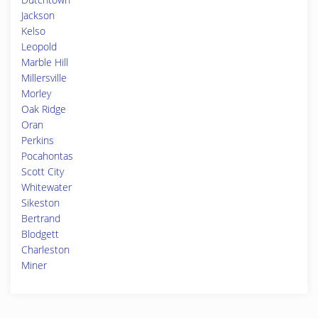
Jackson
Kelso
Leopold
Marble Hill
Millersville
Morley
Oak Ridge
Oran
Perkins
Pocahontas
Scott City
Whitewater
Sikeston
Bertrand
Blodgett
Charleston
Miner