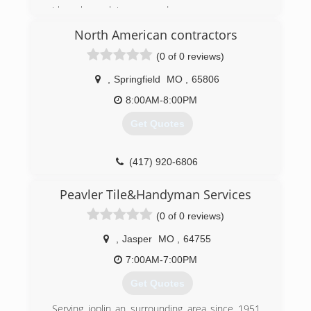
I have been doing garage doors my
Entire life, i started my
North American contractors
Own business in 2016
(0 of 0 reviews)
(417) 840-4755
,
Springfield
MO
,
65806
accessdoormo.com
8:00AM-8:00PM
Get Quotes
(417) 920-6806
Peavler Tile&Handyman Services
(0 of 0 reviews)
,
Jasper
MO
,
64755
7:00AM-7:00PM
Get Quotes
Serving joplin an surrounding area since 1951.