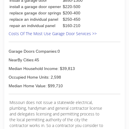
install a garage door
$850-1300
right.
In 2014, God brought Derek and his wife Regina
install a garage door opener
$220-500
to Springfield, MO and, with over 5 years
replace garage door springs
$200-400
experience in the field, Derek quickly found
replace an individual panel
$250-450
another garage door technician job.
repair an individual panel
$160-210
It was almost a year later in 2015 when Derek
Costs Of The Most Use Garage Door Services >>
would finally see his dreams become a reality.
With the full support of his loving wife and
friends he'd met along the way Garage Door Guy
Garage Doors Companies:0
was finally born.
NearBy Cities:45
(417) 413-3813
Median Household Income: $39,813
mygaragedoorguy.com
Occupied Home Units: 2,598
Median Home Value: $99,710
Missouri does not issue a statewide electrical,
plumbing, handyman and general contractor license
and delegates licensing and permitting process to
the local permitting authority of the city the
contractor works in. So a contractor you consider to