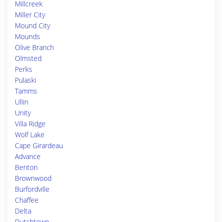
Millcreek
Miller City
Mound City
Mounds
Olive Branch
Olmsted
Perks
Pulaski
Tamms
Ullin
Unity
Villa Ridge
Wolf Lake
Cape Girardeau
Advance
Benton
Brownwood
Burfordville
Chaffee
Delta
Dutchtown