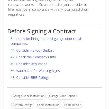
contractor works in. So a contractor you consider to
hire must be in compliance with any local jurisdiction
regulations.
Before Signing a Contract
5 top tips for hiring the best garage door repair
companies.
#1. Considering your Budget
#2. Check the Company’s Info
#3. Consider Reputation
#4. Watch Out for Warning Signs
#5. Consider BBB Ratings
Garage Door Installation
Garage Door Repair
Custom Design
Cable Installation
Cable Repair