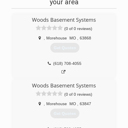
your area
Woods Basement Systems
(0 of 0 reviews)
,
Morehouse
MO
,
63868
Get Quotes
(618) 708-4055
Woods Basement Systems
(0 of 0 reviews)
,
Morehouse
MO
,
63847
Get Quotes