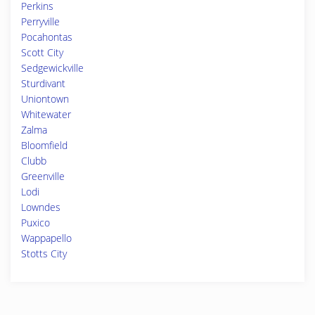
Perkins
Perryville
Pocahontas
Scott City
Sedgewickville
Sturdivant
Uniontown
Whitewater
Zalma
Bloomfield
Clubb
Greenville
Lodi
Lowndes
Puxico
Wappapello
Stotts City