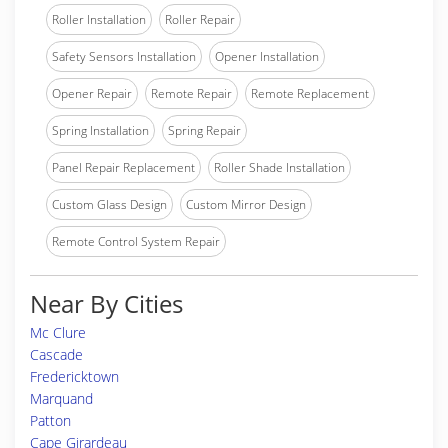
Roller Installation
Roller Repair
Safety Sensors Installation
Opener Installation
Opener Repair
Remote Repair
Remote Replacement
Spring Installation
Spring Repair
Panel Repair Replacement
Roller Shade Installation
Custom Glass Design
Custom Mirror Design
Remote Control System Repair
Near By Cities
Mc Clure
Cascade
Fredericktown
Marquand
Patton
Cape Girardeau