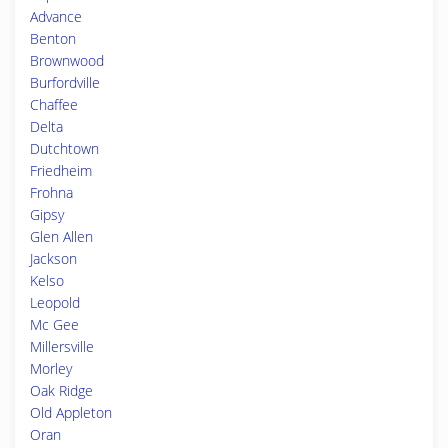
Advance
Benton
Brownwood
Burfordville
Chaffee
Delta
Dutchtown
Friedheim
Frohna
Gipsy
Glen Allen
Jackson
Kelso
Leopold
Mc Gee
Millersville
Morley
Oak Ridge
Old Appleton
Oran