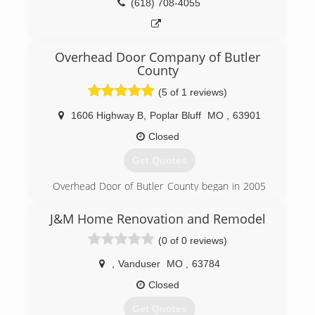
(618) 708-4055
Overhead Door Company of Butler
County
(5 of 1 reviews)
1606 Highway B
,
Poplar Bluff
MO
,
63901
Closed
Get Quotes
Overhead Door of Butler County began in 2005
to serve Poplar Bluff and the surrounding area.
J&M Home Renovation and Remodel
(573) 686-1122
(0 of 0 reviews)
overheaddoorbutlercounty.com
,
Vanduser
MO
,
63784
Closed
Get Quotes