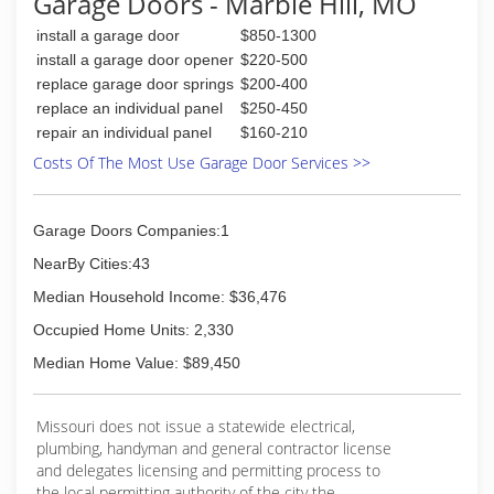
Garage Doors - Marble Hill, MO
install a garage door
$850-1300
install a garage door opener
$220-500
replace garage door springs
$200-400
replace an individual panel
$250-450
repair an individual panel
$160-210
Costs Of The Most Use Garage Door Services >>
Garage Doors Companies:1
NearBy Cities:43
Median Household Income: $36,476
Occupied Home Units: 2,330
Median Home Value: $89,450
Missouri does not issue a statewide electrical,
plumbing, handyman and general contractor license
and delegates licensing and permitting process to
the local permitting authority of the city the