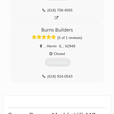
Southeast Mo. can sell the product. Don't be
fooled by others, choose the real Overhead
Door. Serving 14 counties in Southeast
(618) 708-4055
Missouri. Now Serving Western Kentucky and
Southern Illinois out of our new office,
Overhead Door of Western Kentucky.
Burns Builders
(573) 243-3111
(5 of 1 reviews)
overheaddoorsemo.com
,
Herrin
IL
,
62948
Closed
Get Quotes
(618) 924-0543
burnsbuilders.net