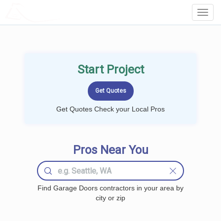
LOCALPROBOOK
Toggl
Navig
Start Project
Get Quotes Check your Local Pros
Pros Near You
Find Garage Doors contractors in your area by
city or zip