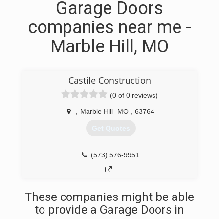
Garage Doors
companies near me -
Marble Hill, MO
Castile Construction
(0 of 0 reviews)
,
Marble Hill
MO
,
63764
Get Quotes
(573) 576-9951
These companies might be able
to provide a Garage Doors in