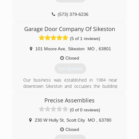
(573) 379-6236
Garage Door Company Of Sikeston
(5 of 1 reviews)
101 Moore Ave
,
Sikeston
MO
,
63801
Closed
Get Quotes
Our business was established in 1984 near
downtown Sikeston and occupies the building
that was once the Missouri Utilities Company
Ice Plant. The original building was built in 1923
Precise Assemblies
and an addition was completed in 1988 to
(0 of 0 reviews)
house new offices, a showroom, and additional
warehouse space.
230 W Holly St
,
Scott City
MO
,
63780
Our business was accredited by the Institute of
Door Dealer Education and Accreditation (IDEA)
Closed
in 2003 and adheres to the IDEA Code of Dealer