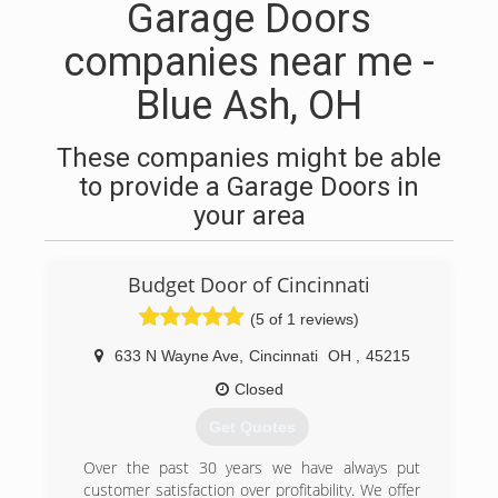
Garage Doors
companies near me -
Blue Ash, OH
These companies might be able
to provide a Garage Doors in
your area
Budget Door of Cincinnati
(5 of 1 reviews)
633 N Wayne Ave
,
Cincinnati
OH
,
45215
Closed
Get Quotes
Over the past 30 years we have always put
customer satisfaction over profitability. We offer