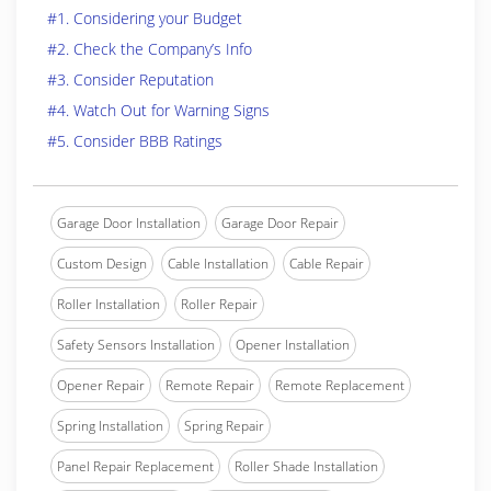
#1. Considering your Budget
#2. Check the Company’s Info
#3. Consider Reputation
#4. Watch Out for Warning Signs
#5. Consider BBB Ratings
Garage Door Installation
Garage Door Repair
Custom Design
Cable Installation
Cable Repair
Roller Installation
Roller Repair
Safety Sensors Installation
Opener Installation
Opener Repair
Remote Repair
Remote Replacement
Spring Installation
Spring Repair
Panel Repair Replacement
Roller Shade Installation