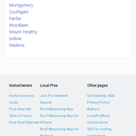
Montgomery
Southgate
Fairfax
Woodlawn
Mount Healthy
ludlow
Madeira
HomeOwners
Local Pros
Other pages
Home Services
Join Pro Network
Scholarship 2026
Costs
Experts
Privacy Policy
Pros Near Me
Roof Measuring App
Authors
Start a Project
Roof Measuring App for
LocalProBook
Free Roof Estimate
iPhone
Connections
Roof Measuring App for
SEO for roofing
Android
companies