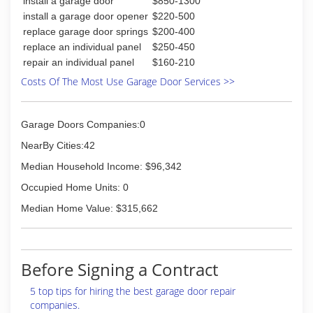
install a garage door
$850-1300
install a garage door opener
$220-500
replace garage door springs
$200-400
replace an individual panel
$250-450
repair an individual panel
$160-210
Costs Of The Most Use Garage Door Services >>
Garage Doors Companies:0
NearBy Cities:42
Median Household Income: $96,342
Occupied Home Units: 0
Median Home Value: $315,662
Before Signing a Contract
5 top tips for hiring the best garage door repair
companies.