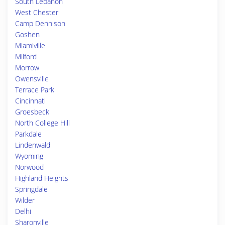
South Lebanon
West Chester
Camp Dennison
Goshen
Miamiville
Milford
Morrow
Owensville
Terrace Park
Cincinnati
Groesbeck
North College Hill
Parkdale
Lindenwald
Wyoming
Norwood
Highland Heights
Springdale
Wilder
Delhi
Sharonville