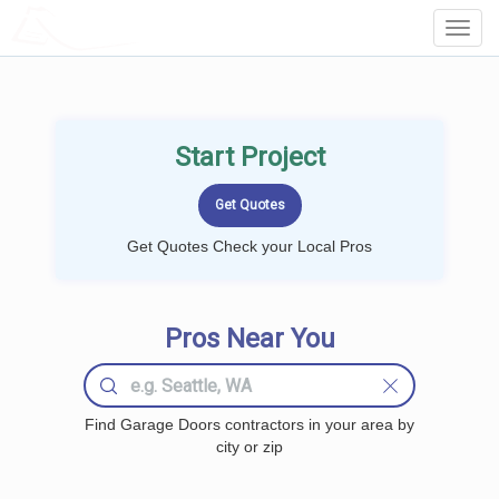
LOCALPROBOOK
Toggl
Navig
Start Project
Get Quotes Check your Local Pros
Pros Near You
Find Garage Doors contractors in your area by
city or zip