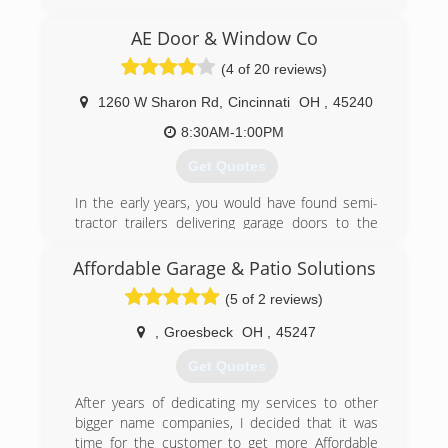
reasonable rates for all services we provide.
Thank you for becoming a valued customer at
AE Door & Window Co
Budget door of Cincinnati.
(4 of 20 reviews)
(513) 851-6644
1260 W Sharon Rd
,
Cincinnati
OH
,
45240
budgetdoorofcincinnati.com
8:30AM-1:00PM
Get Quotes
In the early years, you would have found semi-
tractor trailers delivering garage doors to the
garage located behind my house. As a garage
door distributor and installer, I created AE Door
Affordable Garage & Patio Solutions
& Window in May of 1980, and named my small
(5 of 2 reviews)
family business after his daughters, Amy & Erin.
In September of 1980, AE Door & Window was
,
Groesbeck
OH
,
45247
incorporated and moved to their first
warehouse. In 1987, after outgrowing two
Get Quotes
smaller warehouses, AE Door & Window moved
to their current site, a 24,000 square foot
After years of dedicating my services to other
warehouse located on West Sharon Road in
bigger name companies, I decided that it was
Forest Park, Ohio. In this same year, AE Door &
time for the customer to get more Affordable