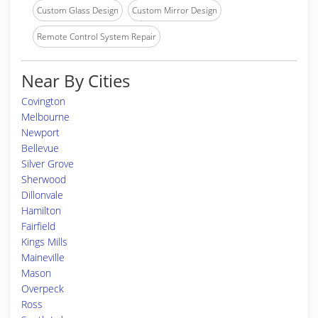
Custom Glass Design
Custom Mirror Design
Remote Control System Repair
Near By Cities
Covington
Melbourne
Newport
Bellevue
Silver Grove
Sherwood
Dillonvale
Hamilton
Fairfield
Kings Mills
Maineville
Mason
Overpeck
Ross