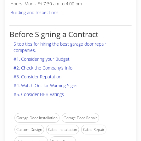
Hours: Mon - Fri 7:30 am to 4:00 pm
Building and Inspections
Before Signing a Contract
5 top tips for hiring the best garage door repair
companies.
#1. Considering your Budget
#2. Check the Company’s Info
#3. Consider Reputation
#4. Watch Out for Warning Signs
#5. Consider BBB Ratings
Garage Door Installation
Garage Door Repair
Custom Design
Cable Installation
Cable Repair