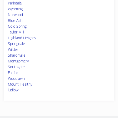
Parkdale
Wyoming
Norwood
Blue Ash
Cold Spring
Taylor Mill
Highland Heights
Springdale
Wilder
Sharonville
Montgomery
Southgate
Fairfax
Woodlawn
Mount Healthy
ludlow