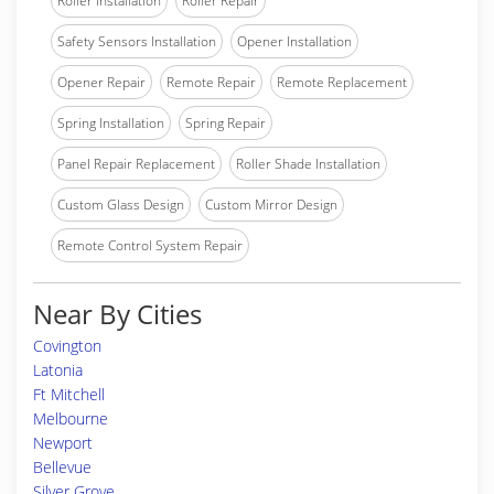
Roller Installation
Roller Repair
Safety Sensors Installation
Opener Installation
Opener Repair
Remote Repair
Remote Replacement
Spring Installation
Spring Repair
Panel Repair Replacement
Roller Shade Installation
Custom Glass Design
Custom Mirror Design
Remote Control System Repair
Near By Cities
Covington
Latonia
Ft Mitchell
Melbourne
Newport
Bellevue
Silver Grove