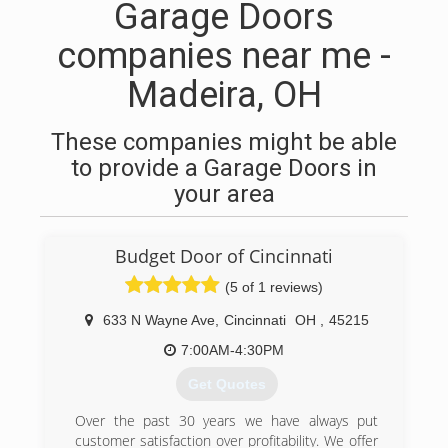
Garage Doors
companies near me -
Madeira, OH
These companies might be able
to provide a Garage Doors in
your area
Budget Door of Cincinnati
(5 of 1 reviews)
633 N Wayne Ave
,
Cincinnati
OH
,
45215
7:00AM-4:30PM
Get Quotes
Over the past 30 years we have always put
customer satisfaction over profitability. We offer