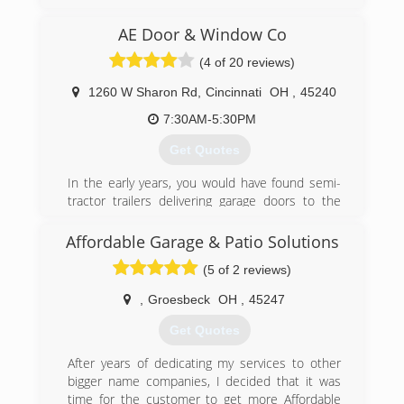
reasonable rates for all services we provide.
Thank you for becoming a valued customer at
AE Door & Window Co
Budget door of Cincinnati.
(4 of 20 reviews)
(513) 851-6644
1260 W Sharon Rd
,
Cincinnati
OH
,
45240
budgetdoorofcincinnati.com
7:30AM-5:30PM
Get Quotes
In the early years, you would have found semi-
tractor trailers delivering garage doors to the
garage located behind my house. As a garage
door distributor and installer, I created AE Door
Affordable Garage & Patio Solutions
& Window in May of 1980, and named my small
(5 of 2 reviews)
family business after his daughters, Amy & Erin.
In September of 1980, AE Door & Window was
,
Groesbeck
OH
,
45247
incorporated and moved to their first
warehouse. In 1987, after outgrowing two
Get Quotes
smaller warehouses, AE Door & Window moved
to their current site, a 24,000 square foot
After years of dedicating my services to other
warehouse located on West Sharon Road in
bigger name companies, I decided that it was
Forest Park, Ohio. In this same year, AE Door &
time for the customer to get more Affordable