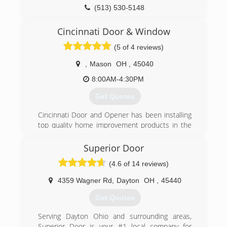
(513) 530-5148
Cincinnati Door & Window
(5 of 4 reviews)
,
Mason
OH
,
45040
8:00AM-4:30PM
Get Quotes
Cincinnati Door and Opener has been installing
top quality home improvement products in the
Greater Cincinnati Area since 1992. Initially we
specialized in installing Garage Doors, Garage
Superior Door
Door Openers and Expert Repair Service for
(4.6 of 14 reviews)
those products.
Today we offer a wide variety of home products
4359 Wagner Rd
,
Dayton
OH
,
45440
to fit most every need and budget. Our goal
since day one has been to exceed customer
Get Quotes
expectations in every facet of our business.
We offer the following products:
Serving Dayton Ohio and surrounding areas,
Garage Doors: Many styles and colors with
Superior Door is your #1 local company for