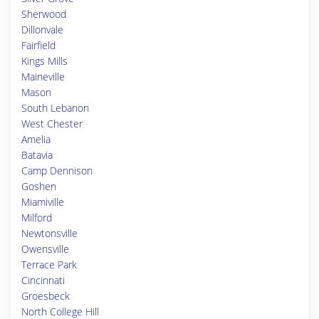
Sherwood
Dillonvale
Fairfield
Kings Mills
Maineville
Mason
South Lebanon
West Chester
Amelia
Batavia
Camp Dennison
Goshen
Miamiville
Milford
Newtonsville
Owensville
Terrace Park
Cincinnati
Groesbeck
North College Hill