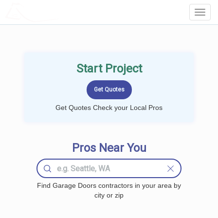
LOCALPROBOOK
Toggl
Navig
Start Project
Get Quotes Check your Local Pros
Pros Near You
Find Garage Doors contractors in your area by
city or zip