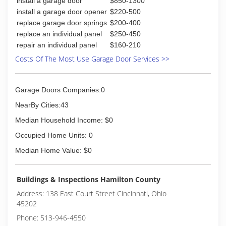
install a garage door
$850-1300
area, learning from a many of other locksmiths.
install a garage door opener
$220-500
Went back on my own after a few years due to
replace garage door springs
$200-400
my daughter's illness - Mom had to stop
replace an individual panel
$250-450
working and stay at home with her, so I had to
repair an individual panel
$160-210
work for a company for our health insurance
needs.
Costs Of The Most Use Garage Door Services >>
Was always a part-time locksmith no matter
what additional job I had from Project Manager
to Shipping Clerk. I continue to learn every day -
Garage Doors Companies:0
Only You Will Benefit From That Knowledge.
NearBy Cities:43
(513) 860-0222
Median Household Income: $0
Occupied Home Units: 0
Median Home Value: $0
Buildings & Inspections Hamilton County
Address: 138 East Court Street Cincinnati, Ohio
45202
Phone: 513-946-4550