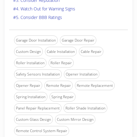
#3. Consider Reputation
#4. Watch Out for Warning Signs
#5. Consider BBB Ratings
Garage Door Installation
Garage Door Repair
Custom Design
Cable Installation
Cable Repair
Roller Installation
Roller Repair
Safety Sensors Installation
Opener Installation
Opener Repair
Remote Repair
Remote Replacement
Spring Installation
Spring Repair
Panel Repair Replacement
Roller Shade Installation
Custom Glass Design
Custom Mirror Design
Remote Control System Repair