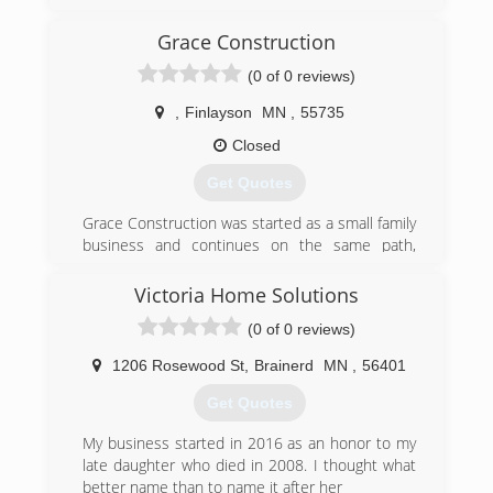
the nation. We offer premium products at
affordable prices. We are a full service company
Grace Construction
that handles everything from start to finish.
(0 of 0 reviews)
(320) 230-9182
,
Finlayson
MN
,
55735
yourhomeimprovementco.com
Closed
Get Quotes
Grace Construction was started as a small family
business and continues on the same path,
keeping family first.
Victoria Home Solutions
(320) 279-1552
(0 of 0 reviews)
graceconstructionadam.com
1206 Rosewood St
,
Brainerd
MN
,
56401
Get Quotes
My business started in 2016 as an honor to my
late daughter who died in 2008. I thought what
better name than to name it after her