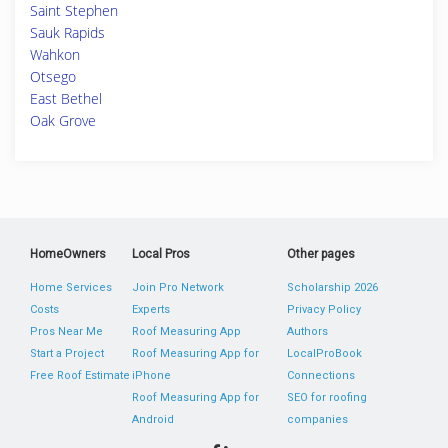
Saint Stephen
Sauk Rapids
Wahkon
Otsego
East Bethel
Oak Grove
HomeOwners
Local Pros
Other pages
Home Services
Join Pro Network
Scholarship 2026
Costs
Experts
Privacy Policy
Pros Near Me
Roof Measuring App
Authors
Start a Project
Roof Measuring App for
LocalProBook
Free Roof Estimate
iPhone
Connections
Roof Measuring App for
SEO for roofing
Android
companies