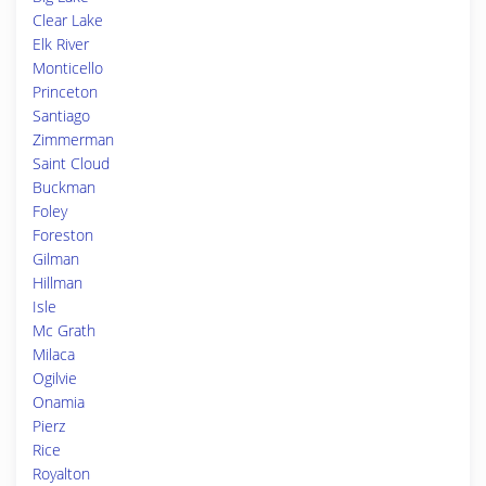
Clear Lake
Elk River
Monticello
Princeton
Santiago
Zimmerman
Saint Cloud
Buckman
Foley
Foreston
Gilman
Hillman
Isle
Mc Grath
Milaca
Ogilvie
Onamia
Pierz
Rice
Royalton