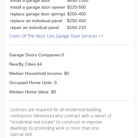
install a garage door
$850-1300
Exterior Specialists.
install a garage door opener
$220-500
replace garage door springs
$200-400
A good reputation comes from earning trust!
replace an individual panel
$250-450
Check out our customer reviews on the Better
repair an individual panel
$160-210
Business Bureau and Angie's List!
Costs Of The Most Use Garage Door Services >>
(763) 444-0405
nhhmn.com
Garage Doors Companies:0
NearBy Cities:44
Median Household Income: $0
Occupied Home Units: 0
Median Home Value: $0
Licenses are required for all residential building
contractors Minnesota who contract with a owner of
"residential real estate" to construct or improve
dwellings by provinding work in more than one
special skill