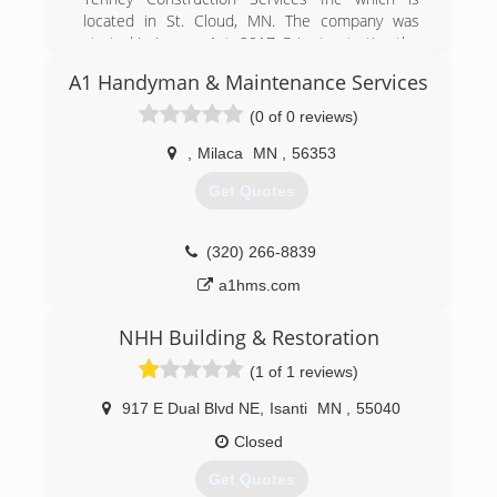
located in St. Cloud, MN. The company was
started in January 1st, 2017. Prior to starting the
business I have had 13 years of wood truss
A1 Handyman & Maintenance Services
engineering at Mathew Hall Lumber
(0 of 0 reviews)
(320) 224-9663
,
Milaca
MN
,
56353
Get Quotes
(320) 266-8839
a1hms.com
NHH Building & Restoration
(1 of 1 reviews)
917 E Dual Blvd NE
,
Isanti
MN
,
55040
Closed
Get Quotes