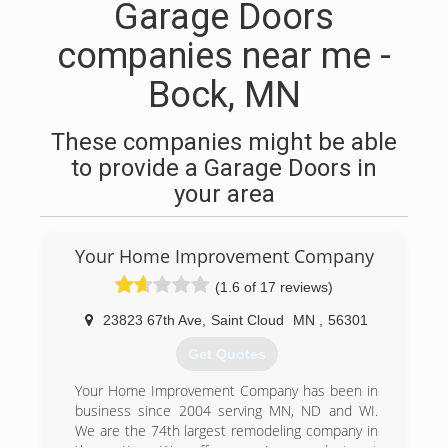
Garage Doors
companies near me -
Bock, MN
These companies might be able
to provide a Garage Doors in
your area
Your Home Improvement Company
(1.6 of 17 reviews)
23823 67th Ave
,
Saint Cloud
MN
,
56301
Get Quotes
Your Home Improvement Company has been in
business since 2004 serving MN, ND and WI.
We are the 74th largest remodeling company in