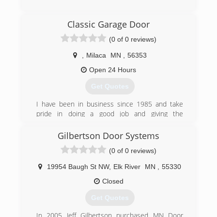
(218) 821-2479
Classic Garage Door
victoriahomesolutionsllc.business.site
(0 of 0 reviews)
,
Milaca
MN
,
56353
Open 24 Hours
Get Quotes
I have been in business since 1985 and take
pride in doing a good job and giving the
customer value for their money.
Gilbertson Door Systems
(763) 276-6750
(0 of 0 reviews)
classicgaragedoormn.com
19954 Baugh St NW
,
Elk River
MN
,
55330
Closed
Get Quotes
In 2005 Jeff Gilbertson purchased MN Door