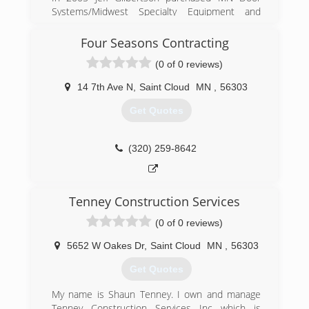
Systems/Midwest Specialty Equipment and
changed the name to Gilbertson Door Systems,
which was incorporated in 2007. Jeff Gilbertson
Four Seasons Contracting
worked for MN Door Systems for many years
(0 of 0 reviews)
prior to purchasing the business, which allowed
him to gain experience in the garage door
14 7th Ave N
,
Saint Cloud
MN
,
56303
industry. Jeff is extremely meticulous in his work
and expects the same of any service
Get Quotes
technicians he hires. Gilbertson Door Systems
Inc is a family owned business that takes pride
in it work and treats every customer like family.
(320) 259-8642
(763) 428-1679
Tenney Construction Services
(0 of 0 reviews)
5652 W Oakes Dr
,
Saint Cloud
MN
,
56303
Get Quotes
My name is Shaun Tenney. I own and manage
Tenney Construction Services Inc which is