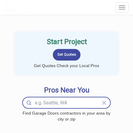
LOCALPROBOOK
Toggl
Navig
Start Project
Get Quotes Check your Local Pros
Pros Near You
Find Garage Doors contractors in your area by
city or zip