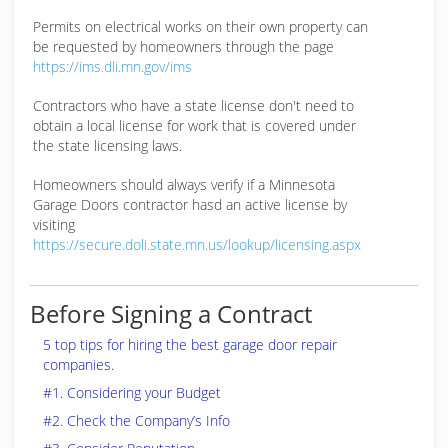
Permits on electrical works on their own property can
be requested by homeowners through the page
https://ims.dli.mn.gov/ims
Contractors who have a state license don't need to
obtain a local license for work that is covered under
the state licensing laws.
Homeowners should always verify if a Minnesota
Garage Doors contractor hasd an active license by
visiting
https://secure.doli.state.mn.us/lookup/licensing.aspx
Before Signing a Contract
5 top tips for hiring the best garage door repair
companies.
#1. Considering your Budget
#2. Check the Company’s Info