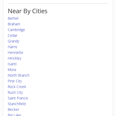
Near By Cities
Bethel
Braham
Cambridge
Cedar
Grandy
Harris
Henriette
Hinckley
Isanti
Mora
North Branch
Pine City
Rock Creek
Rush City
Saint Francis
Stanchfield
Becker
Big Lake