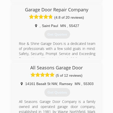
grown to become one of Amarr Garage Doors
largest dealers in the Midwest. We have a full
Garage Door Repair Company
warehouse stocked with doors, openers, parts,
(4.8 of 20 reviews)
and receive new shipments in every other week.
,
Saint Paul
MN
,
55427
(612) 808-0388
Get Quotes
Rise & Shine Garage Doors is a dedicated team
of professionals with a few solid goals in mind:
Safety, Security, Prompt Service and Exceeding
Expectations. We strive to uphold these values
with each and every service we provide to the
All Seasons Garage Door
local Minneapolis and St. Paul, MN area. If you
are looking for quality garage door services, with
(5 of 12 reviews)
a courteous and highly knowledgeable team of
experts that can be to your property quickly,
14161 Basalt St NW
,
Ramsey
MN
,
55303
then call us.
Get Quotes
(612) 886-9606
All Seasons Garage Door Company is a family
garagedoorrepaircomn.com
owned and operated garage door company,
established in 1981 by Wayne Northfield. Mark