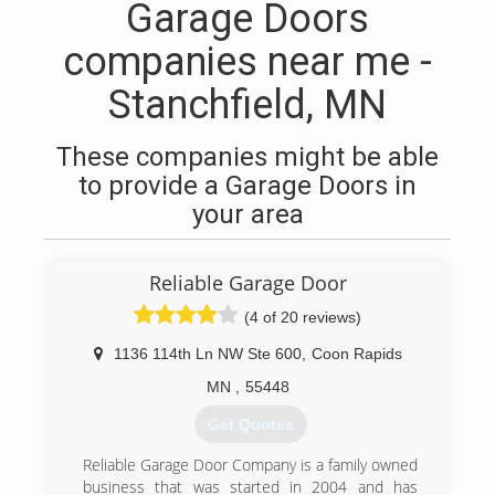
Garage Doors
companies near me -
Stanchfield, MN
These companies might be able
to provide a Garage Doors in
your area
Reliable Garage Door
(4 of 20 reviews)
1136 114th Ln NW Ste 600
,
Coon Rapids
MN
,
55448
Get Quotes
Reliable Garage Door Company is a family owned
business that was started in 2004 and has