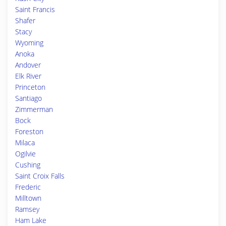
Saint Francis
Shafer
Stacy
Wyoming
Anoka
Andover
Elk River
Princeton
Santiago
Zimmerman
Bock
Foreston
Milaca
Ogilvie
Cushing
Saint Croix Falls
Frederic
Milltown
Ramsey
Ham Lake