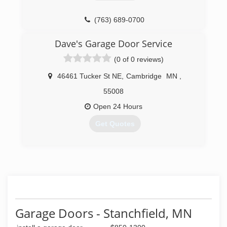
provide you with long-lasting front doors and
garage doors.
(763) 689-0700
(651) 464-8749
Dave's Garage Door Service
(0 of 0 reviews)
46461 Tucker St NE
,
Cambridge
MN
,
55008
Open 24 Hours
Get Quotes
(763) 286-3002
Garage Doors - Stanchfield, MN