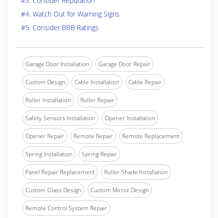
#3. Consider Reputation
#4. Watch Out for Warning Signs
#5. Consider BBB Ratings
Garage Door Installation
Garage Door Repair
Custom Design
Cable Installation
Cable Repair
Roller Installation
Roller Repair
Safety Sensors Installation
Opener Installation
Opener Repair
Remote Repair
Remote Replacement
Spring Installation
Spring Repair
Panel Repair Replacement
Roller Shade Installation
Custom Glass Design
Custom Mirror Design
Remote Control System Repair