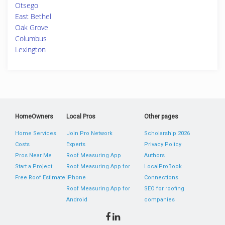
Otsego
East Bethel
Oak Grove
Columbus
Lexington
HomeOwners
Local Pros
Other pages
Home Services
Join Pro Network
Scholarship 2026
Costs
Experts
Privacy Policy
Pros Near Me
Roof Measuring App
Authors
Start a Project
Roof Measuring App for
LocalProBook
Free Roof Estimate
iPhone
Connections
Roof Measuring App for
SEO for roofing
Android
companies