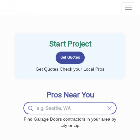
LOCALPROBOOK
Toggl
Navig
Start Project
Get Quotes Check your Local Pros
Pros Near You
Find Garage Doors contractors in your area by
city or zip