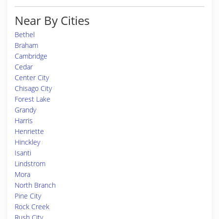
Near By Cities
Bethel
Braham
Cambridge
Cedar
Center City
Chisago City
Forest Lake
Grandy
Harris
Henriette
Hinckley
Isanti
Lindstrom
Mora
North Branch
Pine City
Rock Creek
Rush City