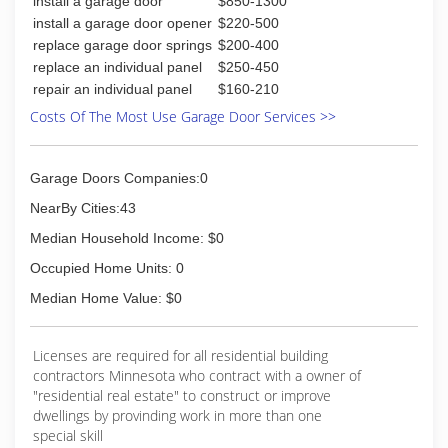
install a garage door
$850-1300
install a garage door opener
$220-500
replace garage door springs
$200-400
replace an individual panel
$250-450
repair an individual panel
$160-210
Costs Of The Most Use Garage Door Services >>
Garage Doors Companies:0
NearBy Cities:43
Median Household Income: $0
Occupied Home Units: 0
Median Home Value: $0
Licenses are required for all residential building
contractors Minnesota who contract with a owner of
"residential real estate" to construct or improve
dwellings by provinding work in more than one
special skill