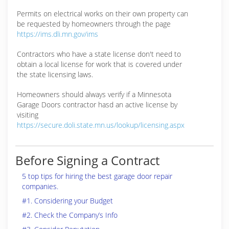
Permits on electrical works on their own property can
be requested by homeowners through the page
https://ims.dli.mn.gov/ims
Contractors who have a state license don't need to
obtain a local license for work that is covered under
the state licensing laws.
Homeowners should always verify if a Minnesota
Garage Doors contractor hasd an active license by
visiting
https://secure.doli.state.mn.us/lookup/licensing.aspx
Before Signing a Contract
5 top tips for hiring the best garage door repair
companies.
#1. Considering your Budget
#2. Check the Company’s Info