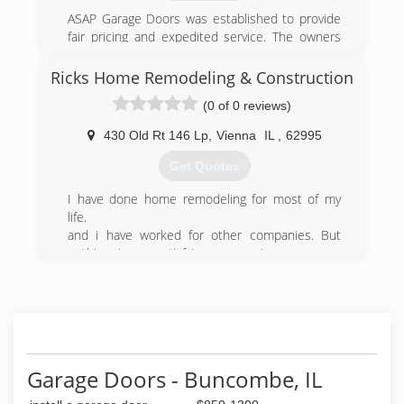
ASAP Garage Doors was established to provide
fair pricing and expedited service. The owners
worked for other companies, and did not like
the high prices that was charged. We wanted to
Ricks Home Remodeling & Construction
change this and take care of our customers
(0 of 0 reviews)
longterm.
430 Old Rt 146 Lp
,
Vienna
IL
,
62995
(573) 987-0599
Get Quotes
asapgarages.com
I have done home remodeling for most of my
life.
and i have worked for other companies. But
nothing is as satisfying as owning your own
company and meeting potential customers and
building what they want.
(618) 759-1132
Garage Doors - Buncombe, IL
rickshomeremodelingandconstructioncom