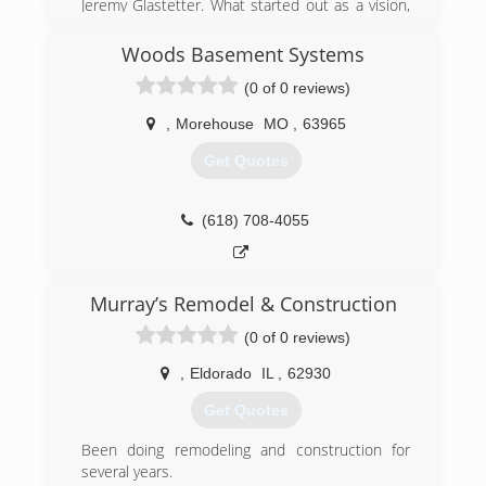
Jeremy Glastetter. What started out as a vision,
has become the area's leading product
assembly company.
Woods Basement Systems
Watching others try to transform a box of pieces
(0 of 0 reviews)
into a functioning object, Jeremy knew
consumers and businesses needed a solution.
,
Morehouse
MO
,
63965
Treating every customer like he wants to be
treated, while delivering the results that his
Get Quotes
customers expect and deserve every time, is
what drives Precise Assemblies.
(618) 708-4055
(573) 388-1415
Murray’s Remodel & Construction
(0 of 0 reviews)
,
Eldorado
IL
,
62930
Get Quotes
Been doing remodeling and construction for
several years.