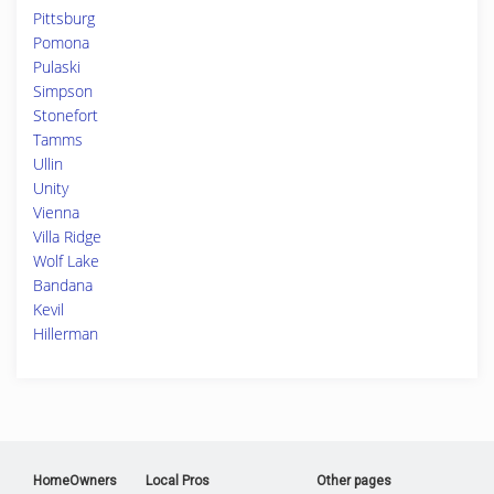
Pittsburg
Pomona
Pulaski
Simpson
Stonefort
Tamms
Ullin
Unity
Vienna
Villa Ridge
Wolf Lake
Bandana
Kevil
Hillerman
HomeOwners
Local Pros
Other pages