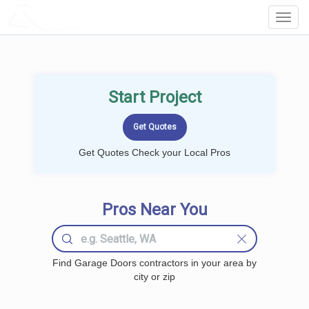
LOCALPROBOOK
Toggl
Navig
Start Project
Get Quotes Check your Local Pros
Pros Near You
Find Garage Doors contractors in your area by
city or zip