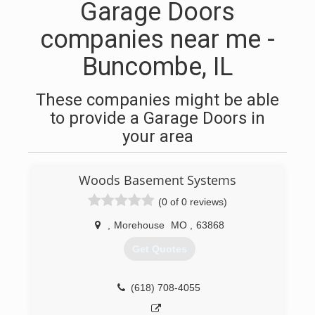
Garage Doors
companies near me -
Buncombe, IL
These companies might be able
to provide a Garage Doors in
your area
Woods Basement Systems
(0 of 0 reviews)
,
Morehouse
MO
,
63868
Get Quotes
(618) 708-4055