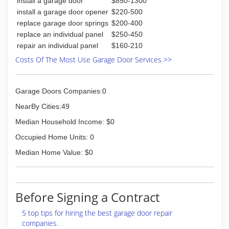
install a garage door
$850-1300
install a garage door opener
$220-500
replace garage door springs
$200-400
replace an individual panel
$250-450
repair an individual panel
$160-210
Costs Of The Most Use Garage Door Services >>
Garage Doors Companies:0
NearBy Cities:49
Median Household Income: $0
Occupied Home Units: 0
Median Home Value: $0
Before Signing a Contract
5 top tips for hiring the best garage door repair
companies.