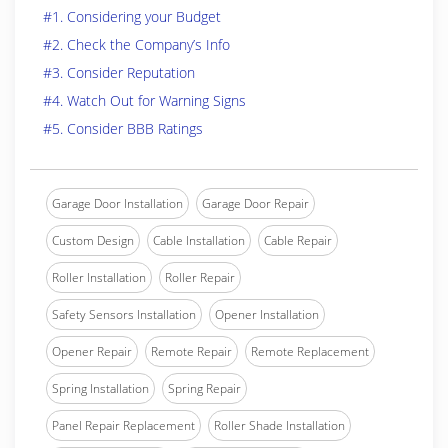
#1. Considering your Budget
#2. Check the Company’s Info
#3. Consider Reputation
#4. Watch Out for Warning Signs
#5. Consider BBB Ratings
Garage Door Installation
Garage Door Repair
Custom Design
Cable Installation
Cable Repair
Roller Installation
Roller Repair
Safety Sensors Installation
Opener Installation
Opener Repair
Remote Repair
Remote Replacement
Spring Installation
Spring Repair
Panel Repair Replacement
Roller Shade Installation