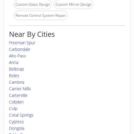
Custom Glass Design
Custom Mirror Design
Remote Control System Repair
Near By Cities
Freeman Spur
Carbondale
Alto Pass
Anna
Belknap
Boles
Cambria
Carrier Mills
Carterville
Cobden
Colp
Creal Springs
Cypress
Dongola