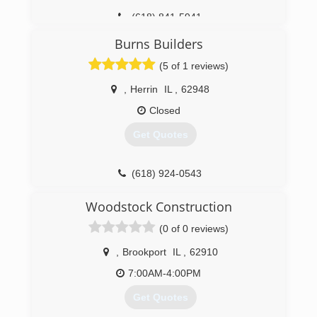
(618) 841-5941
Burns Builders
(5 of 1 reviews)
,
Herrin
IL
,
62948
Closed
Get Quotes
(618) 924-0543
burnsbuilders.net
Woodstock Construction
(0 of 0 reviews)
,
Brookport
IL
,
62910
7:00AM-4:00PM
Get Quotes