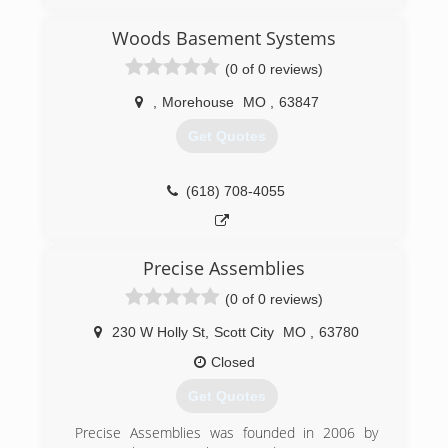
Woods Basement Systems
(0 of 0 reviews)
,
Morehouse
MO
,
63847
Get Quotes
(618) 708-4055
Precise Assemblies
(0 of 0 reviews)
230 W Holly St
,
Scott City
MO
,
63780
Closed
Get Quotes
Precise Assemblies was founded in 2006 by