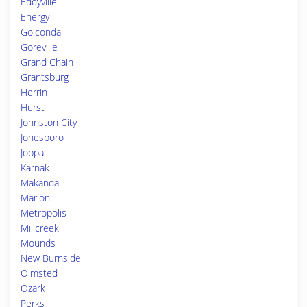
Eddyville
Energy
Golconda
Goreville
Grand Chain
Grantsburg
Herrin
Hurst
Johnston City
Jonesboro
Joppa
Karnak
Makanda
Marion
Metropolis
Millcreek
Mounds
New Burnside
Olmsted
Ozark
Perks