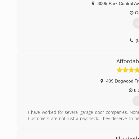
3005 Park Central Av
O
G
(
pd
Affordab
409 Dogwood Tr
8:
G
I have worked for several garage door companies. None
Customers are not just a paycheck. They deserve to be 
Garage Door is not a one-and-done company.
(
Elizabet