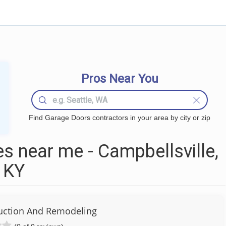
Pros Near You
Find Garage Doors contractors in your area by city or zip
 near me - Campbellsville,
KY
uction And Remodeling