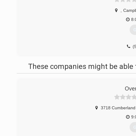
,
Campbe
8:
G
(
These companies might be able t
Ove
3718 Cumberland 
9:
G