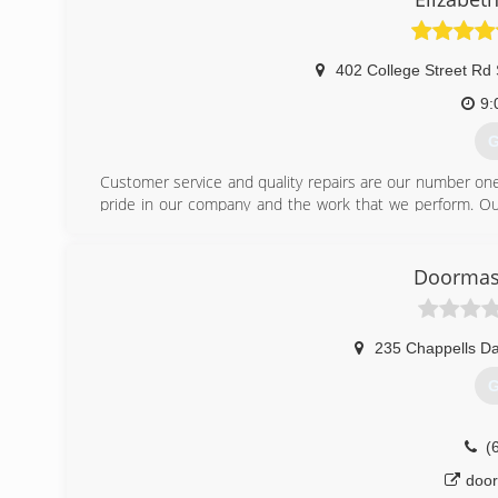
402 College Street Rd 
9:
G
Customer service and quality repairs are our number on
pride in our company and the work that we perform. Our
our company.
New products or quality service = We will provide you wit
Doormast
(
etown
235 Chappells Da
G
(
door