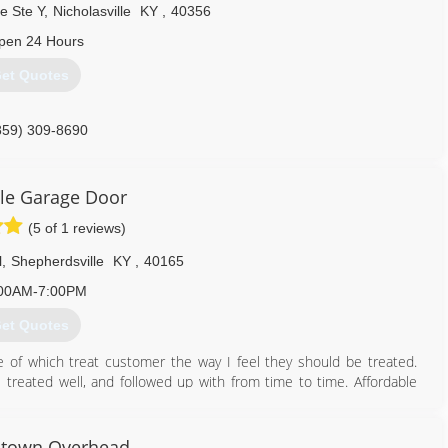
e Ste Y
,
Nicholasville
KY
,
40356
pen 24 Hours
et Quotes
859) 309-8690
slexington.com
le Garage Door
(5 of 1 reviews)
l
,
Shepherdsville
KY
,
40165
00AM-7:00PM
et Quotes
 of which treat customer the way I feel they should be treated.
treated well, and followed up with from time to time. Affordable
502) 233-9395
htown Overhead