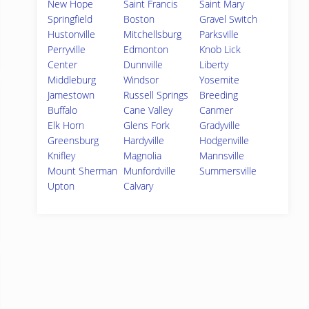
New Hope
Saint Francis
Saint Mary
Springfield
Boston
Gravel Switch
Hustonville
Mitchellsburg
Parksville
Perryville
Edmonton
Knob Lick
Center
Dunnville
Liberty
Middleburg
Windsor
Yosemite
Jamestown
Russell Springs
Breeding
Buffalo
Cane Valley
Canmer
Elk Horn
Glens Fork
Gradyville
Greensburg
Hardyville
Hodgenville
Knifley
Magnolia
Mannsville
Mount Sherman
Munfordville
Summersville
Upton
Calvary