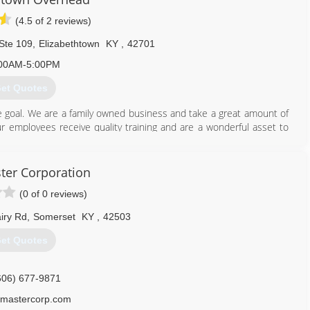
(4.5 of 2 reviews)
Ste 109
,
Elizabethtown
KY
,
42701
00AM-5:00PM
et Quotes
e goal. We are a family owned business and take a great amount of
 employees receive quality training and are a wonderful asset to
h the best!
er Corporation
270) 763-9121
(0 of 0 reviews)
overheaddoor.com
iry Rd
,
Somerset
KY
,
42503
et Quotes
606) 677-9871
mastercorp.com