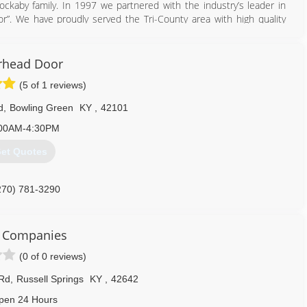
ckaby family. In 1997 we partnered with the industry’s leader in
”. We have proudly served the Tri-County area with high quality
606) 528-7582
rhead Door
rbindoors.com
(5 of 1 reviews)
d
,
Bowling Green
KY
,
42101
00AM-4:30PM
et Quotes
270) 781-3290
headdoorbg.com
k Companies
(0 of 0 reviews)
Rd
,
Russell Springs
KY
,
42642
pen 24 Hours