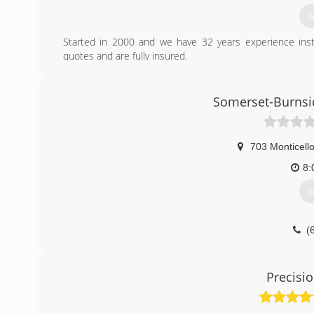
G
Started in 2000 and we have 32 years experience insta
quotes and are fully insured.
(
Somerset-Burnsi
russellsp
703 Monticello
8:
G
(
somersetb
Precisi