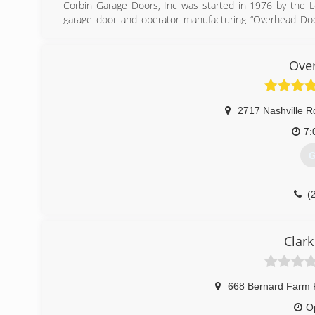
Corbin Garage Doors, Inc was started in 1976 by the Lo
garage door and operator manufacturing “Overhead Door
products and workmanship.
(
Ove
co
2717 Nashville R
7:
G
(
over
Clar
668 Bernard Farm 
O