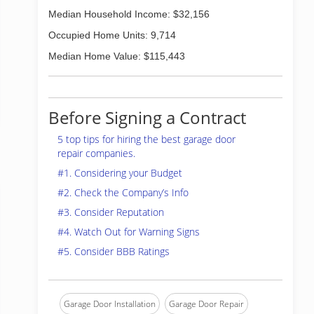
Median Household Income: $32,156
Occupied Home Units: 9,714
Median Home Value: $115,443
Before Signing a Contract
5 top tips for hiring the best garage door
repair companies.
#1. Considering your Budget
#2. Check the Company’s Info
#3. Consider Reputation
#4. Watch Out for Warning Signs
#5. Consider BBB Ratings
Garage Door Installation
Garage Door Repair