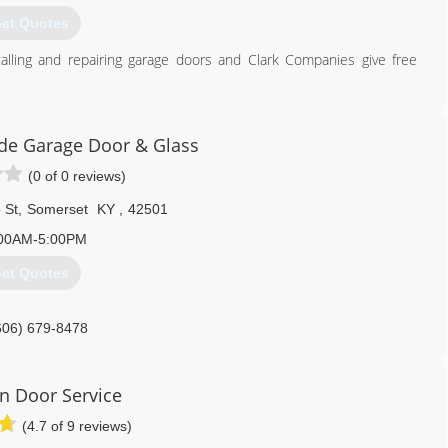
et Quotes
lling and repairing garage doors and Clark Companies give free
270) 585-0957
de Garage Door & Glass
ringsdoorsupplier.com
(0 of 0 reviews)
 St
,
Somerset
KY
,
42501
00AM-5:00PM
et Quotes
606) 679-8478
urnsidegaragedoor.com
on Door Service
(4.7 of 9 reviews)