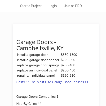
Start a Project
Login
Join as PRO
Garage Doors -
Campbellsville, KY
install a garage door
$850-1300
install a garage door opener
$220-500
replace garage door springs
$200-400
replace an individual panel
$250-450
repair an individual panel
$160-210
Costs Of The Most Use Garage Door Services >>
Garage Doors Companies:1
NearBy Cities:44