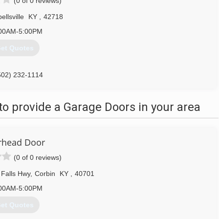
(0 of 0 reviews)
llsville
KY
,
42718
00AM-5:00PM
et Quotes
502) 232-1114
o provide a Garage Doors in your area
rhead Door
(0 of 0 reviews)
Falls Hwy
,
Corbin
KY
,
40701
00AM-5:00PM
et Quotes