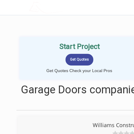
LOCALPROBOOK
Start Project
Get Quotes Check your Local Pros
Garage Doors companies
Williams Constr