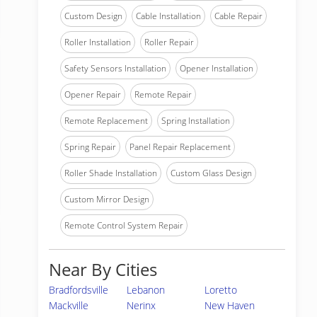
Custom Design
Cable Installation
Cable Repair
Roller Installation
Roller Repair
Safety Sensors Installation
Opener Installation
Opener Repair
Remote Repair
Remote Replacement
Spring Installation
Spring Repair
Panel Repair Replacement
Roller Shade Installation
Custom Glass Design
Custom Mirror Design
Remote Control System Repair
Near By Cities
Bradfordsville
Lebanon
Loretto
Mackville
Nerinx
New Haven