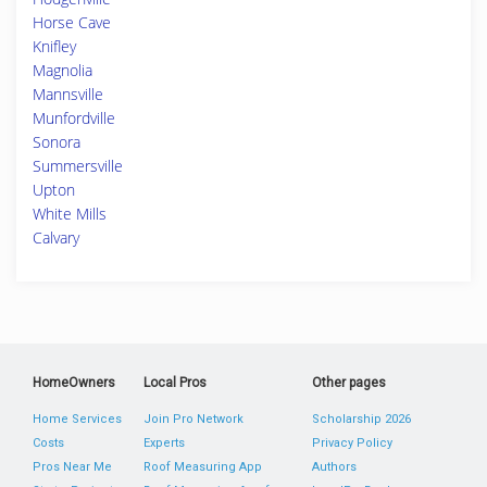
Horse Cave
Knifley
Magnolia
Mannsville
Munfordville
Sonora
Summersville
Upton
White Mills
Calvary
HomeOwners
Local Pros
Other pages
Home Services
Join Pro Network
Scholarship 2026
Costs
Experts
Privacy Policy
Pros Near Me
Roof Measuring App
Authors