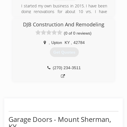
I started my own business in 2015. I have been
doing renovations for about 10 yrs. I have
learned that every customer is different. An
quality work speaks for it self. Licensed insured
DJB Construction And Remodeling
and bonded
(0 of 0 reviews)
(910) 733-9946
,
Upton
KY
,
42784
Get Quotes
(270) 234-3511
Garage Doors - Mount Sherman,
KY