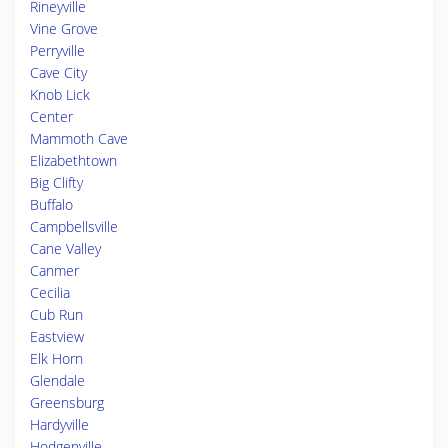
Rineyville
Vine Grove
Perryville
Cave City
Knob Lick
Center
Mammoth Cave
Elizabethtown
Big Clifty
Buffalo
Campbellsville
Cane Valley
Canmer
Cecilia
Cub Run
Eastview
Elk Horn
Glendale
Greensburg
Hardyville
Hodgenville