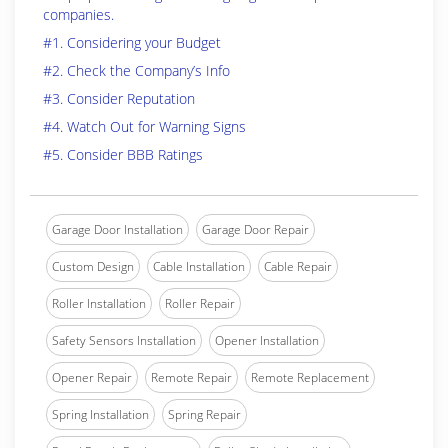
companies.
#1. Considering your Budget
#2. Check the Company’s Info
#3. Consider Reputation
#4. Watch Out for Warning Signs
#5. Consider BBB Ratings
Garage Door Installation
Garage Door Repair
Custom Design
Cable Installation
Cable Repair
Roller Installation
Roller Repair
Safety Sensors Installation
Opener Installation
Opener Repair
Remote Repair
Remote Replacement
Spring Installation
Spring Repair