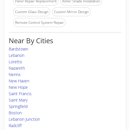
Panel Repair Replacement
Roller Shade Installation
Custom Glass Design
Custom Mirror Design
Remote Control System Repair
Near By Cities
Bardstown
Lebanon
Loretto
Nazareth
Nerinx
New Haven
New Hope
Saint Francis
Saint Mary
Springfield
Boston
Lebanon Junction
Radcliff