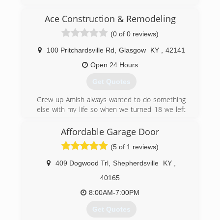
Ace Construction & Remodeling
(0 of 0 reviews)
100 Pritchardsville Rd
,
Glasgow
KY
,
42141
Open 24 Hours
Get Quotes
Grew up Amish always wanted to do something
else with my life so when we turned 18 we left
and start a construction company and wouldn't
want to do anything else .
Affordable Garage Door
(5 of 1 reviews)
(270) 576-1080
aceconstruction88.weebly.com
409 Dogwood Trl
,
Shepherdsville
KY
,
40165
8:00AM-7:00PM
Get Quotes