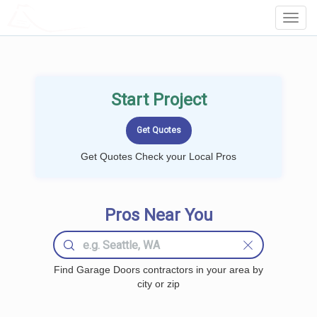
LOCALPROBOOK
Toggl
Navig
Start Project
Get Quotes Check your Local Pros
Pros Near You
Find Garage Doors contractors in your area by
city or zip