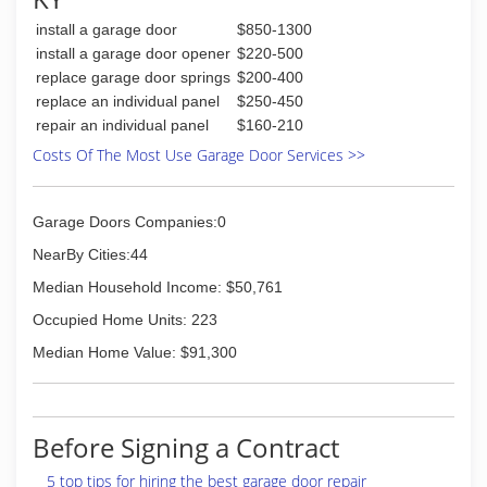
install a garage door
$850-1300
install a garage door opener
$220-500
replace garage door springs
$200-400
replace an individual panel
$250-450
repair an individual panel
$160-210
Costs Of The Most Use Garage Door Services >>
Garage Doors Companies:0
NearBy Cities:44
Median Household Income: $50,761
Occupied Home Units: 223
Median Home Value: $91,300
Before Signing a Contract
5 top tips for hiring the best garage door repair