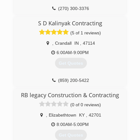
(270) 300-3376
cc-handyman.com
S D Kalinyak Contracting
(5 of 1 reviews)
,
Crandall
IN
,
47114
6:00AM-9:00PM
Get Quotes
(859) 200-5422
RB legacy Construction & Contracting
(0 of 0 reviews)
,
Elizabethtown
KY
,
42701
8:00AM-5:00PM
Get Quotes