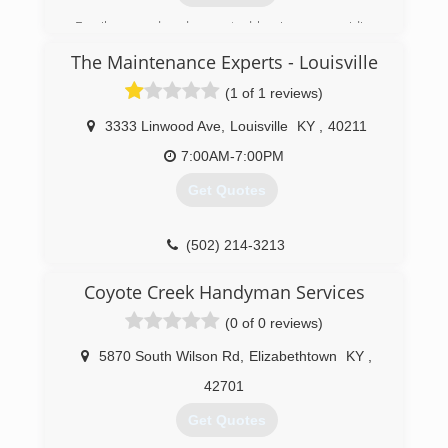
etownoverheaddoor.com
Family owned and operated business, providing
quality service for almost 50 years.
The Maintenance Experts - Louisville
(270) 763-7328
(1 of 1 reviews)
powellandsondoorservice.com
3333 Linwood Ave
,
Louisville
KY
,
40211
7:00AM-7:00PM
Get Quotes
(502) 214-3213
Coyote Creek Handyman Services
(0 of 0 reviews)
5870 South Wilson Rd
,
Elizabethtown
KY
,
42701
Get Quotes