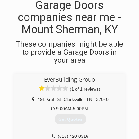
Garage Doors
companies near me -
Mount Sherman, KY
These companies might be able
to provide a Garage Doors in
your area
EverBuilding Group
(1 of 1 reviews)
491 Kraft St
,
Clarksville
TN
,
37040
9:00AM-5:00PM
Get Quotes
(615) 420-0316