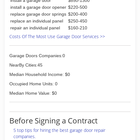
install a garage door
$850-1300
install a garage door opener
$220-500
replace garage door springs
$200-400
replace an individual panel
$250-450
repair an individual panel
$160-210
Costs Of The Most Use Garage Door Services >>
Garage Doors Companies:0
NearBy Cities:45
Median Household Income: $0
Occupied Home Units: 0
Median Home Value: $0
Before Signing a Contract
5 top tips for hiring the best garage door repair
companies.