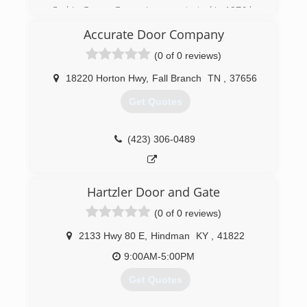
Corbin Garage Doors, Inc was started in 1976 by
the Lockaby family. In 1997 we partnered with
Accurate Door Company
the industry’s leader in garage door and
operator manufacturing “Overhead Door”. We
(0 of 0 reviews)
have proudly served the Tri-County area with
high quality products and workmanship.
18220 Horton Hwy
,
Fall Branch
TN
,
37656
Get Quotes
(606) 528-7582
corbindoors.com
(423) 306-0489
Hartzler Door and Gate
(0 of 0 reviews)
2133 Hwy 80 E
,
Hindman
KY
,
41822
9:00AM-5:00PM
Get Quotes