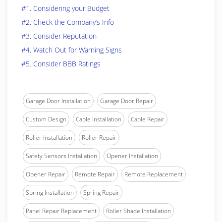
#1. Considering your Budget
#2. Check the Company’s Info
#3. Consider Reputation
#4. Watch Out for Warning Signs
#5. Consider BBB Ratings
Garage Door Installation
Garage Door Repair
Custom Design
Cable Installation
Cable Repair
Roller Installation
Roller Repair
Safety Sensors Installation
Opener Installation
Opener Repair
Remote Repair
Remote Replacement
Spring Installation
Spring Repair
Panel Repair Replacement
Roller Shade Installation