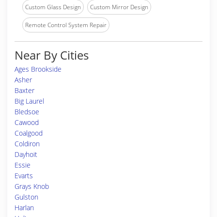
Custom Glass Design
Custom Mirror Design
Remote Control System Repair
Near By Cities
Ages Brookside
Asher
Baxter
Big Laurel
Bledsoe
Cawood
Coalgood
Coldiron
Dayhoit
Essie
Evarts
Grays Knob
Gulston
Harlan