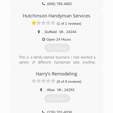
(606) 785-4682
Hutchinson Handyman Services
(1 of 1 reviews)
,
Duffield
VA
,
24244
Open 24 Hours
Get Quotes
This is a family-owned business I had worked a
variety of different handyman jobs (roofing,
flooring, remodeling, plumbing etc). After not
getting payed for the hours I worked and not
Harry’s Remodeling
being able to spend time with my family. Me and
(0 of 0 reviews)
my wife decided we would start our own
business. We started small and are working our
,
Wise
VA
,
24293
way up. We hope to one day pass it onto our
kids.
Get Quotes
(276) 220-4724
(276) 701-6038