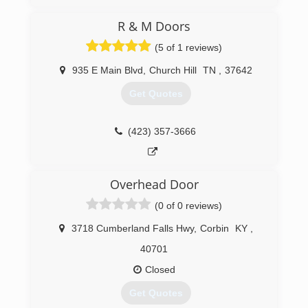
(423) 360-7606
R & M Doors
dons-garage-doors-garage-door-
(5 of 1 reviews)
supplier.business.site
935 E Main Blvd
,
Church Hill
TN
,
37642
Get Quotes
(423) 357-3666
Overhead Door
(0 of 0 reviews)
3718 Cumberland Falls Hwy
,
Corbin
KY
,
40701
Closed
Get Quotes