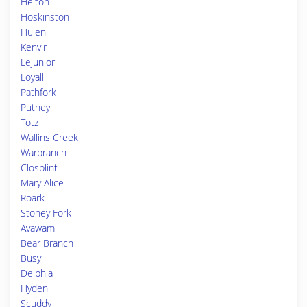
Helton
Hoskinston
Hulen
Kenvir
Lejunior
Loyall
Pathfork
Putney
Totz
Wallins Creek
Warbranch
Closplint
Mary Alice
Roark
Stoney Fork
Avawam
Bear Branch
Busy
Delphia
Hyden
Scuddy