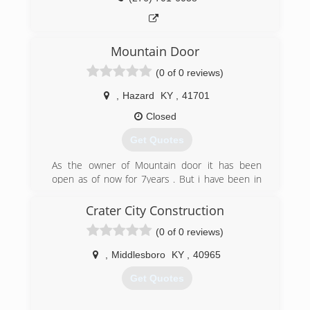
Mountain Door
(0 of 0 reviews)
,
Hazard
KY
,
41701
Closed
Get Quotes
As the owner of Mountain door it has been
open as of now for 7years . But i have been in
the installation and sale of garage doors motors
and parts for 30 years.
Crater City Construction
(0 of 0 reviews)
(606) 216-4542
,
Middlesboro
KY
,
40965
Get Quotes