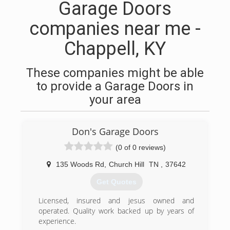
Garage Doors
companies near me -
Chappell, KY
These companies might be able
to provide a Garage Doors in
your area
Don's Garage Doors
(0 of 0 reviews)
135 Woods Rd
,
Church Hill
TN
,
37642
Get Quotes
Licensed, insured and jesus owned and
operated. Quality work backed up by years of
experience.