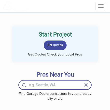
LOCALPROBOOK
Toggl
Navig
Start Project
Get Quotes Check your Local Pros
Pros Near You
Find Garage Doors contractors in your area by
city or zip