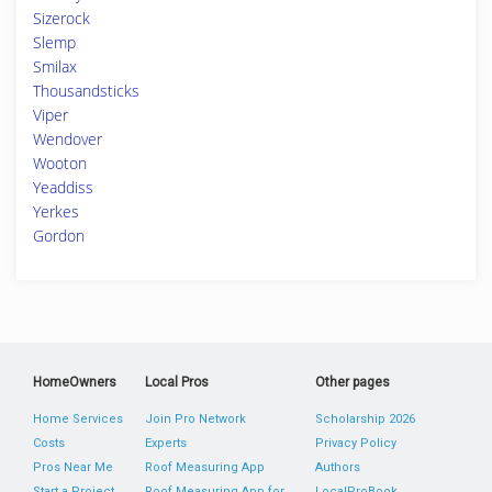
Sizerock
Slemp
Smilax
Thousandsticks
Viper
Wendover
Wooton
Yeaddiss
Yerkes
Gordon
HomeOwners
Local Pros
Other pages
Home Services
Join Pro Network
Scholarship 2026
Costs
Experts
Privacy Policy
Pros Near Me
Roof Measuring App
Authors
Start a Project
Roof Measuring App for
LocalProBook