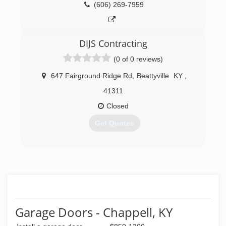
(606) 269-7959
DIJS Contracting
(0 of 0 reviews)
647 Fairground Ridge Rd
,
Beattyville
KY
,
41311
Closed
Get Quotes
(606) 515-8457
Garage Doors - Chappell, KY