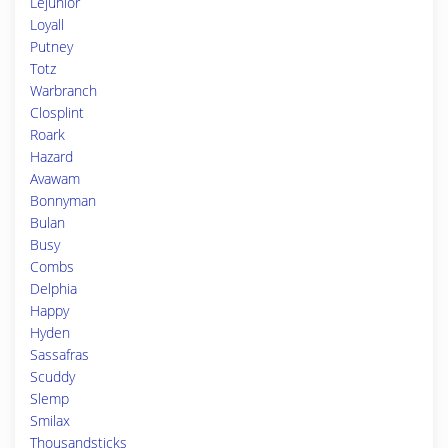
Lejunior
Loyall
Putney
Totz
Warbranch
Closplint
Roark
Hazard
Avawam
Bonnyman
Bulan
Busy
Combs
Delphia
Happy
Hyden
Sassafras
Scuddy
Slemp
Smilax
Thousandsticks