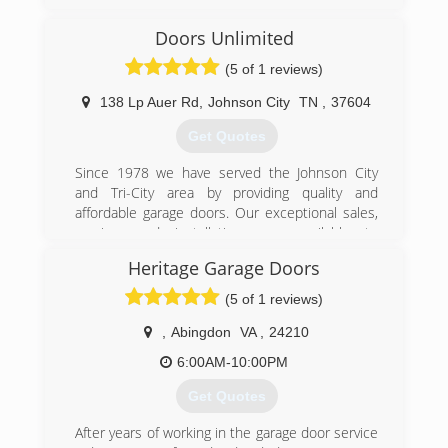
(423) 929-1300
Doors Unlimited
precision-door.com
(5 of 1 reviews)
138 Lp Auer Rd
,
Johnson City
TN
,
37604
Get Quotes
Since 1978 we have served the Johnson City
and Tri-City area by providing quality and
affordable garage doors. Our exceptional sales,
service, and installations are available to
residential and commercial customers. We offer
Heritage Garage Doors
products and services such as springs, rolling
fire doors, door openers, commercial overhead
(5 of 1 reviews)
doors, garage door replacements, and more! We
are only a phone call away whether you need
,
Abingdon
VA
,
24210
accessories or maintenance. Call for a quick
6:00AM-10:00PM
over-the-phone quote.
Get Quotes
(423) 926-5876
After years of working in the garage door service
unlimiteddoors.org