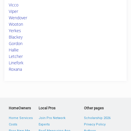
Vicco
Viper
Wendover
Wooton
Yerkes
Blackey
Gordon
Hallie
Letcher
Linefork
Roxana
HomeOwners
Local Pros
Other pages
Home Services
Join Pro Network
Scholarship 2026
Costs
Experts
Privacy Policy
Pros Near Me
Roof Measuring App
Authors