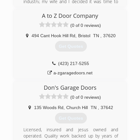
industry, my wife and I decided it was time to
start our own small business.
A to Z Door Company
(276) 698-8653
(0 of 0 reviews)
heritagegaragedoors.us
494 Cant Hook Hill Rd
,
Bristol
TN
,
37620
Get Quotes
(423) 217-5255
a-zgaragedoors.net
Don's Garage Doors
(0 of 0 reviews)
135 Woods Rd
,
Church Hill
TN
,
37642
Get Quotes
Licensed, insured and jesus owned and
operated. Quality work backed up by years of