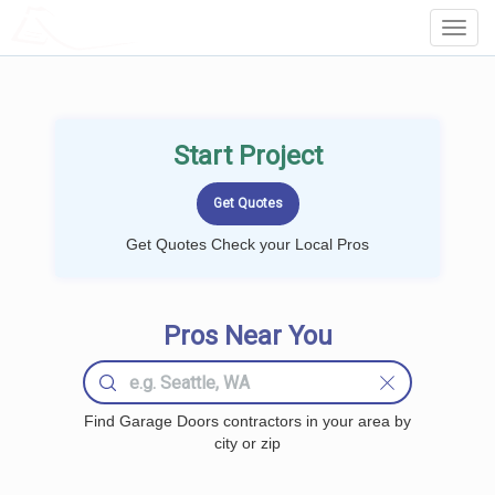
LOCALPROBOOK
Toggl
Navig
Start Project
Get Quotes Check your Local Pros
Pros Near You
Find Garage Doors contractors in your area by
city or zip