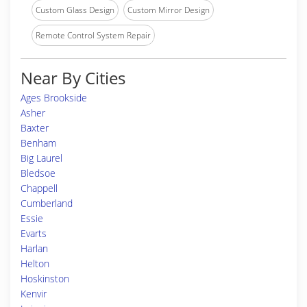
Custom Glass Design
Custom Mirror Design
Remote Control System Repair
Near By Cities
Ages Brookside
Asher
Baxter
Benham
Big Laurel
Bledsoe
Chappell
Cumberland
Essie
Evarts
Harlan
Helton
Hoskinston
Kenvir