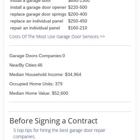
(276) 220-4724
install a garage door
$850-1300
install a garage door opener
$220-500
replace garage door springs
$200-400
replace an individual panel
$250-450
repair an individual panel
$160-210
Costs Of The Most Use Garage Door Services >>
Garage Doors Companies:0
NearBy Cities:46
Median Household Income: $34,964
Occupied Home Units: 379
Median Home Value: $52,600
Before Signing a Contract
5 top tips for hiring the best garage door repair
companies.