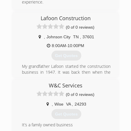
experience.
(423) 360-7606
Lafoon Construction
dons-garage-doors-garage-door-
(0 of 0 reviews)
supplier.business.site
,
Johnson City
TN
,
37601
8:00AM-10:00PM
Get Quotes
My grandfather Lafoon started the construction
business in 1947. It was back then when the
economy was booming right after the World War
II ended.
W&C Services
My father worked for Grandfather for several
(0 of 0 reviews)
years until he assumed the business. I
witnessed how hard they worked before,not
,
Wise
VA
,
24293
having the kind of technology we now have. It
was indeed a hard labor and I learned from
Get Quotes
them to always take pride in your work.
I am a third generation contractor and the family
It’s a family owned business
tradition continues. It is my passion to build and