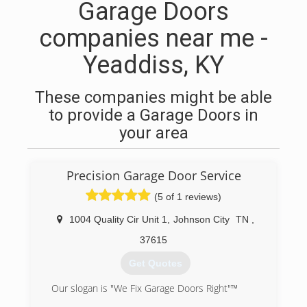
Garage Doors
companies near me -
Yeaddiss, KY
These companies might be able
to provide a Garage Doors in
your area
Precision Garage Door Service
(5 of 1 reviews)
1004 Quality Cir Unit 1
,
Johnson City
TN
,
37615
Get Quotes
Our slogan is "We Fix Garage Doors Right"™