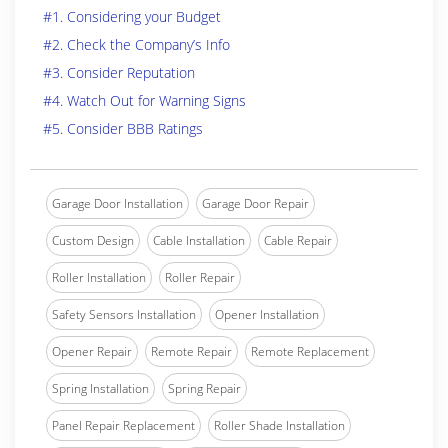
#1. Considering your Budget
#2. Check the Company’s Info
#3. Consider Reputation
#4. Watch Out for Warning Signs
#5. Consider BBB Ratings
Garage Door Installation
Garage Door Repair
Custom Design
Cable Installation
Cable Repair
Roller Installation
Roller Repair
Safety Sensors Installation
Opener Installation
Opener Repair
Remote Repair
Remote Replacement
Spring Installation
Spring Repair
Panel Repair Replacement
Roller Shade Installation