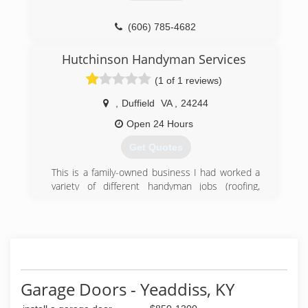
(606) 785-4682
Hutchinson Handyman Services
(1 of 1 reviews)
,
Duffield
VA
,
24244
Open 24 Hours
Get Quotes
This is a family-owned business I had worked a
variety of different handyman jobs (roofing,
flooring, remodeling, plumbing etc). After not
getting payed for the hours I worked and not
being able to spend time with my family. Me and
my wife decided we would start our own
business. We started small and are working our
way up. We hope to one day pass it onto our
kids.
Garage Doors - Yeaddiss, KY