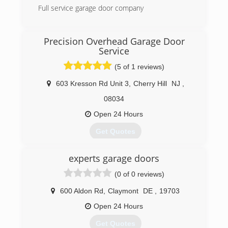
Full service garage door company
(856) 275-7766
Precision Overhead Garage Door
davemoseleythedoorguy.com
Service
(5 of 1 reviews)
603 Kresson Rd Unit 3
,
Cherry Hill
NJ
,
08034
Open 24 Hours
Get Quotes
Precision Door Service is owned and operated
experts garage doors
by lifelong friends Andrew Sell and Anthony
Castiglione. Andrew owns another Precision
(0 of 0 reviews)
franchise in Sarasota, FL & Anthony owns a
telecommunications company that specializes in
600 Aldon Rd
,
Claymont
DE
,
19703
customer service. Anthony was born & raised in
Open 24 Hours
Philadelphia and spends his summers at the
Jersey Shore.
Get Quotes