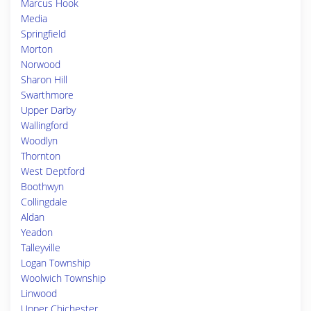
Marcus Hook
Media
Springfield
Morton
Norwood
Sharon Hill
Swarthmore
Upper Darby
Wallingford
Woodlyn
Thornton
West Deptford
Boothwyn
Collingdale
Aldan
Yeadon
Talleyville
Logan Township
Woolwich Township
Linwood
Upper Chichester