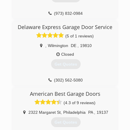
(856) 254-3008
(973) 832-0984
precisiondoorsouthjersey.com
Delaware Express Garage Door Service
(5 of 1 reviews)
,
Wilmington
DE
,
19810
Closed
Get Quotes
(302) 562-5080
degaragedoor.com
American Best Garage Doors
(4.3 of 9 reviews)
2322 Margaret St
,
Philadelphia
PA
,
19137
Get Quotes