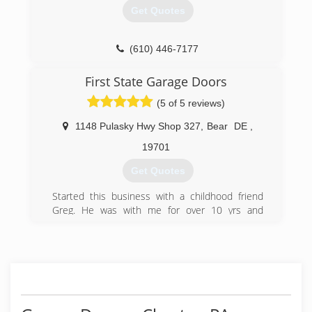
Iron Work
Get Quotes
Door Supplier
(267) 578-2042
(610) 446-7177
city-wide-rolling-gates.zohosites.com
perrettadoors.com
First State Garage Doors
(5 of 5 reviews)
1148 Pulasky Hwy Shop 327
,
Bear
DE
,
19701
Get Quotes
Started this business with a childhood friend
Greg. He was with me for over 10 yrs and
retired early to build a cabin and hunt. I recently
moved the shop to Fair Hill MD area but my
customer base remains primarily New Castle
County and surrounding areas
(302) 832-9122