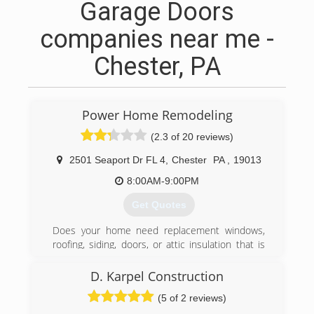
Garage Doors
companies near me -
Chester, PA
Power Home Remodeling
(2.3 of 20 reviews)
2501 Seaport Dr FL 4
,
Chester
PA
,
19013
8:00AM-9:00PM
Get Quotes
Does your home need replacement windows,
roofing, siding, doors, or attic insulation that is
high-quality, energy-efficient, and comes with a
lifetime warranty? We're the nation's largest full-
D. Karpel Construction
service exterior home improvement contractor
(5 of 2 reviews)
and over 900 lifetime Angi Super Service