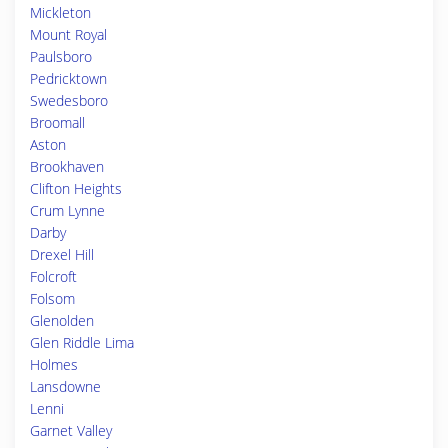
Mickleton
Mount Royal
Paulsboro
Pedricktown
Swedesboro
Broomall
Aston
Brookhaven
Clifton Heights
Crum Lynne
Darby
Drexel Hill
Folcroft
Folsom
Glenolden
Glen Riddle Lima
Holmes
Lansdowne
Lenni
Garnet Valley