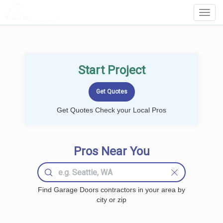
LOCALPROBOOK
Toggl
Navig
Start Project
Get Quotes Check your Local Pros
Pros Near You
Find Garage Doors contractors in your area by
city or zip