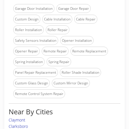
Garage Door Installation
Garage Door Repair
Custom Design
Cable Installation
Cable Repair
Roller Installation
Roller Repair
Safety Sensors Installation
Opener Installation
Opener Repair
Remote Repair
Remote Replacement
Spring Installation
Spring Repair
Panel Repair Replacement
Roller Shade Installation
Custom Glass Design
Custom Mirror Design
Remote Control System Repair
Near By Cities
Claymont
Clarksboro