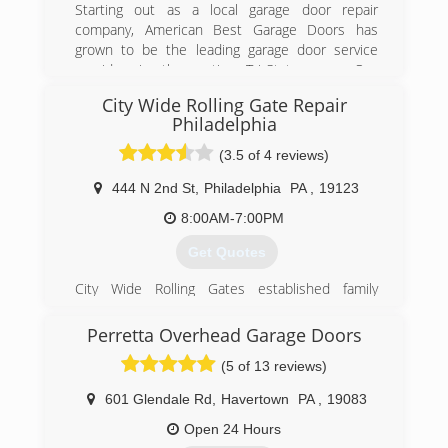
Starting out as a local garage door repair
company, American Best Garage Doors has
grown to be the leading garage door service
provider in the entire Tri-State area. Our
company grew thanks to our expert,
City Wide Rolling Gate Repair
professional services, affordable prices, and
Philadelphia
superior customer service skills.
(3.5 of 4 reviews)
(215) 383-0399
444 N 2nd St
,
Philadelphia
PA
,
19123
americanbestgaragedoors.com
8:00AM-7:00PM
Get Quotes
City Wide Rolling Gates established family
Owned & Operated company with more than 50
years of experience
Perretta Overhead Garage Doors
and we are serving NJ DE PA At their locations ..
(5 of 13 reviews)
Need :
Fence Contractor
601 Glendale Rd
,
Havertown
PA
,
19083
Welder
Glass
Open 24 Hours