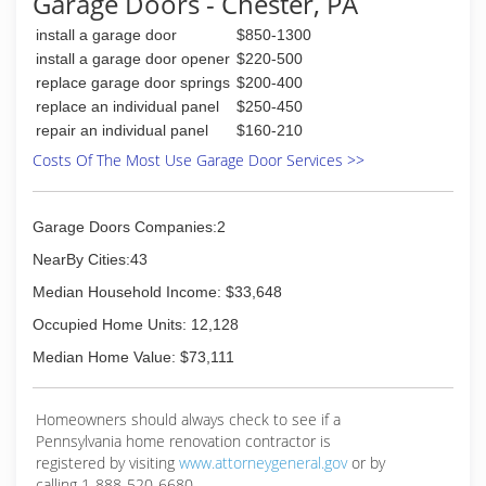
Garage Doors - Chester, PA
firststategaragedoors.com
install a garage door
$850-1300
install a garage door opener
$220-500
replace garage door springs
$200-400
replace an individual panel
$250-450
repair an individual panel
$160-210
Costs Of The Most Use Garage Door Services >>
Garage Doors Companies:2
NearBy Cities:43
Median Household Income: $33,648
Occupied Home Units: 12,128
Median Home Value: $73,111
Homeowners should always check to see if a
Pennsylvania home renovation contractor is
registered by visiting
www.attorneygeneral.gov
or by
calling 1-888-520-6680.