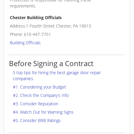
requirements.
Chester Building Officials
Address:1 Fourth Street Chester, PA 19013
Phone: 610-447-7751
Building Officials
Before Signing a Contract
5 top tips for hiring the best garage door repair
companies.
#1. Considering your Budget
#2. Check the Company’s Info
#3. Consider Reputation
#4. Watch Out for Warning Signs
#5. Consider BBB Ratings