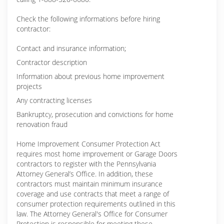
Check the following informations before hiring
contractor:
Contact and insurance information;
Contractor description
Information about previous home improvement
projects
Any contracting licenses
Bankruptcy, prosecution and convictions for home
renovation fraud
Home Improvement Consumer Protection Act
requires most home improvement or Garage Doors
contractors to register with the Pennsylvania
Attorney General’s Office. In addition, these
contractors must maintain minimum insurance
coverage and use contracts that meet a range of
consumer protection requirements outlined in this
law. The Attorney General's Office for Consumer
Protection is responsible for meeting these