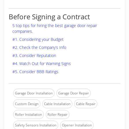
Before Signing a Contract
5 top tips for hiring the best garage door repair
companies.
#1. Considering your Budget
#2. Check the Company’s Info
#3. Consider Reputation
#4. Watch Out for Warning Signs
#5. Consider BBB Ratings
Garage Door Installation
Garage Door Repair
Custom Design
Cable Installation
Cable Repair
Roller Installation
Roller Repair
Safety Sensors Installation
Opener Installation