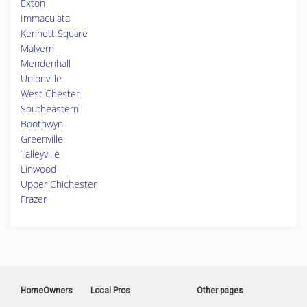
Exton
Immaculata
Kennett Square
Malvern
Mendenhall
Unionville
West Chester
Southeastern
Boothwyn
Greenville
Talleyville
Linwood
Upper Chichester
Frazer
HomeOwners
Local Pros
Other pages