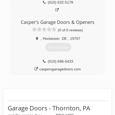
(610) 632-5178
Casper's Garage Doors & Openers
(0 of 0 reviews)
,
Hockessin
DE
,
19707
Get Quotes
(610) 696-5433
caspersgaragedoors.com
Garage Doors - Thornton, PA