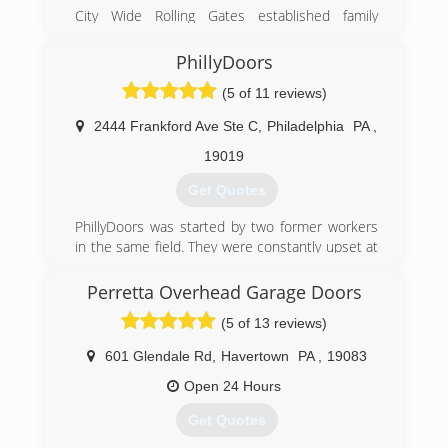
City Wide Rolling Gates established family
Owned & Operated company with more than 50
years of experience
PhillyDoors
and we are serving NJ DE PA At their locations ..
(5 of 11 reviews)
Need :
Fence Contractor
2444 Frankford Ave Ste C
,
Philadelphia
PA
,
Welder
Glass
19019
Iron Work
Get Quotes
Door Supplier
PhillyDoors was started by two former workers
(267) 578-2042
in the same field. They were constantly upset at
city-wide-rolling-gates.zohosites.com
how their company treated its customers and
usually outsourced work to unprofessional and
Perretta Overhead Garage Doors
unlicensed technicians. The founding partners
(5 of 13 reviews)
of PhillyDoors are constantly improving the
business and offering amazing quality garages
601 Glendale Rd
,
Havertown
PA
,
19083
and garage door openers.
Open 24 Hours
(215) 235-3668
Get Quotes
phillydoors.com