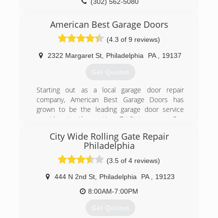
(302) 562-5080
degaragedoor.com
American Best Garage Doors
(4.3 of 9 reviews)
2322 Margaret St
,
Philadelphia
PA
,
19137
Get Quotes
Starting out as a local garage door repair
company, American Best Garage Doors has
grown to be the leading garage door service
provider in the entire Tri-State area. Our
company grew thanks to our expert,
City Wide Rolling Gate Repair
professional services, affordable prices, and
Philadelphia
superior customer service skills.
(3.5 of 4 reviews)
(215) 383-0399
444 N 2nd St
,
Philadelphia
PA
,
19123
americanbestgaragedoors.com
8:00AM-7:00PM
Get Quotes