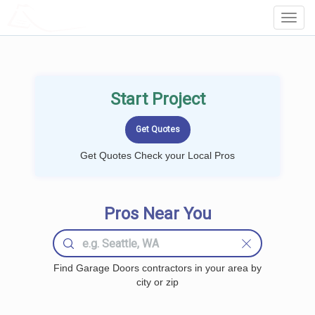
LOCALPROBOOK
Toggl
Navig
Start Project
Get Quotes Check your Local Pros
Pros Near You
Find Garage Doors contractors in your area by
city or zip