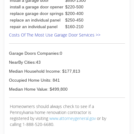
install a garage door
$850-1300
install a garage door opener
$220-500
replace garage door springs
$200-400
replace an individual panel
$250-450
repair an individual panel
$160-210
Costs Of The Most Use Garage Door Services >>
Garage Doors Companies:0
NearBy Cities:43
Median Household Income: $177,813
Occupied Home Units: 841
Median Home Value: $499,800
Homeowners should always check to see if a
Pennsylvania home renovation contractor is
registered by visiting
www.attorneygeneral.gov
or by
calling 1-888-520-6680.