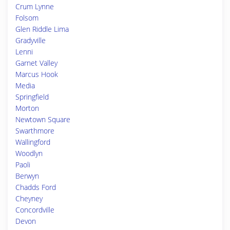
Crum Lynne
Folsom
Glen Riddle Lima
Gradyville
Lenni
Garnet Valley
Marcus Hook
Media
Springfield
Morton
Newtown Square
Swarthmore
Wallingford
Woodlyn
Paoli
Berwyn
Chadds Ford
Cheyney
Concordville
Devon