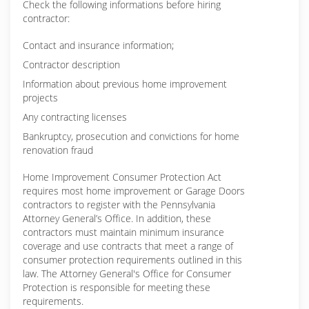
Check the following informations before hiring
contractor:
Contact and insurance information;
Contractor description
Information about previous home improvement
projects
Any contracting licenses
Bankruptcy, prosecution and convictions for home
renovation fraud
Home Improvement Consumer Protection Act
requires most home improvement or Garage Doors
contractors to register with the Pennsylvania
Attorney General’s Office. In addition, these
contractors must maintain minimum insurance
coverage and use contracts that meet a range of
consumer protection requirements outlined in this
law. The Attorney General's Office for Consumer
Protection is responsible for meeting these
requirements.