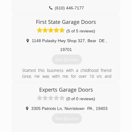
(610) 446-7177
perrettadoors.com
First State Garage Doors
(5 of 5 reviews)
1148 Pulasky Hwy Shop 327
,
Bear
DE
,
19701
Get Quotes
Started this business with a childhood friend
Greg. He was with me for over 10 yrs and
retired early to build a cabin and hunt. I recently
moved the shop to Fair Hill MD area but my
Experts Garage Doors
customer base remains primarily New Castle
(0 of 0 reviews)
County and surrounding areas
3305 Patriots Ln
,
Norristown
PA
,
19403
(302) 832-9122
Get Quotes
firststategaragedoors.com