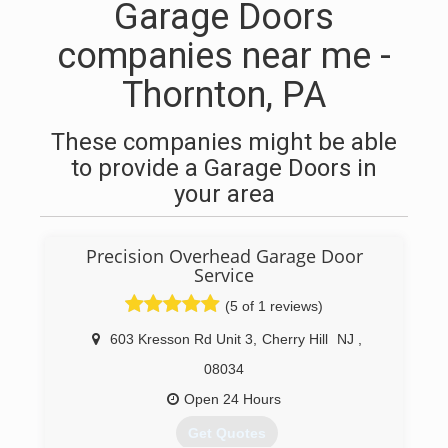
Garage Doors
companies near me -
Thornton, PA
These companies might be able
to provide a Garage Doors in
your area
Precision Overhead Garage Door
Service
(5 of 1 reviews)
603 Kresson Rd Unit 3
,
Cherry Hill
NJ
,
08034
Open 24 Hours
Get Quotes