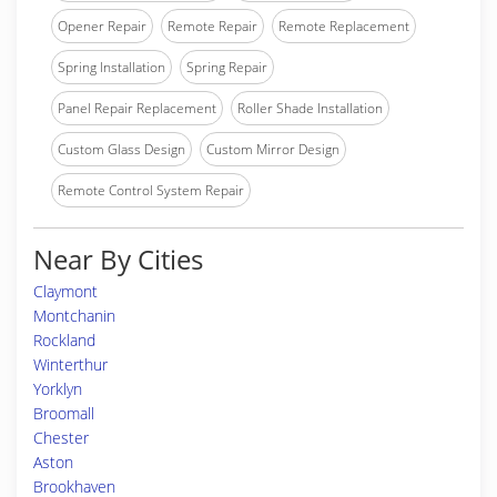
Opener Repair
Remote Repair
Remote Replacement
Spring Installation
Spring Repair
Panel Repair Replacement
Roller Shade Installation
Custom Glass Design
Custom Mirror Design
Remote Control System Repair
Near By Cities
Claymont
Montchanin
Rockland
Winterthur
Yorklyn
Broomall
Chester
Aston
Brookhaven