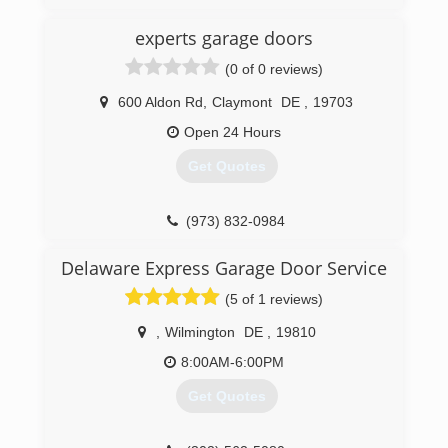
Precision Door Service is owned and operated
experts garage doors
by lifelong friends Andrew Sell and Anthony
Castiglione. Andrew owns another Precision
(0 of 0 reviews)
franchise in Sarasota, FL & Anthony owns a
telecommunications company that specializes in
600 Aldon Rd
,
Claymont
DE
,
19703
customer service. Anthony was born & raised in
Open 24 Hours
Philadelphia and spends his summers at the
Jersey Shore.
Get Quotes
(856) 254-3008
(973) 832-0984
precisiondoorsouthjersey.com
Delaware Express Garage Door Service
(5 of 1 reviews)
,
Wilmington
DE
,
19810
8:00AM-6:00PM
Get Quotes