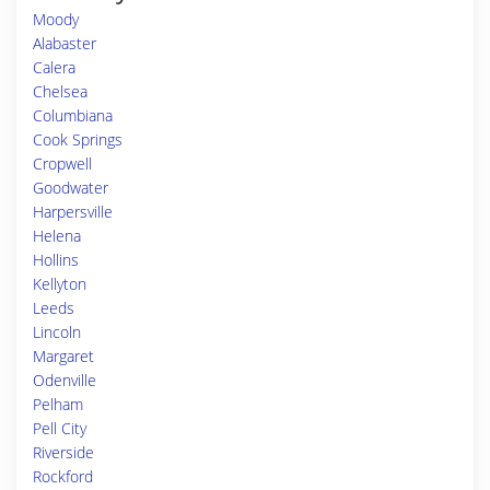
Moody
Alabaster
Calera
Chelsea
Columbiana
Cook Springs
Cropwell
Goodwater
Harpersville
Helena
Hollins
Kellyton
Leeds
Lincoln
Margaret
Odenville
Pelham
Pell City
Riverside
Rockford