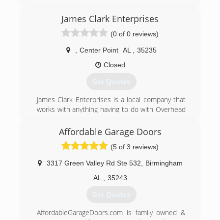
(205) 808-2797
James Clark Enterprises
redmountaingaragedoors.com
(0 of 0 reviews)
,
Center Point
AL
,
35235
Closed
Get Quotes
James Clark Enterprises is a local company that
works with anything having to do with Overhead
Doors. From Sales, Service, and Installation or all
different types of doors and openers/motors.
Affordable Garage Doors
(5 of 3 reviews)
jamesclarkenterprise.com
3317 Green Valley Rd Ste 532
,
Birmingham
AL
,
35243
Get Quotes
AffordableGarageDoors.com is family owned &