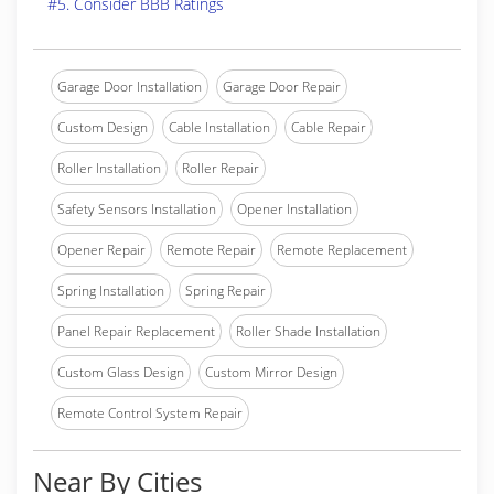
#5. Consider BBB Ratings
Garage Door Installation
Garage Door Repair
Custom Design
Cable Installation
Cable Repair
Roller Installation
Roller Repair
Safety Sensors Installation
Opener Installation
Opener Repair
Remote Repair
Remote Replacement
Spring Installation
Spring Repair
Panel Repair Replacement
Roller Shade Installation
Custom Glass Design
Custom Mirror Design
Remote Control System Repair
Near By Cities