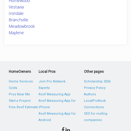
Homewood
Vestavia
Irondale
Branchville
Meadowbrook
Maylene
HomeOwners
Local Pros
Other pages
Home Services
Join Pro Network
Scholarship 2026
Costs
Experts
Privacy Policy
Pros Near Me
Roof Measuring App
Authors
Start a Project
Roof Measuring App for
LocalProBook
Free Roof Estimate
iPhone
Connections
Roof Measuring App for
SEO for roofing
Android
companies