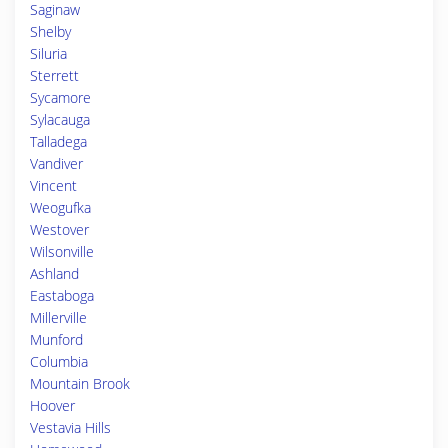
Saginaw
Shelby
Siluria
Sterrett
Sycamore
Sylacauga
Talladega
Vandiver
Vincent
Weogufka
Westover
Wilsonville
Ashland
Eastaboga
Millerville
Munford
Columbia
Mountain Brook
Hoover
Vestavia Hills