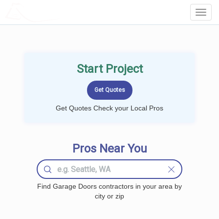
LOCALPROBOOK
Toggl
Navig
Start Project
Get Quotes Check your Local Pros
Pros Near You
Find Garage Doors contractors in your area by
city or zip