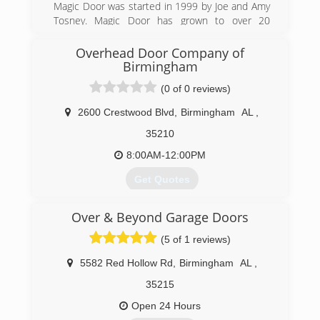
Magic Door was started in 1999 by Joe and Amy
Tosney. Magic Door has grown to over 20
employees and the largest door company in
Alabama.
Overhead Door Company of
Birmingham
(205) 985-0700
(0 of 0 reviews)
magiccitydoor.com
2600 Crestwood Blvd
,
Birmingham
AL
,
35210
8:00AM-12:00PM
Get Quotes
Originally located in Homewood, Overhead Door
Over & Beyond Garage Doors
Company relocated to Irondale in the 1980's. In
1991 it was acquired by the current owner and
(5 of 1 reviews)
has grown to be one of the largest distributors
of Overhead Doors in the Southeast.
5582 Red Hollow Rd
,
Birmingham
AL
,
35215
(205) 956-3667
Open 24 Hours
ohdbirmingham.com