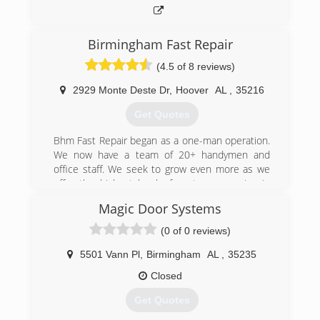
(205) 588-8668
affordablegaragedoors.com
Birmingham Fast Repair
(4.5 of 8 reviews)
2929 Monte Deste Dr
,
Hoover
AL
,
35216
Get Quotes
Bhm Fast Repair began as a one-man operation.
We now have a team of 20+ handymen and
office staff. We seek to grow even more as we
offer the highest level of customer service in
our field.
Magic Door Systems
(205) 687-0994
(0 of 0 reviews)
5501 Vann Pl
,
Birmingham
AL
,
35235
Closed
Get Quotes