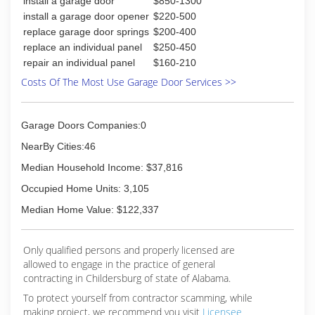
install a garage door
$850-1300
install a garage door opener
$220-500
replace garage door springs
$200-400
replace an individual panel
$250-450
repair an individual panel
$160-210
Costs Of The Most Use Garage Door Services >>
Garage Doors Companies:0
NearBy Cities:46
Median Household Income: $37,816
Occupied Home Units: 3,105
Median Home Value: $122,337
Only qualified persons and properly licensed are
allowed to engage in the practice of general
contracting in Childersburg of state of Alabama.
To protect yourself from contractor scamming, while
making
project, we recommend you visit
Licensee