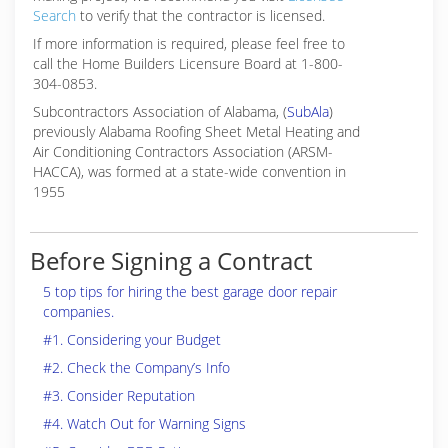
Search
to verify that the contractor is licensed.
If more information is required, please feel free to
call the Home Builders Licensure Board at 1-800-
304-0853.
Subcontractors Association of Alabama, (
SubAla
)
previously Alabama Roofing Sheet Metal Heating and
Air Conditioning Contractors Association (ARSM-
HACCA), was formed at a state-wide convention in
1955
Before Signing a Contract
5 top tips for hiring the best garage door repair
companies.
#1. Considering your Budget
#2. Check the Company’s Info
#3. Consider Reputation
#4. Watch Out for Warning Signs