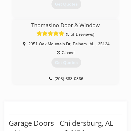
Get Quotes
(205) 739-4334
Thomasino Door & Window
overandbeyondgaragedoors.com
(5 of 1 reviews)
2051 Oak Mountain Dr
,
Pelham
AL
,
35124
Closed
Get Quotes
(205) 663-0366
Garage Doors - Childersburg, AL