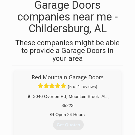
Garage Doors
companies near me -
Childersburg, AL
These companies might be able
to provide a Garage Doors in
your area
Red Mountain Garage Doors
(5 of 1 reviews)
3040 Overton Rd
,
Mountain Brook
AL
,
35223
Open 24 Hours
Get Quotes