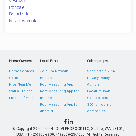
Vestavia
Irondale
Branchville
Meadowbrook
HomeOwners
Local Pros
Other pages
Home Services
Join Pro Network
Scholarship 2026
Costs
Experts
Privacy Policy
Pros Near Me
Roof Measuring App
Authors
Start a Project
Roof Measuring App for
LocalProBook
Free Roof Estimate
iPhone
Connections
Roof Measuring App for
SEO for roofing
Android
companies
© Copyright 2020 - 2024 LOCALPROBOOK LLC, Seattle, WA, 98101,
USA. +1(425)363-9900, +1(206)623-7638. All Rights Reserved