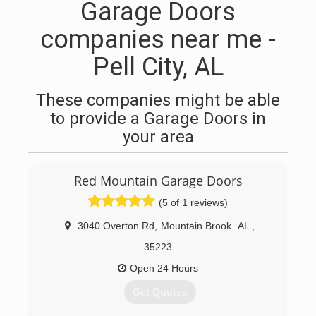
Garage Doors
companies near me -
Pell City, AL
These companies might be able
to provide a Garage Doors in
your area
Red Mountain Garage Doors
(5 of 1 reviews)
3040 Overton Rd
,
Mountain Brook
AL
,
35223
Open 24 Hours
Get Quotes