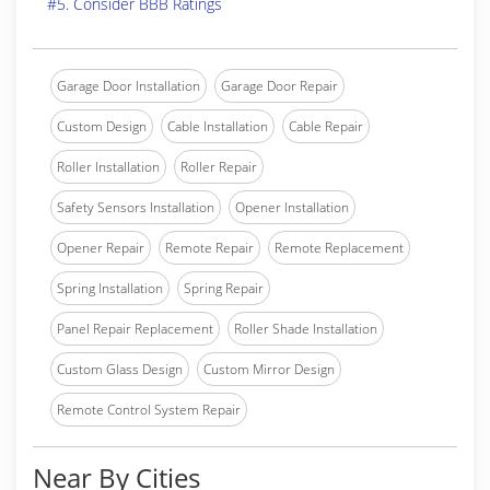
#5. Consider BBB Ratings
Garage Door Installation
Garage Door Repair
Custom Design
Cable Installation
Cable Repair
Roller Installation
Roller Repair
Safety Sensors Installation
Opener Installation
Opener Repair
Remote Repair
Remote Replacement
Spring Installation
Spring Repair
Panel Repair Replacement
Roller Shade Installation
Custom Glass Design
Custom Mirror Design
Remote Control System Repair
Near By Cities