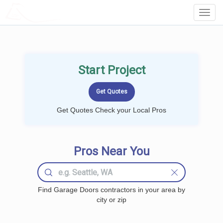
LOCALPROBOOK
Toggl
Navig
Start Project
Get Quotes Check your Local Pros
Pros Near You
Find Garage Doors contractors in your area by
city or zip