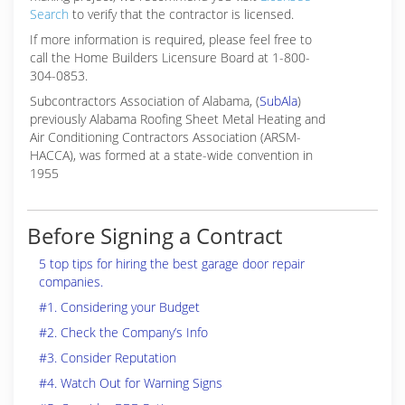
Search
to verify that the contractor is licensed.
If more information is required, please feel free to
call the Home Builders Licensure Board at 1-800-
304-0853.
Subcontractors Association of Alabama, (
SubAla
)
previously Alabama Roofing Sheet Metal Heating and
Air Conditioning Contractors Association (ARSM-
HACCA), was formed at a state-wide convention in
1955
Before Signing a Contract
5 top tips for hiring the best garage door repair
companies.
#1. Considering your Budget
#2. Check the Company’s Info
#3. Consider Reputation
#4. Watch Out for Warning Signs