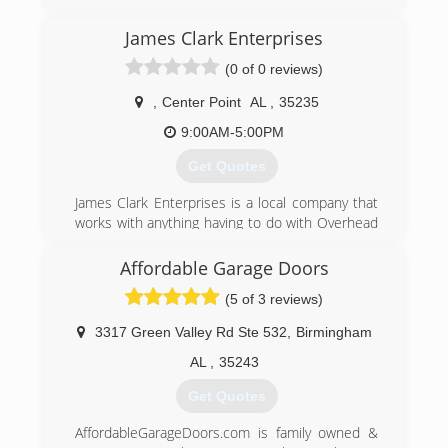
(205) 808-2797
James Clark Enterprises
redmountaingaragedoors.com
(0 of 0 reviews)
,
Center Point
AL
,
35235
9:00AM-5:00PM
Get Quotes
James Clark Enterprises is a local company that
works with anything having to do with Overhead
Doors. From Sales, Service, and Installation or all
different types of doors and openers/motors.
Affordable Garage Doors
(5 of 3 reviews)
jamesclarkenterprise.com
3317 Green Valley Rd Ste 532
,
Birmingham
AL
,
35243
Get Quotes
AffordableGarageDoors.com is family owned &