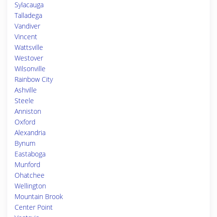
Sylacauga
Talladega
Vandiver
Vincent
Wattsville
Westover
Wilsonville
Rainbow City
Ashville
Steele
Anniston
Oxford
Alexandria
Bynum
Eastaboga
Munford
Ohatchee
Wellington
Mountain Brook
Center Point