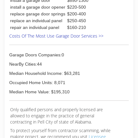
install a garage door
$850-1300
install a garage door opener
$220-500
replace garage door springs
$200-400
replace an individual panel
$250-450
repair an individual panel
$160-210
Costs Of The Most Use Garage Door Services >>
Garage Doors Companies:0
NearBy Cities:44
Median Household Income: $63,281
Occupied Home Units: 8,071
Median Home Value: $195,310
Only qualified persons and properly licensed are
allowed to engage in the practice of general
contracting in Pell City of state of Alabama.
To protect yourself from contractor scamming, while
making
project, we recommend you visit
Licensee