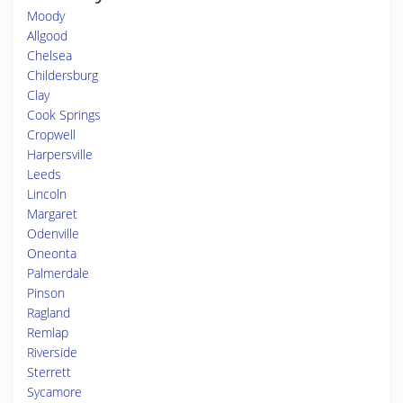
Moody
Allgood
Chelsea
Childersburg
Clay
Cook Springs
Cropwell
Harpersville
Leeds
Lincoln
Margaret
Odenville
Oneonta
Palmerdale
Pinson
Ragland
Remlap
Riverside
Sterrett
Sycamore