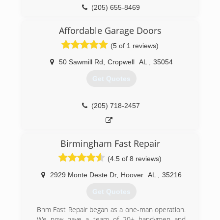
(205) 588-8668
(205) 655-8469
affordablegaragedoors.com
Affordable Garage Doors
(5 of 1 reviews)
50 Sawmill Rd
,
Cropwell
AL
,
35054
Get Quotes
(205) 718-2457
Birmingham Fast Repair
(4.5 of 8 reviews)
2929 Monte Deste Dr
,
Hoover
AL
,
35216
Get Quotes
Bhm Fast Repair began as a one-man operation.
We now have a team of 20+ handymen and