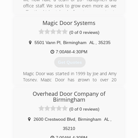
office staff. We seek to grow even more as we
offer the highest level of customer service in
our field.
Magic Door Systems
(205) 687-0994
(0 of 0 reviews)
5501 Vann Pl
,
Birmingham
AL
,
35235
7:00AM-4:30PM
Get Quotes
Magic Door was started in 1999 by Joe and Amy
Tosney. Magic Door has grown to over 20
employees and the largest door company in
Alabama.
Overhead Door Company of
Birmingham
(205) 985-0700
(0 of 0 reviews)
magiccitydoor.com
2600 Crestwood Blvd
,
Birmingham
AL
,
35210
7:00AM-4:30PM