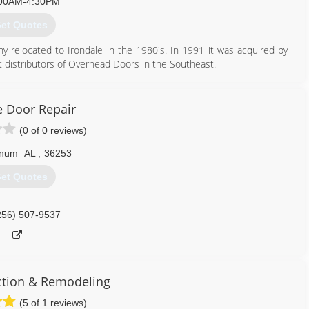
00AM-4:30PM
et Quotes
relocated to Irondale in the 1980's. In 1991 it was acquired by
 distributors of Overhead Doors in the Southeast.
205) 956-3667
 Door Repair
birmingham.com
(0 of 0 reviews)
num
AL
,
36253
et Quotes
256) 507-9537
ction & Remodeling
(5 of 1 reviews)