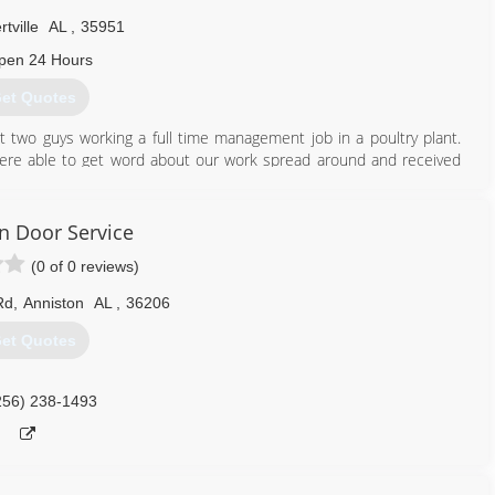
rtville
AL
,
35951
pen 24 Hours
et Quotes
t two guys working a full time management job in a poultry plant.
ere able to get word about our work spread around and received
 and serve several parts of alabama. We offer new construction as
ther services. Our goal is to give you the quality work you deserve
n Door Service
(0 of 0 reviews)
256) 477-1456
Rd
,
Anniston
AL
,
36206
et Quotes
256) 238-1493