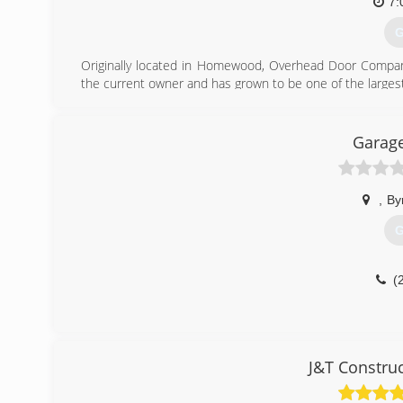
7:
G
Originally located in Homewood, Overhead Door Company 
the current owner and has grown to be one of the largest
(
Garage
ohd
,
By
G
(
J&T Constru