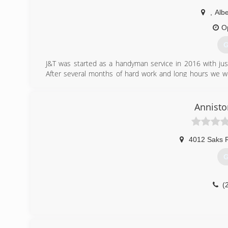
,
Albe
O
G
J&T was started as a handyman service in 2016 with jus
After several months of hard work and long hours we w
numerous amounts of referrals. Now we have a full crew
well as remodeling, demo work, excavation, and several o
and be successful doing it.
Annisto
(
4012 Saks 
G
(