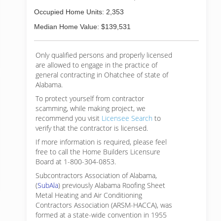
Occupied Home Units: 2,353
Median Home Value: $139,531
Only qualified persons and properly licensed
are allowed to engage in the practice of
general contracting in Ohatchee of state of
Alabama.
To protect yourself from contractor
scamming, while making
project, we
recommend you visit
Licensee Search
to
verify that the contractor is licensed.
If more information is required, please feel
free to call the Home Builders Licensure
Board at 1-800-304-0853.
Subcontractors Association of Alabama,
(
SubAla
) previously Alabama Roofing Sheet
Metal Heating and Air Conditioning
Contractors Association (ARSM-HACCA), was
formed at a state-wide convention in 1955