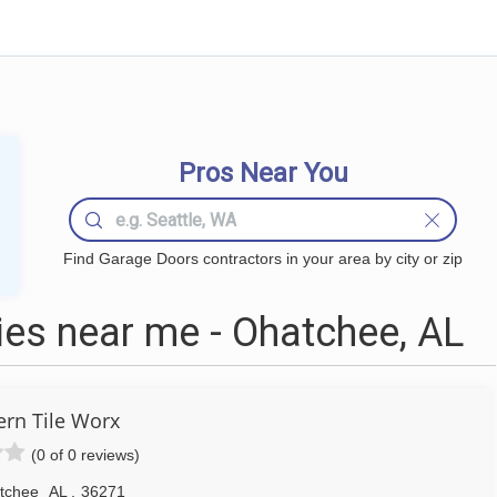
Pros Near You
Find Garage Doors contractors in your area by city or zip
es near me - Ohatchee, AL
ern Tile Worx
(0 of 0 reviews)
tchee
AL
,
36271