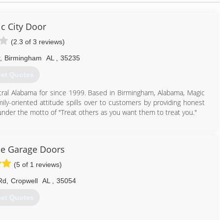
c City Door
(2.3 of 3 reviews)
,
Birmingham
AL
,
35235
et Quotes
ntral Alabama for since 1999. Based in Birmingham, Alabama, Magic
ly-oriented attitude spills over to customers by providing honest
under the motto of "Treat others as you want them to treat you."
205) 655-0887
iccitydoor.com
le Garage Doors
(5 of 1 reviews)
Rd
,
Cropwell
AL
,
35054
et Quotes