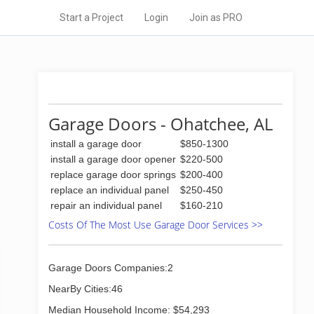
Start a Project
Login
Join as PRO
Garage Doors - Ohatchee, AL
install a garage door
$850-1300
install a garage door opener
$220-500
replace garage door springs
$200-400
replace an individual panel
$250-450
repair an individual panel
$160-210
Costs Of The Most Use Garage Door Services >>
Garage Doors Companies:2
NearBy Cities:46
Median Household Income: $54,293