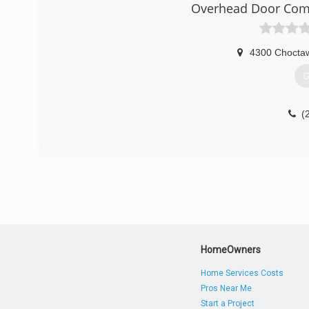
Overhead Door Com
4300 Choctaw
G
(
HomeOwners
Home Services Costs
Pros Near Me
Start a Project