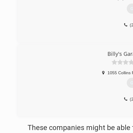
G
(
Billy's Ga
1055 Collins
G
(
These companies might be able t