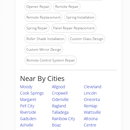
Opener Repair
Remote Repair
Remote Replacement
Spring Installation
Spring Repair
Panel Repair Replacement
Roller Shade Installation
Custom Glass Design
Custom Mirror Design
Remote Control System Repair
Near By Cities
Moody
Allgood
Cleveland
Cook Springs
Cropwell
Lincoln
Margaret
Odenville
Oneonta
Pell City
Ragland
Remlap
Riverside
Talladega
Wattsville
Gadsden
Rainbow City
Altoona
Ashville
Boaz
Centre