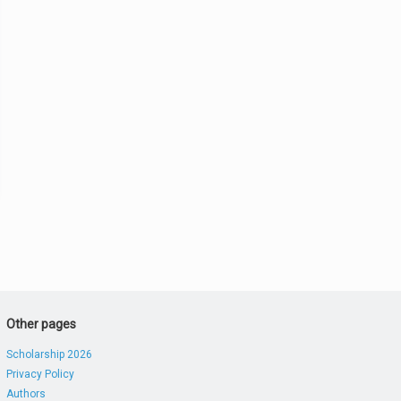
Other pages
Scholarship 2026
Privacy Policy
Authors