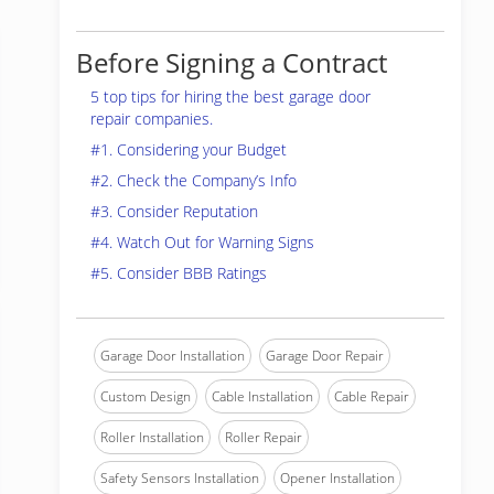
Before Signing a Contract
5 top tips for hiring the best garage door
repair companies.
#1. Considering your Budget
#2. Check the Company’s Info
#3. Consider Reputation
#4. Watch Out for Warning Signs
#5. Consider BBB Ratings
Garage Door Installation
Garage Door Repair
Custom Design
Cable Installation
Cable Repair
Roller Installation
Roller Repair
Safety Sensors Installation
Opener Installation