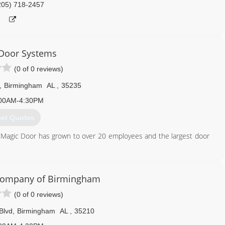
205) 718-2457
Door Systems
(0 of 0 reviews)
,
Birmingham
AL
,
35235
00AM-4:30PM
et Quotes
 Magic Door has grown to over 20 employees and the largest door
205) 985-0700
Company of Birmingham
iccitydoor.com
(0 of 0 reviews)
Blvd
,
Birmingham
AL
,
35210