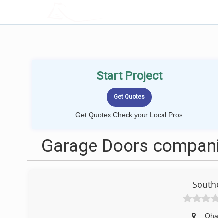
LOCALPROBOOK
Start Project
Get Quotes Check your Local Pros
Garage Doors compani
South
,
Oha