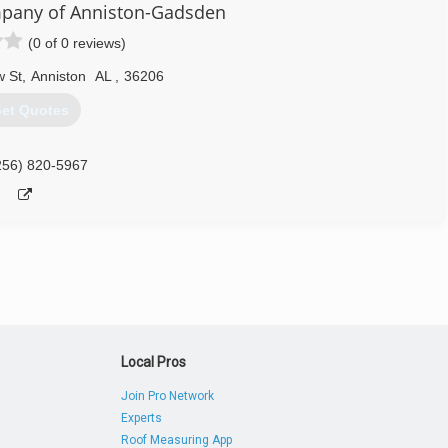
pany of Anniston-Gadsden
(0 of 0 reviews)
 St
,
Anniston
AL
,
36206
et Quotes
256) 820-5967
Local Pros
Join Pro Network
Experts
Roof Measuring App