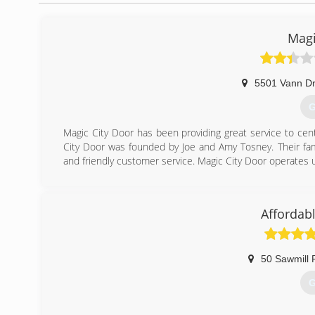
Magi
5501 Vann Dr
G
Magic City Door has been providing great service to ce
City Door was founded by Joe and Amy Tosney. Their fami
and friendly customer service. Magic City Door operates 
(
mag
Affordab
50 Sawmill 
G