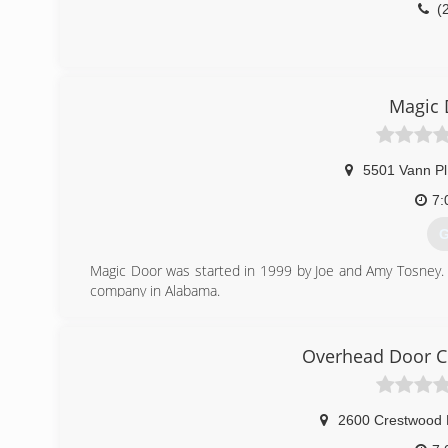
(
Magic 
5501 Vann Pl
7:
G
Magic Door was started in 1999 by Joe and Amy Tosney.
company in Alabama.
(
Overhead Door 
mag
2600 Crestwood 