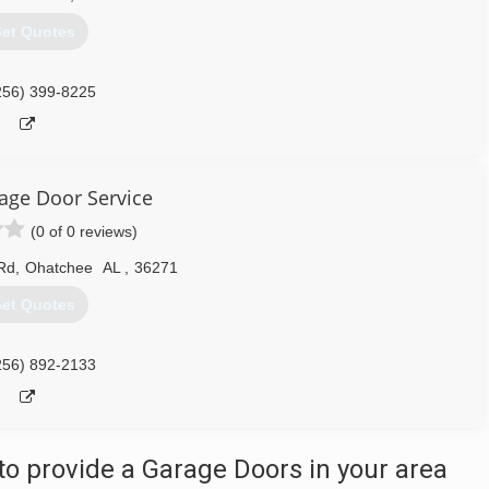
et Quotes
256) 399-8225
rage Door Service
(0 of 0 reviews)
 Rd
,
Ohatchee
AL
,
36271
et Quotes
256) 892-2133
o provide a Garage Doors in your area