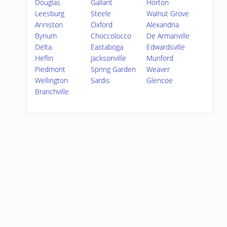
Douglas
Gallant
Horton
Leesburg
Steele
Walnut Grove
Anniston
Oxford
Alexandria
Bynum
Choccolocco
De Armanville
Delta
Eastaboga
Edwardsville
Heflin
Jacksonville
Munford
Piedmont
Spring Garden
Weaver
Wellington
Sardis
Glencoe
Branchville