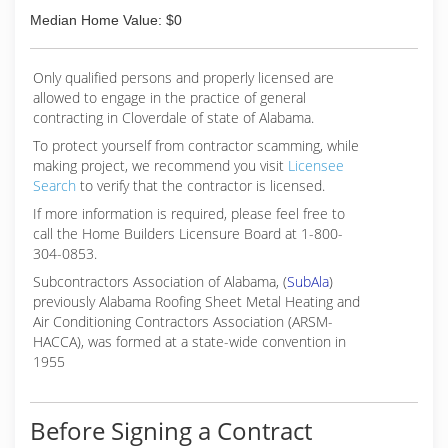
Median Home Value: $0
Only qualified persons and properly licensed are
allowed to engage in the practice of general
contracting in Cloverdale of state of Alabama.
To protect yourself from contractor scamming, while
making
project, we recommend you visit
Licensee
Search
to verify that the contractor is licensed.
If more information is required, please feel free to
call the Home Builders Licensure Board at 1-800-
304-0853.
Subcontractors Association of Alabama, (
SubAla
)
previously Alabama Roofing Sheet Metal Heating and
Air Conditioning Contractors Association (ARSM-
HACCA), was formed at a state-wide convention in
1955
Before Signing a Contract