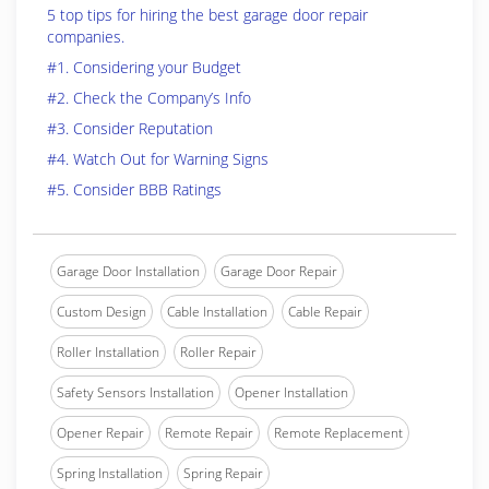
5 top tips for hiring the best garage door repair
companies.
#1. Considering your Budget
#2. Check the Company’s Info
#3. Consider Reputation
#4. Watch Out for Warning Signs
#5. Consider BBB Ratings
Garage Door Installation
Garage Door Repair
Custom Design
Cable Installation
Cable Repair
Roller Installation
Roller Repair
Safety Sensors Installation
Opener Installation
Opener Repair
Remote Repair
Remote Replacement
Spring Installation
Spring Repair