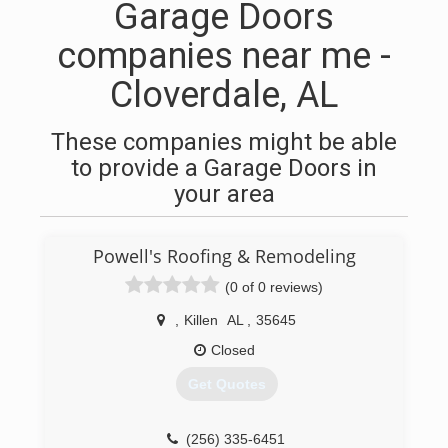
Garage Doors
companies near me -
Cloverdale, AL
These companies might be able
to provide a Garage Doors in
your area
Powell's Roofing & Remodeling
(0 of 0 reviews)
,
Killen
AL
,
35645
Closed
Get Quotes
(256) 335-6451