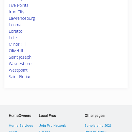
Five Points
Iron City
Lawrenceburg
Leoma
Loretto
Lutts
Minor Hill
Olivehill
Saint Joseph
Waynesboro
Westpoint
Saint Florian
HomeOwners
Local Pros
Other pages
Home Services
Join Pro Network
Scholarship 2026