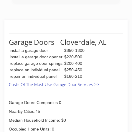
Garage Doors - Cloverdale, AL
install a garage door
$850-1300
install a garage door opener
$220-500
replace garage door springs
$200-400
replace an individual panel
$250-450
repair an individual panel
$160-210
Costs Of The Most Use Garage Door Services >>
Garage Doors Companies:0
NearBy Cities:45
Median Household Income: $0
Occupied Home Units: 0