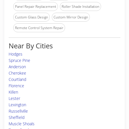
Panel Repair Replacement
Roller Shade Installation
Custom Glass Design
Custom Mirror Design
Remote Control System Repair
Near By Cities
Hodges
Spruce Pine
Anderson
Cherokee
Courtland
Florence
Killen
Lester
Lexington
Russellville
Sheffield
Muscle Shoals