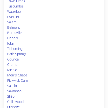
Town Creek
Tuscumbia
Waterloo
Franklin
Salem
Belmont
Burnsville
Dennis
Iuka
Tishomingo
Bath Springs
Counce
Crump
Michie
Morris Chapel
Pickwick Dam
Saltillo
Savannah
Shiloh
Collinwood
Ethridge