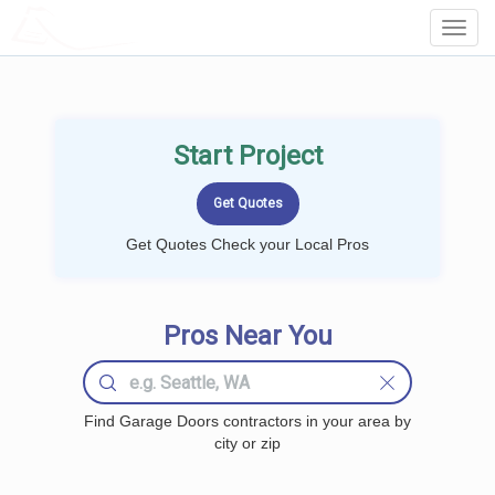
LOCALPROBOOK
Toggl
Navig
Start Project
Get Quotes Check your Local Pros
Pros Near You
Find Garage Doors contractors in your area by
city or zip