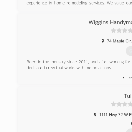
experience in home remodeling services. We value ou
percent satisfied.
(
Wiggins Handyman
broadwayho
74 Maple Cir
,
G
Been in the industry since 2011, and after working fo
dedicated crew that works with me on all jobs.
(
Tul
1111 Hwy 72 W E