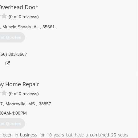
Overhead Door
(0 of 0 reviews)
,
Muscle Shoals
AL
,
35661
et Quotes
256) 383-3667
y Home Repair
(0 of 0 reviews)
57
,
Mooreville
MS
,
38857
00AM-4:00PM
et Quotes
 been in business for 10 years but have a combined 25 years