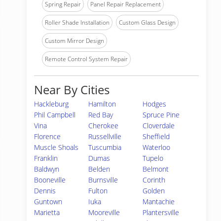
Spring Repair
Panel Repair Replacement
Roller Shade Installation
Custom Glass Design
Custom Mirror Design
Remote Control System Repair
Near By Cities
Hackleburg
Hamilton
Hodges
Phil Campbell
Red Bay
Spruce Pine
Vina
Cherokee
Cloverdale
Florence
Russellville
Sheffield
Muscle Shoals
Tuscumbia
Waterloo
Franklin
Dumas
Tupelo
Baldwyn
Belden
Belmont
Booneville
Burnsville
Corinth
Dennis
Fulton
Golden
Guntown
Iuka
Mantachie
Marietta
Mooreville
Plantersville