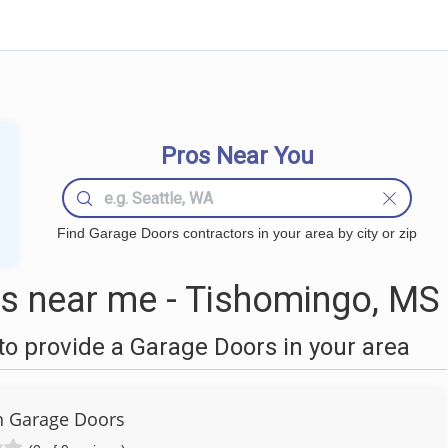
Pros Near You
Find Garage Doors contractors in your area by city or zip
s near me - Tishomingo, MS
o provide a Garage Doors in your area
 Garage Doors