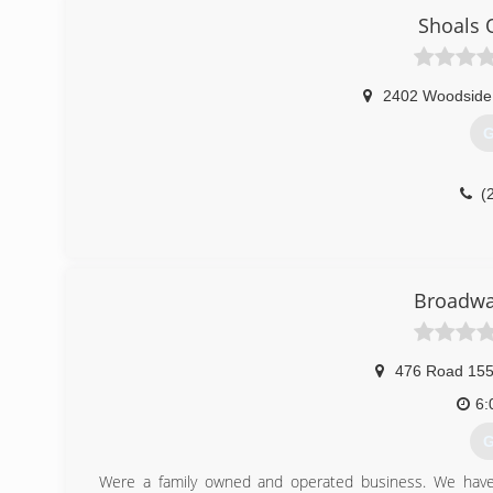
Shoals 
2402 Woodside
G
(
Broadwa
476 Road 15
6:
G
Were a family owned and operated business. We have