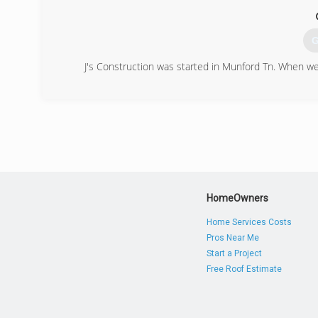
G
J's Construction was started in Munford Tn. When we 
(
HomeOwners
Home Services Costs
Pros Near Me
Start a Project
Free Roof Estimate