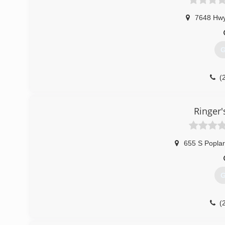
7648 Hwy
G
(
Ringer
655 S Poplar
G
(
ri