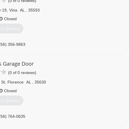
(0 of 0 reviews)
 19
,
Vina
AL
,
35593
Closed
et Quotes
256) 356-9863
's Garage Door
(0 of 0 reviews)
 St
,
Florence
AL
,
35630
Closed
et Quotes
256) 764-0635
ngersdoors.com