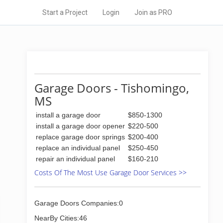
Start a Project
Login
Join as PRO
Garage Doors - Tishomingo,
MS
install a garage door
$850-1300
install a garage door opener
$220-500
replace garage door springs
$200-400
replace an individual panel
$250-450
repair an individual panel
$160-210
Costs Of The Most Use Garage Door Services >>
Garage Doors Companies:0
NearBy Cities:46