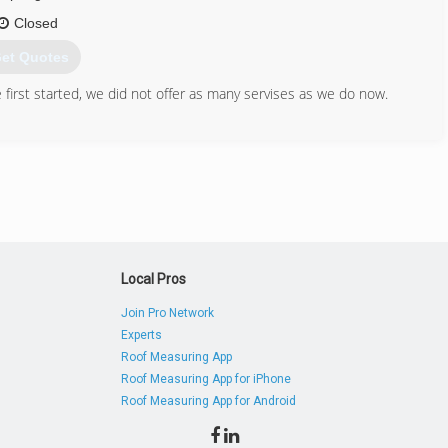
Closed
et Quotes
first started, we did not offer as many servises as we do now.
731) 614-3270
Local Pros
Join Pro Network
Experts
Roof Measuring App
Roof Measuring App for iPhone
Roof Measuring App for Android