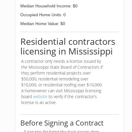
Median Household Income: $0
Occupied Home Units: 0
Median Home Value: $0
Residential contractors
licensing in Mississippi
A contractor only needs a license issued by
the Mississippi State Board of Contractors if
they perform residential projects over
$50,000, residential remodeling over
$10,000, or residential roofing over $10,000.
A homeowner can visit Mississippi licensing
board
website
to verify if the contractor's
license is an active.
Before Signing a Contract
5 top tips for hiring the best garage door