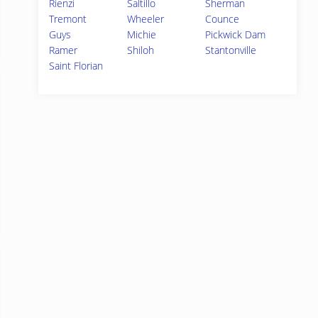
Rienzi
Saltillo
Sherman
Tremont
Wheeler
Counce
Guys
Michie
Pickwick Dam
Ramer
Shiloh
Stantonville
Saint Florian