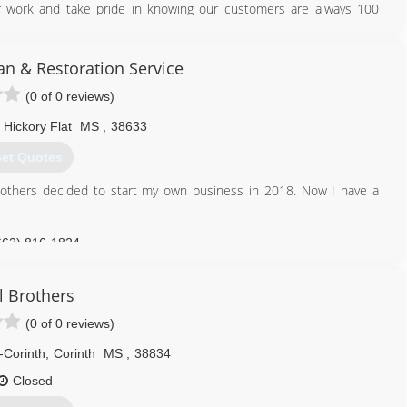
r work and take pride in knowing our customers are always 100
662) 350-0804
 & Restoration Service
merepair.business.site
(0 of 0 reviews)
Hickory Flat
MS
,
38633
et Quotes
r others decided to start my own business in 2018. Now I have a
662) 816-1824
l Brothers
(0 of 0 reviews)
-Corinth
,
Corinth
MS
,
38834
Closed