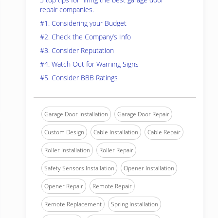
repair companies.
#1. Considering your Budget
#2. Check the Company’s Info
#3. Consider Reputation
#4. Watch Out for Warning Signs
#5. Consider BBB Ratings
Garage Door Installation
Garage Door Repair
Custom Design
Cable Installation
Cable Repair
Roller Installation
Roller Repair
Safety Sensors Installation
Opener Installation
Opener Repair
Remote Repair
Remote Replacement
Spring Installation