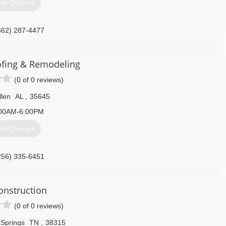
et Quotes
662) 287-4477
lbrothersinc.com
ofing & Remodeling
(0 of 0 reviews)
llen
AL
,
35645
00AM-6:00PM
et Quotes
256) 335-6451
Construction
(0 of 0 reviews)
 Springs
TN
,
38315