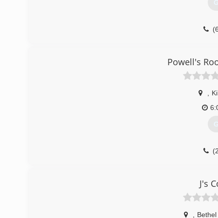
G
(
tul
Powell's Ro
,
Ki
6:
G
(
J's 
,
Bethel