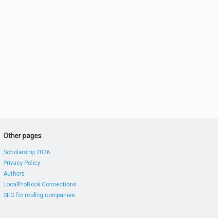
Other pages
Scholarship 2026
Privacy Policy
Authors
LocalProBook Connections
SEO for roofing companies