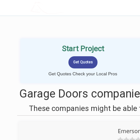
LOCALPROBOOK
Start Project
Get Quotes Check your Local Pros
Garage Doors companie
These companies might be able t
Emerson