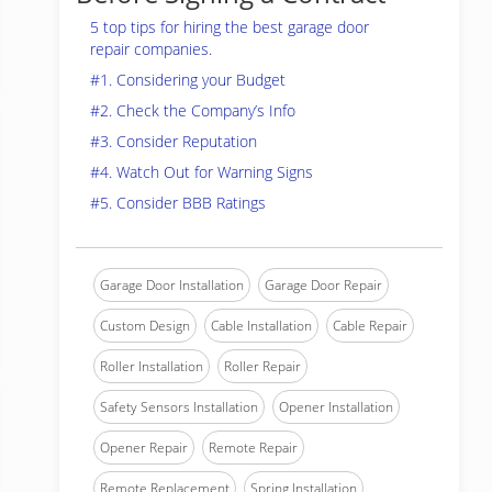
5 top tips for hiring the best garage door
repair companies.
#1. Considering your Budget
#2. Check the Company’s Info
#3. Consider Reputation
#4. Watch Out for Warning Signs
#5. Consider BBB Ratings
Garage Door Installation
Garage Door Repair
Custom Design
Cable Installation
Cable Repair
Roller Installation
Roller Repair
Safety Sensors Installation
Opener Installation
Opener Repair
Remote Repair
Remote Replacement
Spring Installation