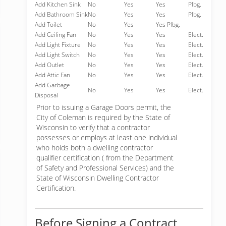
Add Kitchen Sink
No
Yes
Yes
Plbg.
Add Bathroom Sink
No
Yes
Yes
Plbg.
Add Toilet
No
Yes
Yes Plbg.
Add Ceiling Fan
No
Yes
Yes
Elect.
Add Light Fixture
No
Yes
Yes
Elect.
Add Light Switch
No
Yes
Yes
Elect.
Add Outlet
No
Yes
Yes
Elect.
Add Attic Fan
No
Yes
Yes
Elect.
Add Garbage
No
Yes
Yes
Elect.
Disposal
Prior to issuing a Garage Doors permit, the
City of Coleman is required by the State of
Wisconsin to verify that a contractor
possesses or employs at least one individual
who holds both a dwelling contractor
qualifier certification ( from the Department
of Safety and Professional Services) and the
State of Wisconsin Dwelling Contractor
Certification.
Before Signing a Contract