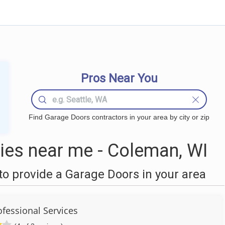
Pros Near You
Find Garage Doors contractors in your area by city or zip
es near me - Coleman, WI
o provide a Garage Doors in your area
ofessional Services