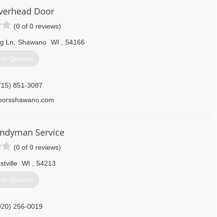
Overhead Door
(0 of 0 reviews)
g Ln
,
Shawano
WI
,
54166
et Quotes
715) 851-3087
doorsshawano.com
andyman Service
(0 of 0 reviews)
stville
WI
,
54213
et Quotes
920) 256-0019