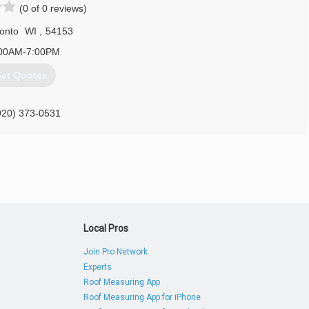
(0 of 0 reviews)
onto
WI
,
54153
00AM-7:00PM
et Quotes
920) 373-0531
nksdoors.com
Local Pros
Join Pro Network
Experts
Roof Measuring App
Roof Measuring App for iPhone