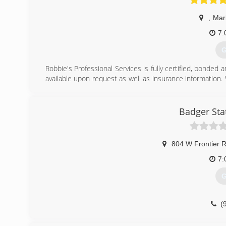
,
Mar
7:
G
Robbie's Professional Services is fully certified, bonded 
available upon request as well as insurance information. 
incomes to help those in need of assistance.
(
Badger Sta
804 W Frontier 
7:
G
(
badgerst