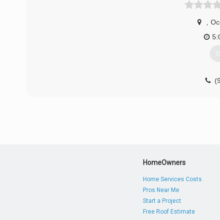
,
Oc
5:
G
(
du
HomeOwners
Home Services Costs
Pros Near Me
Start a Project
Free Roof Estimate