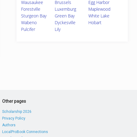
Wausaukee
Brussels
Egg Harbor
Forestville
Luxemburg
Maplewood
Sturgeon Bay
Green Bay
White Lake
Wabeno
Dyckesville
Hobart
Pulcifer
Lily
Other pages
Scholarship 2026
Privacy Policy
Authors
LocalProBook Connections