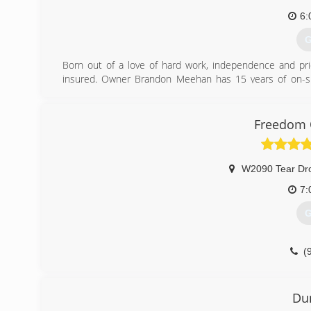
(
6:
G
Born out of a love of hard work, independence and pri
insured. Owner Brandon Meehan has 15 years of on-site
windows to complete interior and exterior renovation.
(
Freedom 
W2090 Tear Dr
7:
G
(
freedom
Du