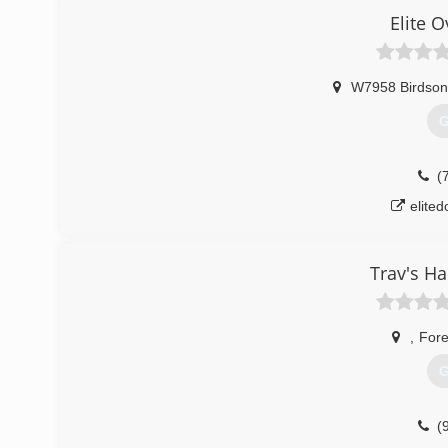
Elite 
W7958 Birdson
G
(
elite
Trav's H
,
Fore
G
(