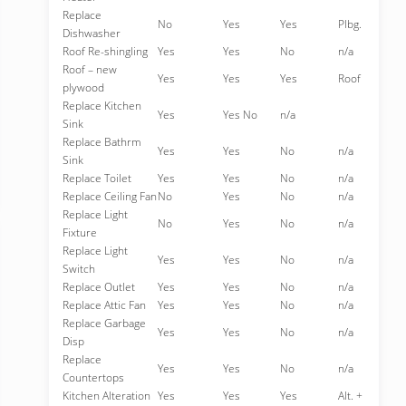
Replace
No
Yes
Yes
Plbg.
Dishwasher
Roof Re-shingling
Yes
Yes
No
n/a
Roof – new
Yes
Yes
Yes
Roof
plywood
Replace Kitchen
Yes
Yes No
n/a
Sink
Replace Bathrm
Yes
Yes
No
n/a
Sink
Replace Toilet
Yes
Yes
No
n/a
Replace Ceiling Fan
No
Yes
No
n/a
Replace Light
No
Yes
No
n/a
Fixture
Replace Light
Yes
Yes
No
n/a
Switch
Replace Outlet
Yes
Yes
No
n/a
Replace Attic Fan
Yes
Yes
No
n/a
Replace Garbage
Yes
Yes
No
n/a
Disp
Replace
Yes
Yes
No
n/a
Countertops
Kitchen Alteration
Yes
Yes
Yes
Alt. +