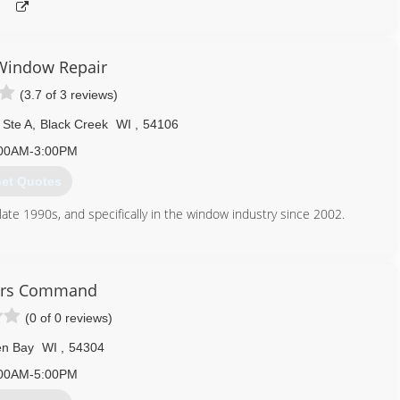
Window Repair
(3.7 of 3 reviews)
Ste A
,
Black Creek
WI
,
54106
00AM-3:00PM
et Quotes
ate 1990s, and specifically in the window industry since 2002.
920) 850-9592
nwindowrepair.com
ers Command
(0 of 0 reviews)
n Bay
WI
,
54304
00AM-5:00PM