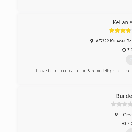
Kellan 
W5322 Krueger Rd 
7:
G
I have been in construction & remodeling since the l
(
kella
Build
,
Gree
7: