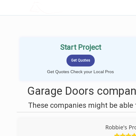
LOCALPROBOOK
Start Project
Get Quotes Check your Local Pros
Garage Doors compani
These companies might be able t
Robbie's Pr