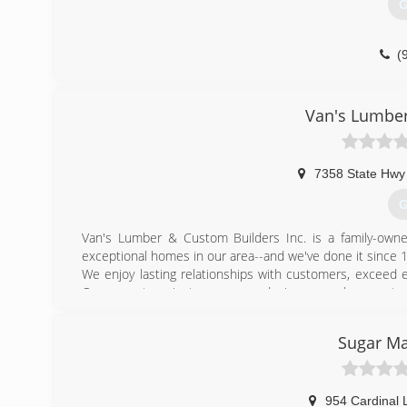
G
(
builders-
Van's Lumber
7358 State Hwy
G
Van's Lumber & Custom Builders Inc. is a family-owne
exceptional homes in our area--and we've done it since 
We enjoy lasting relationships with customers, exceed 
Our expert project managers, designers and carpente
trawled plaster to elegant woodwork to imported stone 
family will love for decades.
Sugar Ma
There's nothing ordinary about a Van's home--or the pl
unique culture of quality and craftsmanship, contact us 
motto and always our top priority!
954 Cardinal 