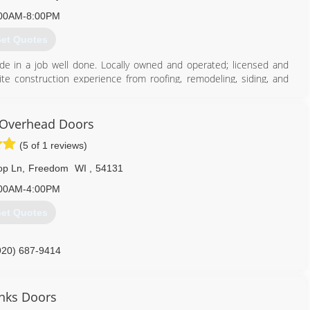
920) 868-2643
00AM-8:00PM
et Quotes
de in a job well done. Locally owned and operated; licensed and
 construction experience from roofing, remodeling, siding, and
920) 615-6986
Overhead Doors
(5 of 1 reviews)
op Ln
,
Freedom
WI
,
54131
00AM-4:00PM
et Quotes
920) 687-9414
overheaddoors.com
nks Doors