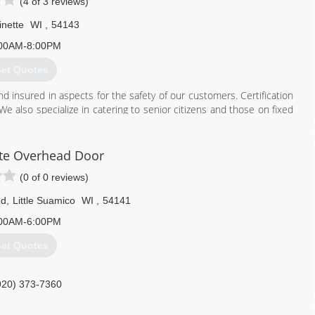
(4 of 3 reviews)
inette
WI
,
54143
00AM-8:00PM
et Quotes
and insured in aspects for the safety of our customers. Certification
We also specialize in catering to senior citizens and those on fixed
715) 701-3333
te Overhead Door
(0 of 0 reviews)
Rd
,
Little Suamico
WI
,
54141
00AM-6:00PM
et Quotes
920) 373-7360
ateoverheaddoor.com