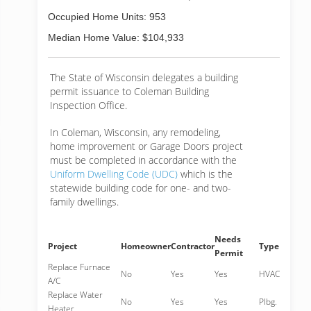
Occupied Home Units: 953
Median Home Value: $104,933
The State of Wisconsin delegates a building
permit issuance to Coleman Building
Inspection Office.
In Coleman, Wisconsin, any remodeling,
home improvement or Garage Doors project
must be completed in accordance with the
Uniform Dwelling Code (UDC)
which is the
statewide building code for one- and two-
family dwellings.
Needs
Project
Homeowner
Contractor
Type
Permit
Replace Furnace
No
Yes
Yes
HVAC
A/C
Replace Water
No
Yes
Yes
Plbg.
Heater