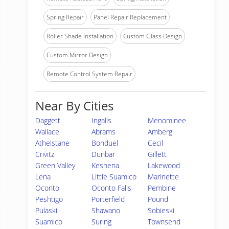
Spring Repair
Panel Repair Replacement
Roller Shade Installation
Custom Glass Design
Custom Mirror Design
Remote Control System Repair
Near By Cities
Daggett
Ingalls
Menominee
Wallace
Abrams
Amberg
Athelstane
Bonduel
Cecil
Crivitz
Dunbar
Gillett
Green Valley
Keshena
Lakewood
Lena
Little Suamico
Marinette
Oconto
Oconto Falls
Pembine
Peshtigo
Porterfield
Pound
Pulaski
Shawano
Sobieski
Suamico
Suring
Townsend