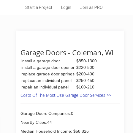
Start a Project
Login
Join as PRO
Garage Doors - Coleman, WI
install a garage door
$850-1300
install a garage door opener
$220-500
replace garage door springs
$200-400
replace an individual panel
$250-450
repair an individual panel
$160-210
Costs Of The Most Use Garage Door Services >>
Garage Doors Companies:0
NearBy Cities:44
Median Household Income: $58,826