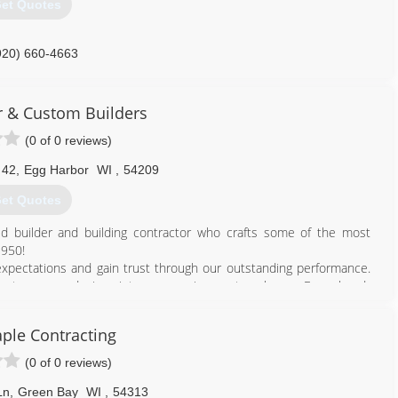
et Quotes
920) 660-4663
command.business.site
 & Custom Builders
(0 of 0 reviews)
 42
,
Egg Harbor
WI
,
54209
et Quotes
d builder and building contractor who crafts some of the most
1950!
expectations and gain trust through our outstanding performance.
rs turn your desires into an amazing custom home. From hand-
floors, our goal is to create a one-of-a-kind home you and your
ple Contracting
easant experience of building with Van's. To truly appreciate our
to set up an appointment. At Van's, "Building Satisfaction" is our
(0 of 0 reviews)
Ln
,
Green Bay
WI
,
54313