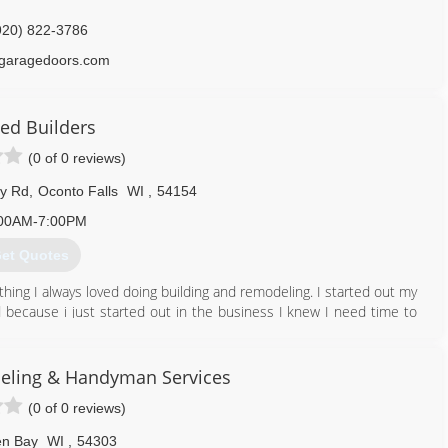
920) 822-3786
garagedoors.com
eed Builders
(0 of 0 reviews)
ey Rd
,
Oconto Falls
WI
,
54154
00AM-7:00PM
et Quotes
ing I always loved doing building and remodeling. I started out my
ecause i just started out in the business I knew I need time to
lf and I could make a living at it so I also made plaque blanks and
hem and sold them to wholesalers. After one year of doing this my
 work and ethics I carried through every job.
ling & Handyman Services
d door replacements and moved up into kitchen and bath remodeling
(0 of 0 reviews)
nd up.
all the new technologies and innovations by constantly going to
n Bay
WI
,
54303