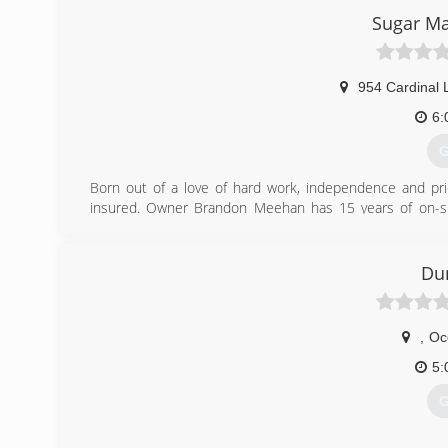
Sugar Ma
954 Cardinal 
6:
G
Born out of a love of hard work, independence and pri
insured. Owner Brandon Meehan has 15 years of on-site
windows to complete interior and exterior renovation.
(
Du
,
Oc
5:
G