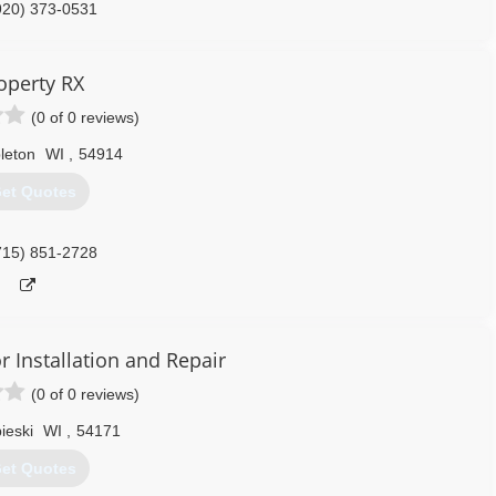
920) 373-0531
nksdoors.com
operty RX
(0 of 0 reviews)
leton
WI
,
54914
et Quotes
715) 851-2728
 Installation and Repair
(0 of 0 reviews)
ieski
WI
,
54171
et Quotes