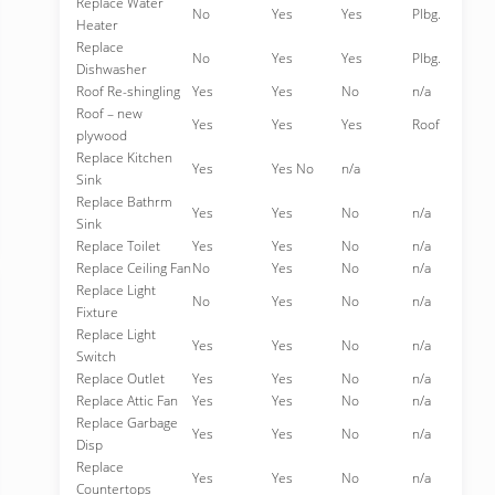
Replace Water
No
Yes
Yes
Plbg.
Heater
Replace
No
Yes
Yes
Plbg.
Dishwasher
Roof Re-shingling
Yes
Yes
No
n/a
Roof – new
Yes
Yes
Yes
Roof
plywood
Replace Kitchen
Yes
Yes No
n/a
Sink
Replace Bathrm
Yes
Yes
No
n/a
Sink
Replace Toilet
Yes
Yes
No
n/a
Replace Ceiling Fan
No
Yes
No
n/a
Replace Light
No
Yes
No
n/a
Fixture
Replace Light
Yes
Yes
No
n/a
Switch
Replace Outlet
Yes
Yes
No
n/a
Replace Attic Fan
Yes
Yes
No
n/a
Replace Garbage
Yes
Yes
No
n/a
Disp
Replace
Yes
Yes
No
n/a
Countertops