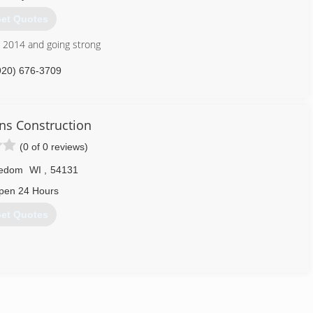
.
et Quotes
715) 745-4681
 2014 and going strong
920) 676-3709
s Construction
(0 of 0 reviews)
edom
WI
,
54131
pen 24 Hours
et Quotes
920) 939-0377