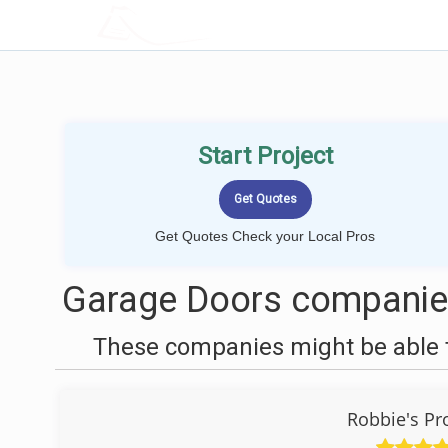
LOCALPROBOOK
Start Project
Get Quotes Check your Local Pros
Garage Doors companies
These companies might be able t
Robbie's Pr