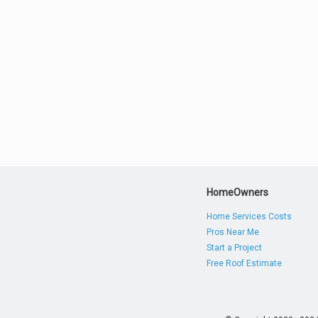
HomeOwners
Home Services Costs
Pros Near Me
Start a Project
Free Roof Estimate