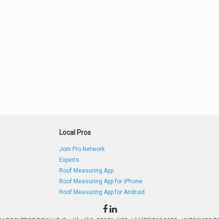
Local Pros
Join Pro Network
Experts
Roof Measuring App
Roof Measuring App for iPhone
Roof Measuring App for Android