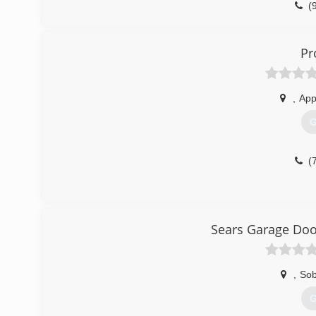
(
du
Pr
,
App
G
(
Sears Garage Door
,
Sob
G