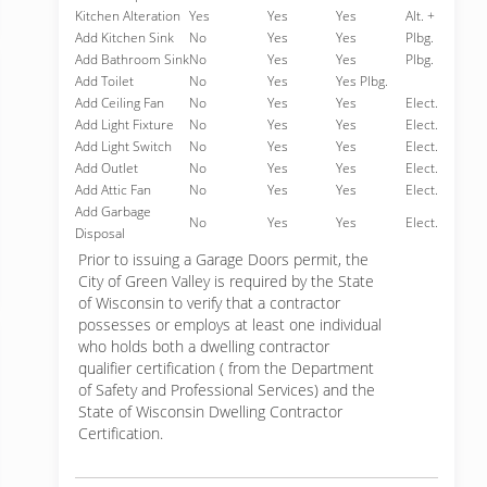
Kitchen Alteration
Yes
Yes
Yes
Alt. +
Add Kitchen Sink
No
Yes
Yes
Plbg.
Add Bathroom Sink
No
Yes
Yes
Plbg.
Add Toilet
No
Yes
Yes Plbg.
Add Ceiling Fan
No
Yes
Yes
Elect.
Add Light Fixture
No
Yes
Yes
Elect.
Add Light Switch
No
Yes
Yes
Elect.
Add Outlet
No
Yes
Yes
Elect.
Add Attic Fan
No
Yes
Yes
Elect.
Add Garbage
No
Yes
Yes
Elect.
Disposal
Prior to issuing a Garage Doors permit, the
City of Green Valley is required by the State
of Wisconsin to verify that a contractor
possesses or employs at least one individual
who holds both a dwelling contractor
qualifier certification ( from the Department
of Safety and Professional Services) and the
State of Wisconsin Dwelling Contractor
Certification.