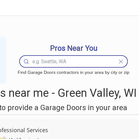
Pros Near You
Find Garage Doors contractors in your area by city or zip
 near me - Green Valley, WI
o provide a Garage Doors in your area
ofessional Services