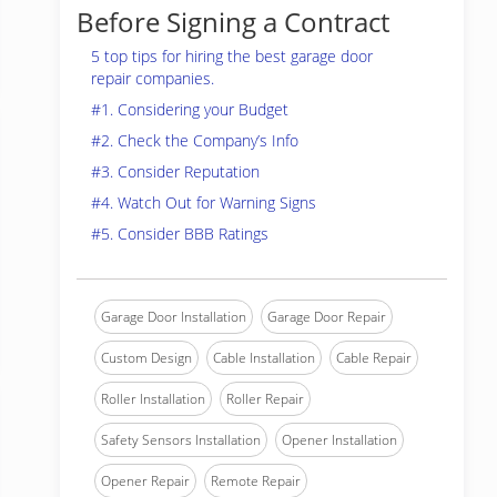
Before Signing a Contract
5 top tips for hiring the best garage door
repair companies.
#1. Considering your Budget
#2. Check the Company’s Info
#3. Consider Reputation
#4. Watch Out for Warning Signs
#5. Consider BBB Ratings
Garage Door Installation
Garage Door Repair
Custom Design
Cable Installation
Cable Repair
Roller Installation
Roller Repair
Safety Sensors Installation
Opener Installation
Opener Repair
Remote Repair