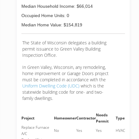
Median Household Income: $66,014
Occupied Home Units: 0
Median Home Value: $154,819
The State of Wisconsin delegates a building
permit issuance to Green Valley Building
Inspection Office.
In Green Valley, Wisconsin, any remodeling,
home improvement or Garage Doors project
must be completed in accordance with the
Uniform Dwelling Code (UDC)
which is the
statewide building code for one- and two-
family dwellings.
Needs
Project
Homeowner
Contractor
Type
Permit
Replace Furnace
No
Yes
Yes
HVAC
A/C