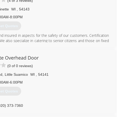
(4 of 3 reviews)
inette
WI
,
54143
00AM-8:00PM
et Quotes
and insured in aspects for the safety of our customers. Certification
We also specialize in catering to senior citizens and those on fixed
715) 701-3333
te Overhead Door
(0 of 0 reviews)
Rd
,
Little Suamico
WI
,
54141
00AM-6:00PM
et Quotes
920) 373-7360
ateoverheaddoor.com