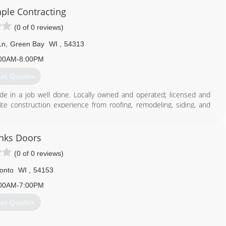
ple Contracting
(0 of 0 reviews)
Ln
,
Green Bay
WI
,
54313
00AM-8:00PM
et Quotes
de in a job well done. Locally owned and operated; licensed and
 construction experience from roofing, remodeling, siding, and
920) 615-6986
nks Doors
(0 of 0 reviews)
onto
WI
,
54153
00AM-7:00PM
et Quotes