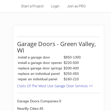
Start a Project
Login
Join as PRO
Garage Doors - Green Valley,
WI
install a garage door
$850-1300
install a garage door opener
$220-500
replace garage door springs
$200-400
replace an individual panel
$250-450
repair an individual panel
$160-210
Costs Of The Most Use Garage Door Services >>
Garage Doors Companies:0
NearBy Cities:45