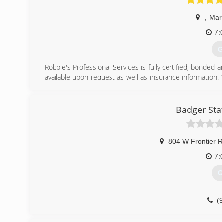
,
Mar
7:
G
Robbie's Professional Services is fully certified, bonded 
available upon request as well as insurance information. 
incomes to help those in need of assistance.
(
Badger Sta
804 W Frontier 
7:
G
(
badgerst