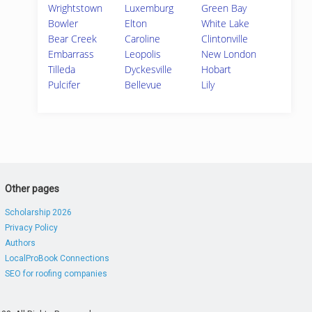
Wrightstown
Luxemburg
Green Bay
Bowler
Elton
White Lake
Bear Creek
Caroline
Clintonville
Embarrass
Leopolis
New London
Tilleda
Dyckesville
Hobart
Pulcifer
Bellevue
Lily
Other pages
Scholarship 2026
Privacy Policy
Authors
LocalProBook Connections
SEO for roofing companies