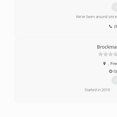
educational courses in the building and remodeling fields
G
(
We’ve been around since
(
Brockman
,
Fre
O
G
Started in 2010
(