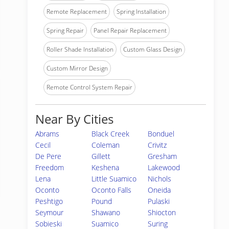
Remote Replacement
Spring Installation
Spring Repair
Panel Repair Replacement
Roller Shade Installation
Custom Glass Design
Custom Mirror Design
Remote Control System Repair
Near By Cities
Abrams
Black Creek
Bonduel
Cecil
Coleman
Crivitz
De Pere
Gillett
Gresham
Freedom
Keshena
Lakewood
Lena
Little Suamico
Nichols
Oconto
Oconto Falls
Oneida
Peshtigo
Pound
Pulaski
Seymour
Shawano
Shiocton
Sobieski
Suamico
Suring