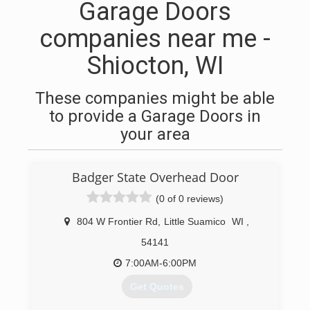
Garage Doors
companies near me -
Shiocton, WI
These companies might be able
to provide a Garage Doors in
your area
Badger State Overhead Door
(0 of 0 reviews)
804 W Frontier Rd
,
Little Suamico
WI
,
54141
7:00AM-6:00PM
Get Quotes