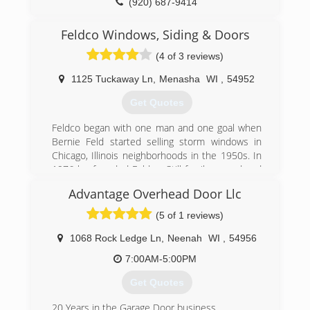
(920) 687-9414
freedomoverheaddoors.com
Feldco Windows, Siding & Doors
(4 of 3 reviews)
1125 Tuckaway Ln
,
Menasha
WI
,
54952
Get Quotes
Feldco began with one man and one goal when
Bernie Feld started selling storm windows in
Chicago, Illinois neighborhoods in the 1950s. In
1976 he founded Feldco. Still family owned and
locally operated over fifty years later, Feldco is
Advantage Overhead Door Llc
now the Midwest's leading home renewal
company. During this time one goal at Feldco
(5 of 1 reviews)
has remained unchanged - to transform and
improve your home through beautiful and
1068 Rock Ledge Ln
,
Neenah
WI
,
54956
dependable products delivered with delightful
7:00AM-5:00PM
service.
Get Quotes
(920) 968-1480
20 Years in the Garage Door business.