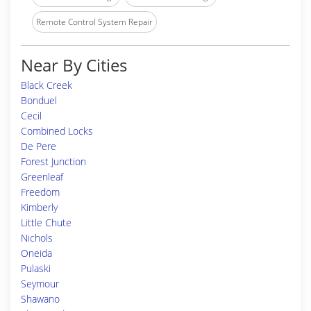
Remote Control System Repair
Near By Cities
Black Creek
Bonduel
Cecil
Combined Locks
De Pere
Forest Junction
Greenleaf
Freedom
Kimberly
Little Chute
Nichols
Oneida
Pulaski
Seymour
Shawano