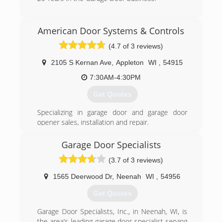
4feldco.com
(920) 725-3006
American Door Systems & Controls
advantageoverhead.com
(4.7 of 3 reviews)
2105 S Kernan Ave
,
Appleton
WI
,
54915
7:30AM-4:30PM
Get Quotes
Specializing in garage door and garage door
opener sales, installation and repair.
High cycle torsion spring sales and service.
Electronic door controls and openers.
Garage Door Specialists
(3.7 of 3 reviews)
(920) 730-5697
1565 Deerwood Dr
,
Neenah
WI
,
54956
Get Quotes
Garage Door Specialists, Inc., in Neenah, WI, is
the area's leading garage door specialist serving