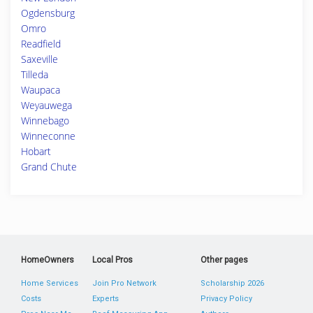
Ogdensburg
Omro
Readfield
Saxeville
Tilleda
Waupaca
Weyauwega
Winnebago
Winneconne
Hobart
Grand Chute
HomeOwners
Local Pros
Other pages
Home Services
Join Pro Network
Scholarship 2026
Costs
Experts
Privacy Policy