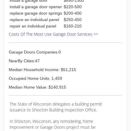
install a garage door
$850-1300
install a garage door opener
$220-500
replace garage door springs
$200-400
replace an individual panel
$250-450
repair an individual panel
$160-210
Costs Of The Most Use Garage Door Services >>
Garage Doors Companies:0
NearBy Cities:47
Median Household Income: $51,215
Occupied Home Units: 1,459
Median Home Value: $140,915
The State of Wisconsin delegates a building permit
issuance to Shiocton Building Inspection Office.
In Shiocton, Wisconsin, any remodeling, home
improvement or Garage Doors project must be