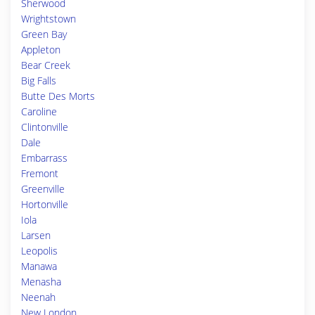
Sherwood
Wrightstown
Green Bay
Appleton
Bear Creek
Big Falls
Butte Des Morts
Caroline
Clintonville
Dale
Embarrass
Fremont
Greenville
Hortonville
Iola
Larsen
Leopolis
Manawa
Menasha
Neenah
New London