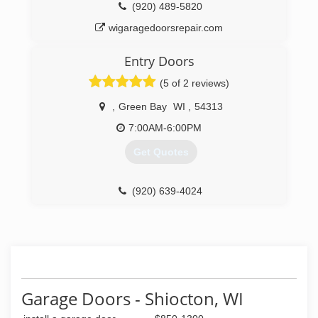
(920) 489-5820
wigaragedoorsrepair.com
Entry Doors
(5 of 2 reviews)
,
Green Bay
WI
,
54313
7:00AM-6:00PM
Get Quotes
(920) 639-4024
entrydoorsllc.com
Garage Doors - Shiocton, WI