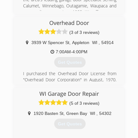
Calumet, Winnebago, Outagamie, Waupaca and
surrounding areas since 1982. We offer garage
door, awning, and screen door installations as
Overhead Door
well as operator repairs. For all your garage door
needs, contact Garage Door Specialists, Inc. in
(3 of 3 reviews)
Neenah.
Certifications:
3939 W Spencer St
,
Appleton
WI
,
54914
4 Star Dealer
7:00AM-4:00PM
CHI Master
Pro Advantage Lift Master Dealer
Get Quotes
Associations:
Pro Advantage
I purchased the Overhead Door License from
"Overhead Door Corporation" in August, 1970.
(920) 725-2257
One part time office girl, two trucks and three
men. We now have seven trucks and seven
WI Garage Door Repair
garagedoorspecialists.net
men. First year Sales were about $250,000. Last
(5 of 3 reviews)
year Sales closed at $2,000000.00
1920 Basten St
,
Green Bay
WI
,
54302
(920) 731-9733
Get Quotes
OHDAppleton.com