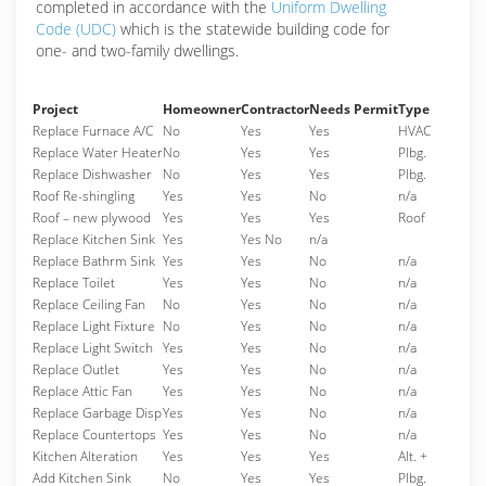
completed in accordance with the
Uniform Dwelling
Code (UDC)
which is the statewide building code for
one- and two-family dwellings.
Project
Homeowner
Contractor
Needs Permit
Type
Replace Furnace A/C
No
Yes
Yes
HVAC
Replace Water Heater
No
Yes
Yes
Plbg.
Replace Dishwasher
No
Yes
Yes
Plbg.
Roof Re-shingling
Yes
Yes
No
n/a
Roof – new plywood
Yes
Yes
Yes
Roof
Replace Kitchen Sink
Yes
Yes No
n/a
Replace Bathrm Sink
Yes
Yes
No
n/a
Replace Toilet
Yes
Yes
No
n/a
Replace Ceiling Fan
No
Yes
No
n/a
Replace Light Fixture
No
Yes
No
n/a
Replace Light Switch
Yes
Yes
No
n/a
Replace Outlet
Yes
Yes
No
n/a
Replace Attic Fan
Yes
Yes
No
n/a
Replace Garbage Disp
Yes
Yes
No
n/a
Replace Countertops
Yes
Yes
No
n/a
Kitchen Alteration
Yes
Yes
Yes
Alt. +
Add Kitchen Sink
No
Yes
Yes
Plbg.