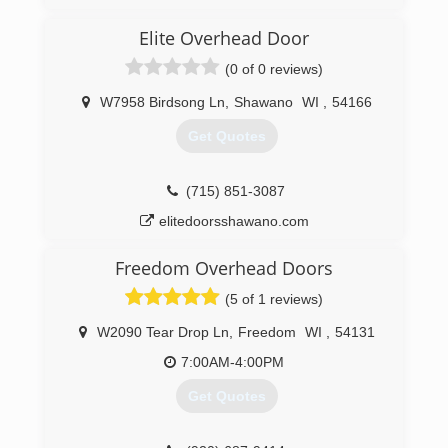
(920) 373-7360
Elite Overhead Door
badgerstateoverheaddoor.com
(0 of 0 reviews)
W7958 Birdsong Ln
,
Shawano
WI
,
54166
Get Quotes
(715) 851-3087
elitedoorsshawano.com
Freedom Overhead Doors
(5 of 1 reviews)
W2090 Tear Drop Ln
,
Freedom
WI
,
54131
7:00AM-4:00PM
Get Quotes