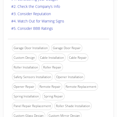
#2. Check the Company’s Info
#3. Consider Reputation
#4. Watch Out for Warning Signs
#5. Consider BBB Ratings
Garage Door Installation
Garage Door Repair
Custom Design
Cable Installation
Cable Repair
Roller Installation
Roller Repair
Safety Sensors Installation
Opener Installation
Opener Repair
Remote Repair
Remote Replacement
Spring Installation
Spring Repair
Panel Repair Replacement
Roller Shade Installation
Custom Glass Design
Custom Mirror Design