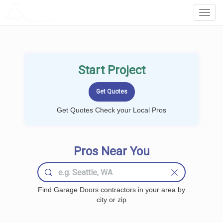
LOCALPROBOOK
Toggl
Navig
Start Project
Get Quotes Check your Local Pros
Pros Near You
Find Garage Doors contractors in your area by
city or zip