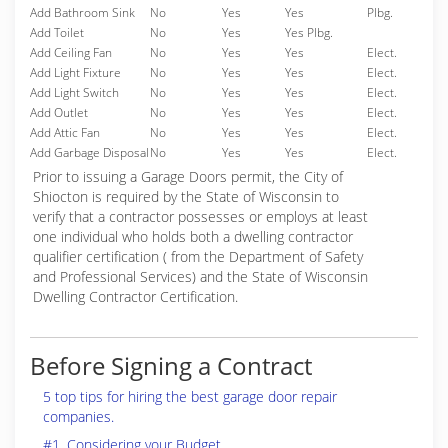
Add Bathroom Sink
No
Yes
Yes
Plbg.
Add Toilet
No
Yes
Yes Plbg.
Add Ceiling Fan
No
Yes
Yes
Elect.
Add Light Fixture
No
Yes
Yes
Elect.
Add Light Switch
No
Yes
Yes
Elect.
Add Outlet
No
Yes
Yes
Elect.
Add Attic Fan
No
Yes
Yes
Elect.
Add Garbage Disposal
No
Yes
Yes
Elect.
Prior to issuing a Garage Doors permit, the City of
Shiocton is required by the State of Wisconsin to
verify that a contractor possesses or employs at least
one individual who holds both a dwelling contractor
qualifier certification ( from the Department of Safety
and Professional Services) and the State of Wisconsin
Dwelling Contractor Certification.
Before Signing a Contract
5 top tips for hiring the best garage door repair
companies.
#1. Considering your Budget