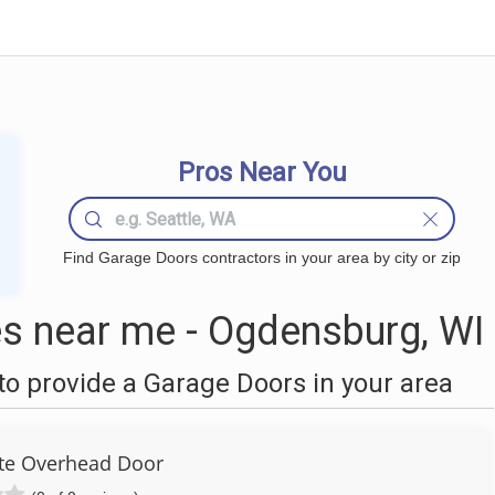
Pros Near You
Find Garage Doors contractors in your area by city or zip
s near me - Ogdensburg, WI
o provide a Garage Doors in your area
te Overhead Door