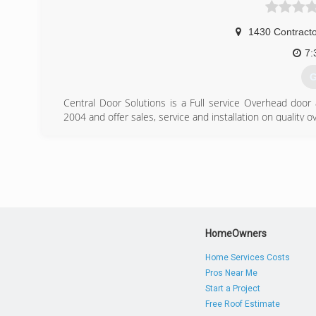
1430 Contracto
7:
G
Central Door Solutions is a Full service Overhead doo
2004 and offer sales, service and installation on quality
(
centra
HomeOwners
Home Services Costs
Pros Near Me
Start a Project
Free Roof Estimate