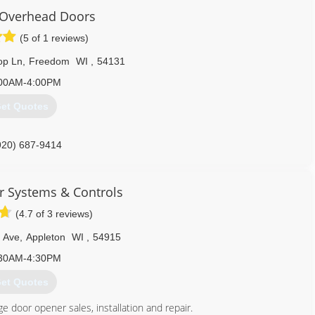
Overhead Doors
(5 of 1 reviews)
op Ln
,
Freedom
WI
,
54131
00AM-4:00PM
et Quotes
920) 687-9414
overheaddoors.com
 Systems & Controls
(4.7 of 3 reviews)
 Ave
,
Appleton
WI
,
54915
30AM-4:30PM
et Quotes
ge door opener sales, installation and repair.