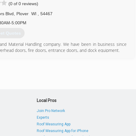
(0 of 0 reviews)
rs Blvd
,
Plover
WI
,
54467
30AM-5:00PM
et Quotes
r and Material Handling company. We have been in business since
 overhead doors, fire doors, entrance doors, and dock equipment.
715) 342-4153
ldoorsolutions.com
Local Pros
Join Pro Network
Experts
Roof Measuring App
Roof Measuring App for iPhone