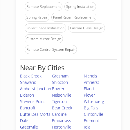
Remote Replacement
Spring Installation
Spring Repair
Panel Repair Replacement
Roller Shade Installation
Custom Glass Design
Custom Mirror Design
Remote Control System Repair
Near By Cities
Black Creek
Gresham
Nichols
Shawano
Shiocton
Amherst
Amherst Junction
Bowler
Eland
Elderon
Nelsonville
Plover
Stevens Point
Tigerton
Wittenberg
Bancroft
Bear Creek
Big Falls
Butte Des Morts
Caroline
Clintonville
Dale
Embarrass
Fremont
Greenville
Hortonville
Iola