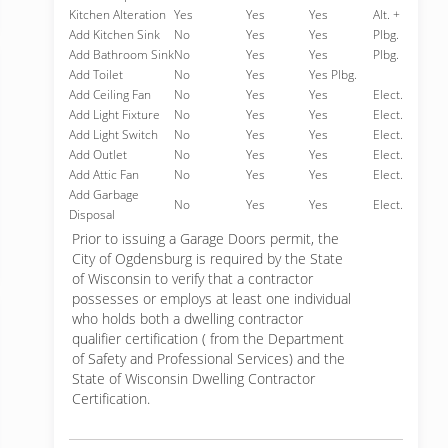
Kitchen Alteration
Yes
Yes
Yes
Alt. +
Add Kitchen Sink
No
Yes
Yes
Plbg.
Add Bathroom Sink
No
Yes
Yes
Plbg.
Add Toilet
No
Yes
Yes Plbg.
Add Ceiling Fan
No
Yes
Yes
Elect.
Add Light Fixture
No
Yes
Yes
Elect.
Add Light Switch
No
Yes
Yes
Elect.
Add Outlet
No
Yes
Yes
Elect.
Add Attic Fan
No
Yes
Yes
Elect.
Add Garbage
No
Yes
Yes
Elect.
Disposal
Prior to issuing a Garage Doors permit, the
City of Ogdensburg is required by the State
of Wisconsin to verify that a contractor
possesses or employs at least one individual
who holds both a dwelling contractor
qualifier certification ( from the Department
of Safety and Professional Services) and the
State of Wisconsin Dwelling Contractor
Certification.