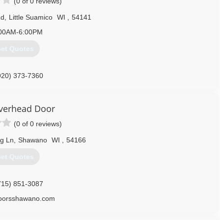
(0 of 0 reviews)
Rd
,
Little Suamico
WI
,
54141
00AM-6:00PM
et Quotes
920) 373-7360
ateoverheaddoor.com
Overhead Door
(0 of 0 reviews)
g Ln
,
Shawano
WI
,
54166
et Quotes
715) 851-3087
doorsshawano.com