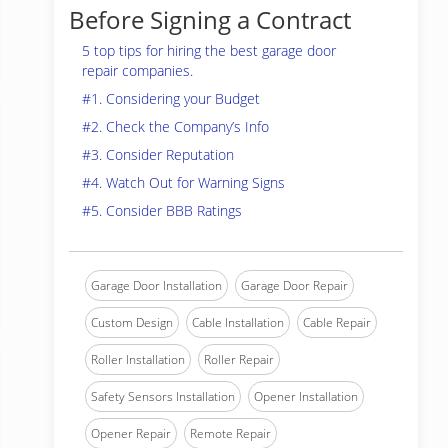
Before Signing a Contract
5 top tips for hiring the best garage door
repair companies.
#1. Considering your Budget
#2. Check the Company’s Info
#3. Consider Reputation
#4. Watch Out for Warning Signs
#5. Consider BBB Ratings
Garage Door Installation
Garage Door Repair
Custom Design
Cable Installation
Cable Repair
Roller Installation
Roller Repair
Safety Sensors Installation
Opener Installation
Opener Repair
Remote Repair