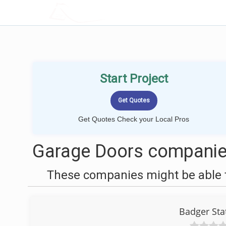
LOCALPROBOOK
Start Project
Get Quotes Check your Local Pros
Garage Doors companie
These companies might be able t
Badger Sta