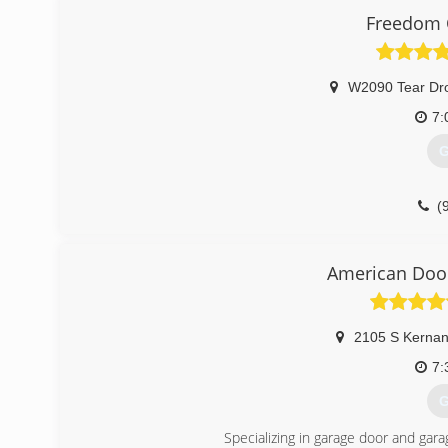
Freedom 
W2090 Tear Dr
7:
G
(
freedom
American Door
2105 S Kernan
7:
G
Specializing in garage door and gara