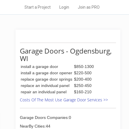
Start a Project
Login
Join as PRO
Garage Doors - Ogdensburg,
WI
install a garage door
$850-1300
install a garage door opener
$220-500
replace garage door springs
$200-400
replace an individual panel
$250-450
repair an individual panel
$160-210
Costs Of The Most Use Garage Door Services >>
Garage Doors Companies:0
NearBy Cities:44