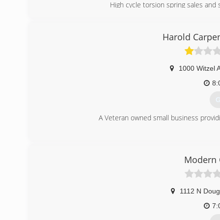
High cycle torsion spring sales and 
(
Harold Carpe
1000 Witzel 
8:
G
A Veteran owned small business providin
(
harol
Modern 
1112 N Doug
7: