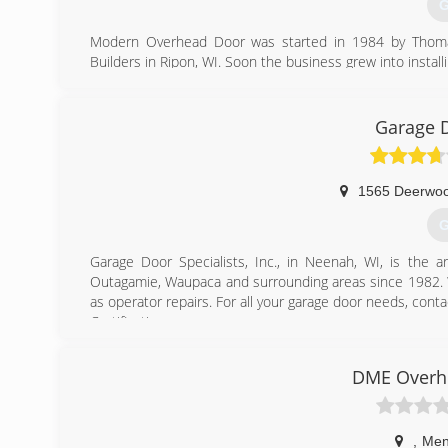
G
Modern Overhead Door was started in 1984 by Thomas 
Builders in Ripon, WI. Soon the business grew into install
and his son Ryan own and operate the business along wi
(
Garage D
mode
1565 Deerwoo
G
Garage Door Specialists, Inc., in Neenah, WI, is the a
Outagamie, Waupaca and surrounding areas since 1982. We
as operator repairs. For all your garage door needs, conta
Certifications:
4 Star Dealer
CHI Master
DME Overhe
Pro Advantage Lift Master Dealer
Associations:
Pro Advantage
,
Men