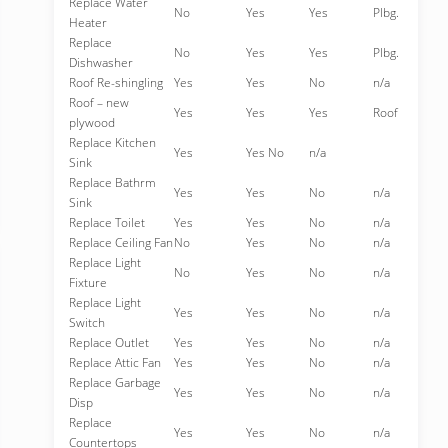
Replace Water
No
Yes
Yes
Plbg.
Heater
Replace
No
Yes
Yes
Plbg.
Dishwasher
Roof Re-shingling
Yes
Yes
No
n/a
Roof – new
Yes
Yes
Yes
Roof
plywood
Replace Kitchen
Yes
Yes No
n/a
Sink
Replace Bathrm
Yes
Yes
No
n/a
Sink
Replace Toilet
Yes
Yes
No
n/a
Replace Ceiling Fan
No
Yes
No
n/a
Replace Light
No
Yes
No
n/a
Fixture
Replace Light
Yes
Yes
No
n/a
Switch
Replace Outlet
Yes
Yes
No
n/a
Replace Attic Fan
Yes
Yes
No
n/a
Replace Garbage
Yes
Yes
No
n/a
Disp
Replace
Yes
Yes
No
n/a
Countertops