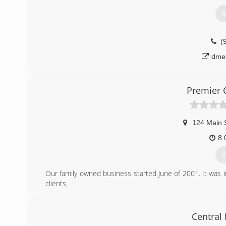
(
G
garage
(
dme
Premier 
124 Main 
8:
G
Our family owned business started June of 2001. It was i
clients.
(
Central
pre