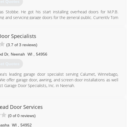
et Quotes
Stobbe. He got his start installing overhead doors for M.P.B.
ing and servicing garage doors for the general public. Currently Tom
th 6 employees.
920) 748-5000
oor Specialists
rnoverhead.com
(3.7 of 3 reviews)
d Dr
,
Neenah
WI
,
54956
et Quotes
rea's leading garage door specialist serving Calumet, Winnebago,
 offer garage door, awning, and screen door installations as well
ct Garage Door Specialists, Inc. in Neenah.
ad Door Services
(0 of 0 reviews)
asha
WI
,
54952