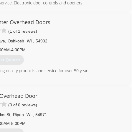
service. Electronic door controls and openers.
920) 730-5697
nter Overhead Doors
(1 of 1 reviews)
Ave
,
Oshkosh
WI
,
54902
00AM-4:00PM
et Quotes
g quality products and service for over 50 years.
920) 235-1110
dcarpenterinc.com
Overhead Door
(0 of 0 reviews)
las St
,
Ripon
WI
,
54971
00AM-5:00PM