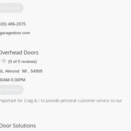
920) 725-2257
et Quotes
doorspecialists.net
920) 486-2075
garagedoor.com
Overhead Doors
(0 of 0 reviews)
St
,
Almond
WI
,
54909
00AM-5:00PM
et Quotes
mportant for Craig & I to provide personal customer service to our
715) 366-8860
 Door Solutions
mierdoorswi.com