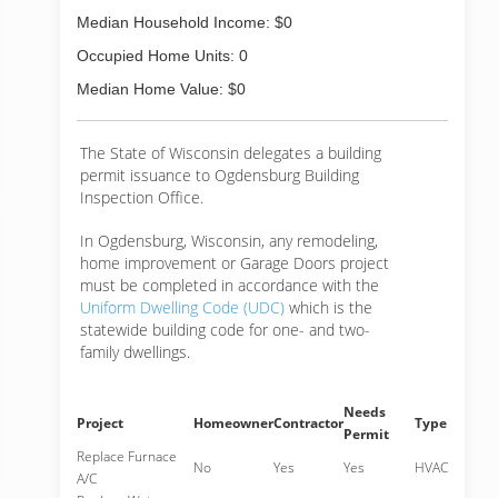
Median Household Income: $0
Occupied Home Units: 0
Median Home Value: $0
The State of Wisconsin delegates a building
permit issuance to Ogdensburg Building
Inspection Office.
In Ogdensburg, Wisconsin, any remodeling,
home improvement or Garage Doors project
must be completed in accordance with the
Uniform Dwelling Code (UDC)
which is the
statewide building code for one- and two-
family dwellings.
Needs
Project
Homeowner
Contractor
Type
Permit
Replace Furnace
No
Yes
Yes
HVAC
A/C