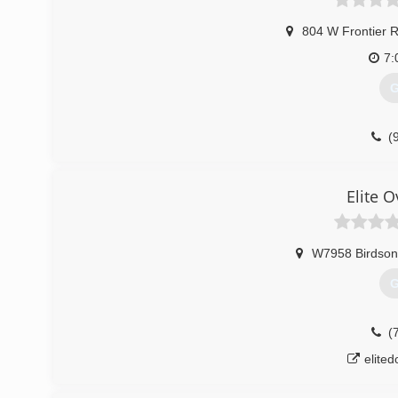
804 W Frontier 
7:
G
(
badgerst
Elite 
W7958 Birdson
G
(
elite