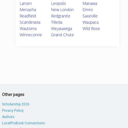
Larsen
Leopolis
Manawa
Menasha
New London
Omro
Readfield
Redgranite
Saxeville
Scandinavia
Tilleda
Waupaca
Wautoma
Weyauwega
Wild Rose
Winneconne
Grand Chute
Other pages
Scholarship 2026
Privacy Policy
Authors
LocalProBook Connections