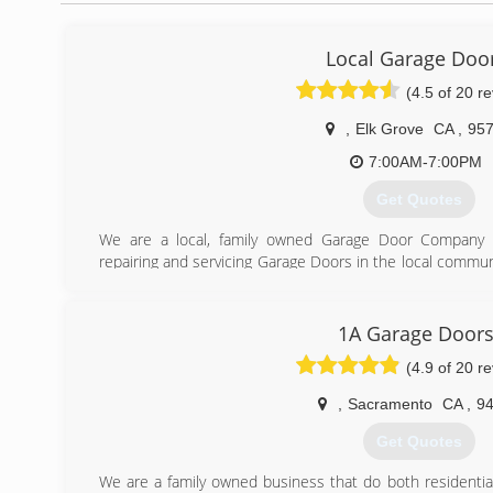
Local Garage Doo
(4.5 of 20 r
,
Elk Grove
CA
,
95
7:00AM-7:00PM
Get Quotes
We are a local, family owned Garage Door Company 
repairing and servicing Garage Doors in the local commun
is fast, friendly and affordable. We are proud of the fa
and we also offer 24/7 emergency service. You won't 
helping you out with your garage door needs.
1A Garage Door
(4.9 of 20 r
(916) 720-2550
,
Sacramento
CA
,
9
Get Quotes
We are a family owned business that do both residenti