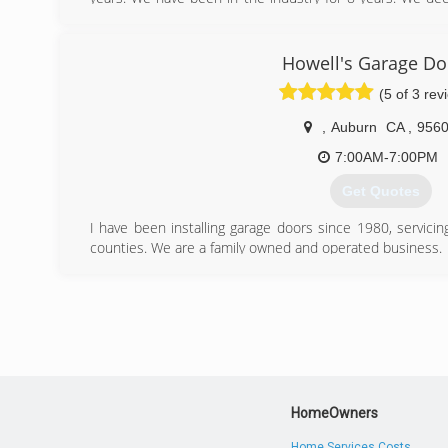
Repair company to take care of customers. We have seen
companies are over charging customers. We believe in w
like family!
Howell's Garage Do
(5 of 3 rev
(916) 803-3895
,
Auburn
CA
,
956
7:00AM-7:00PM
Get Quotes
I have been installing garage doors since 1980, servici
counties. We are a family owned and operated business.
(530) 906-4097
HomeOwners
Home Services Costs