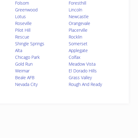
Folsom
Foresthill
Greenwood
Lincoln
Lotus
Newcastle
Roseville
Orangevale
Pilot Hill
Placerville
Rescue
Rocklin
Shingle Springs
Somerset
Alta
Applegate
Chicago Park
Colfax
Gold Run
Meadow Vista
Weimar
El Dorado Hills
Beale AFB
Grass Valley
Nevada City
Rough And Ready