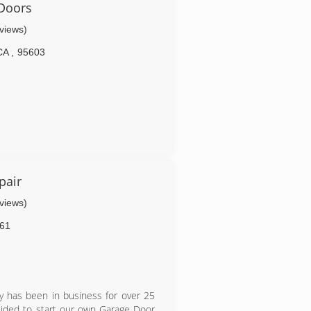
Doors
eviews)
CA
,
95603
pair
eviews)
61
 has been in business for over 25
cided to start our own Garage Door