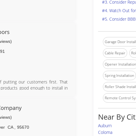
#3. Consider Rep
#4. Watch Out for
#5. Consider BBB
oors
eviews)
Garage Door Instal
91
Cable Repair
Rol
Opener Installatio
Spring Installation
putting our customers first. That
Roller Shade Instal
 products good enough to install in
d rollers, high cycle springs, vinyl
Remote Control Sy
on parts, labor, and springs.
 Company
Near By Cit
eviews)
Auburn
ver
CA
,
95670
Coloma