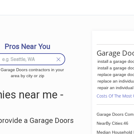
Pros Near You
Garage Doo
install a garage do
install a garage do
 Garage Doors contractors in your
replace garage doo
area by city or zip
replace an individu
repair an individua
ies near me -
Costs Of The Most 
Garage Doors Com
provide a Garage Doors
NearBy Cities:46
Median Household 