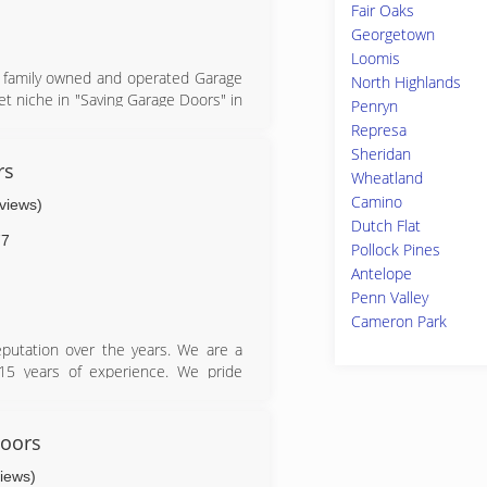
Fair Oaks
Georgetown
Loomis
ll family owned and operated Garage
North Highlands
et niche in "Saving Garage Doors" in
Penryn
 for repairs and when our customers
Represa
heir needs/style by offering Clopay
Sheridan
 closely connected with the Garage
rs
Wheatland
grew to be short and simple which
Camino
eviews)
hanges in Garage door technology
Dutch Flat
ves the Bay Area & San Diego with a
77
Pollock Pines
w have a loyal following with all or
Antelope
ff a fun and passionate group to do
Penn Valley
Cameron Park
eputation over the years. We are a
15 years of experience. We pride
aluable customers. You can count on
 the best prices. We are ready and
eeds. Give us a call anytime because
oors
views)