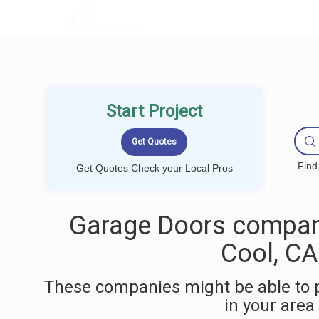
LOCALPROBOOK
Start Project
Find
Get Quotes Check your Local Pros
Garage Doors compan
Cool, CA
These companies might be able to 
in your area