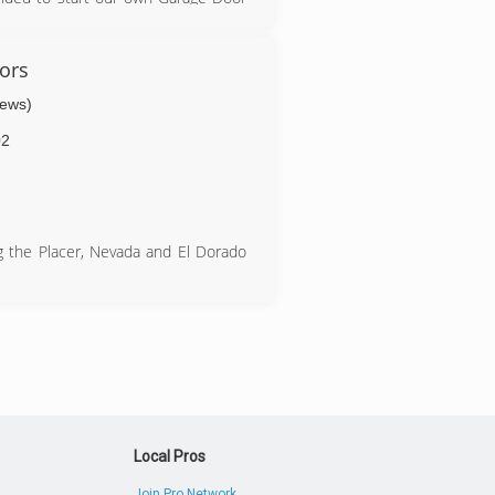
 first hand that a lot of the major
orking hard and treating customers
ors
iews)
02
ng the Placer, Nevada and El Dorado
Local Pros
Join Pro Network