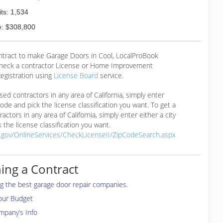
ts: 1,534
: $308,800
ontract to make Garage Doors in Cool, LocalProBook
eck a contractor License or Home Improvement
egistration using
License Board
service.
ensed contractors in any area of California, simply enter
 code and pick the license classification you want. To get a
ractors in any area of California, simply enter either a city
 the license classification you want.
a.gov/OnlineServices/CheckLicenseII/ZipCodeSearch.aspx
ing a Contract
ing the best garage door repair companies.
your Budget
mpany’s Info