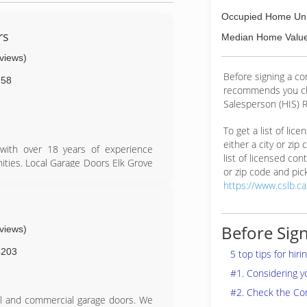
Occupied Home Uni
rs
Median Home Value
eviews)
Before signing a c
758
recommends you ch
Salesperson (HIS) R
To get a list of lic
either a city or zip
with over 18 years of experience
list of licensed cont
ities. Local Garage Doors Elk Grove
or zip code and pick
ct that we provide same day service,
https://www.cslb.c
find anyone more passionate about
s
Before Sign
eviews)
4203
5 top tips for hir
#1. Considering 
#2. Check the Co
al and commercial garage doors. We