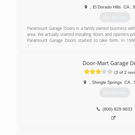
(916) 720-2531
,
El Dorado Hills
CA
,
Get Quotes
Paramount Garage Doors is a family owned business with
area. We actually started installing doors and openers pri
Paramount Garage Doors started to take form. In 199
Sacramento county and have serviced the area since. 
the garage door industry sets us apart from most com
what we love!
Door-Mart Garage D
(866) 601-1539
(3 of 2 rev
,
Shingle Springs
CA
,
Get Quotes
(800) 829-9833