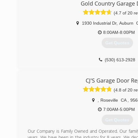
Gold Country Garage 
(4.7 of 20 r
1930 Industrial Dr
,
Auburn
8:00AM-8:00PM
Get Quotes
(530) 613-2928
CJ'S Garage Door Re
(4.8 of 20 r
,
Roseville
CA
,
956
7:00AM-5:00PM
Get Quotes
Our Company is Family Owned and Operated. Our family
years. We have been in the industry for 8 years. We de