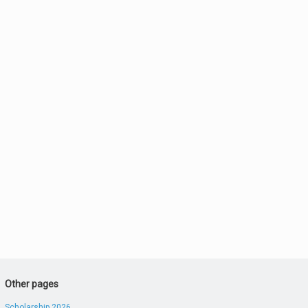
Other pages
Scholarship 2026