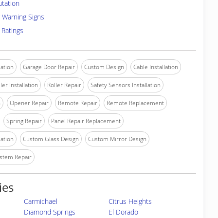
utation
 Warning Signs
 Ratings
lation
Garage Door Repair
Custom Design
Cable Installation
ler Installation
Roller Repair
Safety Sensors Installation
n
Opener Repair
Remote Repair
Remote Replacement
Spring Repair
Panel Repair Replacement
lation
Custom Glass Design
Custom Mirror Design
stem Repair
ies
Carmichael
Citrus Heights
Diamond Springs
El Dorado