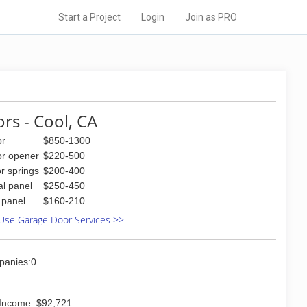
Start a Project
Login
Join as PRO
rs - Cool, CA
or
$850-1300
or opener
$220-500
r springs
$200-400
al panel
$250-450
l panel
$160-210
Use Garage Door Services >>
panies:0
Income: $92,721