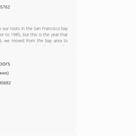
95762
 our roots in the San Francisco bay
or to 1985, but this is the year that
0, we moved from the bay area to
Our experience and enthusiasm for
panies. We love what we do and do
oors
iews)
95682