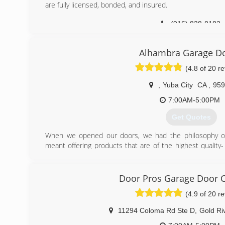
are fully licensed, bonded, and insured.
(916) 838-8182
Alhambra Garage D
(4.8 of 20 r
,
Yuba City
CA
,
959
7:00AM-5:00PM
Get Quotes
When we opened our doors, we had the philosophy of 
meant offering products that are of the highest quality-
our own home- and then adding upgraded parts like upgrade
trim on all steel doors, and then giving a 5 year warantee 
Door Pros Garage Door
(530) 312-5180
(4.9 of 20 r
11294 Coloma Rd Ste D
,
Gold Ri