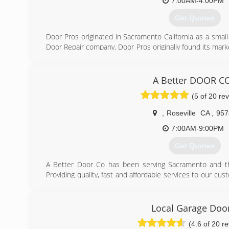
7:00AM-4:00PM
Get Quotes
Door Pros originated in Sacramento California as a sma
Door Repair company. Door Pros originally found its mark
a cost effective way. Now, we keep the same philosophy
are looking for a new garage door we strive to meeting t
Garage Doors. Door Pros Owner, Josh Camilleri has been
A Better DOOR C
Door industry for over 10 years. Our business model 
(5 of 20 re
enabled Door Pros to adapt to customer needs and c
faster than any other company. Now, Door Pros also ser
,
Roseville
CA
,
957
long standing five star customer service standard. We no
our customers and this is what makes the Door Pros sta
7:00AM-9:00PM
business with!
Get Quotes
(916) 765-7002
A Better Door Co has been serving Sacramento and th
Providing quality, fast and affordable services to our c
top priority.
(916) 275-7099
Local Garage Doo
(4.6 of 20 r