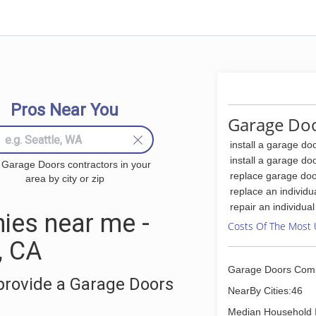
Pros Near You
Garage Doo
install a garage do
install a garage do
 Garage Doors contractors in your
replace garage doo
area by city or zip
replace an individu
repair an individua
ies near me -
Costs Of The Most 
, CA
Garage Doors Com
provide a Garage Doors
NearBy Cities:46
Median Household 