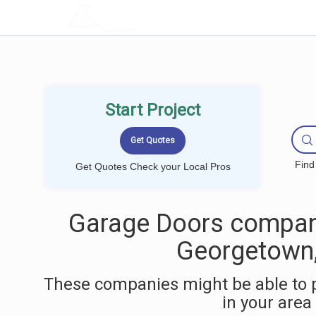
LOCALPROBOOK
Start Project
Find
Get Quotes Check your Local Pros
Garage Doors compan
Georgetown
These companies might be able to 
in your area