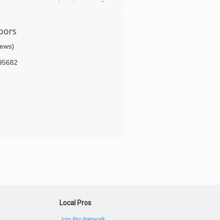
Our experience and enthusiasm for
panies. We love what we do and do
oors
iews)
95682
Local Pros
Join Pro Network