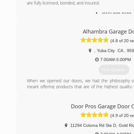
are fully licensed, bonded, and insured.
(916) 838-8182
Alhambra Garage D
(4.8 of 20 r
,
Yuba City
CA
,
959
7:00AM-5:00PM
Get Quotes
When we opened our doors, we had the philosophy of 
meant offering products that are of the highest quality-
our own home- and then adding upgraded parts like upgrade
trim on all steel doors, and then giving a 5 year warantee 
Door Pros Garage Door
(530) 312-5180
(4.9 of 20 r
11294 Coloma Rd Ste D
,
Gold Ri