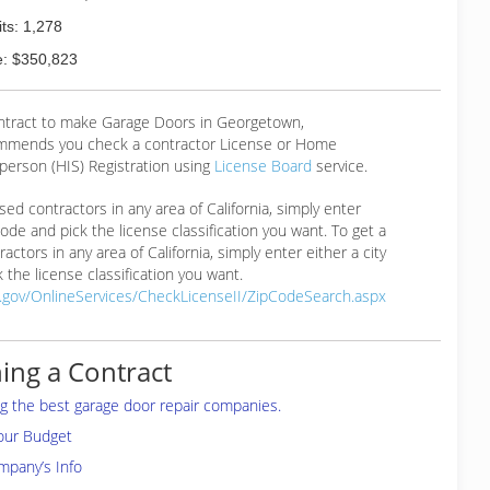
ts: 1,278
: $350,823
ontract to make Garage Doors in Georgetown,
mmends you check a contractor License or Home
erson (HIS) Registration using
License Board
service.
ensed contractors in any area of California, simply enter
 code and pick the license classification you want. To get a
ractors in any area of California, simply enter either a city
 the license classification you want.
a.gov/OnlineServices/CheckLicenseII/ZipCodeSearch.aspx
ing a Contract
ing the best garage door repair companies.
your Budget
mpany’s Info