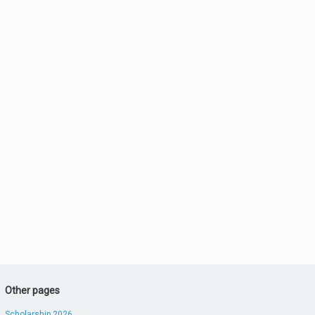
Other pages
Scholarship 2026