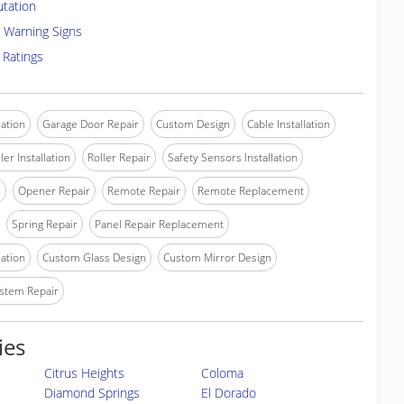
utation
 Warning Signs
 Ratings
lation
Garage Door Repair
Custom Design
Cable Installation
ler Installation
Roller Repair
Safety Sensors Installation
n
Opener Repair
Remote Repair
Remote Replacement
Spring Repair
Panel Repair Replacement
lation
Custom Glass Design
Custom Mirror Design
stem Repair
ies
Citrus Heights
Coloma
Diamond Springs
El Dorado