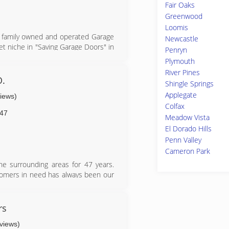
Fair Oaks
Greenwood
Loomis
ll family owned and operated Garage
Newcastle
et niche in "Saving Garage Doors" in
Penryn
 for repairs and when our customers
Plymouth
heir needs/style by offering Clopay
River Pines
 closely connected with the Garage
O.
Shingle Springs
grew to be short and simple which
Applegate
views)
hanges in Garage door technology
Colfax
ves the Bay Area & San Diego with a
47
Meadow Vista
w have a loyal following with all or
El Dorado Hills
ff a fun and passionate group to do
Penn Valley
Cameron Park
e surrounding areas for 47 years.
ustomers in need has always been our
rs
eviews)