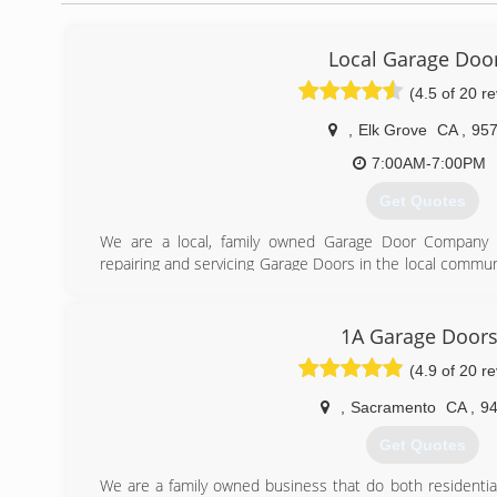
Local Garage Doo
(4.5 of 20 r
,
Elk Grove
CA
,
95
7:00AM-7:00PM
Get Quotes
We are a local, family owned Garage Door Company 
repairing and servicing Garage Doors in the local commun
is fast, friendly and affordable. We are proud of the fa
and we also offer 24/7 emergency service. You won't 
helping you out with your garage door needs.
1A Garage Door
(4.9 of 20 r
(916) 720-2550
,
Sacramento
CA
,
9
Get Quotes
We are a family owned business that do both residenti