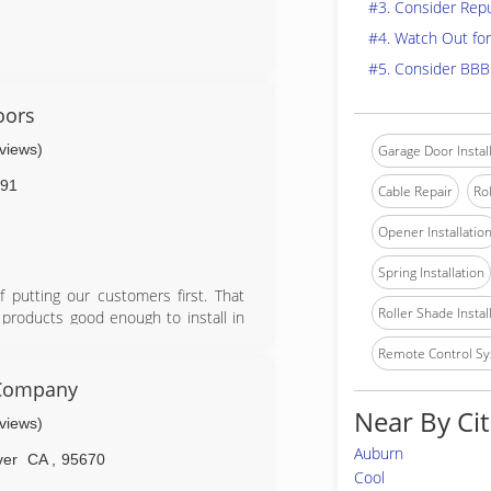
#3. Consider Rep
#4. Watch Out for
#5. Consider BBB
oors
eviews)
Garage Door Instal
91
Cable Repair
Rol
Opener Installatio
Spring Installation
putting our customers first. That
Roller Shade Instal
 products good enough to install in
d rollers, high cycle springs, vinyl
Remote Control Sy
on parts, labor, and springs.
 Company
Near By Cit
eviews)
Auburn
ver
CA
,
95670
Cool