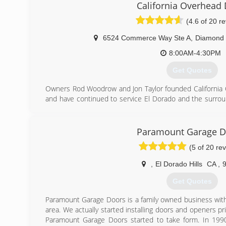
getting a customer taken care of. Combining this with
California Overhead
customer service and care, we believe Expert Doors 
(4.6 of 20 r
Sacramento's go-to garage door repair company.
6524 Commerce Way Ste A
,
Diamond 
(916) 628-2043
8:00AM-4:30PM
Get Quotes
Owners Rod Woodrow and Jon Taylor founded California O
and have continued to service El Dorado and the surrou
only showroom available in El Dorado County, we featu
stock on brochures and can get what you are looking for!
Paramount Garage D
(530) 626-1100
(5 of 20 re
,
El Dorado Hills
CA
,
Get Quotes
Paramount Garage Doors is a family owned business with
area. We actually started installing doors and openers pri
Paramount Garage Doors started to take form. In 199