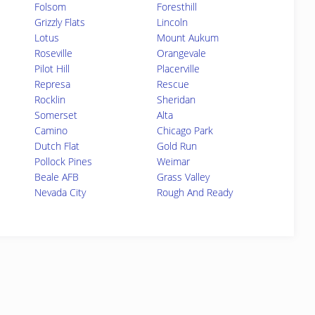
Folsom
Foresthill
Grizzly Flats
Lincoln
Lotus
Mount Aukum
Roseville
Orangevale
Pilot Hill
Placerville
Represa
Rescue
Rocklin
Sheridan
Somerset
Alta
Camino
Chicago Park
Dutch Flat
Gold Run
Pollock Pines
Weimar
Beale AFB
Grass Valley
Nevada City
Rough And Ready