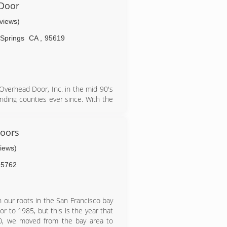
 affordable prices and exceptional
 Door
will soon rise in the ranks to be
eviews)
Springs
CA
,
95619
verhead Door, Inc. in the mid 90's
nding counties ever since. With the
re several doors and openers. Full
oors
views)
95762
 our roots in the San Francisco bay
or to 1985, but this is the year that
0, we moved from the bay area to