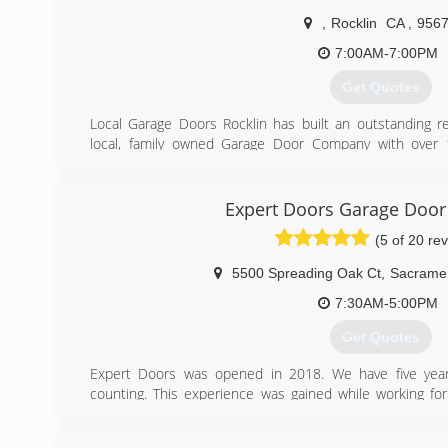
,
Rocklin
CA
,
956
7:00AM-7:00PM
Get Quotes
Local Garage Doors Rocklin has built an outstanding r
local, family owned Garage Door Company with over 
ourselves in providing same day service/repairs to our v
us to show up on time, do high quality work and have
equity to handle all of your questions and garage door n
Expert Doors Garage Doo
we would love to take care of you.
(5 of 20 re
(916) 720-2531
5500 Spreading Oak Ct
,
Sacrame
7:30AM-5:00PM
Get Quotes
Expert Doors was opened in 2018. We have five years
counting. This experience was gained while working f
here in Sacramento.
From the position there we learned to take pride in ou