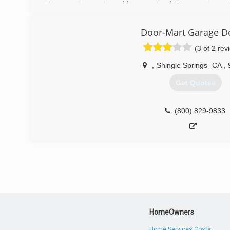
Sacramento county and have serviced the area since. 
the garage door industry sets us apart from most com
what we love!
Door-Mart Garage D
(866) 601-1539
(3 of 2 rev
,
Shingle Springs
CA
,
Get Quotes
(800) 829-9833
HomeOwners
Home Services Costs