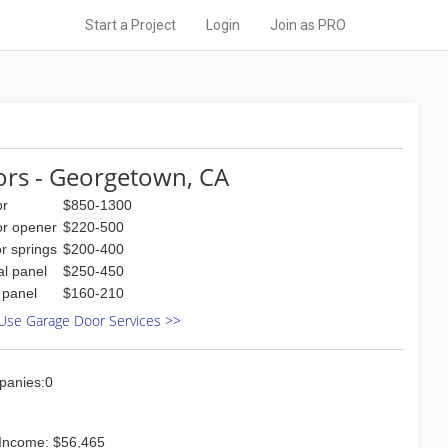
Start a Project
Login
Join as PRO
rs - Georgetown, CA
or
$850-1300
or opener
$220-500
r springs
$200-400
al panel
$250-450
l panel
$160-210
Use Garage Door Services >>
panies:0
Income: $56,465