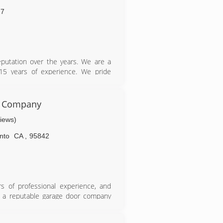
77
eputation over the years. We are a
15 years of experience. We pride
aluable customers. You can count on
 the best prices. We are ready and
eeds. Give us a call anytime because
r Company
views)
nto
CA
,
95842
 of professional experience, and
or a reputable garage door company
r work and enjoyed every minute of