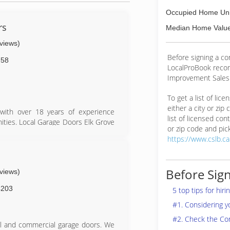
Occupied Home Uni
rs
Median Home Value
eviews)
Before signing a c
758
LocalProBook reco
Improvement Salesp
To get a list of lic
either a city or zip
with over 18 years of experience
list of licensed cont
ities. Local Garage Doors Elk Grove
or zip code and pick
ct that we provide same day service,
https://www.cslb.c
find anyone more passionate about
s
Before Sign
eviews)
4203
5 top tips for hir
#1. Considering 
#2. Check the Co
al and commercial garage doors. We