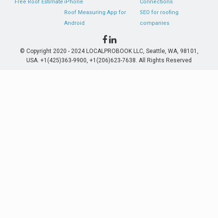
Free Roof Estimate
iPhone
Connections
Roof Measuring App for
SEO for roofing
Android
companies
© Copyright 2020 - 2024 LOCALPROBOOK LLC, Seattle, WA, 98101,
USA. +1(425)363-9900, +1(206)623-7638. All Rights Reserved