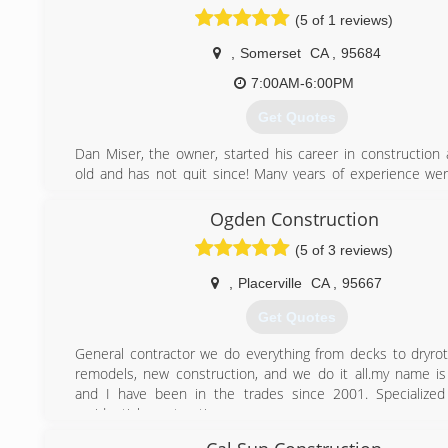
Construction's experience provides their clients with 
(5 of 1 reviews)
available in the latest products and techniques. Their mos
quality is integrity in meeting your goals without compr
,
Somerset
CA
,
95684
quality of workmanship.
7:00AM-6:00PM
(209) 295-2526
Get Quotes
Dan Miser, the owner, started his career in construction 
old and has not quit since! Many years of experience we
while working for other local contractors who are now both
competitors.
Ogden Construction
We have evolved from a "one man show" to a team 
(5 of 3 reviews)
professionals that are versatile enough to take on jus
project.
,
Placerville
CA
,
95667
(530) 409-1774
Get Quotes
General contractor we do everything from decks to dryro
remodels, new construction, and we do it all.my name is
and I have been in the trades since 2001. Specialized
residential construction.