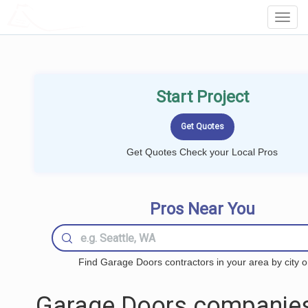
LOCALPROBOOK
Toggl
Navig
Start Project
Get Quotes Check your Local Pros
Pros Near You
Find Garage Doors contractors in your area by city o
Garage Doors companies