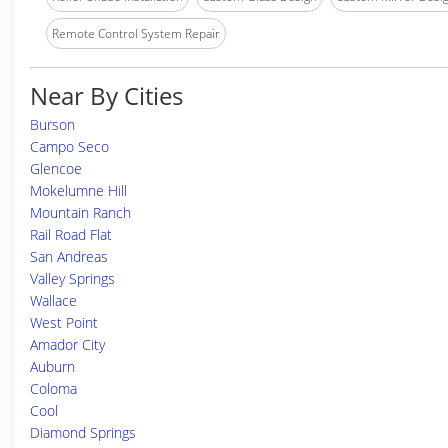
Remote Control System Repair
Near By Cities
Burson
Campo Seco
Glencoe
Mokelumne Hill
Mountain Ranch
Rail Road Flat
San Andreas
Valley Springs
Wallace
West Point
Amador City
Auburn
Coloma
Cool
Diamond Springs