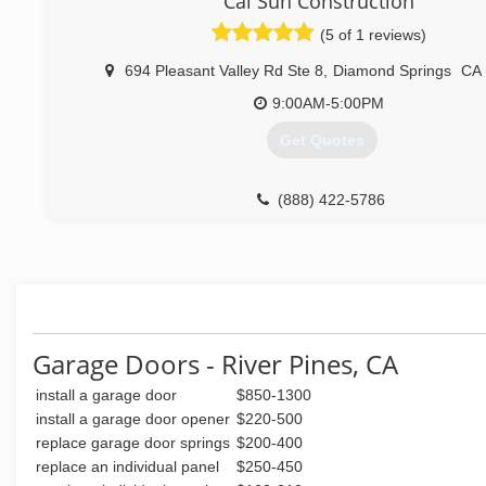
Cal Sun Construction
(530) 919-7408
(5 of 1 reviews)
694 Pleasant Valley Rd Ste 8
,
Diamond Springs
CA
9:00AM-5:00PM
Get Quotes
(888) 422-5786
Garage Doors - River Pines, CA
install a garage door
$850-1300
install a garage door opener
$220-500
replace garage door springs
$200-400
replace an individual panel
$250-450