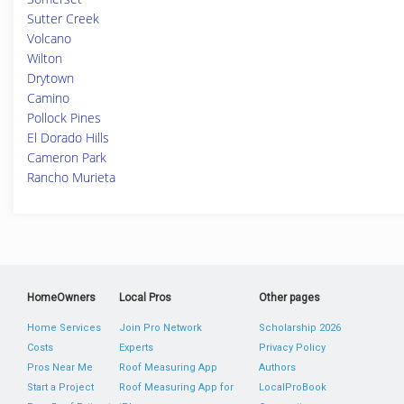
Sutter Creek
Volcano
Wilton
Drytown
Camino
Pollock Pines
El Dorado Hills
Cameron Park
Rancho Murieta
HomeOwners
Local Pros
Other pages
Home Services
Join Pro Network
Scholarship 2026
Costs
Experts
Privacy Policy
Pros Near Me
Roof Measuring App
Authors
Start a Project
Roof Measuring App for
LocalProBook