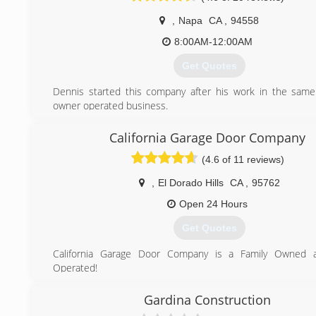
attained our N.F.I. Certification from the National Fireplace I
We also now proudly offer skylights and garage doors.
,
Napa
CA
,
94558
We sincerely enjoy selling our products. There is som
8:00AM-12:00AM
gratifying about selling quality materials and products to
they "actually want and need." We feel that All the produc
Get Quotes
are Quality brands that offer reliability and comfort.
Truly, We Sell Comfort!
Dennis started this company after his work in the same f
owner operated business.
(209) 772-2501
(707) 255-5594
California Garage Door Company
(4.6 of 11 reviews)
,
El Dorado Hills
CA
,
95762
Open 24 Hours
Get Quotes
California Garage Door Company is a Family Owned a
Operated!
We are Fully License Company and Providing Customers wi
Experience! CSL #1031488
Gardina Construction