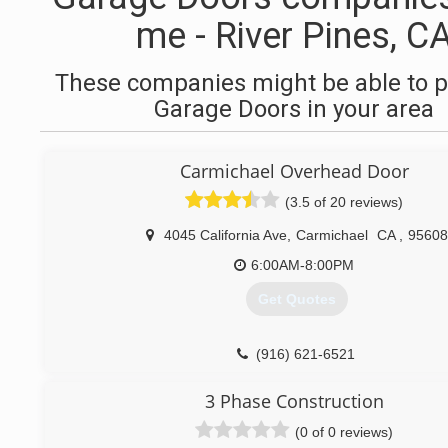
me - River Pines, C
These companies might be able to p
Garage Doors in your area
Carmichael Overhead Door
(3.5 of 20 reviews)
4045 California Ave
,
Carmichael
CA
,
95608
6:00AM-8:00PM
Get Quotes
(916) 621-6521
3 Phase Construction
(0 of 0 reviews)