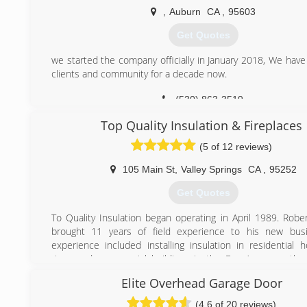
,
Auburn
CA
,
95603
Get Quotes
we started the company officially in January 2018, We have
clients and community for a decade now.
(530) 863-3519
Top Quality Insulation & Fireplaces
(5 of 12 reviews)
105 Main St
,
Valley Springs
CA
,
95252
Get Quotes
To Quality Insulation began operating in April 1989. Rob
brought 11 years of field experience to his new busi
experience included installing insulation in residential 
rises and commercial buildings in the Bay Area, mostly
Francisco.
Elite Overhead Garage Door
We added the sale and installation of fireplaces and stov
We attended many technical trainings, becoming highly pro
(4.6 of 20 reviews)