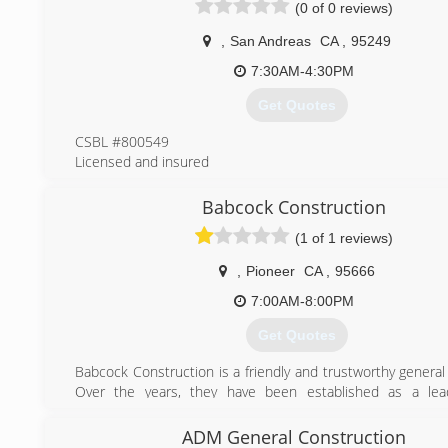
(0 of 0 reviews)
(916) 439-8201
,
San Andreas
CA
,
95249
7:30AM-4:30PM
Get Quotes
CSBL #800549
Licensed and insured
(209) 419-0375
Babcock Construction
(1 of 1 reviews)
,
Pioneer
CA
,
95666
7:00AM-8:00PM
Get Quotes
Babcock Construction is a friendly and trustworthy general
Over the years, they have been established as a lea
California Construction Industry. Their aim is to provide cu
structural solutions that are both functional and economic
ADM General Construction