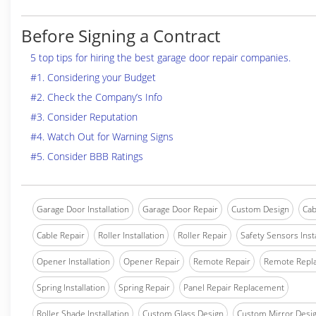
Before Signing a Contract
5 top tips for hiring the best garage door repair companies.
#1. Considering your Budget
#2. Check the Company’s Info
#3. Consider Reputation
#4. Watch Out for Warning Signs
#5. Consider BBB Ratings
Garage Door Installation
Garage Door Repair
Custom Design
Cab
Cable Repair
Roller Installation
Roller Repair
Safety Sensors Insta
Opener Installation
Opener Repair
Remote Repair
Remote Repl
Spring Installation
Spring Repair
Panel Repair Replacement
Roller Shade Installation
Custom Glass Design
Custom Mirror Desi