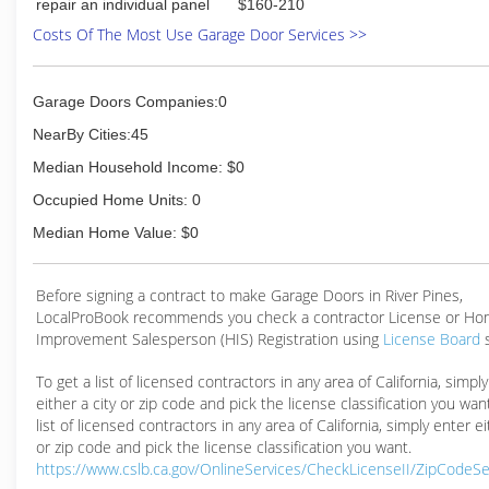
repair an individual panel
$160-210
Costs Of The Most Use Garage Door Services >>
Garage Doors Companies:0
NearBy Cities:45
Median Household Income: $0
Occupied Home Units: 0
Median Home Value: $0
Before signing a contract to make Garage Doors in River Pines,
LocalProBook recommends you check a contractor License or H
Improvement Salesperson (HIS) Registration using
License Board
To get a list of licensed contractors in any area of California, simpl
either a city or zip code and pick the license classification you wan
list of licensed contractors in any area of California, simply enter ei
or zip code and pick the license classification you want.
https://www.cslb.ca.gov/OnlineServices/CheckLicenseII/ZipCodeS