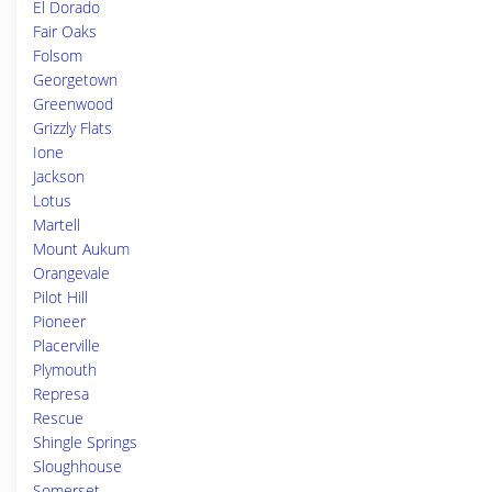
El Dorado
Fair Oaks
Folsom
Georgetown
Greenwood
Grizzly Flats
Ione
Jackson
Lotus
Martell
Mount Aukum
Orangevale
Pilot Hill
Pioneer
Placerville
Plymouth
Represa
Rescue
Shingle Springs
Sloughhouse
Somerset