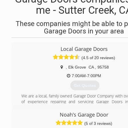
me - Sutter Creek, C
These companies might be able to p
Garage Doors in your area
Local Garage Doors
(4.5 of 20 reviews)
,
Elk Grove
CA
,
95758
7:00AM-7:00PM
Get Quotes
We are a local, family owned Garage Door Company with ov
of experience repairing and servicing Garage Doors in
communities. Local Garage Doors Elk Grove is fast, fr
affordable. We are proud of the fact that we provide same 
Noah’s Garage Door
and we also offer 24/7 emergency service. You won't find 
(5 of 3 reviews)
passionate about helping you out with your garage door ne