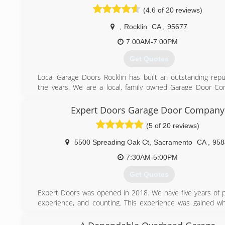
(916) 222-4443
(4.6 of 20 reviews)
,
Rocklin
CA
,
95677
7:00AM-7:00PM
Get Quotes
Local Garage Doors Rocklin has built an outstanding repu
the years. We are a local, family owned Garage Door C
over 15 years of experience. We pride ourselves in providi
service/repairs to our valuable customers. You can cou
Expert Doors Garage Door Company
show up on time, do high quality work and have the best
(5 of 20 reviews)
are ready and equity to handle all of your questions and 
needs. Give us a call anytime because we would love to t
5500 Spreading Oak Ct
,
Sacramento
CA
,
958
you.
7:30AM-5:00PM
(916) 720-2531
Get Quotes
Expert Doors was opened in 2018. We have five years of p
experience, and counting. This experience was gained wh
for a reputable garage door company here in Sacramento.
From the position there we learned to take pride in o