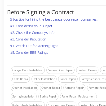
Before Signing a Contract
5 top tips for hiring the best garage door repair companies.
#1. Considering your Budget
#2. Check the Company’s Info
#3. Consider Reputation
#4. Watch Out for Warning Signs
#5. Consider BBB Ratings
Garage Door Installation
Garage Door Repair
Custom Design
Cab
Cable Repair
Roller Installation
Roller Repair
Safety Sensors Insta
Opener Installation
Opener Repair
Remote Repair
Remote Repl
Spring Installation
Spring Repair
Panel Repair Replacement
Roller Shade Installation
Custom Glass Design
Custom Mirror Desi