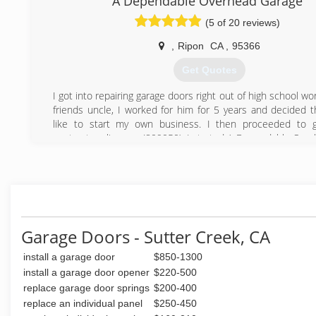
A Dependable Overhead Garage
enjoyed every minute of getting a customer taken care of
(5 of 20 reviews)
this with affordable prices and exceptional customer servi
we believe Expert Doors will soon rise in the ranks to be 
,
Ripon
CA
,
95366
go-to garage door repair company.
Get Quotes
(916) 628-2043
I got into repairing garage doors right out of high school wo
friends uncle, I worked for him for 5 years and decided t
like to start my own business. I then proceeded to 
contractors license, (809050). I started A-Dependable Ove
in 2002. I was a one man operation, now I have 5 emplo
proud to say we are a growing company even during t
times, a lot has to do with our great work, timely service, 
satisfaction.
(209) 484-8977
Garage Doors - Sutter Creek, CA
install a garage door
$850-1300
install a garage door opener
$220-500
replace garage door springs
$200-400
replace an individual panel
$250-450