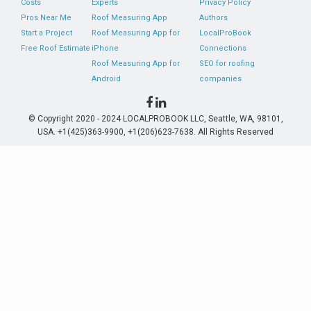
Costs
Experts
Privacy Policy
Pros Near Me
Roof Measuring App
Authors
Start a Project
Roof Measuring App for
LocalProBook
Free Roof Estimate
iPhone
Connections
Roof Measuring App for
SEO for roofing
Android
companies
© Copyright 2020 - 2024 LOCALPROBOOK LLC, Seattle, WA, 98101,
USA. +1(425)363-9900, +1(206)623-7638. All Rights Reserved