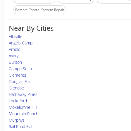
Remote Control System Repair
Near By Cities
Altaville
Angels Camp
Arnold
Avery
Burson
Campo Seco
Clements
Douglas Flat
Glencoe
Hathaway Pines
Lockeford
Mokelumne Hill
Mountain Ranch
Murphys
Rail Road Flat