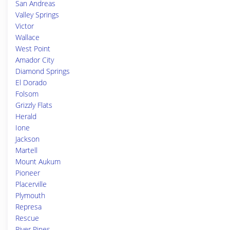
San Andreas
Valley Springs
Victor
Wallace
West Point
Amador City
Diamond Springs
El Dorado
Folsom
Grizzly Flats
Herald
Ione
Jackson
Martell
Mount Aukum
Pioneer
Placerville
Plymouth
Represa
Rescue
River Pines