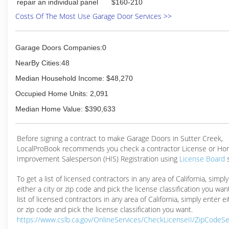
repair an individual panel
$160-210
Costs Of The Most Use Garage Door Services >>
Garage Doors Companies:0
NearBy Cities:48
Median Household Income: $48,270
Occupied Home Units: 2,091
Median Home Value: $390,633
Before signing a contract to make Garage Doors in Sutter Creek,
LocalProBook recommends you check a contractor License or H
Improvement Salesperson (HIS) Registration using
License Board
To get a list of licensed contractors in any area of California, simpl
either a city or zip code and pick the license classification you wan
list of licensed contractors in any area of California, simply enter ei
or zip code and pick the license classification you want.
https://www.cslb.ca.gov/OnlineServices/CheckLicenseII/ZipCodeS