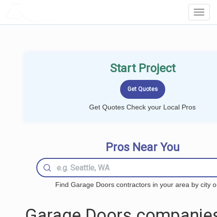
LOCALPROBOOK
Toggl
Navig
Start Project
Get Quotes Check your Local Pros
Pros Near You
Find Garage Doors contractors in your area by city o
Garage Doors companies