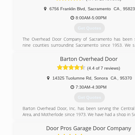
6756 Franklin Blvd
,
Sacramento
CA
,
95823
8:00AM-5:00PM
Get Quotes
The Overhead Door Company of Sacramento has been s
nine counties surrounding Sacramento since 1953. We sp
both residential, and commercial garage door installation, 
repair.
Barton Overhead Door
(4.4 of 7 reviews)
(916) 421-3747
14325 Tuolumne Rd
,
Sonora
CA
,
95370
7:30AM-4:30PM
Get Quotes
Barton Overhead Door, Inc. has been serving the Central 
Area, and Motherlode since 1973. We have had a shop in S
1977. We supply, install, and service a complete line of both
and commercial garage door products.
Door Pros Garage Door Company
Feel free to browse our page and if you have any question