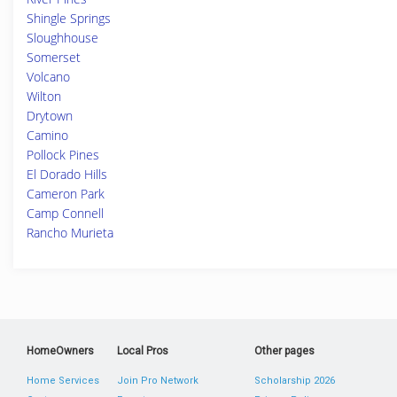
Shingle Springs
Sloughhouse
Somerset
Volcano
Wilton
Drytown
Camino
Pollock Pines
El Dorado Hills
Cameron Park
Camp Connell
Rancho Murieta
HomeOwners
Local Pros
Other pages
Home Services
Join Pro Network
Scholarship 2026