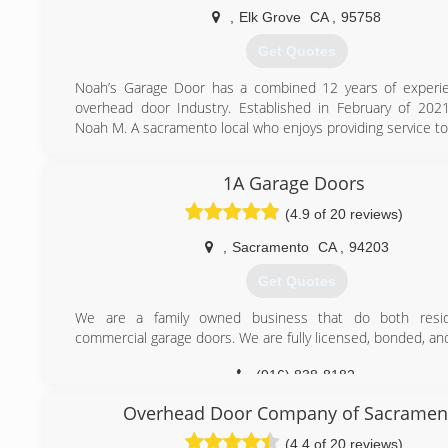
,
Elk Grove
CA
,
95758
(916) 720-2550
Get Quotes
Noah’s Garage Door has a combined 12 years of experie
overhead door Industry. Established in February of 20
Noah M. A sacramento local who enjoys providing service to 
(916) 831-0465
1A Garage Doors
(4.9 of 20 reviews)
,
Sacramento
CA
,
94203
Get Quotes
We are a family owned business that do both resid
commercial garage doors. We are fully licensed, bonded, an
(916) 838-8182
Overhead Door Company of Sacramen
(4.4 of 20 reviews)