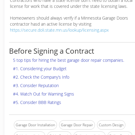
Contractors who have a state license don't need to obtain a local
license for work that is covered under the state licensing laws.
Homeowners should always verify if a Minnesota Garage Doors
contractor hasd an active license by visiting
https://secure.doli.state.mn.us/lookup/licensing.aspx
Before Signing a Contract
5 top tips for hiring the best garage door repair companies.
#1. Considering your Budget
#2. Check the Company’s Info
#3. Consider Reputation
#4. Watch Out for Warning Signs
#5. Consider BBB Ratings
Garage Door Installation
Garage Door Repair
Custom Design