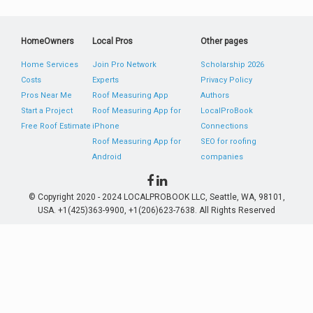
HomeOwners
Local Pros
Other pages
Home Services
Join Pro Network
Scholarship 2026
Costs
Experts
Privacy Policy
Pros Near Me
Roof Measuring App
Authors
Start a Project
Roof Measuring App for
LocalProBook
Free Roof Estimate
iPhone
Connections
Roof Measuring App for
SEO for roofing
Android
companies
© Copyright 2020 - 2024 LOCALPROBOOK LLC, Seattle, WA, 98101,
USA. +1(425)363-9900, +1(206)623-7638. All Rights Reserved