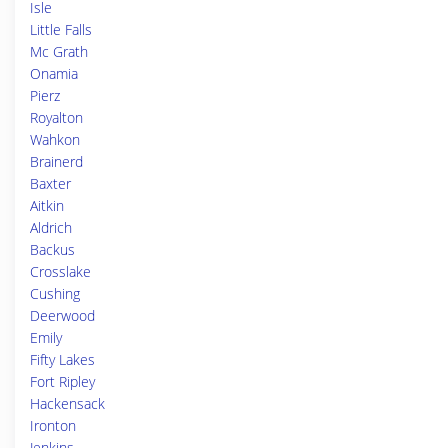
Isle
Little Falls
Mc Grath
Onamia
Pierz
Royalton
Wahkon
Brainerd
Baxter
Aitkin
Aldrich
Backus
Crosslake
Cushing
Deerwood
Emily
Fifty Lakes
Fort Ripley
Hackensack
Ironton
Jenkins