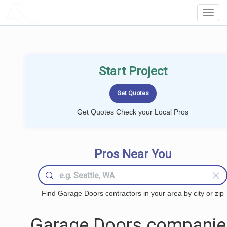
LOCALPROBOOK
Toggl
Navig
Start Project
Get Quotes Check your Local Pros
Pros Near You
Find Garage Doors contractors in your area by city or zip
Garage Doors companie