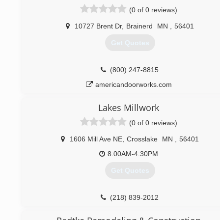
(0 of 0 reviews)
10727 Brent Dr
,
Brainerd
MN
,
56401
Get Quotes
(800) 247-8815
americandoorworks.com
Lakes Millwork
(0 of 0 reviews)
1606 Mill Ave NE
,
Crosslake
MN
,
56401
8:00AM-4:30PM
Get Quotes
(218) 839-2012
lakesmillwork.com