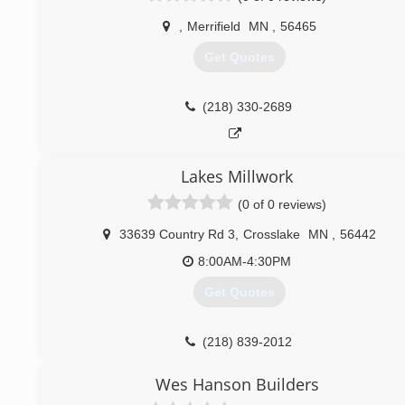
,
Merrifield
MN
,
56465
Get Quotes
(218) 330-2689
propremiumservices.wixsite.com/propremiumservicesco
Lakes Millwork
(0 of 0 reviews)
33639 Country Rd 3
,
Crosslake
MN
,
56442
8:00AM-4:30PM
Get Quotes
(218) 839-2012
lakesmillwork.com
Wes Hanson Builders