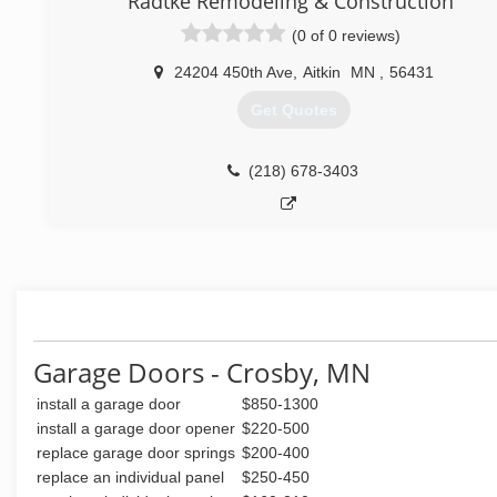
Radtke Remodeling & Construction
(0 of 0 reviews)
24204 450th Ave
,
Aitkin
MN
,
56431
Get Quotes
(218) 678-3403
Garage Doors - Crosby, MN
install a garage door
$850-1300
install a garage door opener
$220-500
replace garage door springs
$200-400
replace an individual panel
$250-450