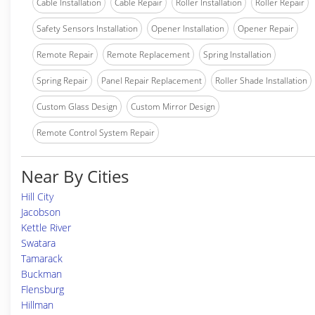
Cable Installation
Cable Repair
Roller Installation
Roller Repair
Safety Sensors Installation
Opener Installation
Opener Repair
Remote Repair
Remote Replacement
Spring Installation
Spring Repair
Panel Repair Replacement
Roller Shade Installation
Custom Glass Design
Custom Mirror Design
Remote Control System Repair
Near By Cities
Hill City
Jacobson
Kettle River
Swatara
Tamarack
Buckman
Flensburg
Hillman