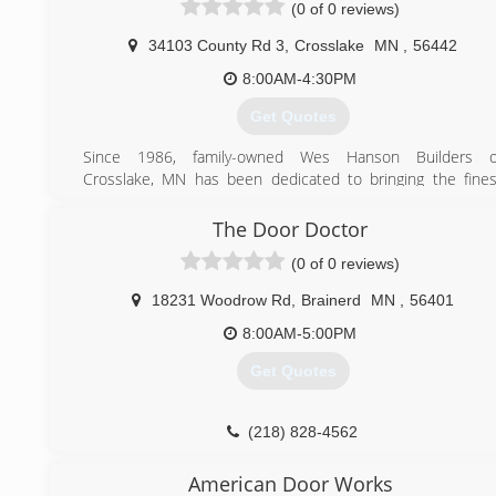
(0 of 0 reviews)
34103 County Rd 3
,
Crosslake
MN
,
56442
8:00AM-4:30PM
Get Quotes
Since 1986, family-owned Wes Hanson Builders o
Crosslake, MN has been dedicated to bringing the fines
quality in design and construction to the heart o
Minnesota's lake country. Wes Hanson moved his compan
The Door Doctor
up to the Lakes area from Bloomington with his son Tod
(0 of 0 reviews)
Hanson and nephews Tom Hanson and Brad Mytling
Together with Wes's wife Marilyn running the office, the
18231 Woodrow Rd
,
Brainerd
MN
,
56401
built the company into the highly recommended genera
contracting company it is today. The legacy continues an
8:00AM-5:00PM
Wes Hanson Builders continues to be the family company i
Get Quotes
started as.
(218) 692-1760
(218) 828-4562
weshansonbuilders.com
doordoctorbrainerd.com
American Door Works