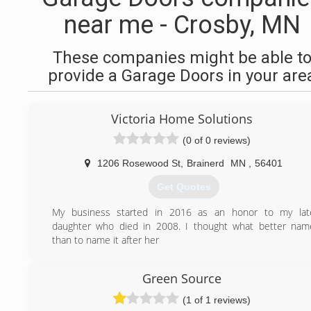
near me - Crosby, MN
These companies might be able t
provide a Garage Doors in your are
Victoria Home Solutions
(0 of 0 reviews)
1206 Rosewood St
,
Brainerd
MN
,
56401
Get Quotes
My business started in 2016 as an honor to my lat
daughter who died in 2008. I thought what better nam
than to name it after her
(218) 821-2479
Green Source
victoriahomesolutionsllc.business.site
(1 of 1 reviews)