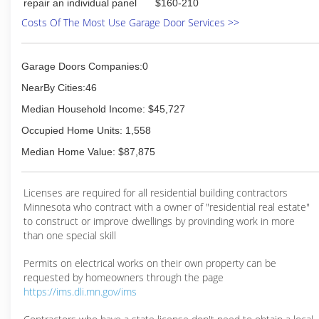
repair an individual panel
$160-210
Costs Of The Most Use Garage Door Services >>
Garage Doors Companies:0
NearBy Cities:46
Median Household Income: $45,727
Occupied Home Units: 1,558
Median Home Value: $87,875
Licenses are required for all residential building contractors
Minnesota who contract with a owner of "residential real estate"
to construct or improve dwellings by provinding work in more
than one special skill
Permits on electrical works on their own property can be
requested by homeowners through the page
https://ims.dli.mn.gov/ims