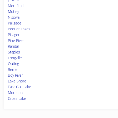
Merrifield
Motley
Nisswa
Palisade
Pequot Lakes
Pillager
Pine River
Randall
Staples
Longville
Outing
Remer
Boy River
Lake Shore
East Gull Lake
Morrison
Cross Lake