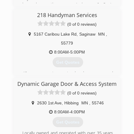
know hence the name, Anderson & Son’s
Services. We want to teach them through hands
218 Handyman Services
on experiences! The true definition of a family
owned business. Thank you for your support!
(0 of 0 reviews)
(218) 251-4778
5167 Caribou Lake Rd
,
Saginaw
MN
,
andersonfamilybiz.com
55779
8:00AM-5:00PM
Get Quotes
40 yrs experience in handyman, general
contractor & excavating & manufacturing with
Dynamic Garage Door & Access System
good service record.
(0 of 0 reviews)
(218) 409-4443
2630 1st Ave
,
Hibbing
MN
,
55746
218handyman.com
8:00AM-4:00PM
Get Quotes
Locally owned and operated with over 35 years