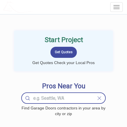
LOCALPROBOOK
Toggl
Navig
Start Project
Get Quotes Check your Local Pros
Pros Near You
Find Garage Doors contractors in your area by
city or zip