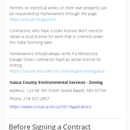
Permits on electrical works on their own property can
be requested by homeowners through the page
https://ims.dli.mn.gov/ims
Contractors who have a state license don't need to
obtain a local license for work that is covered under
the state licensing laws.
Homeowners should always verify if a Minnesota
Garage Doors contractor hasd an active license by
visiting
https://secure.doli.state.mn.us/lookup/licensing.aspx
Itasca County Environmental Services - Zoning
Address: 123 NE 4th Street Grand Rapids, MN 55744
Phone: 218-327-2857
https://www.co.itasca.mn.us/561/Applications
Before Signing a Contract