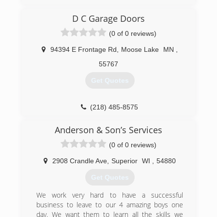
petersensdoorservice.com
D C Garage Doors
(0 of 0 reviews)
94394 E Frontage Rd
,
Moose Lake
MN
,
55767
Get Quotes
(218) 485-8575
dcgaragedoorsmn.com
Anderson & Son’s Services
(0 of 0 reviews)
2908 Crandle Ave
,
Superior
WI
,
54880
Get Quotes
We work very hard to have a successful
business to leave to our 4 amazing boys one
day. We want them to learn all the skills we