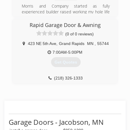
Morris and Company started as fully
experienced builder raised working my hole life
helping Dad work on our own house project
after project mastering in residential remodeling
Rapid Garage Door & Awning
opened lots of cans of worms with the
(0 of 0 reviews)
construction experience to remodel any house
no matter the condition to restoring them back
423 NE 5th Ave
,
Grand Rapids
MN
,
55744
to new. We stand by and the work speaks for
itself making your shine like you want at an
7:00AM-5:00PM
honest affordable price
Get Quotes
(218) 235-0721
northlandsbirch.us
(218) 326-1333
rapiddoor.com
Garage Doors - Jacobson, MN