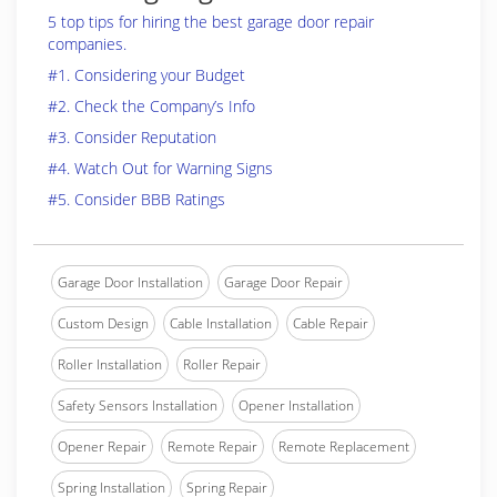
5 top tips for hiring the best garage door repair
companies.
#1. Considering your Budget
#2. Check the Company’s Info
#3. Consider Reputation
#4. Watch Out for Warning Signs
#5. Consider BBB Ratings
Garage Door Installation
Garage Door Repair
Custom Design
Cable Installation
Cable Repair
Roller Installation
Roller Repair
Safety Sensors Installation
Opener Installation
Opener Repair
Remote Repair
Remote Replacement
Spring Installation
Spring Repair