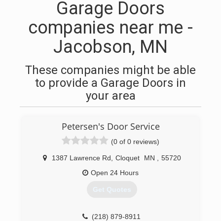
Garage Doors
companies near me -
Jacobson, MN
These companies might be able
to provide a Garage Doors in
your area
Petersen's Door Service
(0 of 0 reviews)
1387 Lawrence Rd
,
Cloquet
MN
,
55720
Open 24 Hours
Get Quotes
(218) 879-8911