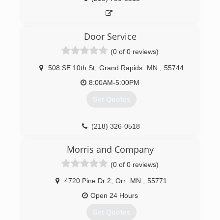
Door Service
(0 of 0 reviews)
508 SE 10th St
,
Grand Rapids
MN
,
55744
8:00AM-5:00PM
Get Quotes
(218) 326-0518
doorserviceincwi.com
Morris and Company
(0 of 0 reviews)
4720 Pine Dr 2
,
Orr
MN
,
55771
Open 24 Hours
Get Quotes