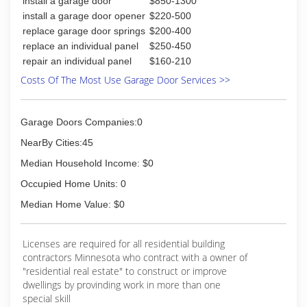
install a garage door
$850-1300
install a garage door opener
$220-500
replace garage door springs
$200-400
replace an individual panel
$250-450
repair an individual panel
$160-210
Costs Of The Most Use Garage Door Services >>
Garage Doors Companies:0
NearBy Cities:45
Median Household Income: $0
Occupied Home Units: 0
Median Home Value: $0
Licenses are required for all residential building
contractors Minnesota who contract with a owner of
"residential real estate" to construct or improve
dwellings by provinding work in more than one
special skill