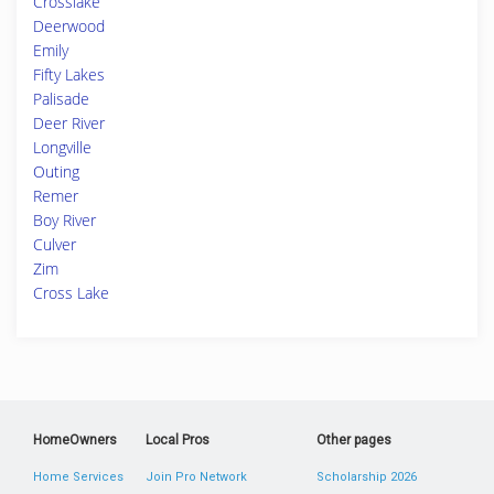
Crosslake
Deerwood
Emily
Fifty Lakes
Palisade
Deer River
Longville
Outing
Remer
Boy River
Culver
Zim
Cross Lake
HomeOwners
Local Pros
Other pages
Home Services
Join Pro Network
Scholarship 2026