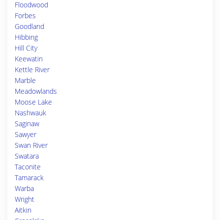
Floodwood
Forbes
Goodland
Hibbing
Hill City
Keewatin
Kettle River
Marble
Meadowlands
Moose Lake
Nashwauk
Saginaw
Sawyer
Swan River
Swatara
Taconite
Tamarack
Warba
Wright
Aitkin