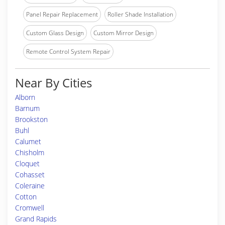
Panel Repair Replacement
Roller Shade Installation
Custom Glass Design
Custom Mirror Design
Remote Control System Repair
Near By Cities
Alborn
Barnum
Brookston
Buhl
Calumet
Chisholm
Cloquet
Cohasset
Coleraine
Cotton
Cromwell
Grand Rapids